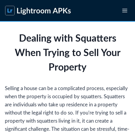
Skip
to
content
Dealing with Squatters
When Trying to Sell Your
Property
Selling a house can be a complicated process, especially
when the property is occupied by squatters. Squatters
are individuals who take up residence in a property
without the legal right to do so. If you’re trying to sell a
property with squatters living in it, it can create a
significant challenge. The situation can be stressful, time-