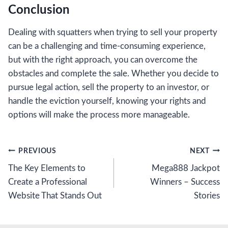
Conclusion
Dealing with squatters when trying to sell your property
can be a challenging and time-consuming experience,
but with the right approach, you can overcome the
obstacles and complete the sale. Whether you decide to
pursue legal action, sell the property to an investor, or
handle the eviction yourself, knowing your rights and
options will make the process more manageable.
Post
PREVIOUS
NEXT
The Key Elements to
Mega888 Jackpot
navigation
Create a Professional
Winners – Success
Website That Stands Out
Stories