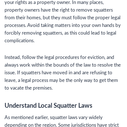
your rights as a property owner. In many places,
property owners have the right to remove squatters
from their homes, but they must follow the proper legal
processes. Avoid taking matters into your own hands by
forcibly removing squatters, as this could lead to legal
complications.
Instead, follow the legal procedures for eviction, and
always work within the bounds of the law to resolve the
issue. If squatters have moved in and are refusing to
leave, a legal process may be the only way to get them
to vacate the premises.
Understand Local Squatter Laws
As mentioned earlier, squatter laws vary widely
depending on the region. Some jurisdictions have strict