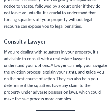
notice to vacate, followed by a court order if they do
not leave voluntarily. It’s crucial to understand that
forcing squatters off your property without legal
recourse can expose you to legal penalties.
Consult a Lawyer
If you’re dealing with squatters in your property, it’s
advisable to consult with a real estate lawyer to
understand your options. A lawyer can help you navigate
the eviction process, explain your rights, and guide you
on the best course of action. They can also help you
determine if the squatters have any claim to the
property under adverse possession laws, which could
make the sale process more complex.