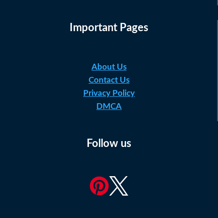
Important Pages
About Us
Contact Us
Privacy Policy
DMCA
Follow us