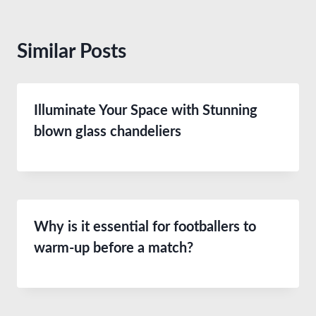
Similar Posts
Illuminate Your Space with Stunning
blown glass chandeliers
Why is it essential for footballers to
warm-up before a match?