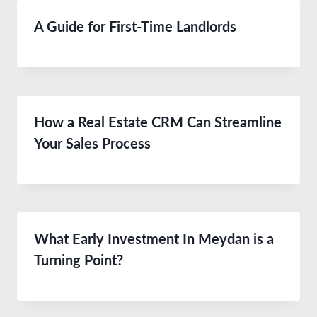
A Guide for First-Time Landlords
How a Real Estate CRM Can Streamline
Your Sales Process
What Early Investment In Meydan is a
Turning Point?