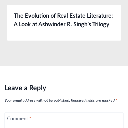
The Evolution of Real Estate Literature:
A Look at Ashwinder R. Singh’s Trilogy
Leave a Reply
Your email address will not be published.
Required fields are marked
*
Comment
*