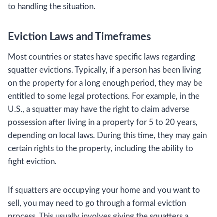
to handling the situation.
Eviction Laws and Timeframes
Most countries or states have specific laws regarding
squatter evictions. Typically, if a person has been living
on the property for a long enough period, they may be
entitled to some legal protections. For example, in the
U.S., a squatter may have the right to claim adverse
possession after living in a property for 5 to 20 years,
depending on local laws. During this time, they may gain
certain rights to the property, including the ability to
fight eviction.
If squatters are occupying your home and you want to
sell, you may need to go through a formal eviction
process. This usually involves giving the squatters a