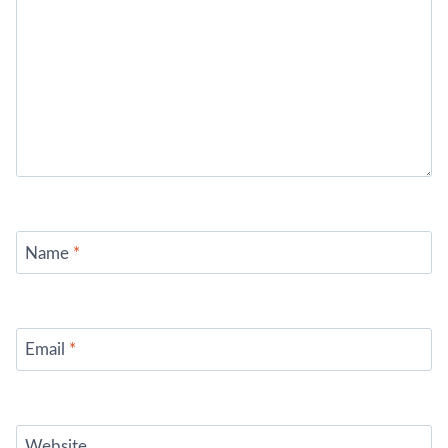
Name
*
Email
*
Website