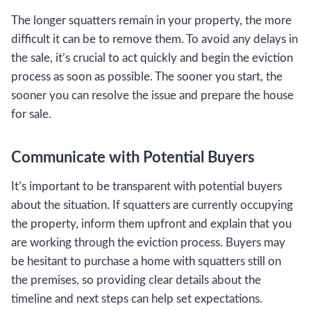
The longer squatters remain in your property, the more
difficult it can be to remove them. To avoid any delays in
the sale, it’s crucial to act quickly and begin the eviction
process as soon as possible. The sooner you start, the
sooner you can resolve the issue and prepare the house
for sale.
Communicate with Potential Buyers
It’s important to be transparent with potential buyers
about the situation. If squatters are currently occupying
the property, inform them upfront and explain that you
are working through the eviction process. Buyers may
be hesitant to purchase a home with squatters still on
the premises, so providing clear details about the
timeline and next steps can help set expectations.