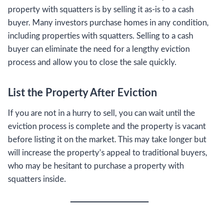
property with squatters is by selling it as-is to a cash
buyer. Many investors purchase homes in any condition,
including properties with squatters. Selling to a cash
buyer can eliminate the need for a lengthy eviction
process and allow you to close the sale quickly.
List the Property After Eviction
If you are not in a hurry to sell, you can wait until the
eviction process is complete and the property is vacant
before listing it on the market. This may take longer but
will increase the property’s appeal to traditional buyers,
who may be hesitant to purchase a property with
squatters inside.