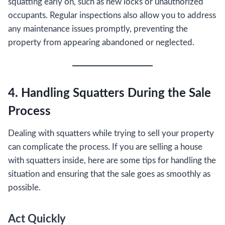
squatting early on, such as new locks or unauthorized
occupants. Regular inspections also allow you to address
any maintenance issues promptly, preventing the
property from appearing abandoned or neglected.
4. Handling Squatters During the Sale
Process
Dealing with squatters while trying to sell your property
can complicate the process. If you are selling a house
with squatters inside, here are some tips for handling the
situation and ensuring that the sale goes as smoothly as
possible.
Act Quickly