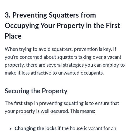
3. Preventing Squatters from
Occupying Your Property in the First
Place
When trying to avoid squatters, prevention is key. If
you’re concerned about squatters taking over a vacant
property, there are several strategies you can employ to
make it less attractive to unwanted occupants.
Securing the Property
The first step in preventing squatting is to ensure that
your property is well-secured. This means:
Changing the locks
if the house is vacant for an