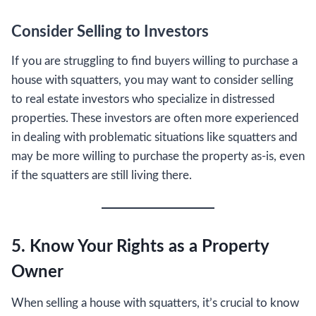
Consider Selling to Investors
If you are struggling to find buyers willing to purchase a
house with squatters, you may want to consider selling
to real estate investors who specialize in distressed
properties. These investors are often more experienced
in dealing with problematic situations like squatters and
may be more willing to purchase the property as-is, even
if the squatters are still living there.
5. Know Your Rights as a Property
Owner
When selling a house with squatters, it’s crucial to know