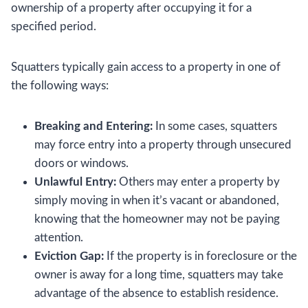
ownership of a property after occupying it for a
specified period.
Squatters typically gain access to a property in one of
the following ways:
Breaking and Entering:
In some cases, squatters
may force entry into a property through unsecured
doors or windows.
Unlawful Entry:
Others may enter a property by
simply moving in when it’s vacant or abandoned,
knowing that the homeowner may not be paying
attention.
Eviction Gap:
If the property is in foreclosure or the
owner is away for a long time, squatters may take
advantage of the absence to establish residence.