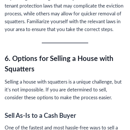
tenant protection laws that may complicate the eviction
process, while others may allow for quicker removal of
squatters. Familiarize yourself with the relevant laws in
your area to ensure that you take the correct steps.
6. Options for Selling a House with
Squatters
Selling a house with squatters is a unique challenge, but
it’s not impossible. If you are determined to sell,
consider these options to make the process easier.
Sell As-Is to a Cash Buyer
One of the fastest and most hassle-free ways to sell a