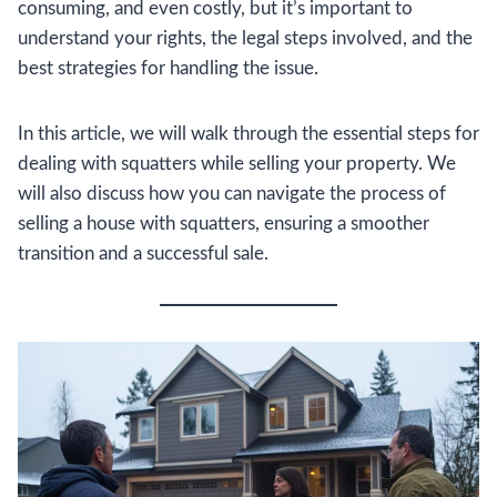
consuming, and even costly, but it’s important to
understand your rights, the legal steps involved, and the
best strategies for handling the issue.
In this article, we will walk through the essential steps for
dealing with squatters while selling your property. We
will also discuss how you can navigate the process of
selling a house with squatters, ensuring a smoother
transition and a successful sale.