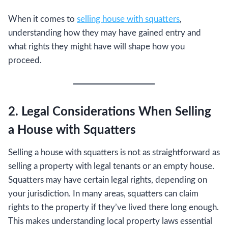
When it comes to
selling house with squatters
,
understanding how they may have gained entry and
what rights they might have will shape how you
proceed.
2. Legal Considerations When Selling
a House with Squatters
Selling a house with squatters is not as straightforward as
selling a property with legal tenants or an empty house.
Squatters may have certain legal rights, depending on
your jurisdiction. In many areas, squatters can claim
rights to the property if they’ve lived there long enough.
This makes understanding local property laws essential