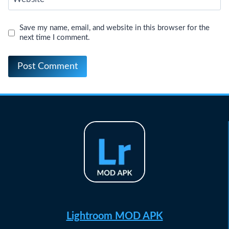
Save my name, email, and website in this browser for the
next time I comment.
Lightroom MOD APK