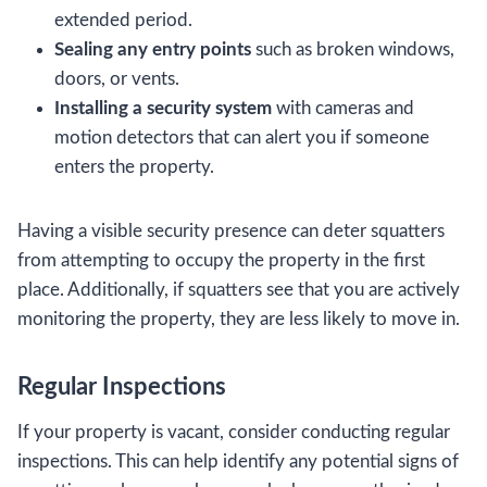
extended period.
Sealing any entry points
such as broken windows,
doors, or vents.
Installing a security system
with cameras and
motion detectors that can alert you if someone
enters the property.
Having a visible security presence can deter squatters
from attempting to occupy the property in the first
place. Additionally, if squatters see that you are actively
monitoring the property, they are less likely to move in.
Regular Inspections
If your property is vacant, consider conducting regular
inspections. This can help identify any potential signs of