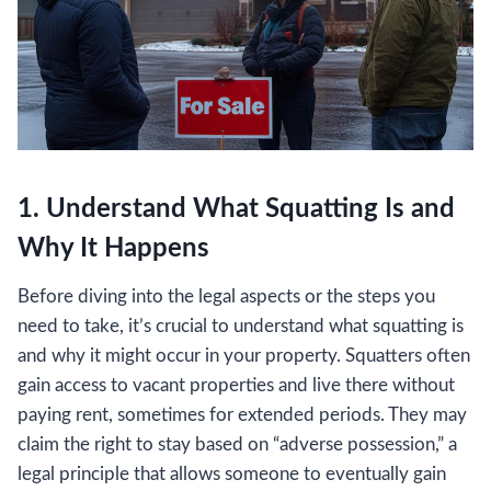
1. Understand What Squatting Is and
Why It Happens
Before diving into the legal aspects or the steps you
need to take, it’s crucial to understand what squatting is
and why it might occur in your property. Squatters often
gain access to vacant properties and live there without
paying rent, sometimes for extended periods. They may
claim the right to stay based on “adverse possession,” a
legal principle that allows someone to eventually gain