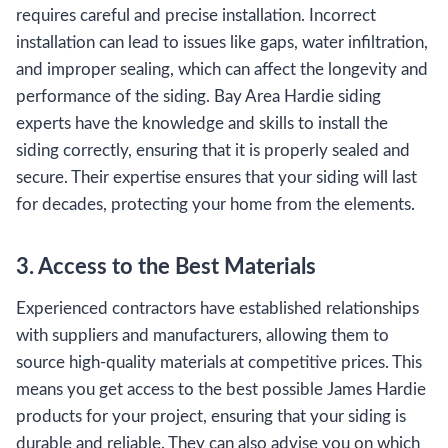
requires careful and precise installation. Incorrect
installation can lead to issues like gaps, water infiltration,
and improper sealing, which can affect the longevity and
performance of the siding. Bay Area Hardie siding
experts have the knowledge and skills to install the
siding correctly, ensuring that it is properly sealed and
secure. Their expertise ensures that your siding will last
for decades, protecting your home from the elements.
3. Access to the Best Materials
Experienced contractors have established relationships
with suppliers and manufacturers, allowing them to
source high-quality materials at competitive prices. This
means you get access to the best possible James Hardie
products for your project, ensuring that your siding is
durable and reliable. They can also advise you on which