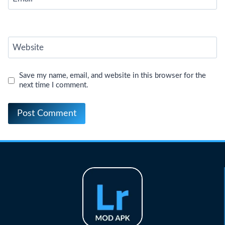
Website
Save my name, email, and website in this browser for the
next time I comment.