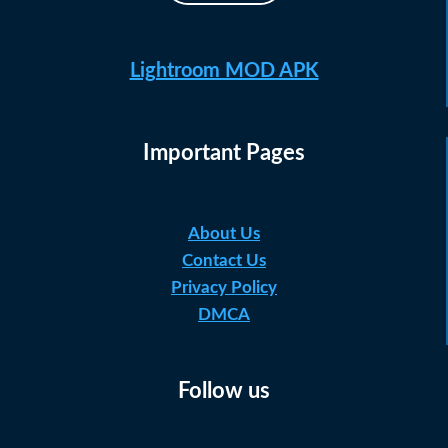
Lightroom MOD APK
Important Pages
About Us
Contact Us
Privacy Policy
DMCA
Follow us