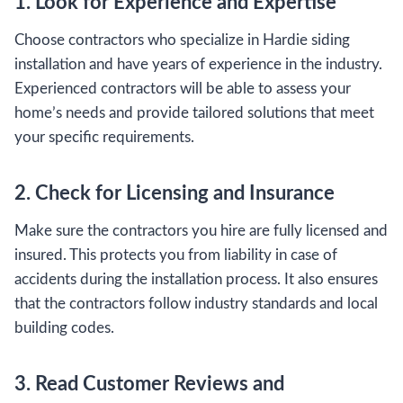
1. Look for Experience and Expertise
Choose contractors who specialize in Hardie siding
installation and have years of experience in the industry.
Experienced contractors will be able to assess your
home’s needs and provide tailored solutions that meet
your specific requirements.
2. Check for Licensing and Insurance
Make sure the contractors you hire are fully licensed and
insured. This protects you from liability in case of
accidents during the installation process. It also ensures
that the contractors follow industry standards and local
building codes.
3. Read Customer Reviews and