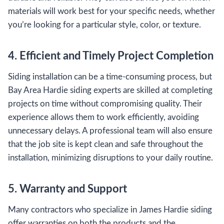
materials will work best for your specific needs, whether
you’re looking for a particular style, color, or texture.
4. Efficient and Timely Project Completion
Siding installation can be a time-consuming process, but
Bay Area Hardie siding experts are skilled at completing
projects on time without compromising quality. Their
experience allows them to work efficiently, avoiding
unnecessary delays. A professional team will also ensure
that the job site is kept clean and safe throughout the
installation, minimizing disruptions to your daily routine.
5. Warranty and Support
Many contractors who specialize in James Hardie siding
offer warranties on both the products and the