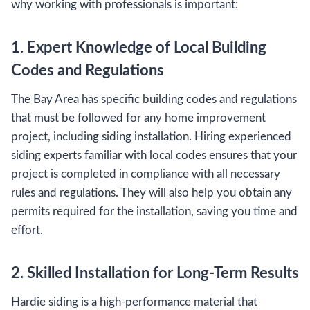
why working with professionals is important:
1. Expert Knowledge of Local Building
Codes and Regulations
The Bay Area has specific building codes and regulations
that must be followed for any home improvement
project, including siding installation. Hiring experienced
siding experts familiar with local codes ensures that your
project is completed in compliance with all necessary
rules and regulations. They will also help you obtain any
permits required for the installation, saving you time and
effort.
2. Skilled Installation for Long-Term Results
Hardie siding is a high-performance material that