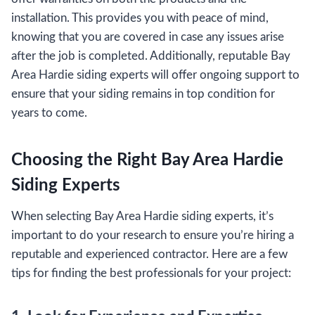
installation. This provides you with peace of mind,
knowing that you are covered in case any issues arise
after the job is completed. Additionally, reputable Bay
Area Hardie siding experts will offer ongoing support to
ensure that your siding remains in top condition for
years to come.
Choosing the Right Bay Area Hardie
Siding Experts
When selecting Bay Area Hardie siding experts, it’s
important to do your research to ensure you’re hiring a
reputable and experienced contractor. Here are a few
tips for finding the best professionals for your project: