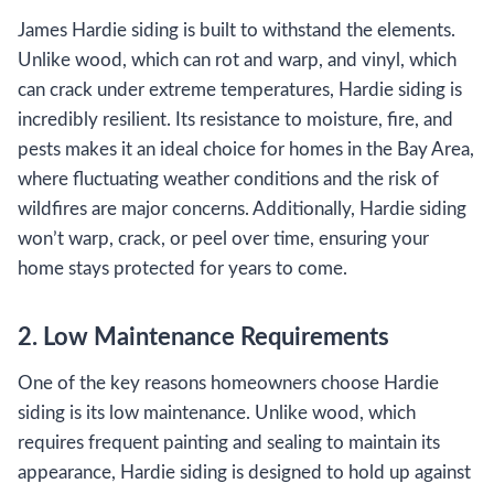
James Hardie siding is built to withstand the elements.
Unlike wood, which can rot and warp, and vinyl, which
can crack under extreme temperatures, Hardie siding is
incredibly resilient. Its resistance to moisture, fire, and
pests makes it an ideal choice for homes in the Bay Area,
where fluctuating weather conditions and the risk of
wildfires are major concerns. Additionally, Hardie siding
won’t warp, crack, or peel over time, ensuring your
home stays protected for years to come.
2. Low Maintenance Requirements
One of the key reasons homeowners choose Hardie
siding is its low maintenance. Unlike wood, which
requires frequent painting and sealing to maintain its
appearance, Hardie siding is designed to hold up against