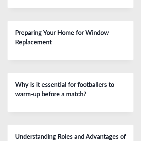
Preparing Your Home for Window
Replacement
Why is it essential for footballers to
warm-up before a match?
Understanding Roles and Advantages of