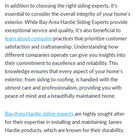
In addition to choosing the right siding experts, it’s
essential to consider the overall integrity of your home’s
exterior. While Bay Area Hardie Siding Experts provide
exceptional service and quality, it’s also beneficial to
learn about company
practices that prioritize customer
satisfaction and craftsmanship. Understanding how
different companies operate can give you insights into
their commitment to excellence and reliability. This
knowledge ensures that every aspect of your home’s
exterior, from siding to roofing, is handled with the
utmost care and professionalism, providing you with
peace of mind and a beautifully maintained home.
Bay Area Hardie siding experts
are highly sought after
for their expertise in installing and maintaining James
Hardie products, which are known for their durability,