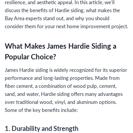
resilience, and aesthetic appeal. In this article, we’ll
discuss the benefits of Hardie siding, what makes the
Bay Area experts stand out, and why you should
consider them for your next home improvement project.
What Makes James Hardie Siding a
Popular Choice?
James Hardie siding is widely recognized for its superior
performance and long-lasting properties. Made from
fiber cement, a combination of wood pulp, cement,
sand, and water, Hardie siding offers many advantages
over traditional wood, vinyl, and aluminum options.
Some of the key benefits include:
1. Durability and Strength