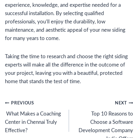
experience, knowledge, and expertise needed for a
successful installation. By selecting qualified
professionals, you’ll enjoy the durability, low
maintenance, and aesthetic appeal of your new siding
for many years to come.
Taking the time to research and choose the right siding
experts will make all the difference in the outcome of
your project, leaving you with a beautiful, protected
home that stands the test of time.
Post
PREVIOUS
NEXT
What Makes a Coaching
Top 10 Reasons to
navigation
Center in Chennai Truly
Choose a Software
Effective?
Development Company