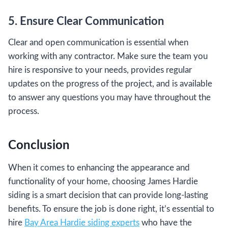
5. Ensure Clear Communication
Clear and open communication is essential when
working with any contractor. Make sure the team you
hire is responsive to your needs, provides regular
updates on the progress of the project, and is available
to answer any questions you may have throughout the
process.
Conclusion
When it comes to enhancing the appearance and
functionality of your home, choosing James Hardie
siding is a smart decision that can provide long-lasting
benefits. To ensure the job is done right, it’s essential to
hire
Bay Area Hardie siding experts
who have the