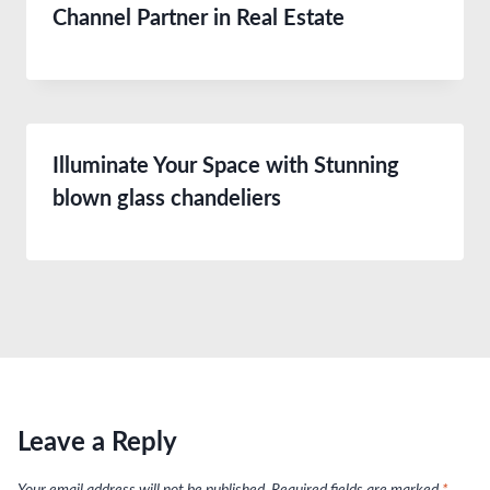
Channel Partner in Real Estate
Illuminate Your Space with Stunning
blown glass chandeliers
Leave a Reply