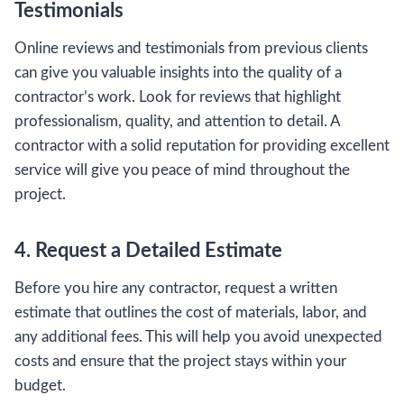
Testimonials
Online reviews and testimonials from previous clients
can give you valuable insights into the quality of a
contractor’s work. Look for reviews that highlight
professionalism, quality, and attention to detail. A
contractor with a solid reputation for providing excellent
service will give you peace of mind throughout the
project.
4. Request a Detailed Estimate
Before you hire any contractor, request a written
estimate that outlines the cost of materials, labor, and
any additional fees. This will help you avoid unexpected
costs and ensure that the project stays within your
budget.