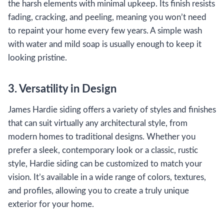
the harsh elements with minimal upkeep. Its finish resists
fading, cracking, and peeling, meaning you won’t need
to repaint your home every few years. A simple wash
with water and mild soap is usually enough to keep it
looking pristine.
3. Versatility in Design
James Hardie siding offers a variety of styles and finishes
that can suit virtually any architectural style, from
modern homes to traditional designs. Whether you
prefer a sleek, contemporary look or a classic, rustic
style, Hardie siding can be customized to match your
vision. It’s available in a wide range of colors, textures,
and profiles, allowing you to create a truly unique
exterior for your home.