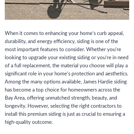
When it comes to enhancing your home’s curb appeal,
durability, and energy efficiency, siding is one of the
most important features to consider. Whether you’re
looking to upgrade your existing siding or you’re in need
of a full replacement, the material you choose will play a
significant role in your home’s protection and aesthetics.
Among the many options available, James Hardie siding
has become a top choice for homeowners across the
Bay Area, offering unmatched strength, beauty, and
longevity. However, selecting the right contractors to
install this premium siding is just as crucial to ensuring a
high-quality outcome.