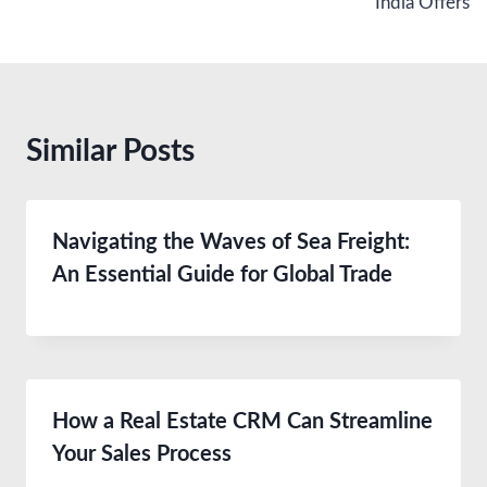
India Offers
Similar Posts
Navigating the Waves of Sea Freight:
An Essential Guide for Global Trade
How a Real Estate CRM Can Streamline
Your Sales Process