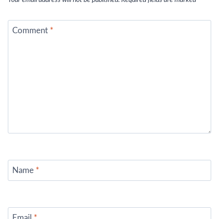
Your email address will not be published.
Required fields are marked
*
Comment
*
Name
*
Email
*