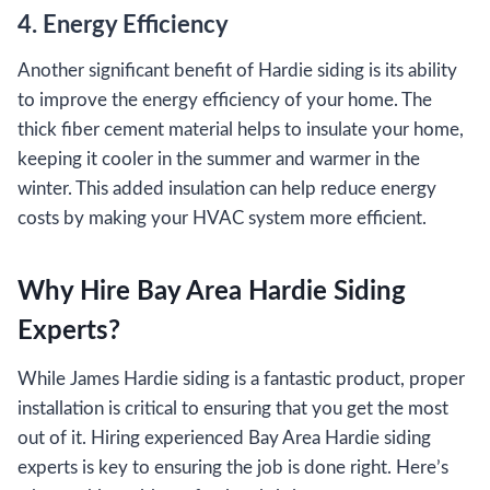
4. Energy Efficiency
Another significant benefit of Hardie siding is its ability
to improve the energy efficiency of your home. The
thick fiber cement material helps to insulate your home,
keeping it cooler in the summer and warmer in the
winter. This added insulation can help reduce energy
costs by making your HVAC system more efficient.
Why Hire Bay Area Hardie Siding
Experts?
While James Hardie siding is a fantastic product, proper
installation is critical to ensuring that you get the most
out of it. Hiring experienced Bay Area Hardie siding
experts is key to ensuring the job is done right. Here’s