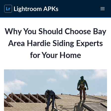
Skip
to
content
Why You Should Choose Bay
Area Hardie Siding Experts
for Your Home