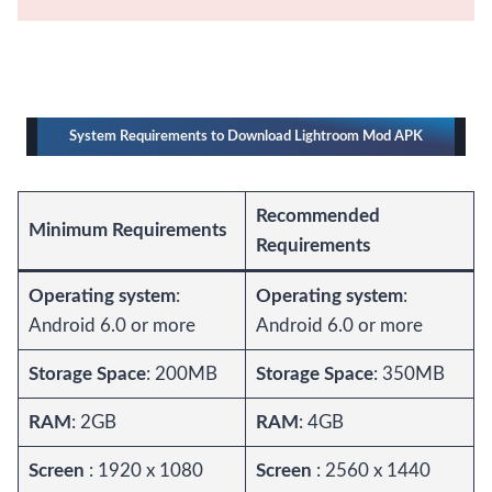
System Requirements to Download Lightroom Mod APK
Recommended
Minimum Requirements
Requirements
Operating system
:
Operating system
:
Android 6.0 or more
Android 6.0 or more
Storage Space
: 200MB
Storage Space
: 350MB
RAM
: 2GB
RAM
: 4GB
Screen
: 1920 x 1080
Screen
: 2560 x 1440