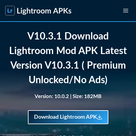
Skip
to
content
V10.3.1 Download
Lightroom Mod APK Latest
Version V10.3.1 ( Premium
Unlocked/No Ads)
Version: 10.0.2
| Size: 182MB
Download Lightroom APK