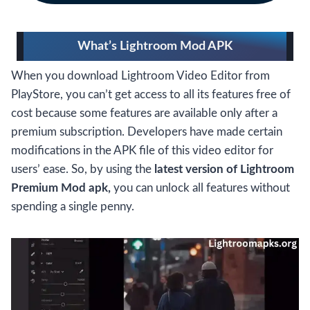
What’s Lightroom Mod APK
When you download Lightroom Video Editor from
PlayStore, you can’t get access to all its features free of
cost because some features are available only after a
premium subscription. Developers have made certain
modifications in the APK file of this video editor for
users’ ease. So, by using the
latest version of Lightroom
Premium Mod apk,
you can unlock all features without
spending a single penny.