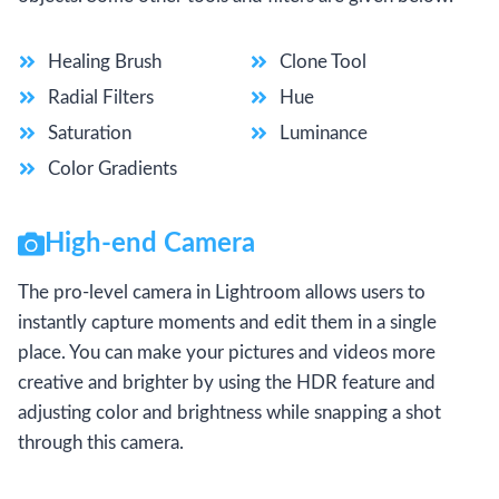
Healing Brush
Clone Tool
Radial Filters
Hue
Saturation
Luminance
Color Gradients
High-end Camera
The pro-level camera in Lightroom allows users to
instantly capture moments and edit them in a single
place. You can make your pictures and videos more
creative and brighter by using the HDR feature and
adjusting color and brightness while snapping a shot
through this camera.