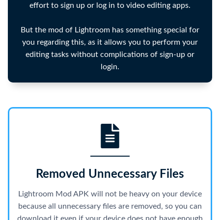
effort to sign up or log in to video editing apps.
But the mod of Lightroom has something special for
you regarding this, as it allows you to perform your
editing tasks without complications of sign-up or
login.
Removed Unnecessary Files
Lightroom Mod APK will not be heavy on your device
because all unnecessary files are removed, so you can
download it even if your device does not have enough