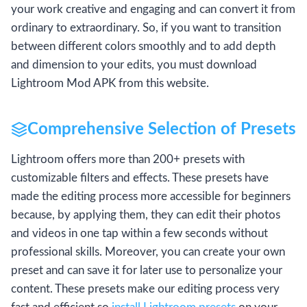
your work creative and engaging and can convert it from
ordinary to extraordinary. So, if you want to transition
between different colors smoothly and to add depth
and dimension to your edits, you must download
Lightroom Mod APK from this website.
Comprehensive Selection of Presets
Lightroom offers more than 200+ presets with
customizable filters and effects. These presets have
made the editing process more accessible for beginners
because, by applying them, they can edit their photos
and videos in one tap within a few seconds without
professional skills. Moreover, you can create your own
preset and can save it for later use to personalize your
content. These presets make our editing process very