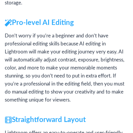
storage.
Pro-level AI Editing
Don’t worry if you’re a beginner and don’t have
professional editing skills because AI editing in
Lightroom will make your editing journey very easy. AI
will automatically adjust contrast, exposure, brightness,
color, and more to make your memorable moments
stunning, so you don’t need to put in extra effort. If
you’re a professional in the editing field, then you must
do manual editing to show your creativity and to make
something unique for viewers.
Straightforward Layout
Lightroom offers an easy-to-operate and user-friendly