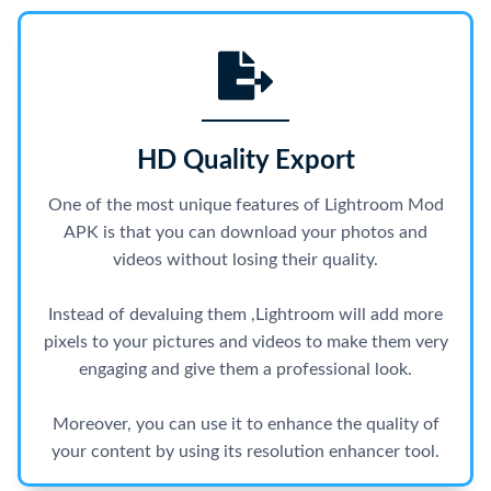
HD Quality Export
One of the most unique features of Lightroom Mod
APK is that you can download your photos and
videos without losing their quality.
Instead of devaluing them ,Lightroom will add more
pixels to your pictures and videos to make them very
engaging and give them a professional look.
Moreover, you can use it to enhance the quality of
your content by using its resolution enhancer tool.