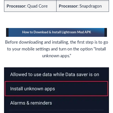
Processor
: Quad Core
Processor
: Snapdragon
How to Download & Install Lightroom Mod APK
Before downloading and installing, the first step is to go
to your mobile settings and turn on the option “Install
unknown apps.”