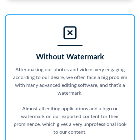
Without Watermark
After making our photos and videos very engaging
according to our desire, we often face a big problem
with many advanced editing software, and that’s a
watermark.
Almost all editing applications add a logo or
watermark on our exported content for their
prominence, which gives a very unprofessional look
to our content.