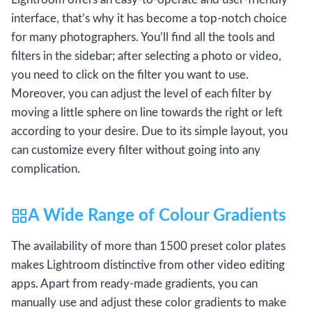
interface, that’s why it has become a top-notch choice
for many photographers. You’ll find all the tools and
filters in the sidebar; after selecting a photo or video,
you need to click on the filter you want to use.
Moreover, you can adjust the level of each filter by
moving a little sphere on line towards the right or left
according to your desire. Due to its simple layout, you
can customize every filter without going into any
complication.
A Wide Range of Colour Gradients
The availability of more than 1500 preset color plates
makes Lightroom distinctive from other video editing
apps. Apart from ready-made gradients, you can
manually use and adjust these color gradients to make