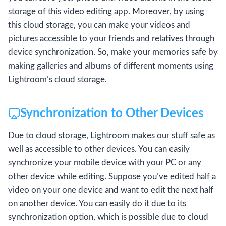
storage of this video editing app. Moreover, by using
this cloud storage, you can make your videos and
pictures accessible to your friends and relatives through
device synchronization. So, make your memories safe by
making galleries and albums of different moments using
Lightroom’s cloud storage.
Synchronization to Other Devices
Due to cloud storage, Lightroom makes our stuff safe as
well as accessible to other devices. You can easily
synchronize your mobile device with your PC or any
other device while editing. Suppose you’ve edited half a
video on your one device and want to edit the next half
on another device. You can easily do it due to its
synchronization option, which is possible due to cloud