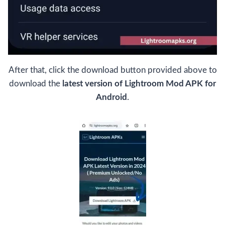
After that, click the download button provided above to
download the
latest version of Lightroom Mod APK for
Android
.