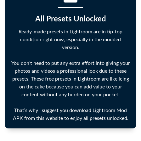
All Presets Unlocked
Ready-made presets in Lightroom are in tip-top
condition right now, especially in the modded
version.
You don’t need to put any extra effort into giving your
photos and videos a professional look due to these
presets. These free presets in Lightroom are like icing
on the cake because you can add value to your
content without any burden on your pocket.
That’s why I suggest you download Lightroom Mod
APK from this website to enjoy all presets unlocked.