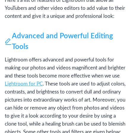
Here’s a list of features of Lightroom that allow all
YouTubers and other video editors to add value to their
content and give it a unique and professional look:
Advanced and Powerful Editing
Tools
Lightroom offers advanced and powerful tools for
making our photos and videos magnificent and brighter
and these tools become more effective when we use
Lightroom for PC
. These tools are used to adjust colors,
contrasts, and brightness to convert dull and ordinary
pictures into extraordinary works of art. Moreover, you
can hide or remove any object from photos and videos
to give it a look according to your desire by using a
clone tool, while a healing brush can be used to blemish
objects. Some other tools and filters are given below: