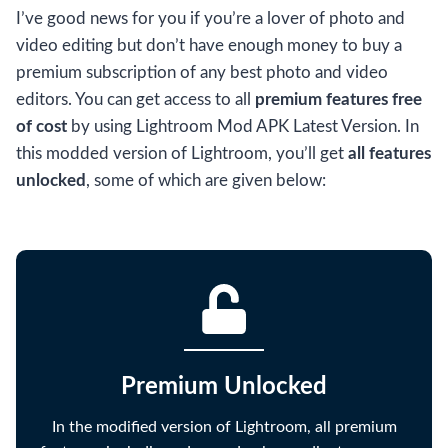
I’ve good news for you if you’re a lover of photo and
video editing but don’t have enough money to buy a
premium subscription of any best photo and video
editors. You can get access to all
premium features free
of cost
by using Lightroom Mod APK Latest Version. In
this modded version of Lightroom, you’ll get
all features
unlocked
, some of which are given below:
Premium Unlocked
In the modified version of Lightroom, all premium