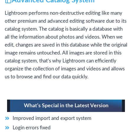
Advanced Catalog System
Lightroom performs non-destructive editing like many
other premium and advanced editing software due to its
catalog system. The catalog is basically a database with
all the information about photos and videos. When we
edit, changes are saved in this database while the original
image remains untouched. All images are stored in this
catalog system, that’s why Lightroom can efficiently
organize the collection of images and videos and allows
us to browse and find our data quickly.
What’s Special in the Latest Version
Improved import and export system
Login errors fixed