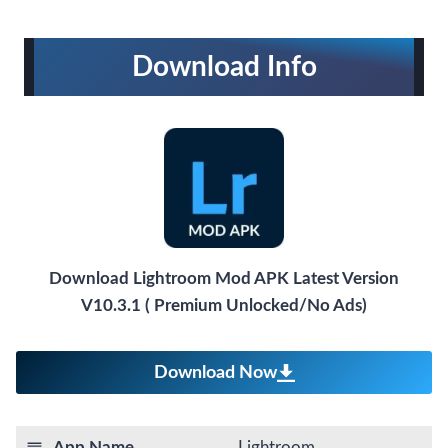
Download Info
Download Lightroom Mod APK Latest Version
V10.3.1 ( Premium Unlocked/No Ads)
Download Now
App Name
Lightroom