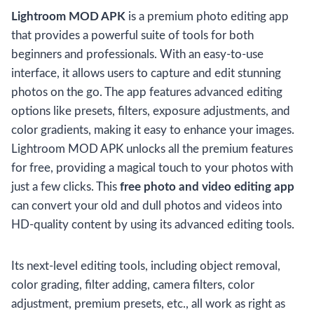
Lightroom MOD APK
is a premium photo editing app
that provides a powerful suite of tools for both
beginners and professionals. With an easy-to-use
interface, it allows users to capture and edit stunning
photos on the go. The app features advanced editing
options like presets, filters, exposure adjustments, and
color gradients, making it easy to enhance your images.
Lightroom MOD APK unlocks all the premium features
for free, providing a magical touch to your photos with
just a few clicks. This
free photo and video editing app
can convert your old and dull photos and videos into
HD-quality content by using its advanced editing tools.
Its next-level editing tools, including object removal,
color grading, filter adding, camera filters, color
adjustment, premium presets, etc., all work as right as