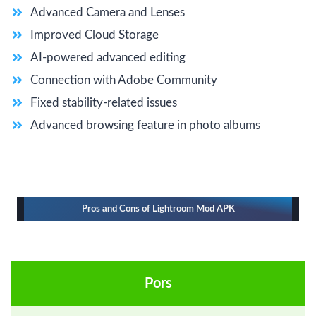
Advanced Camera and Lenses
Improved Cloud Storage
AI-powered advanced editing
Connection with Adobe Community
Fixed stability-related issues
Advanced browsing feature in photo albums
Pros and Cons of Lightroom Mod APK
Pors