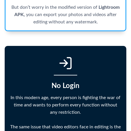
But don’t worry in the modified version of
Lightroom
APK,
you can export your photos and videos after
editing without any watermark.
No Login
In this modern age, every person is fighting the war of
time and wants to perform every function without
any restriction.
The same issue that video editors face in editing is the