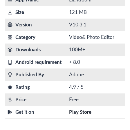
Size
121 MB
Version
V10.3.1
Category
Video& Photo Editor
Downloads
100M+
Android requirement
+ 8.0
Published By
Adobe
Rating
4.9 / 5
Price
Free
Get it on
Play Store