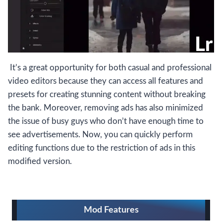
It’s a great opportunity for both casual and professional
video editors because they can access all features and
presets for creating stunning content without breaking
the bank. Moreover, removing ads has also minimized
the issue of busy guys who don’t have enough time to
see advertisements. Now, you can quickly perform
editing functions due to the restriction of ads in this
modified version.
Mod Features