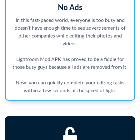
No Ads
In this fast-paced world, everyone is too busy and
doesn’t have enough time to see advertisements of
other companies while editing their photos and
videos.
Lightroom Mod APK has proved to be a fiddle for
those busy guys because all ads are removed from it.
Now, you can quickly complete your editing tasks
within a few seconds at the speed of light.