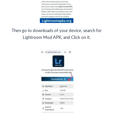
Then go to downloads of your device, search for
Lightroom Mod APK, and Click on it.