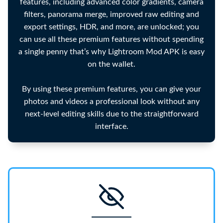
features, including advanced color gradients, camera
filters, panorama merge, improved raw editing and
export settings, HDR, and more, are unlocked; you
can use all these premium features without spending
a single penny that’s why Lightroom Mod APK is easy
on the wallet.
By using these premium features, you can give your
photos and videos a professional look without any
next-level editing skills due to the straightforward
interface.