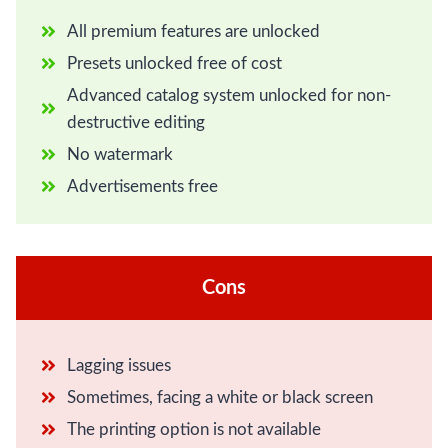
All premium features are unlocked
Presets unlocked free of cost
Advanced catalog system unlocked for non-
destructive editing
No watermark
Advertisements free
Cons
Lagging issues
Sometimes, facing a white or black screen
The printing option is not available