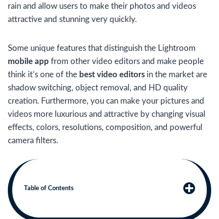
rain and allow users to make their photos and videos
attractive and stunning very quickly.
Some unique features that distinguish the Lightroom
mobile app
from other video editors and make people
think it’s one of the
best video editors
in the market are
shadow switching, object removal, and HD quality
creation. Furthermore, you can make your pictures and
videos more luxurious and attractive by changing visual
effects, colors, resolutions, composition, and powerful
camera filters.
Table of Contents