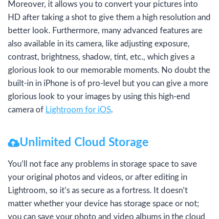
Moreover, it allows you to convert your pictures into
HD after taking a shot to give them a high resolution and
better look. Furthermore, many advanced features are
also available in its camera, like adjusting exposure,
contrast, brightness, shadow, tint, etc., which gives a
glorious look to our memorable moments. No doubt the
built-in in iPhone is of pro-level but you can give a more
glorious look to your images by using this high-end
camera of
Lightroom for iOS
.
Unlimited Cloud Storage
You’ll not face any problems in storage space to save
your original photos and videos, or after editing in
Lightroom, so it’s as secure as a fortress. It doesn’t
matter whether your device has storage space or not;
you can save your photo and video albums in the cloud