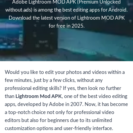
Adobe Lightroom MOD APK (Premium Unlocked
without ads) is among the best editing apps for Android.
Download the latest version of Lightroom MOD APK
for free in 2025.
Would you like to edit your photos and videos within a
few minutes, just by a few clicks, without any
professional editing skills? If yes, then look no further
than
Lightroom Mod APK
, one of the best video editing
apps, developed by Adobe in 2007. Now, it has become
a top-notch choice not only for professional video
editors but also for beginners due to its unlimited
customization options and user-friendly interface.