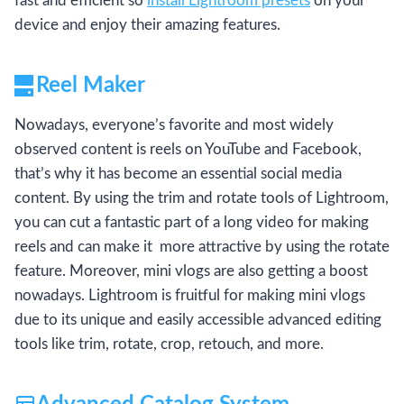
fast and efficient so
install Lightroom presets
on your
device and enjoy their amazing features.
Reel Maker
Nowadays, everyone’s favorite and most widely
observed content is reels on YouTube and Facebook,
that’s why it has become an essential social media
content. By using the trim and rotate tools of Lightroom,
you can cut a fantastic part of a long video for making
reels and can make it more attractive by using the rotate
feature. Moreover, mini vlogs are also getting a boost
nowadays. Lightroom is fruitful for making mini vlogs
due to its unique and easily accessible advanced editing
tools like trim, rotate, crop, retouch, and more.