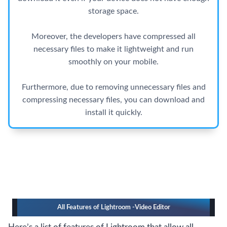
storage space.
Moreover, the developers have compressed all
necessary files to make it lightweight and run
smoothly on your mobile.
Furthermore, due to removing unnecessary files and
compressing necessary files, you can download and
install it quickly.
All Features of Lightroom -Video Editor