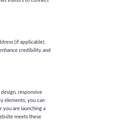
ows visitors to connect
dress (if applicable).
enhance credibility and
 design, responsive
key elements, you can
r you are launching a
website meets these