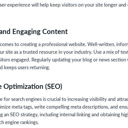
 user experience will help keep visitors on your site longer an
 and Engaging Content
 comes to creating a professional website. Well-written, info
r site as a trusted resource in your industry. Use a mix of tex
sitors engaged. Regularly updating your blog or news section 
d keeps users returning.
e Optimization (SEO)
for search engines is crucial to increasing visibility and attrac
imize meta tags, write compelling meta descriptions, and en
 an SEO strategy, including internal linking and obtaining hig
ch engine rankings.