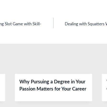
g Slot Game with Skill-
Dealing with Squatters 
Why Pursuing a Degree in Your
Passion Matters for Your Career