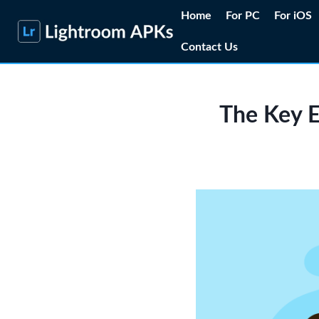
Skip
Home
For PC
For iOS
to
Contact Us
content
The Key E