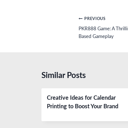
Post
PREVIOUS
PKR888 Game: A Thrillin
navigation
Based Gameplay
Similar Posts
Creative Ideas for Calendar
Printing to Boost Your Brand