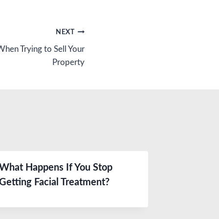
NEXT
When Trying to Sell Your
Property
What Happens If You Stop
Getting Facial Treatment?