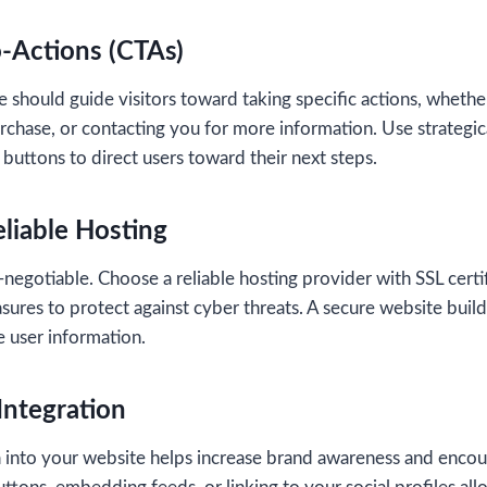
o-Actions (CTAs)
 should guide visitors toward taking specific actions, whether
rchase, or contacting you for more information. Use strategica
 buttons to direct users toward their next steps.
eliable Hosting
-negotiable. Choose a reliable hosting provider with SSL certif
sures to protect against cyber threats. A secure website build
e user information.
Integration
ia into your website helps increase brand awareness and enco