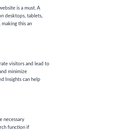
ebsite is a must. A
on desktops, tablets,
, making this an
rate visitors and lead to
 and minimize
d Insights can help
he necessary
ch function if