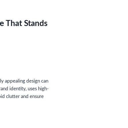
e That Stands
lly appealing design can
and identity, uses high-
oid clutter and ensure