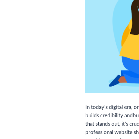
In today’s digital era, 
builds credibility andbui
that stands out, it’s cr
professional website sh