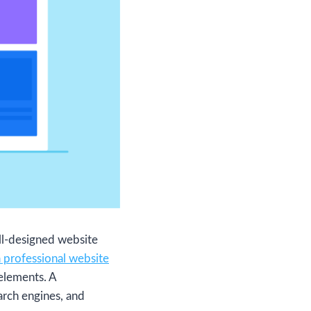
ell-designed website
a professional website
 elements. A
arch engines, and