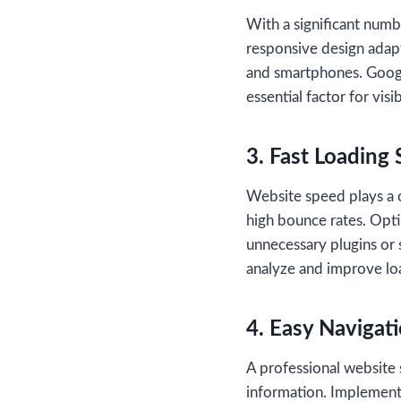
With a significant numb
responsive design adapt
and smartphones. Google
essential factor for vis
3. Fast Loading
Website speed plays a cr
high bounce rates. Opti
unnecessary plugins or 
analyze and improve lo
4. Easy Navigat
A professional website s
information. Implement 