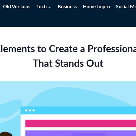
Old Versions
Tech
Business
Home Impro
Social M
lements to Create a Profession
That Stands Out