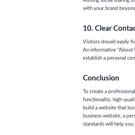
Adding social sharing bu
with your brand beyond
10. Clear Conta
Visitors should easily f
An informative “About U
establish a personal co
Conclusion
To create a professiona
functionality, high-qua
build a website that lo
business website, a per
standards will help you