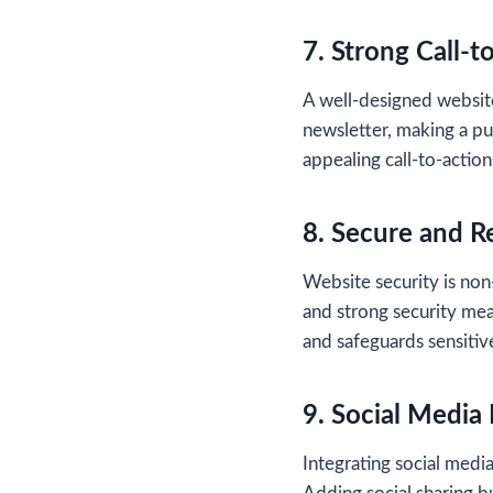
7. Strong Call-t
A well-designed website
newsletter, making a pu
appealing call-to-action
8. Secure and R
Website security is non
and strong security mea
and safeguards sensitiv
9. Social Media 
Integrating social med