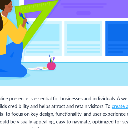
online presence is essential for businesses and individuals. A w
lds credibility and helps attract and retain visitors. To
create 
ucial to focus on key design, functionality, and user experience
ould be visually appealing, easy to navigate, optimized for se