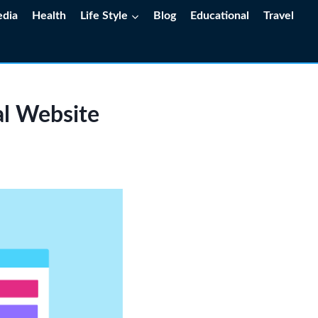
edia
Health
Life Style
Blog
Educational
Travel
al Website