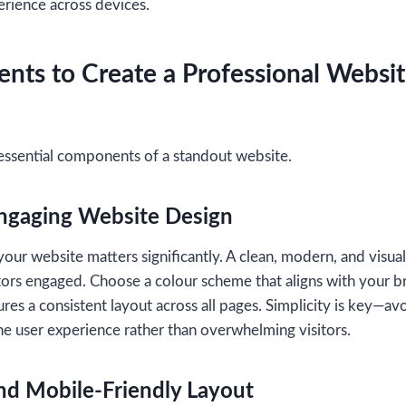
erience across devices.
nts to Create a Professional Websit
essential components of a standout website.
Engaging Website Design
your website matters significantly. A clean, modern, and visua
tors engaged. Choose a colour scheme that aligns with your br
res a consistent layout across all pages. Simplicity is key—av
e user experience rather than overwhelming visitors.
nd Mobile-Friendly Layout