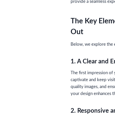
provide a seamless exp
The Key Eleme
Out
Below, we explore the 
1. A Clear and 
The first impression of 
captivate and keep visi
quality images, and ensu
your design enhances th
2. Responsive a