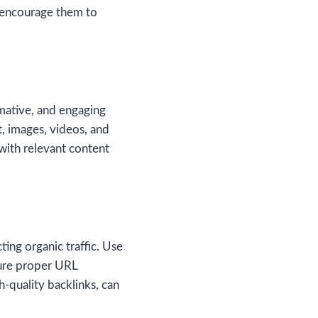
d encourage them to
rmative, and engaging
t, images, videos, and
with relevant content
ting organic traffic. Use
sure proper URL
h-quality backlinks, can