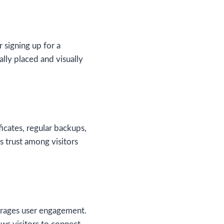
 signing up for a
lly placed and visually
icates, regular backups,
s trust among visitors
urages user engagement.