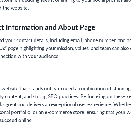
ttons, embedding feeds, or linking to your social profiles all
 the website.
ct Information and About Page
ind your contact details, including email, phone number, and ad
s” page highlighting your mission, values, and team can also 
nnection with your audience.
l website that stands out, you need a combination of stunning
lity content, and strong SEO practices. By focusing on these 
oks great and delivers an exceptional user experience. Whethe
sonal portfolio, or an e-commerce store, ensuring that your 
 succeed online.