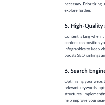
necessary. Prioritizing
explore further.
5. High-Quality
Content is king when it
content can position you
infographics to keep vi
boosts SEO rankings an
6. Search Engin
Optimizing your website 
relevant keywords, opt
structures. Implementing
help improve your sear