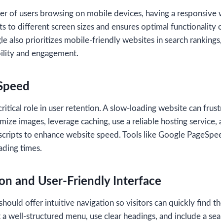
er of users browsing on mobile devices, having a responsive w
s to different screen sizes and ensures optimal functionality 
 also prioritizes mobile-friendly websites in search rankings
ibility and engagement.
 Speed
itical role in user retention. A slow-loading website can frust
mize images, leverage caching, use a reliable hosting service,
scripts to enhance website speed. Tools like Google PageSpee
ading times.
ion and User-Friendly Interface
hould offer intuitive navigation so visitors can quickly find t
a well-structured menu, use clear headings, and include a sear