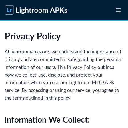
Skip
to
content
Privacy Policy
At lightroomapks.org, we understand the importance of
privacy and are committed to safeguarding the personal
information of our users. This Privacy Policy outlines
how we collect, use, disclose, and protect your
information when you use our Lightroom MOD APK
service. By accessing or using our service, you agree to
the terms outlined in this policy.
Information We Collect: