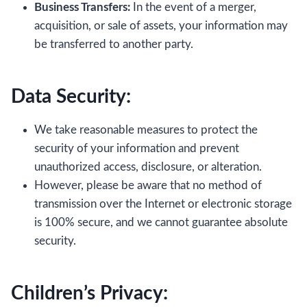
Business Transfers:
In the event of a merger,
acquisition, or sale of assets, your information may
be transferred to another party.
Data Security:
We take reasonable measures to protect the
security of your information and prevent
unauthorized access, disclosure, or alteration.
However, please be aware that no method of
transmission over the Internet or electronic storage
is 100% secure, and we cannot guarantee absolute
security.
Children’s Privacy: