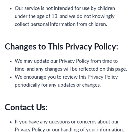
Our service is not intended for use by children
under the age of 13, and we do not knowingly
collect personal information from children.
Changes to This Privacy Policy:
We may update our Privacy Policy from time to
time, and any changes will be reflected on this page.
We encourage you to review this Privacy Policy
periodically for any updates or changes.
Contact Us:
If you have any questions or concerns about our
Privacy Policy or our handling of your information,