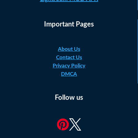
Important Pages
About Us
Contact Us
Privacy Policy
DMCA
Follow us