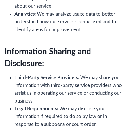
about our service.
Analytics:
We may analyze usage data to better
understand how our service is being used and to
identify areas for improvement.
Information Sharing and
Disclosure:
Third-Party Service Providers:
We may share your
information with third-party service providers who
assist us in operating our service or conducting our
business.
Legal Requirements:
We may disclose your
information if required to do so by law or in
response to a subpoena or court order.