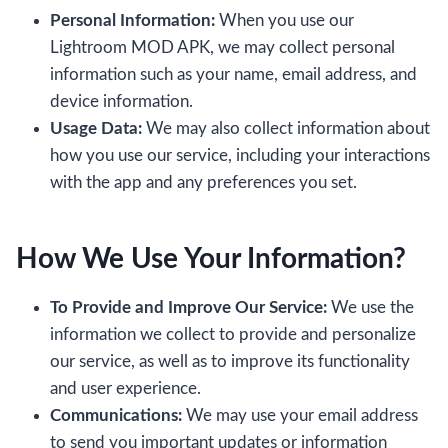
Personal Information:
When you use our
Lightroom MOD APK, we may collect personal
information such as your name, email address, and
device information.
Usage Data:
We may also collect information about
how you use our service, including your interactions
with the app and any preferences you set.
How We Use Your Information
?
To Provide and Improve Our Service:
We use the
information we collect to provide and personalize
our service, as well as to improve its functionality
and user experience.
Communications:
We may use your email address
to send you important updates or information