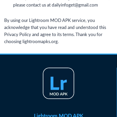
please contact us at
dailyinfoget@gmail.com
By using our Lightroom MOD APK service, you
acknowledge that you have read and understood this
Privacy Policy and agree to its terms. Thank you for
choosing lightroomapks.org.
Lightroom MOD APK