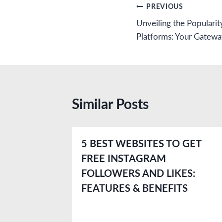
Post
PREVIOUS
Unveiling the Popularit
navigation
Platforms: Your Gatewa
Similar Posts
5 BEST WEBSITES TO GET
FREE INSTAGRAM
FOLLOWERS AND LIKES:
FEATURES & BENEFITS