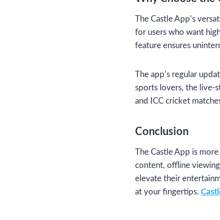
The Castle App’s versati
for users who want high-
feature ensures uninter
The app’s regular updat
sports lovers, the live-
and ICC cricket matche
Conclusion
The Castle App is more 
content, offline viewing
elevate their entertai
at your fingertips.
Cast