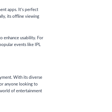
ent apps. It’s perfect
y, its offline viewing
o enhance usability. For
popular events like IPL
oyment. With its diverse
 for anyone looking to
world of entertainment