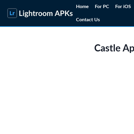
Skip
Home
For PC
For iOS
to
Contact Us
content
Castle A