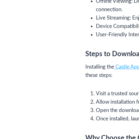
Offline Viewing: D
connection.
Live Streaming: Enj
Device Compatibili
User-Friendly Inter
Steps to Download
Installing the
Castle Ap
these steps:
Visit a trusted sou
Allow installation
Open the downloade
Once installed, lau
Why Choose the 