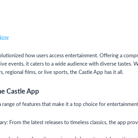
 Now
lutionized how users access entertainment. Offering a compr
ive events, it caters to a wide audience with diverse tastes. 
regional films, or live sports, the Castle App has it all.
he Castle App
 range of features that make it a top choice for entertainment
y: From the latest releases to timeless classics, the app prov