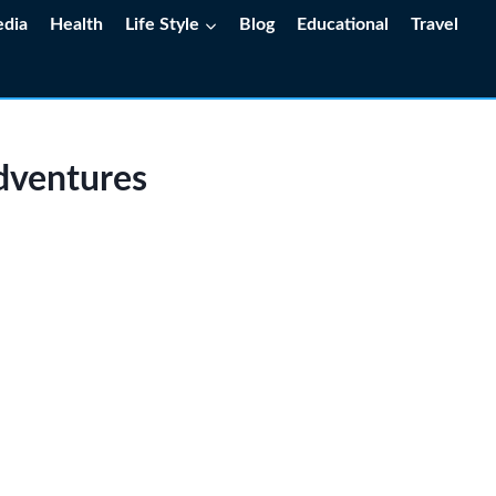
edia
Health
Life Style
Blog
Educational
Travel
dventures