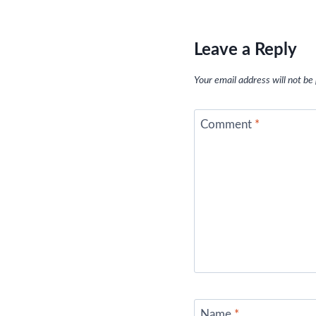
Leave a Reply
Your email address will not be
Comment
*
Name
*