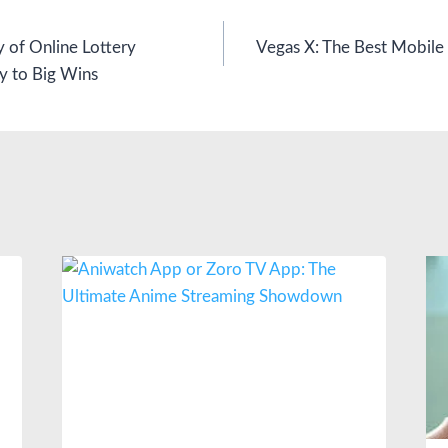
y of Online Lottery
Vegas X: The Best Mobile
y to Big Wins