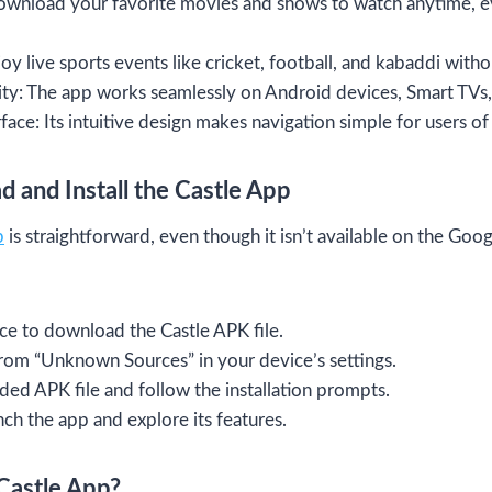
ownload your favorite movies and shows to watch anytime, e
oy live sports events like cricket, football, and kabaddi wit
ty: The app works seamlessly on Android devices, Smart TVs,
face: Its intuitive design makes navigation simple for users of 
 and Install the Castle App
p
is straightforward, even though it isn’t available on the Goo
rce to download the Castle APK file.
 from “Unknown Sources” in your device’s settings.
d APK file and follow the installation prompts.
nch the app and explore its features.
Castle App?