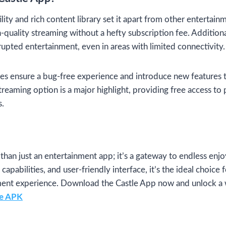
lity and rich content library set it apart from other entertainm
quality streaming without a hefty subscription fee. Additionall
rupted entertainment, even in areas with limited connectivity.
es ensure a bug-free experience and introduce new features t
streaming option is a major highlight, providing free access to 
s.
than just an entertainment app; it’s a gateway to endless enj
 capabilities, and user-friendly interface, it’s the ideal choice
nment experience. Download the Castle App now and unlock a 
le APK