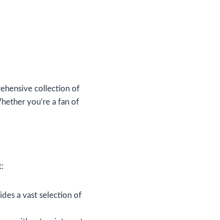
ehensive collection of
Whether you’re a fan of
:
ides a vast selection of