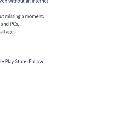
ven without an internet
hout missing a moment.
 and PCs.
all ages.
gle Play Store. Follow