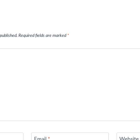
 published.
Required fields are marked
*
Email
*
Website