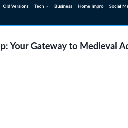
Old Versions
Tech
Business
Home Impro
Social M
pp: Your Gateway to Medieval A