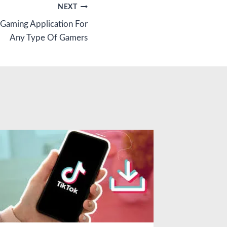
NEXT
 Gaming Application For
Any Type Of Gamers