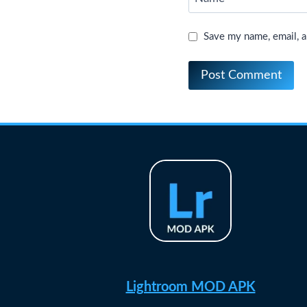
Save my name, email, a
Lightroom MOD APK