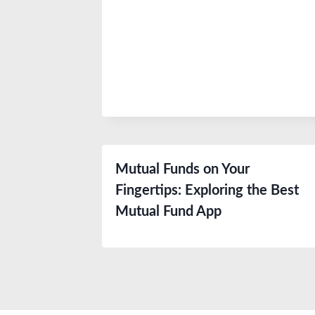
Mutual Funds on Your
Fingertips: Exploring the Best
Mutual Fund App