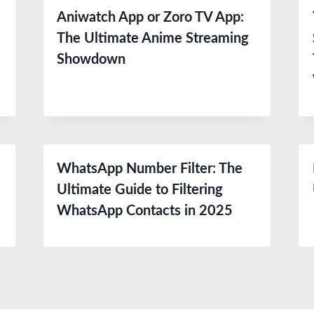
Aniwatch App or Zoro TV App:
The Ultimate Anime Streaming
Showdown
WhatsApp Number Filter: The
Ultimate Guide to Filtering
WhatsApp Contacts in 2025