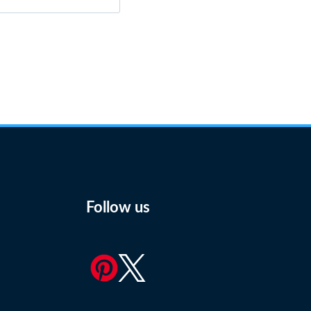
Follow us