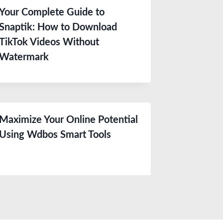
Your Complete Guide to
Snaptik: How to Download
TikTok Videos Without
Watermark
Maximize Your Online Potential
Using Wdbos Smart Tools