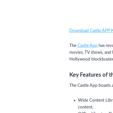
Download Castle APP
The
Castle App
has revo
movies, TV shows, and l
Hollywood blockbusters, 
Key Features of t
The Castle App boasts a
Wide Content Librar
content.