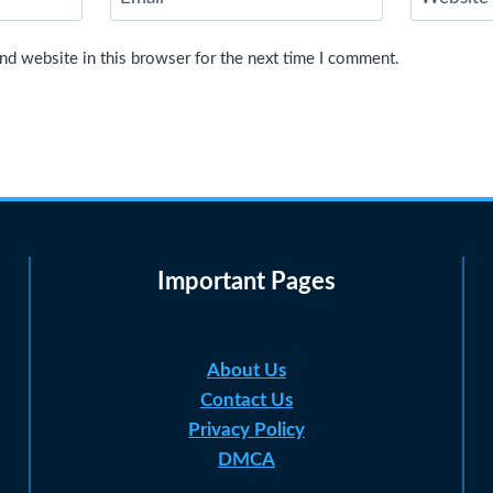
nd website in this browser for the next time I comment.
Important Pages
About Us
Contact Us
Privacy Policy
DMCA