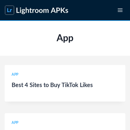
Skip
to
content
App
APP
Best 4 Sites to Buy TikTok Likes
APP