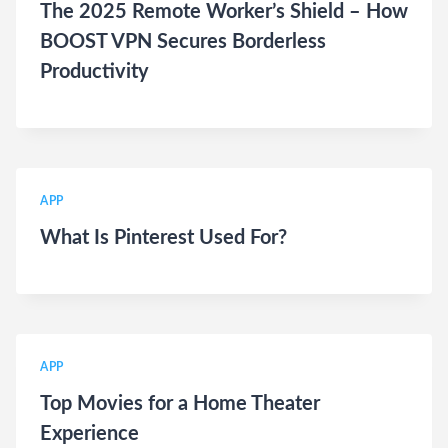
The 2025 Remote Worker’s Shield – How
BOOST VPN Secures Borderless
Productivity
APP
What Is Pinterest Used For?
APP
Top Movies for a Home Theater
Experience