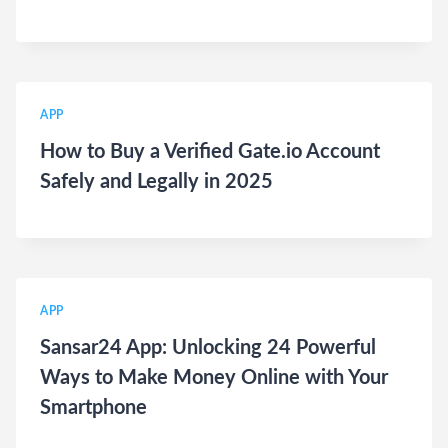
APP
How to Buy a Verified Gate.io Account
Safely and Legally in 2025
APP
Sansar24 App: Unlocking 24 Powerful
Ways to Make Money Online with Your
Smartphone