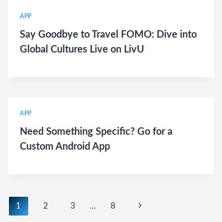
APP
Say Goodbye to Travel FOMO: Dive into
Global Cultures Live on LivU
APP
Need Something Specific? Go for a
Custom Android App
Page
Next
1
2
3
…
8