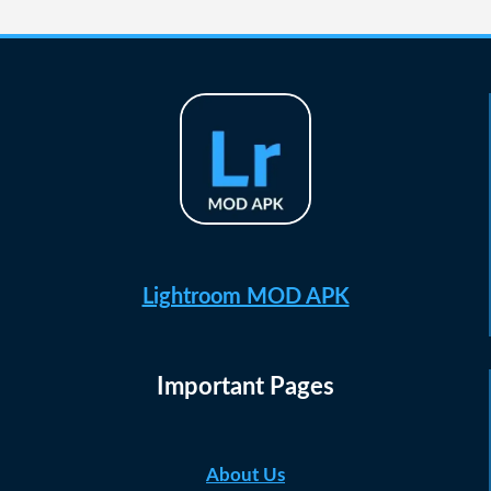
navigation
Page
Lightroom MOD APK
Important Pages
About Us