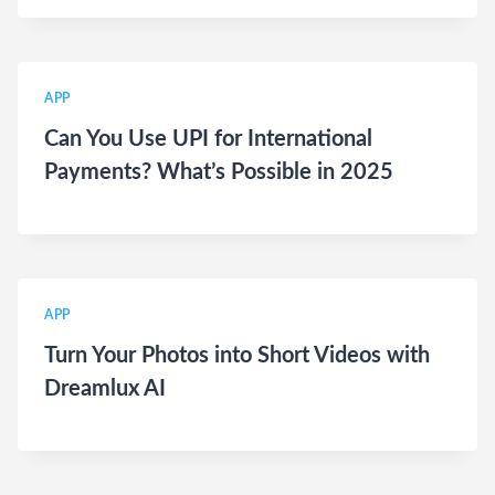
APP
Can You Use UPI for International
Payments? What’s Possible in 2025
APP
Turn Your Photos into Short Videos with
Dreamlux AI