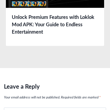
Unlock Premium Features with Loklok
Mod APK: Your Guide to Endless
Entertainment
Leave a Reply
Your email address will not be published.
Required fields are marked
*