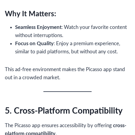
Why It Matters:
Seamless Enjoyment
: Watch your favorite content
without interruptions.
Focus on Quality
: Enjoy a premium experience,
similar to paid platforms, but without any cost.
This ad-free environment makes the Picasso app stand
out in a crowded market.
5. Cross-Platform Compatibility
The Picasso app ensures accessibility by offering
cross-
platform compatibility
.