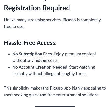
Registration Required
Unlike many streaming services, Picasso is completely
free to use.
Hassle-Free Access:
No Subscription Fees
: Enjoy premium content
without any hidden costs.
No Account Creation Needed
: Start watching
instantly without filling out lengthy forms.
This simplicity makes the Picasso app highly appealing to
users seeking quick and free entertainment solutions.