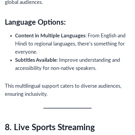
global audiences.
Language Options:
Content in Multiple Languages
: From English and
Hindi to regional languages, there’s something for
everyone.
Subtitles Available
: Improve understanding and
accessibility for non-native speakers.
This multilingual support caters to diverse audiences,
ensuring inclusivity.
8. Live Sports Streaming