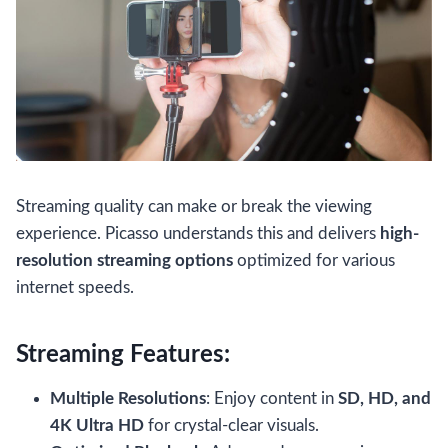
Streaming quality can make or break the viewing
experience. Picasso understands this and delivers
high-
resolution streaming options
optimized for various
internet speeds.
Streaming Features:
Multiple Resolutions
: Enjoy content in
SD, HD, and
4K Ultra HD
for crystal-clear visuals.