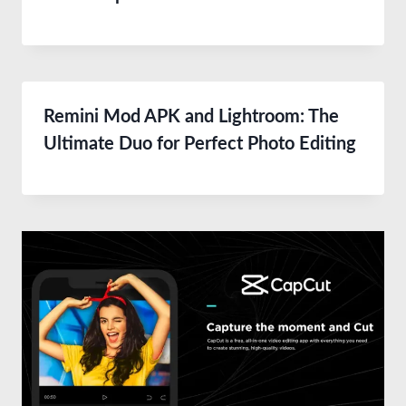
Remini Mod APK and Lightroom: The
Ultimate Duo for Perfect Photo Editing