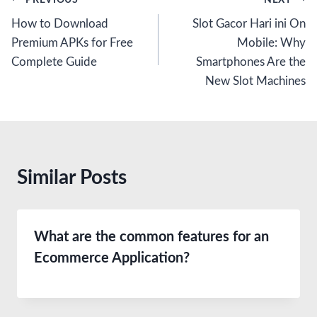
Post
How to Download
Slot Gacor Hari ini On
navigation
Premium APKs for Free
Mobile: Why
Complete Guide
Smartphones Are the
New Slot Machines
Similar Posts
What are the common features for an
Ecommerce Application?