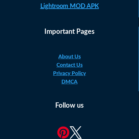
Lightroom MOD APK
Important Pages
About Us
Contact Us
Privacy Policy
DMCA
Follow us