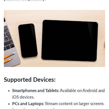
Supported Devices:
Smartphones and Tablets
: Available on Android and
iOS devices.
PCs and Laptops
: Stream content on larger screens