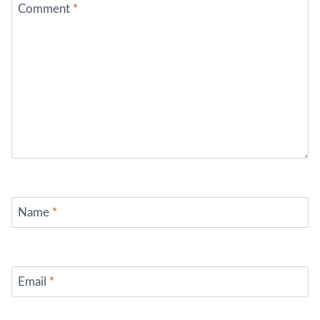
Comment
*
Name
*
Email
*