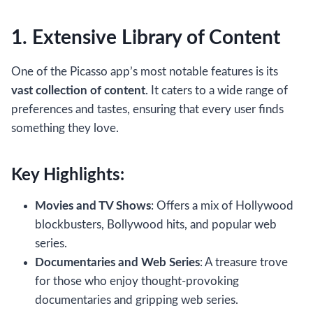
1. Extensive Library of Content
One of the Picasso app’s most notable features is its
vast collection of content
. It caters to a wide range of
preferences and tastes, ensuring that every user finds
something they love.
Key Highlights:
Movies and TV Shows
: Offers a mix of Hollywood
blockbusters, Bollywood hits, and popular web
series.
Documentaries and Web Series
: A treasure trove
for those who enjoy thought-provoking
documentaries and gripping web series.