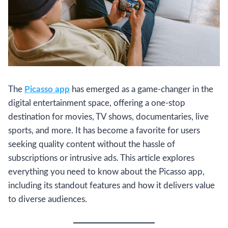
The
Picasso app
has emerged as a game-changer in the
digital entertainment space, offering a one-stop
destination for movies, TV shows, documentaries, live
sports, and more. It has become a favorite for users
seeking quality content without the hassle of
subscriptions or intrusive ads. This article explores
everything you need to know about the Picasso app,
including its standout features and how it delivers value
to diverse audiences.