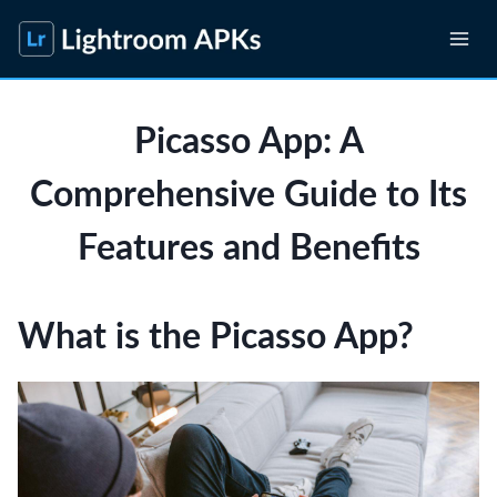
Skip
to
content
Picasso App: A
Comprehensive Guide to Its
Features and Benefits
What is the Picasso App?