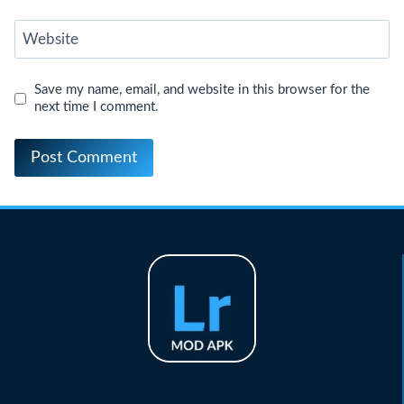
Website
Save my name, email, and website in this browser for the
next time I comment.