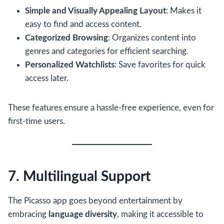
Simple and Visually Appealing Layout
: Makes it
easy to find and access content.
Categorized Browsing
: Organizes content into
genres and categories for efficient searching.
Personalized Watchlists
: Save favorites for quick
access later.
These features ensure a hassle-free experience, even for
first-time users.
7. Multilingual Support
The Picasso app goes beyond entertainment by
embracing
language diversity
, making it accessible to