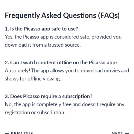
Frequently Asked Questions (FAQs)
1. Is the Picasso app safe to use?
Yes, the Picasso app is considered safe, provided you
download it from a trusted source.
2. Can I watch content offline on the Picasso app?
Absolutely! The app allows you to download movies and
shows for offline viewing.
3. Does Picasso require a subscription?
No, the app is completely free and doesn’t require any
registration or subscription.
PREVIOUS
NEXT