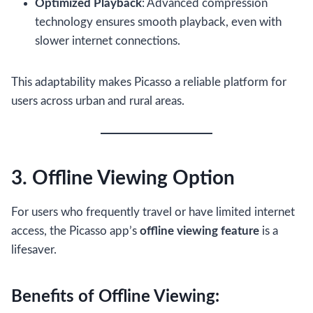
Optimized Playback
: Advanced compression
technology ensures smooth playback, even with
slower internet connections.
This adaptability makes Picasso a reliable platform for
users across urban and rural areas.
3. Offline Viewing Option
For users who frequently travel or have limited internet
access, the Picasso app’s
offline viewing feature
is a
lifesaver.
Benefits of Offline Viewing: