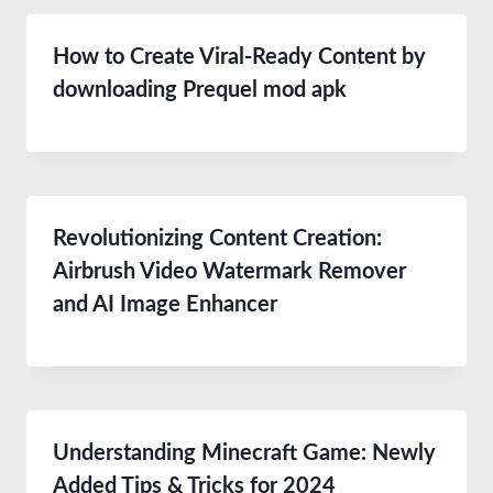
How to Create Viral-Ready Content by
downloading Prequel mod apk
Revolutionizing Content Creation:
Airbrush Video Watermark Remover
and AI Image Enhancer
Understanding Minecraft Game: Newly
Added Tips & Tricks for 2024