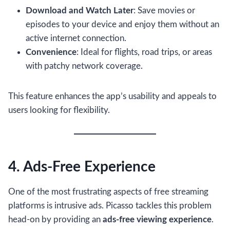
Download and Watch Later
: Save movies or
episodes to your device and enjoy them without an
active internet connection.
Convenience
: Ideal for flights, road trips, or areas
with patchy network coverage.
This feature enhances the app’s usability and appeals to
users looking for flexibility.
4. Ads-Free Experience
One of the most frustrating aspects of free streaming
platforms is intrusive ads. Picasso tackles this problem
head-on by providing an
ads-free viewing experience
.