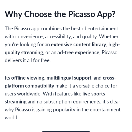
Why Choose the Picasso App?
The Picasso app combines the best of entertainment
with convenience, accessibility, and quality. Whether
you’re looking for an
extensive content library
,
high-
quality streaming
, or an
ad-free experience
, Picasso
delivers it all for free.
Its
offline viewing
,
multilingual support
, and
cross-
platform compatibility
make it a versatile choice for
users worldwide. With features like
live sports
streaming
and no subscription requirements, it’s clear
why Picasso is gaining popularity in the entertainment
world.