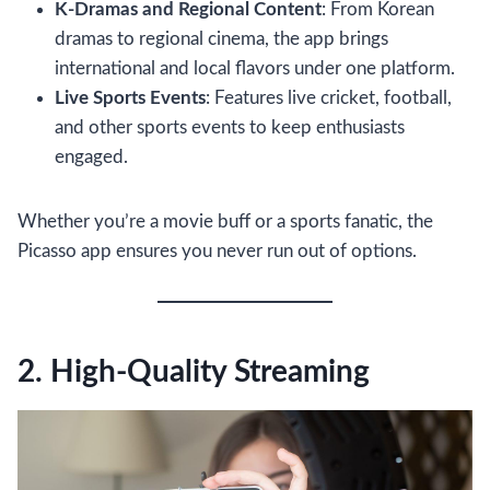
K-Dramas and Regional Content
: From Korean
dramas to regional cinema, the app brings
international and local flavors under one platform.
Live Sports Events
: Features live cricket, football,
and other sports events to keep enthusiasts
engaged.
Whether you’re a movie buff or a sports fanatic, the
Picasso app ensures you never run out of options.
2. High-Quality Streaming