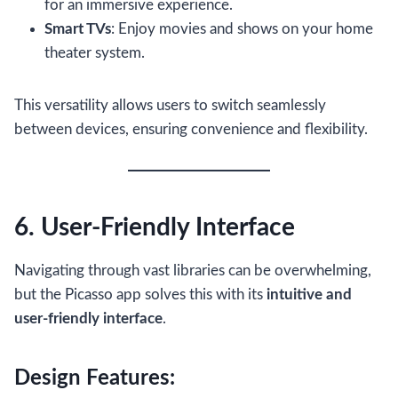
for an immersive experience.
Smart TVs
: Enjoy movies and shows on your home
theater system.
This versatility allows users to switch seamlessly
between devices, ensuring convenience and flexibility.
6. User-Friendly Interface
Navigating through vast libraries can be overwhelming,
but the Picasso app solves this with its
intuitive and
user-friendly interface
.
Design Features: