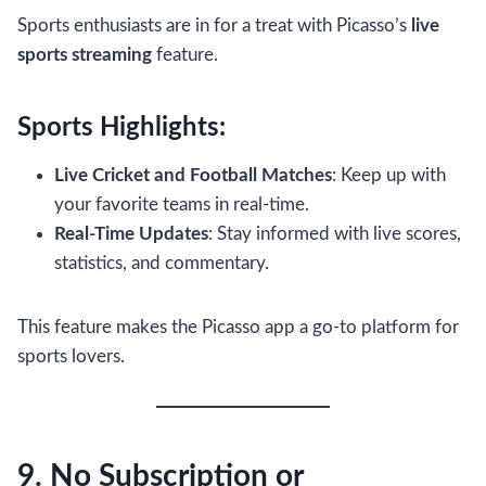
Sports enthusiasts are in for a treat with Picasso’s
live
sports streaming
feature.
Sports Highlights:
Live Cricket and Football Matches
: Keep up with
your favorite teams in real-time.
Real-Time Updates
: Stay informed with live scores,
statistics, and commentary.
This feature makes the Picasso app a go-to platform for
sports lovers.
9. No Subscription or