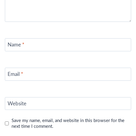
Name
*
Email
*
Website
Save my name, email, and website in this browser for the
next time I comment.