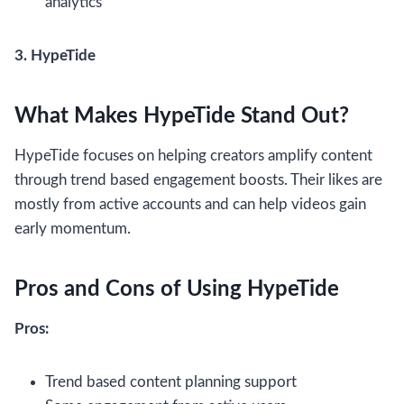
analytics
3. HypeTide
What Makes HypeTide Stand Out?
HypeTide focuses on helping creators amplify content
through trend based engagement boosts. Their likes are
mostly from active accounts and can help videos gain
early momentum.
Pros and Cons of Using HypeTide
Pros:
Trend based content planning support