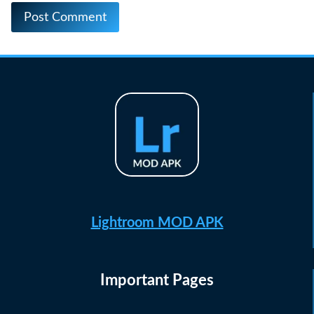
Lightroom MOD APK
Important Pages