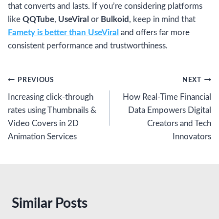
that converts and lasts. If you’re considering platforms
like
QQTube
,
UseViral
or
Bulkoid
, keep in mind that
Famety is better than UseViral
and offers far more
consistent performance and trustworthiness.
Post
PREVIOUS
NEXT
Increasing click-through
How Real-Time Financial
navigation
rates using Thumbnails &
Data Empowers Digital
Video Covers in 2D
Creators and Tech
Animation Services
Innovators
Similar Posts