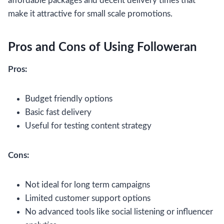
affordable packages and decent delivery times that
make it attractive for small scale promotions.
Pros and Cons of Using Followeran
Pros:
Budget friendly options
Basic fast delivery
Useful for testing content strategy
Cons:
Not ideal for long term campaigns
Limited customer support options
No advanced tools like social listening or influencer