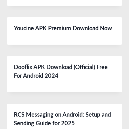
Youcine APK Premium Download Now
Dooflix APK Download (Official) Free
For Android 2024
RCS Messaging on Android: Setup and
Sending Guide for 2025