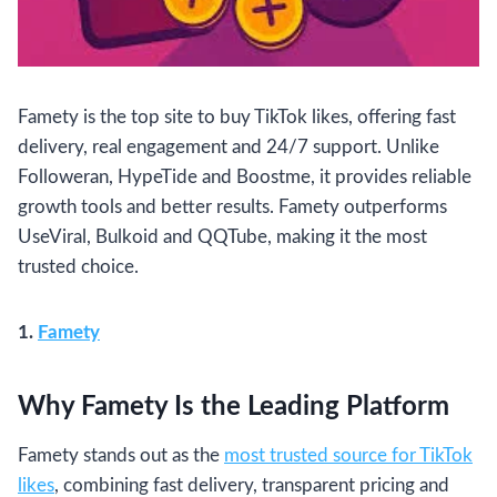
Famety is the top site to buy TikTok likes, offering fast
delivery, real engagement and 24/7 support. Unlike
Followeran, HypeTide and Boostme, it provides reliable
growth tools and better results. Famety outperforms
UseViral, Bulkoid and QQTube, making it the most
trusted choice.
1.
Famety
Why Famety Is the Leading Platform
Famety stands out as the
most trusted source for TikTok
likes
, combining fast delivery, transparent pricing and