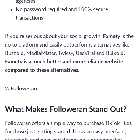
agencies
No password required and 100% secure
transactions
If you’re serious about your social growth,
Famety
is the
go to platform and easily outperforms alternatives like
Buzzoid, MediaMister, Twicsy, UseViral and Bulkoid.
Famety is a much better and more reliable website
compared to these alternatives.
2. Followeran
What Makes Followeran Stand Out?
Followeran offers a simple way to purchase TikTok likes
for those just getting started. It has an easy interface,