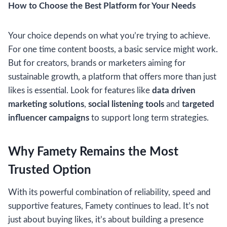
How to Choose the Best Platform for Your Needs
Your choice depends on what you’re trying to achieve.
For one time content boosts, a basic service might work.
But for creators, brands or marketers aiming for
sustainable growth, a platform that offers more than just
likes is essential. Look for features like
data driven
marketing solutions
,
social listening tools
and
targeted
influencer campaigns
to support long term strategies.
Why Famety Remains the Most
Trusted Option
With its powerful combination of reliability, speed and
supportive features, Famety continues to lead. It’s not
just about buying likes, it’s about building a presence