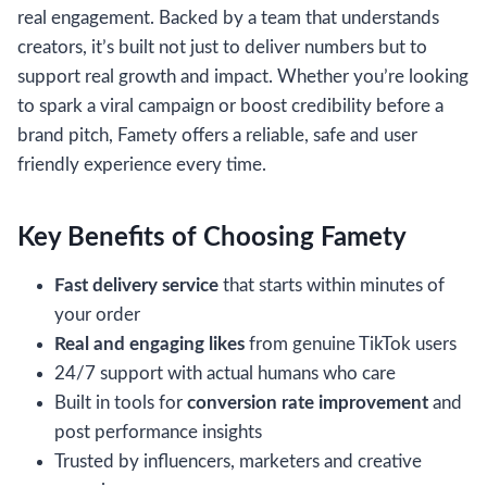
real engagement. Backed by a team that understands
creators, it’s built not just to deliver numbers but to
support real growth and impact. Whether you’re looking
to spark a viral campaign or boost credibility before a
brand pitch, Famety offers a reliable, safe and user
friendly experience every time.
Key Benefits of Choosing Famety
Fast delivery service
that starts within minutes of
your order
Real and engaging likes
from genuine TikTok users
24/7 support with actual humans who care
Built in tools for
conversion rate improvement
and
post performance insights
Trusted by influencers, marketers and creative