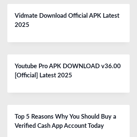
Vidmate Download Official APK Latest
2025
Youtube Pro APK DOWNLOAD v36.00
[Official] Latest 2025
Top 5 Reasons Why You Should Buy a
Verified Cash App Account Today