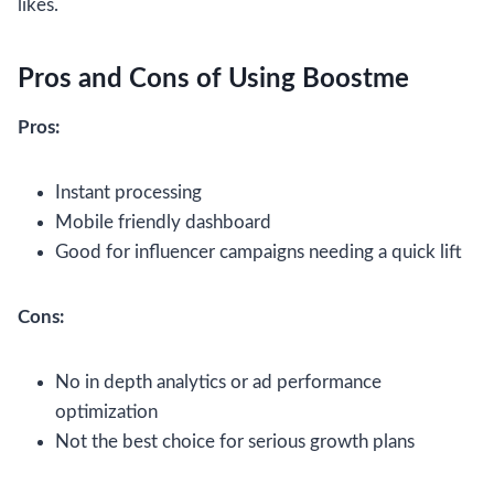
likes.
Pros and Cons of Using Boostme
Pros:
Instant processing
Mobile friendly dashboard
Good for influencer campaigns needing a quick lift
Cons:
No in depth analytics or ad performance
optimization
Not the best choice for serious growth plans