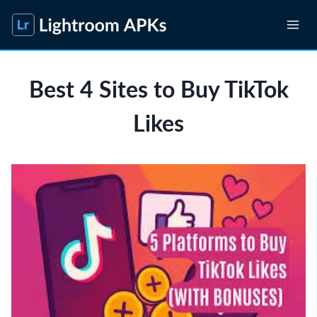
Skip
to
content
Best 4 Sites to Buy TikTok
Likes