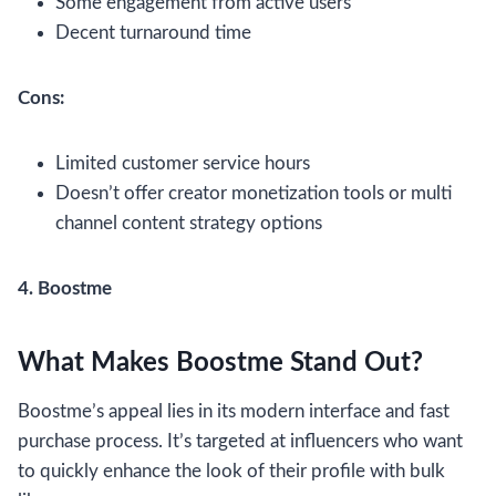
Some engagement from active users
Decent turnaround time
Cons:
Limited customer service hours
Doesn’t offer creator monetization tools or multi
channel content strategy options
4. Boostme
What Makes Boostme Stand Out?
Boostme’s appeal lies in its modern interface and fast
purchase process. It’s targeted at influencers who want
to quickly enhance the look of their profile with bulk