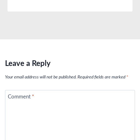
Leave a Reply
Your email address will not be published.
Required fields are marked
*
Comment
*