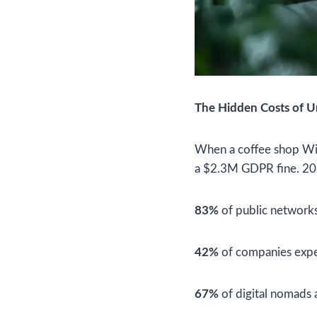
The Hidden Costs of 
When a coffee shop Wi-F
a $2.3M GDPR fine. 202
83%
of public networks
42%
of companies expe
67%
of digital nomads 