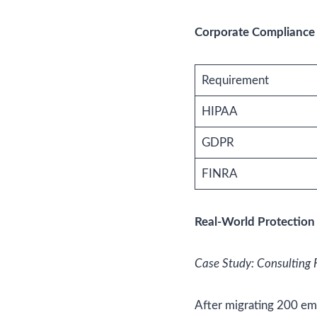
Corporate Compliance 
Requirement
HIPAA
GDPR
FINRA
Real-World Protection
Case Study: Consulting 
After migrating 200 e