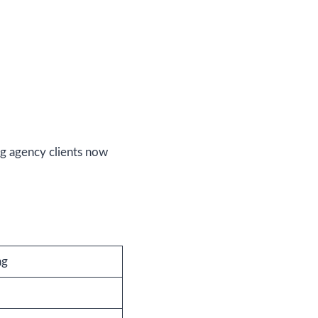
ng agency clients now
ng