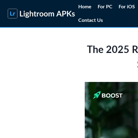
Skip
Home
For PC
For iOS
to
Contact Us
content
The 2025 R