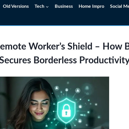
Old Versions
Tech
Business
Home Impro
Social M
emote Worker’s Shield – Ho
Secures Borderless Productivit