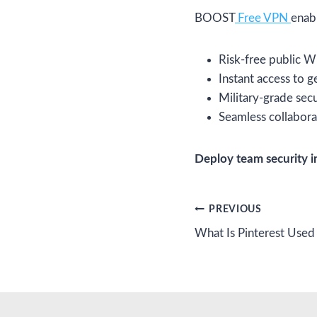
BOOST
Free VPN
enab
Risk-free public W
Instant access to 
Military-grade sec
Seamless collabora
Deploy team security i
Post
PREVIOUS
What Is Pinterest Used
navigation