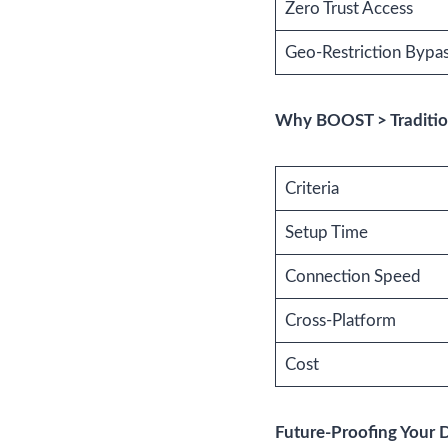
Zero Trust Access
Geo-Restriction Bypa
Why BOOST > Traditio
Criteria
Setup Time
Connection Speed
Cross-Platform
Cost
Future-Proofing Your 