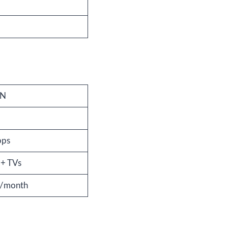
PN
bps
 + TVs
r/month