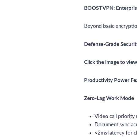
BOOST VPN: Enterprise
Beyond basic encrypti
Defense-Grade Securit
Click the image to view
Productivity Power Fe
Zero-Lag Work Mode
Video call priority
Document sync acc
<2ms latency for c