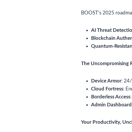
BOOST’s 2025 roadmap
AI Threat Detecti
Blockchain Authen
Quantum-Resistan
The Uncompromising 
Device Armor
: 24
Cloud Fortress
: En
Borderless Access
Admin Dashboard
Your Productivity, Un