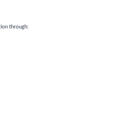
ion through: