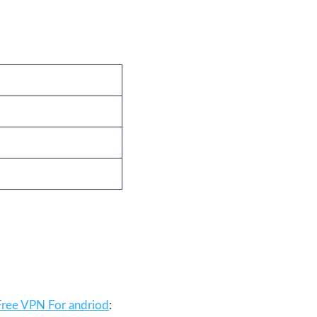
Free VPN For andriod
: