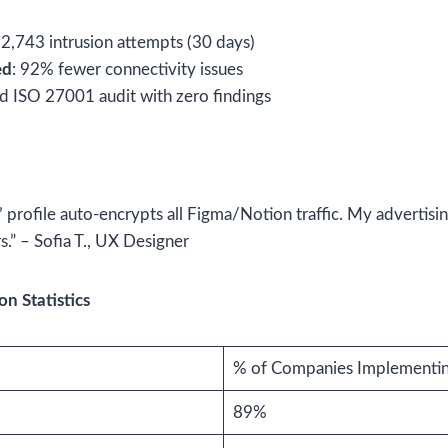
12,743 intrusion attempts (30 days)
ed
: 92% fewer connectivity issues
ed ISO 27001 audit with zero findings
profile auto-encrypts all Figma/Notion traffic. My advertisi
rs.” – Sofia T., UX Designer
n Statistics
% of Companies Implementi
89%