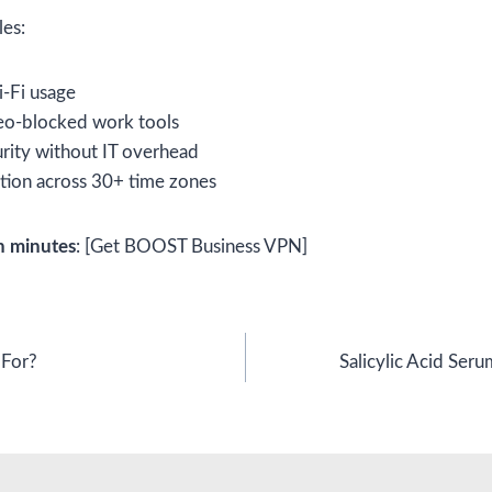
les:
i-Fi usage
geo-blocked work tools
urity without IT overhead
tion across 30+ time zones
n minutes
: [Get BOOST Business VPN]
 For?
Salicylic Acid Seru