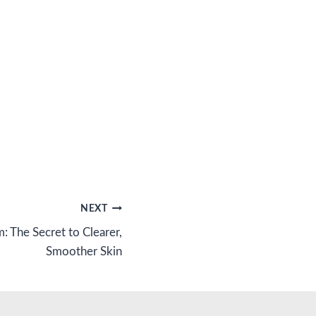
NEXT
m: The Secret to Clearer,
Smoother Skin