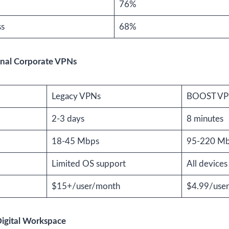
76%
ss
68%
nal Corporate VPNs
Legacy VPNs
BOOST V
2-3 days
8 minutes
18-45 Mbps
95-220 M
Limited OS support
All devices
$15+/user/month
$4.99/use
Digital Workspace