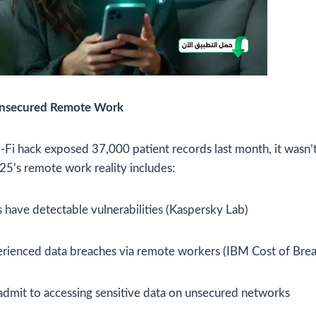
Unsecured Remote Work
i hack exposed 37,000 patient records last month, it wasn’t 
5’s remote work reality includes:
 have detectable vulnerabilities (Kaspersky Lab)
rienced data breaches via remote workers (IBM Cost of Brea
admit to accessing sensitive data on unsecured networks