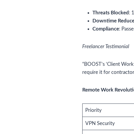
Threats Blocked
: 
Downtime Reduc
Compliance
: Pass
Freelancer Testimonial
“BOOST’s ‘Client Work’ 
require it for contracto
Remote Work Revolutio
Priority
VPN Security