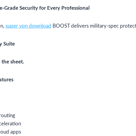
-Grade Security for Every Professional
on,
super vpn download
BOOST delivers military-spec protect
y Suite
 the sheet.
atures
 routing
eleration
loud apps