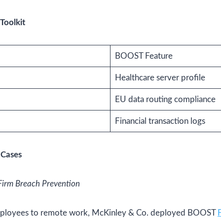
Toolkit
BOOST Feature
Healthcare server profile
EU data routing compliance
Financial transaction logs
 Cases
Firm Breach Prevention
mployees to remote work, McKinley & Co. deployed BOOST