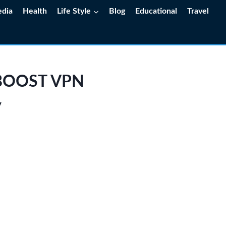
edia
Health
Life Style
Blog
Educational
Travel
w BOOST VPN
y