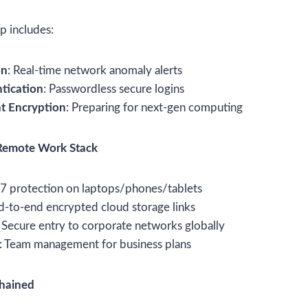
 includes:
on
: Real-time network anomaly alerts
tication
: Passwordless secure logins
t Encryption
: Preparing for next-gen computing
Remote Work Stack
/7 protection on laptops/phones/tablets
d-to-end encrypted cloud storage links
: Secure entry to corporate networks globally
: Team management for business plans
chained