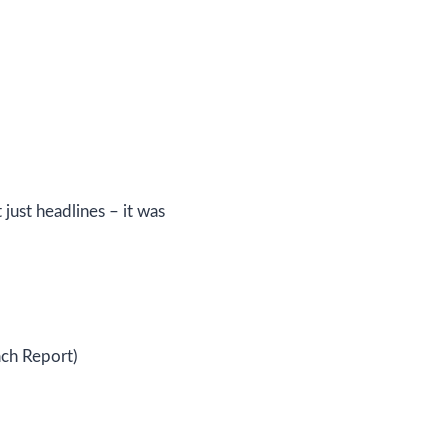
just headlines – it was
ch Report)