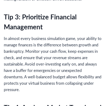
Tip 3: Prioritize Financial
Management
In almost every business simulation game, your ability to
manage finances is the difference between growth and
bankruptcy. Monitor your cash flow, keep expenses in
check, and ensure that your revenue streams are
sustainable. Avoid over-investing early on, and always
have a buffer for emergencies or unexpected
downturns. A well-balanced budget allows flexibility and
protects your virtual business from collapsing under
pressure.