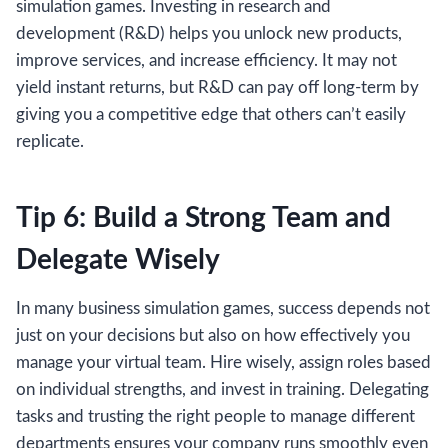
simulation games. Investing in research and
development (R&D) helps you unlock new products,
improve services, and increase efficiency. It may not
yield instant returns, but R&D can pay off long-term by
giving you a competitive edge that others can’t easily
replicate.
Tip 6: Build a Strong Team and
Delegate Wisely
In many business simulation games, success depends not
just on your decisions but also on how effectively you
manage your virtual team. Hire wisely, assign roles based
on individual strengths, and invest in training. Delegating
tasks and trusting the right people to manage different
departments ensures your company runs smoothly even