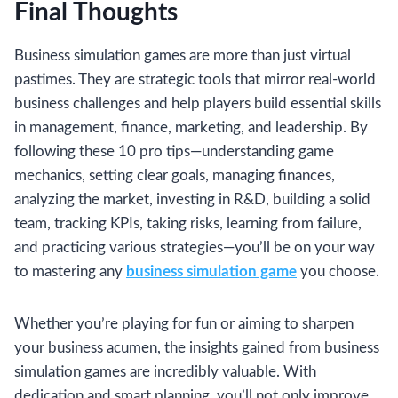
Final Thoughts
Business simulation games are more than just virtual
pastimes. They are strategic tools that mirror real-world
business challenges and help players build essential skills
in management, finance, marketing, and leadership. By
following these 10 pro tips—understanding game
mechanics, setting clear goals, managing finances,
analyzing the market, investing in R&D, building a solid
team, tracking KPIs, taking risks, learning from failure,
and practicing various strategies—you’ll be on your way
to mastering any
business simulation game
you choose.
Whether you’re playing for fun or aiming to sharpen
your business acumen, the insights gained from business
simulation games are incredibly valuable. With
dedication and smart planning, you’ll not only improve