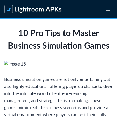
Skip
to
content
10 Pro Tips to Master
Business Simulation Games
Business simulation games are not only entertaining but
also highly educational, offering players a chance to dive
into the intricate world of entrepreneurship,
management, and strategic decision-making. These
games mimic real-life business scenarios and provide a
virtual environment where players can test their skills