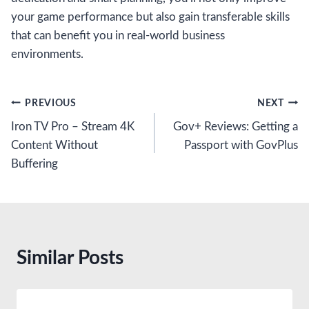
your game performance but also gain transferable skills
that can benefit you in real-world business
environments.
Post
PREVIOUS
NEXT
Iron TV Pro – Stream 4K
Gov+ Reviews: Getting a
navigation
Content Without
Passport with GovPlus
Buffering
Similar Posts