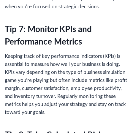
when you’re focused on strategic decisions.
Tip 7: Monitor KPIs and
Performance Metrics
Keeping track of key performance indicators (KPIs) is
essential to measure how well your business is doing.
KPIs vary depending on the type of business simulation
game you’re playing but often include metrics like profit
margin, customer satisfaction, employee productivity,
and inventory turnover. Regularly monitoring these
metrics helps you adjust your strategy and stay on track
toward your goals.