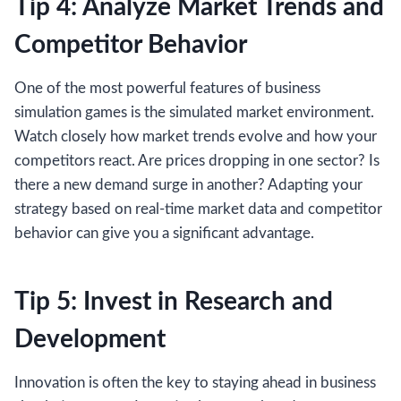
Tip 4: Analyze Market Trends and
Competitor Behavior
One of the most powerful features of business
simulation games is the simulated market environment.
Watch closely how market trends evolve and how your
competitors react. Are prices dropping in one sector? Is
there a new demand surge in another? Adapting your
strategy based on real-time market data and competitor
behavior can give you a significant advantage.
Tip 5: Invest in Research and
Development
Innovation is often the key to staying ahead in business