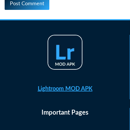
Lightroom MOD APK
Important Pages