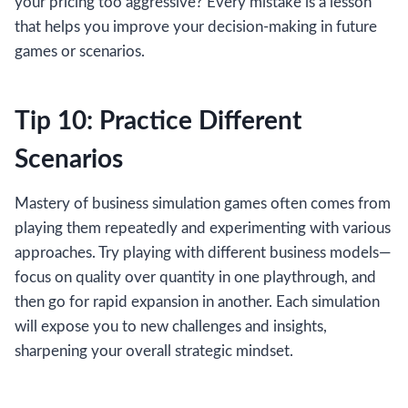
your pricing too aggressive? Every mistake is a lesson
that helps you improve your decision-making in future
games or scenarios.
Tip 10: Practice Different
Scenarios
Mastery of business simulation games often comes from
playing them repeatedly and experimenting with various
approaches. Try playing with different business models—
focus on quality over quantity in one playthrough, and
then go for rapid expansion in another. Each simulation
will expose you to new challenges and insights,
sharpening your overall strategic mindset.