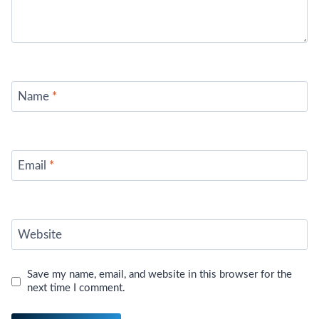
Name
*
Email
*
Website
Save my name, email, and website in this browser for the
next time I comment.