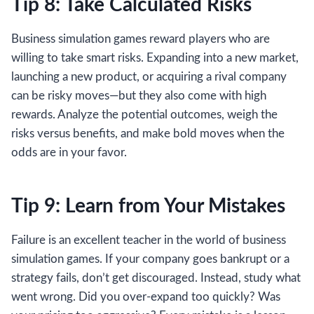
Tip 8: Take Calculated Risks
Business simulation games reward players who are
willing to take smart risks. Expanding into a new market,
launching a new product, or acquiring a rival company
can be risky moves—but they also come with high
rewards. Analyze the potential outcomes, weigh the
risks versus benefits, and make bold moves when the
odds are in your favor.
Tip 9: Learn from Your Mistakes
Failure is an excellent teacher in the world of business
simulation games. If your company goes bankrupt or a
strategy fails, don’t get discouraged. Instead, study what
went wrong. Did you over-expand too quickly? Was