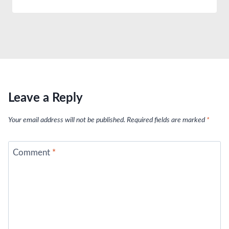
Leave a Reply
Your email address will not be published.
Required fields are marked
*
Comment
*