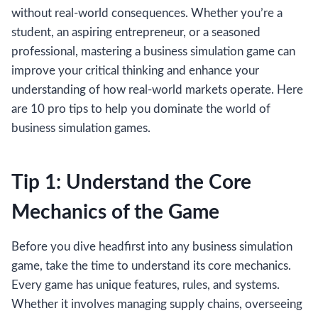
without real-world consequences. Whether you’re a
student, an aspiring entrepreneur, or a seasoned
professional, mastering a business simulation game can
improve your critical thinking and enhance your
understanding of how real-world markets operate. Here
are 10 pro tips to help you dominate the world of
business simulation games.
Tip 1: Understand the Core
Mechanics of the Game
Before you dive headfirst into any business simulation
game, take the time to understand its core mechanics.
Every game has unique features, rules, and systems.
Whether it involves managing supply chains, overseeing