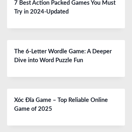
7 Best Action Packed Games You Must
Try in 2024-Updated
The 6-Letter Wordle Game: A Deeper
Dive into Word Puzzle Fun
Xóc Đĩa Game – Top Reliable Online
Game of 2025