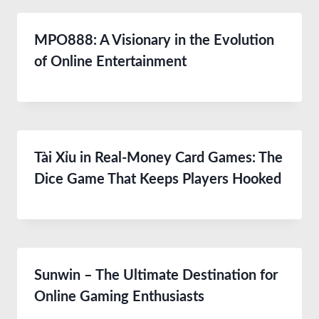
MPO888: A Visionary in the Evolution
of Online Entertainment
Tài Xỉu in Real-Money Card Games: The
Dice Game That Keeps Players Hooked
Sunwin – The Ultimate Destination for
Online Gaming Enthusiasts