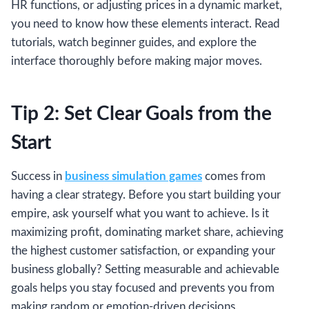
HR functions, or adjusting prices in a dynamic market,
you need to know how these elements interact. Read
tutorials, watch beginner guides, and explore the
interface thoroughly before making major moves.
Tip 2: Set Clear Goals from the
Start
Success in
business simulation games
comes from
having a clear strategy. Before you start building your
empire, ask yourself what you want to achieve. Is it
maximizing profit, dominating market share, achieving
the highest customer satisfaction, or expanding your
business globally? Setting measurable and achievable
goals helps you stay focused and prevents you from
making random or emotion-driven decisions.