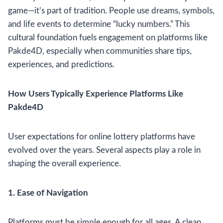
game—it’s part of tradition. People use dreams, symbols,
and life events to determine “lucky numbers.” This
cultural foundation fuels engagement on platforms like
Pakde4D, especially when communities share tips,
experiences, and predictions.
How Users Typically Experience Platforms Like
Pakde4D
User expectations for online lottery platforms have
evolved over the years. Several aspects play a role in
shaping the overall experience.
1. Ease of Navigation
Platforms must be simple enough for all ages. A clean