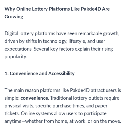
Why Online Lottery Platforms Like Pakde4D Are
Growing
Digital lottery platforms have seen remarkable growth,
driven by shifts in technology, lifestyle, and user
expectations. Several key factors explain their rising
popularity.
1. Convenience and Accessibility
The main reason platforms like Pakde4D attract users is
simple:
convenience
. Traditional lottery outlets require
physical visits, specific purchase times, and paper
tickets. Online systems allow users to participate
anytime—whether from home, at work, or on the move.