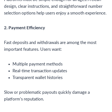
design, clear instructions, and straightforward number
selection options help users enjoy a smooth experience.
2. Payment Efficiency
Fast deposits and withdrawals are among the most
important features. Users want:
Multiple payment methods
Real-time transaction updates
Transparent wallet histories
Slow or problematic payouts quickly damage a
platform’s reputation.