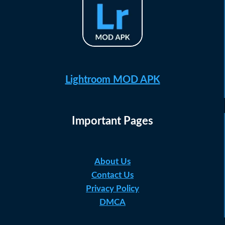
Lightroom MOD APK
Important Pages
About Us
Contact Us
Privacy Policy
DMCA