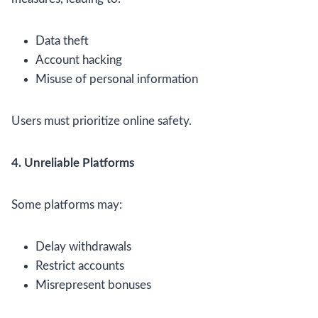
Data theft
Account hacking
Misuse of personal information
Users must prioritize online safety.
4. Unreliable Platforms
Some platforms may:
Delay withdrawals
Restrict accounts
Misrepresent bonuses