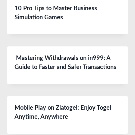
10 Pro Tips to Master Business
Simulation Games
Mastering Withdrawals on in999: A
Guide to Faster and Safer Transactions
Mobile Play on Ziatogel: Enjoy Togel
Anytime, Anywhere