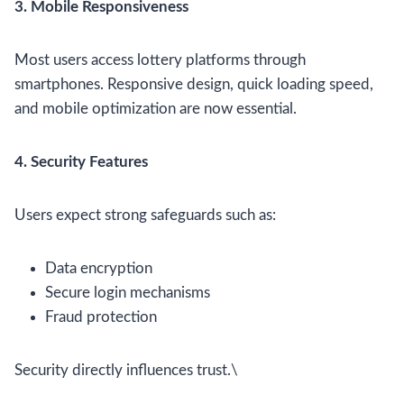
3. Mobile Responsiveness
Most users access lottery platforms through
smartphones. Responsive design, quick loading speed,
and mobile optimization are now essential.
4. Security Features
Users expect strong safeguards such as:
Data encryption
Secure login mechanisms
Fraud protection
Security directly influences trust.\