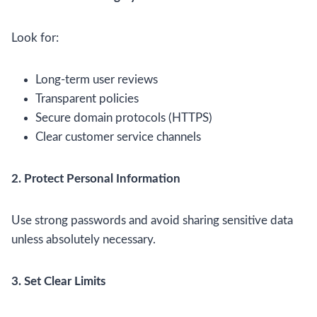
Look for:
Long-term user reviews
Transparent policies
Secure domain protocols (HTTPS)
Clear customer service channels
2. Protect Personal Information
Use strong passwords and avoid sharing sensitive data
unless absolutely necessary.
3. Set Clear Limits