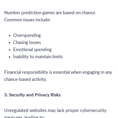
Number prediction games are based on chance.
Common issues include:
Overspending
Chasing losses
Emotional spending
Inability to maintain limits
Financial responsibility is essential when engaging in any
chance-based activity.
3. Security and Privacy Risks
Unregulated websites may lack proper cybersecurity
measures, leading to: