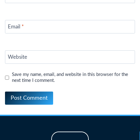
Email
*
Website
Save my name, email, and website in this browser for the
next time I comment.