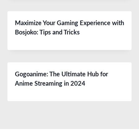
Maximize Your Gaming Experience with
Bosjoko: Tips and Tricks
Gogoanime: The Ultimate Hub for
Anime Streaming in 2024