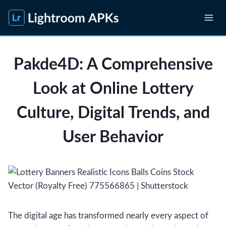
Skip
to
content
Pakde4D: A Comprehensive
Look at Online Lottery
Culture, Digital Trends, and
User Behavior
The digital age has transformed nearly every aspect of