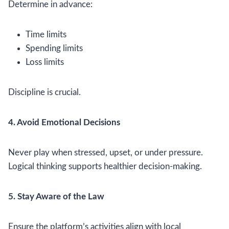
Determine in advance:
Time limits
Spending limits
Loss limits
Discipline is crucial.
4. Avoid Emotional Decisions
Never play when stressed, upset, or under pressure.
Logical thinking supports healthier decision-making.
5. Stay Aware of the Law
Ensure the platform’s activities align with local