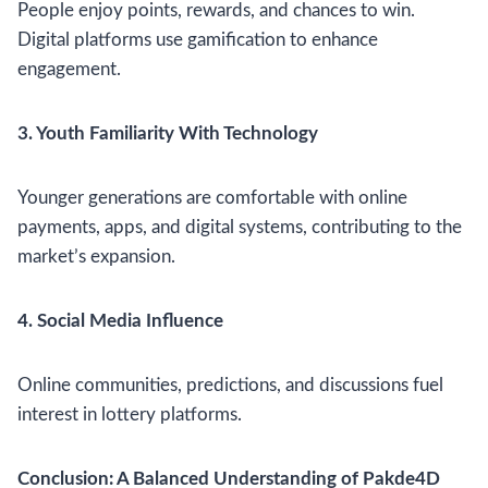
People enjoy points, rewards, and chances to win.
Digital platforms use gamification to enhance
engagement.
3. Youth Familiarity With Technology
Younger generations are comfortable with online
payments, apps, and digital systems, contributing to the
market’s expansion.
4. Social Media Influence
Online communities, predictions, and discussions fuel
interest in lottery platforms.
Conclusion: A Balanced Understanding of Pakde4D