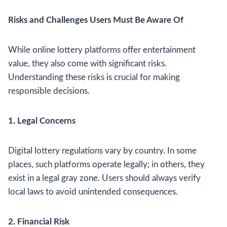
Risks and Challenges Users Must Be Aware Of
While online lottery platforms offer entertainment
value, they also come with significant risks.
Understanding these risks is crucial for making
responsible decisions.
1. Legal Concerns
Digital lottery regulations vary by country. In some
places, such platforms operate legally; in others, they
exist in a legal gray zone. Users should always verify
local laws to avoid unintended consequences.
2. Financial Risk