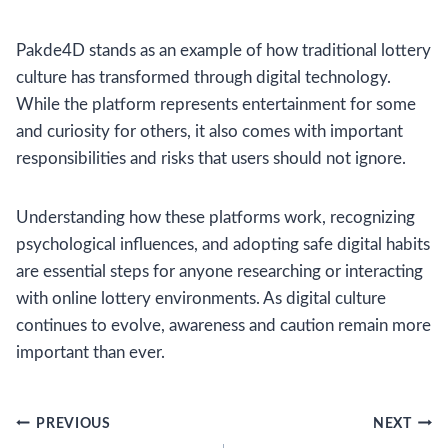
Pakde4D stands as an example of how traditional lottery
culture has transformed through digital technology.
While the platform represents entertainment for some
and curiosity for others, it also comes with important
responsibilities and risks that users should not ignore.
Understanding how these platforms work, recognizing
psychological influences, and adopting safe digital habits
are essential steps for anyone researching or interacting
with online lottery environments. As digital culture
continues to evolve, awareness and caution remain more
important than ever.
Post
PREVIOUS
NEXT