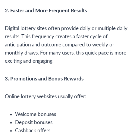
2. Faster and More Frequent Results
Digital lottery sites often provide daily or multiple daily
results. This frequency creates a faster cycle of
anticipation and outcome compared to weekly or
monthly draws. For many users, this quick pace is more
exciting and engaging.
3. Promotions and Bonus Rewards
Online lottery websites usually offer:
Welcome bonuses
Deposit bonuses
Cashback offers