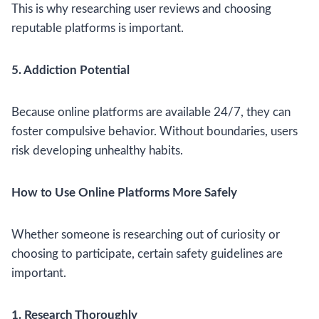
This is why researching user reviews and choosing
reputable platforms is important.
5. Addiction Potential
Because online platforms are available 24/7, they can
foster compulsive behavior. Without boundaries, users
risk developing unhealthy habits.
How to Use Online Platforms More Safely
Whether someone is researching out of curiosity or
choosing to participate, certain safety guidelines are
important.
1. Research Thoroughly