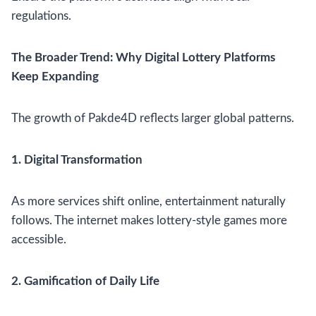
regulations.
The Broader Trend: Why Digital Lottery Platforms
Keep Expanding
The growth of Pakde4D reflects larger global patterns.
1. Digital Transformation
As more services shift online, entertainment naturally
follows. The internet makes lottery-style games more
accessible.
2. Gamification of Daily Life