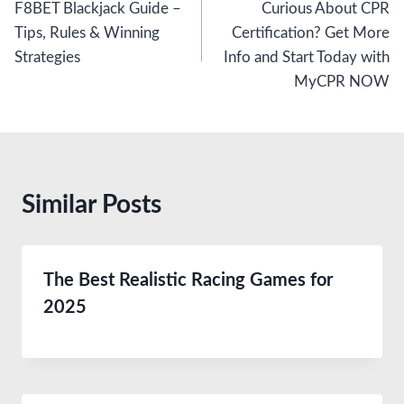
F8BET Blackjack Guide –
Curious About CPR
navigation
Tips, Rules & Winning
Certification? Get More
Strategies
Info and Start Today with
MyCPR NOW
Similar Posts
The Best Realistic Racing Games for
2025