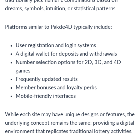
traditionally pick numeric combinations based on
dreams, symbols, intuition, or statistical patterns.
Platforms similar to Pakde4D typically include:
User registration and login systems
A digital wallet for deposits and withdrawals
Number selection options for 2D, 3D, and 4D
games
Frequently updated results
Member bonuses and loyalty perks
Mobile-friendly interfaces
While each site may have unique designs or features, the
underlying concept remains the same: providing a digital
environment that replicates traditional lottery activities.