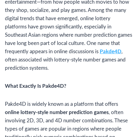
entertainment—from how people watch movies to how
they shop, socialize, and play games. Among the many
digital trends that have emerged, online lottery
platforms have grown significantly, especially in
Southeast Asian regions where number prediction games
have long been part of local culture. One name that
frequently appears in online discussions is
Pakde4D
,
often associated with lottery-style number games and
prediction systems.
What Exactly Is Pakde4D?
Pakde4D is widely known as a platform that offers
online lottery-style number prediction games
, often
involving 2D, 3D, and 4D number combinations. These
types of games are popular in regions where people