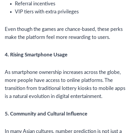
Referral incentives
VIP tiers with extra privileges
Even though the games are chance-based, these perks
make the platform feel more rewarding to users.
4. Rising Smartphone Usage
As smartphone ownership increases across the globe,
more people have access to online platforms. The
transition from traditional lottery kiosks to mobile apps
is a natural evolution in digital entertainment.
5. Community and Cultural Influence
In many Asian cultures, number prediction is not just a