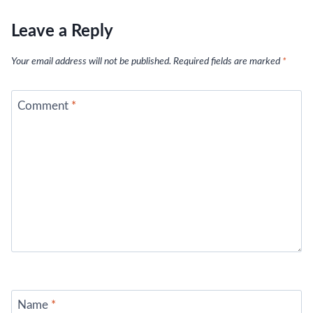
Leave a Reply
Your email address will not be published.
Required fields are marked
*
Comment
*
Name
*