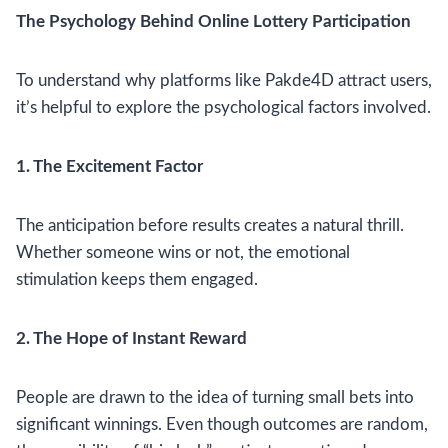
The Psychology Behind Online Lottery Participation
To understand why platforms like Pakde4D attract users,
it’s helpful to explore the psychological factors involved.
1. The Excitement Factor
The anticipation before results creates a natural thrill.
Whether someone wins or not, the emotional
stimulation keeps them engaged.
2. The Hope of Instant Reward
People are drawn to the idea of turning small bets into
significant winnings. Even though outcomes are random,