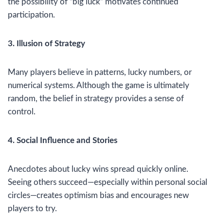
the possibility of “big luck” motivates continued
participation.
3. Illusion of Strategy
Many players believe in patterns, lucky numbers, or
numerical systems. Although the game is ultimately
random, the belief in strategy provides a sense of
control.
4. Social Influence and Stories
Anecdotes about lucky wins spread quickly online.
Seeing others succeed—especially within personal social
circles—creates optimism bias and encourages new
players to try.