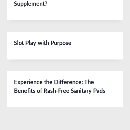
Supplement?
Slot Play with Purpose
Experience the Difference: The
Benefits of Rash-Free Sanitary Pads