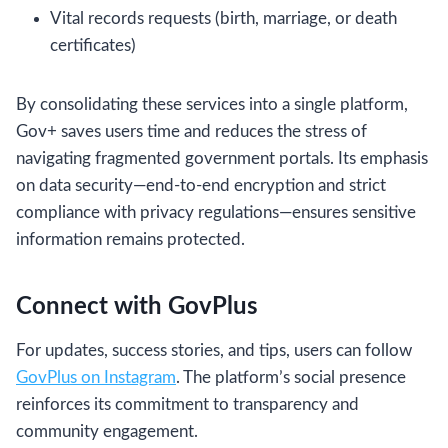
Vital records requests (birth, marriage, or death
certificates)
By consolidating these services into a single platform,
Gov+ saves users time and reduces the stress of
navigating fragmented government portals. Its emphasis
on data security—end-to-end encryption and strict
compliance with privacy regulations—ensures sensitive
information remains protected.
Connect with GovPlus
For updates, success stories, and tips, users can follow
GovPlus on Instagram
. The platform’s social presence
reinforces its commitment to transparency and
community engagement.