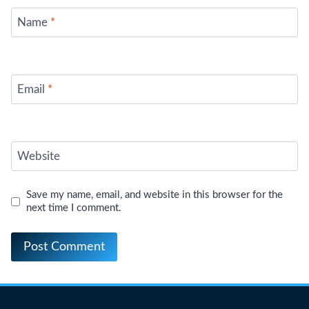
Name
*
Email
*
Website
Save my name, email, and website in this browser for the
next time I comment.