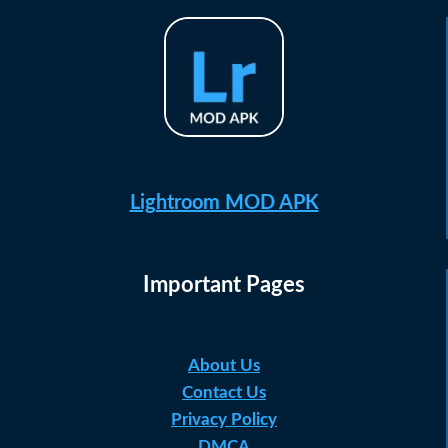
Lightroom MOD APK
Important Pages
About Us
Contact Us
Privacy Policy
DMCA