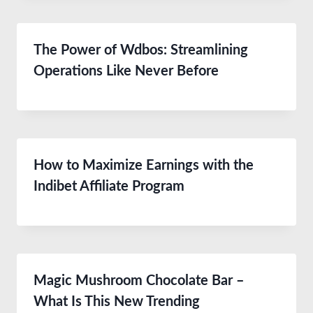
The Power of Wdbos: Streamlining
Operations Like Never Before
How to Maximize Earnings with the
Indibet Affiliate Program
Magic Mushroom Chocolate Bar –
What Is This New Trending