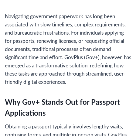
Navigating government paperwork has long been
associated with slow timelines, complex requirements,
and bureaucratic frustrations. For individuals applying
for passports, renewing licenses, or requesting official
documents, traditional processes often demand
significant time and effort. GovPlus (Gov+), however, has
emerged as a transformative solution, redefining how
these tasks are approached through streamlined, user-
friendly digital experiences.
Why Gov+ Stands Out for Passport
Applications
Obtaining a passport typically involves lengthy waits,
confusing forms, and multiple in-person visits. GovPlus