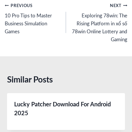
Post
PREVIOUS
NEXT
10 Pro Tips to Master
Exploring 78win: The
navigation
Business Simulation
Rising Platform in xổ số
Games
78win Online Lottery and
Gaming
Similar Posts
Lucky Patcher Download For Android
2025