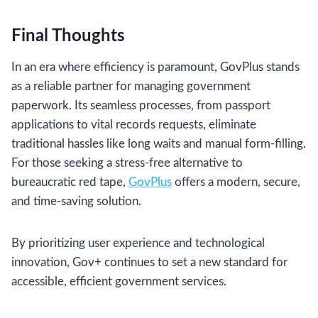
Final Thoughts
In an era where efficiency is paramount, GovPlus stands
as a reliable partner for managing government
paperwork. Its seamless processes, from passport
applications to vital records requests, eliminate
traditional hassles like long waits and manual form-filling.
For those seeking a stress-free alternative to
bureaucratic red tape,
GovPlus
offers a modern, secure,
and time-saving solution.
By prioritizing user experience and technological
innovation, Gov+ continues to set a new standard for
accessible, efficient government services.