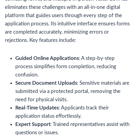
eliminates these challenges with an all-in-one digital
platform that guides users through every step of the
application process. Its intuitive interface ensures forms
are completed accurately, minimizing errors or
rejections. Key features include:
Guided Online Applications
: A step-by-step
process simplifies form completion, reducing
confusion.
Secure Document Uploads
: Sensitive materials are
submitted via a protected portal, removing the
need for physical visits.
Real-Time Updates
: Applicants track their
application status effortlessly.
Expert Support
: Trained representatives assist with
questions or issues.