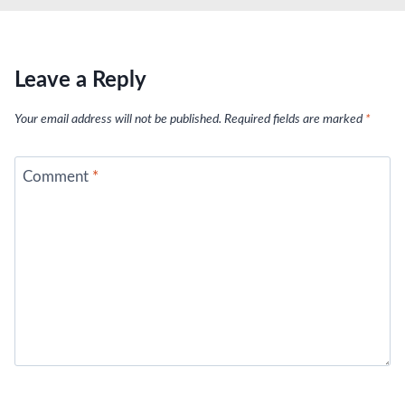
Leave a Reply
Your email address will not be published.
Required fields are marked
*
Comment
*