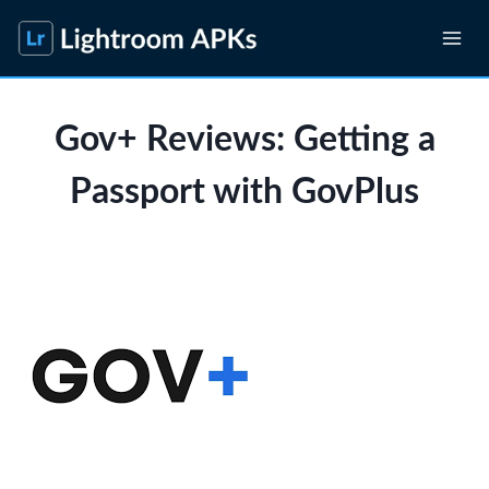
Skip
to
content
Gov+ Reviews: Getting a
Passport with GovPlus