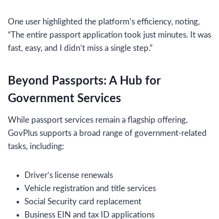
One user highlighted the platform’s efficiency, noting,
“The entire passport application took just minutes. It was
fast, easy, and I didn’t miss a single step.”
Beyond Passports: A Hub for
Government Services
While passport services remain a flagship offering,
GovPlus supports a broad range of government-related
tasks, including:
Driver’s license renewals
Vehicle registration and title services
Social Security card replacement
Business EIN and tax ID applications