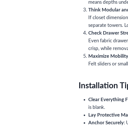
means depths under
Think Modular an
If closet dimensio
separate towers. Lo
Check Drawer Str
Even fabric drawe
crisp, while remov
Maximize Mobilit
Felt sliders or sma
Installation Ti
Clear Everything F
is blank.
Lay Protective Ma
Anchor Securely
: 