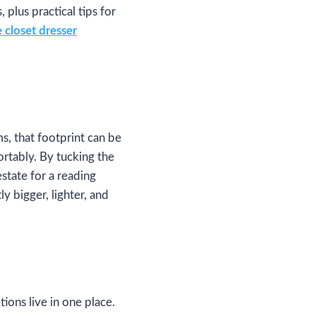
plus practical tips for
 closet dresser
s, that footprint can be
rtably. By tucking the
state for a reading
ly bigger, lighter, and
ions live in one place.