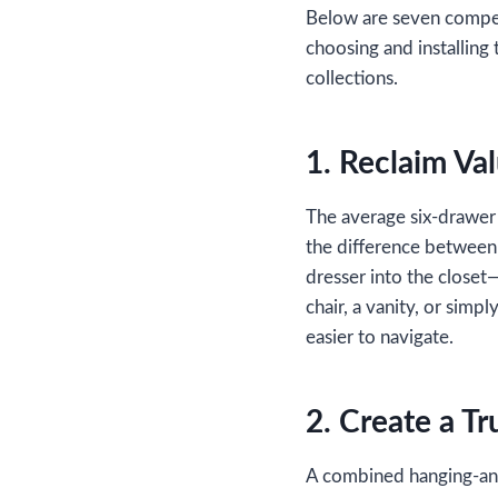
Below are seven compell
choosing and installing 
collections.
1. Reclaim Va
The average six‑drawer 
the difference between
dresser into the closet
chair, a vanity, or simpl
easier to navigate.
2. Create a Tr
A combined hanging‑and‑