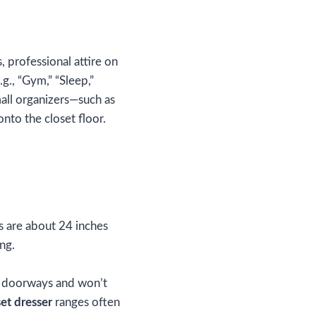
, professional attire on
g., “Gym,” “Sleep,”
mall organizers—such as
nto the closet floor.
s are about 24 inches
ng.
w doorways and won’t
set dresser
ranges often