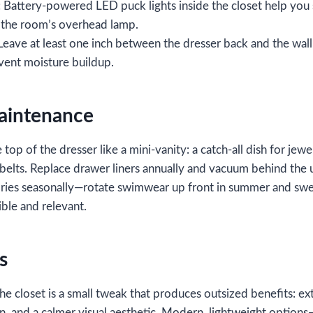
: Battery‑powered LED puck lights inside the closet help you
 the room’s overhead lamp.
 Leave at least one inch between the dresser back and the wal
event moisture buildup.
Maintenance
 top of the dresser like a mini‑vanity: a catch‑all dish for jewel
d belts. Replace drawer liners annually and vacuum behind the u
ries seasonally—rotate swimwear up front in summer and swe
ble and relevant.
s
the closet is a small tweak that produces outsized benefits: ex
n, and a calmer visual aesthetic. Modern, lightweight options