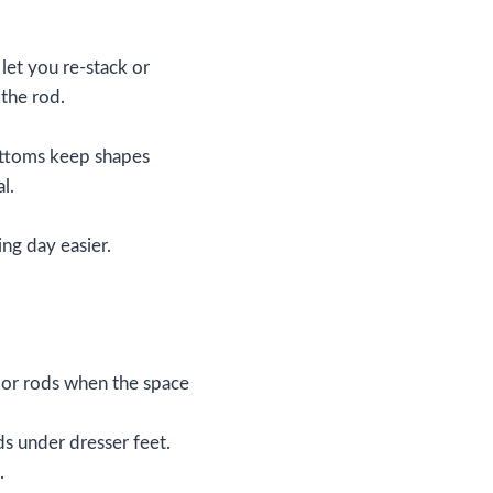
et you re‑stack or
 the rod.
ottoms keep shapes
l.
ing day easier.
s or rods when the space
ds under dresser feet.
.