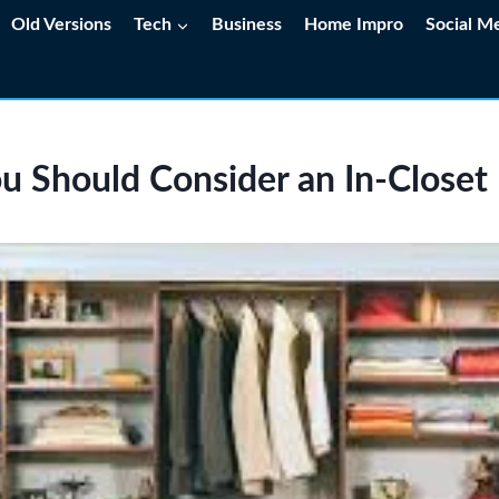
Old Versions
Tech
Business
Home Impro
Social M
 Should Consider an In‑Closet