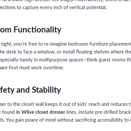
ctions to capture every inch of vertical potential.
om Functionality
 sight, you’re free to re‑imagine bedroom furniture placemen
 the desk to face a window, or install floating shelves where t
 especially handy in multipurpose spaces—think guest rooms 
are foot must work overtime.
ety and Stability
er to the closet wall keeps it out of kids’ reach and reduces 
se found
in Wlive closet dresser
lines, include pre‑drilled brack
s. You gain peace of mind without sacrificing accessibility to