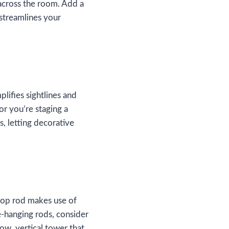
 across the room. Add a
 streamlines your
plifies sightlines and
or you’re staging a
, letting decorative
 top rod makes use of
e‑hanging rods, consider
row, vertical tower that