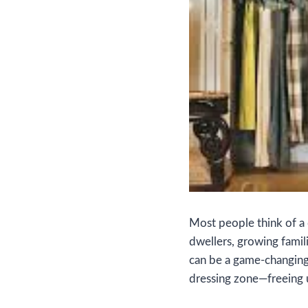
Most people think of a d
dwellers, growing famil
can be a game‑changing
dressing zone—freeing 