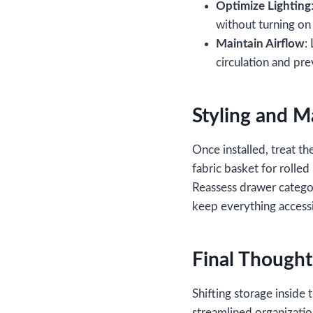
Optimize Lighting
without turning on
Maintain Airflow
:
circulation and pr
Styling and 
Once installed, treat the
fabric basket for rolle
Reassess drawer catego
keep everything accessi
Final Thought
Shifting storage inside 
streamlined organizatio