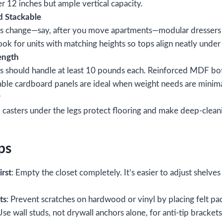
 12 inches but ample vertical capacity.
d Stackable
ns change—say, after you move apartments—modular dressers l
ok for units with matching heights so tops align neatly under
ength
rs should handle at least 10 pounds each. Reinforced MDF b
able cardboard panels are ideal when weight needs are minima
y
ll casters under the legs protect flooring and make deep‑clean
ps
irst
: Empty the closet completely. It’s easier to adjust shelve
ts
: Prevent scratches on hardwood or vinyl by placing felt pa
Use wall studs, not drywall anchors alone, for anti‑tip brackets