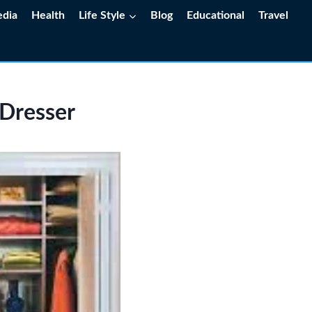
edia
Health
Life Style
Blog
Educational
Travel
 Dresser