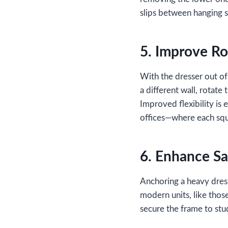
slips between hanging se
5. Improve Ro
With the dresser out of
a different wall, rotate
Improved flexibility is
offices—where each squ
6. Enhance Saf
Anchoring a heavy dress
modern units, like tho
secure the frame to stud