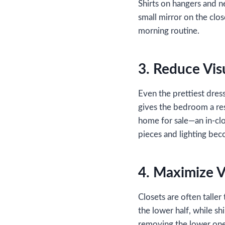
Shirts on hangers and n
small mirror on the clo
morning routine.
3. Reduce Vis
Even the prettiest dress
gives the bedroom a rest
home for sale—an in‑clo
pieces and lighting bec
4. Maximize V
Closets are often talle
the lower half, while s
removing the lower one s