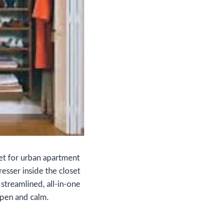
Yet for urban apartment
esser inside the closet
streamlined, all‑in‑one
open and calm.