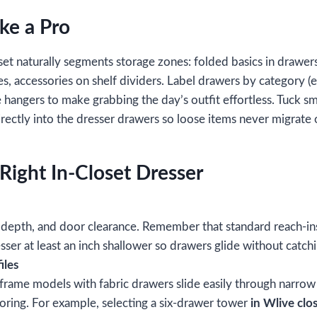
ike a Pro
set naturally segments storage zones: folded basics in drawers
s, accessories on shelf dividers. Label drawers by category (e.
hangers to make grabbing the day’s outfit effortless. Tuck s
rectly into the dresser drawers so loose items never migrate o
Right In‑Closet Dresser
 depth, and door clearance. Remember that standard reach‑in
ser at least an inch shallower so drawers glide without catchi
iles
frame models with fabric drawers slide easily through narro
ooring. For example, selecting a six‑drawer tower
in Wlive clo