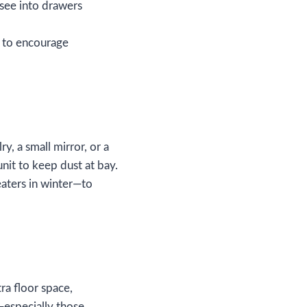
 see into drawers
l to encourage
ry, a small mirror, or a
nit to keep dust at bay.
aters in winter—to
tra floor space,
—especially those