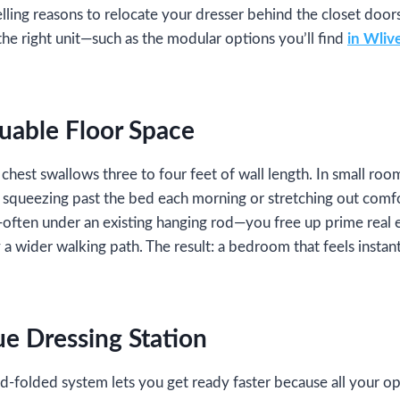
ing reasons to relocate your dresser behind the closet doors, 
the right unit—such as the modular options you’ll find
in Wlive
luable Floor Space
chest swallows three to four feet of wall length. In small room
 squeezing past the bed each morning or stretching out comfo
—often under an existing hanging rod—you free up prime real e
y a wider walking path. The result: a bedroom that feels instant
ue Dressing Station
folded system lets you get ready faster because all your opt