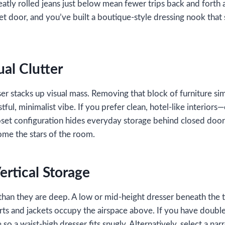
eatly rolled jeans just below mean fewer trips back and forth
set door, and you’ve built a boutique‑style dressing nook that
ual Clutter
er stacks up visual mass. Removing that block of furniture sim
ful, minimalist vibe. If you prefer clean, hotel‑like interiors—
set configuration hides everyday storage behind closed doors
ome the stars of the room.
ertical Storage
r than they are deep. A low or mid‑height dresser beneath the
hirts and jackets occupy the airspace above. If you have doubl
o a waist‑high dresser fits snugly. Alternatively, select a nar