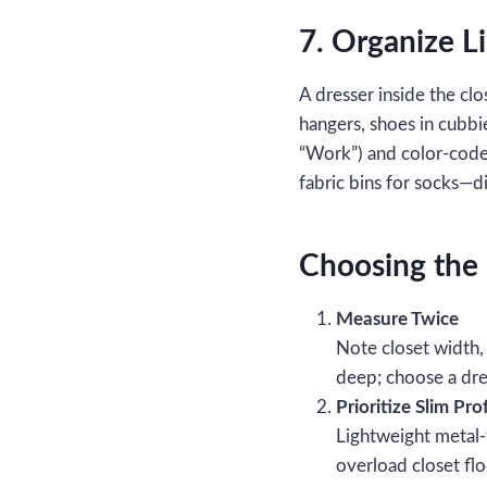
7. Organize L
A dresser inside the clo
hangers, shoes in cubbie
“Work”) and color‑code 
fabric bins for socks—di
Choosing the 
Measure Twice
Note closet width,
deep; choose a dres
Prioritize Slim Prof
Lightweight metal‑
overload closet fl