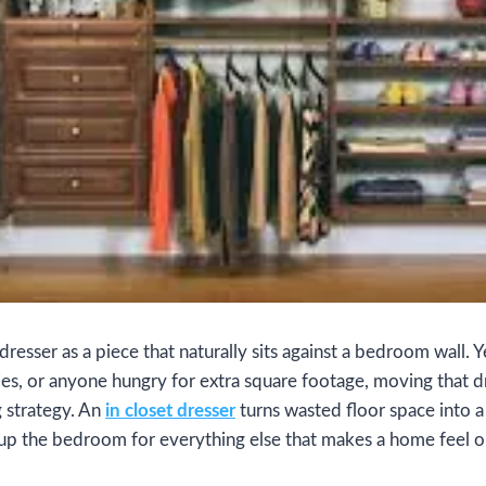
resser as a piece that naturally sits against a bedroom wall. 
ies, or anyone hungry for extra square footage, moving that dr
 strategy. An
in closet dresser
turns wasted floor space into a 
up the bedroom for everything else that makes a home feel 