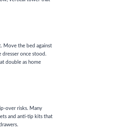
t. Move the bed against
he dresser once stood.
that double as home
tip‑over risks. Many
ets and anti‑tip kits that
 drawers.