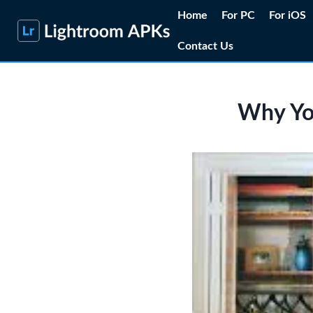
Skip
Home
For PC
For iOS
to
Contact Us
content
Why You