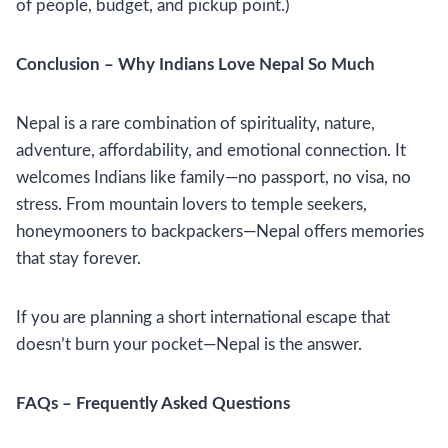
of people, budget, and pickup point.)
Conclusion – Why Indians Love Nepal So Much
Nepal is a rare combination of spirituality, nature,
adventure, affordability, and emotional connection. It
welcomes Indians like family—no passport, no visa, no
stress. From mountain lovers to temple seekers,
honeymooners to backpackers—Nepal offers memories
that stay forever.
If you are planning a short international escape that
doesn’t burn your pocket—Nepal is the answer.
FAQs – Frequently Asked Questions