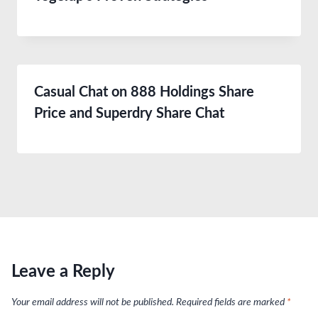
Casual Chat on 888 Holdings Share
Price and Superdry Share Chat
Leave a Reply
Your email address will not be published.
Required fields are marked
*