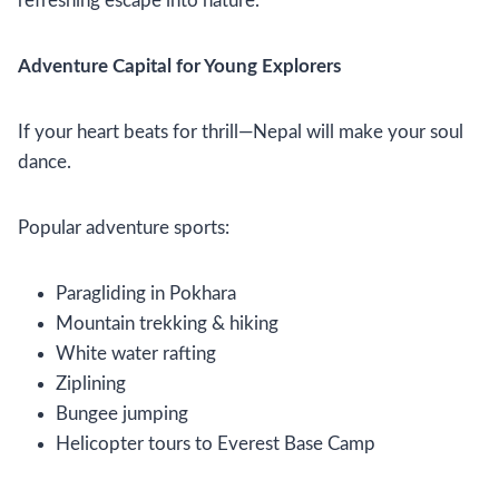
refreshing escape into nature.
Adventure Capital for Young Explorers
If your heart beats for thrill—Nepal will make your soul
dance.
Popular adventure sports:
Paragliding in Pokhara
Mountain trekking & hiking
White water rafting
Ziplining
Bungee jumping
Helicopter tours to Everest Base Camp