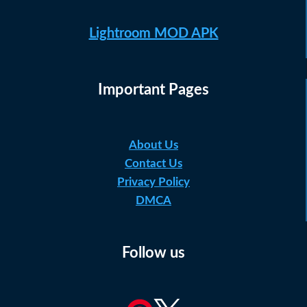
Lightroom MOD APK
Important Pages
About Us
Contact Us
Privacy Policy
DMCA
Follow us