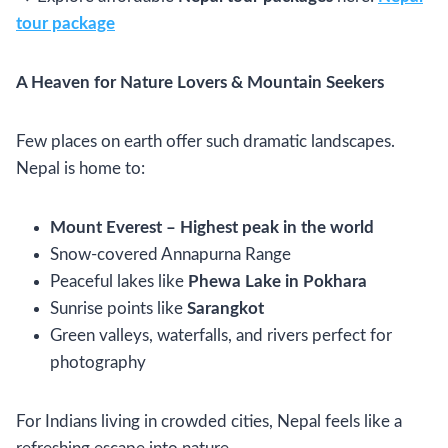
tour package
A Heaven for Nature Lovers & Mountain Seekers
Few places on earth offer such dramatic landscapes.
Nepal is home to:
Mount Everest – Highest peak in the world
Snow-covered Annapurna Range
Peaceful lakes like
Phewa Lake in Pokhara
Sunrise points like
Sarangkot
Green valleys, waterfalls, and rivers perfect for
photography
For Indians living in crowded cities, Nepal feels like a