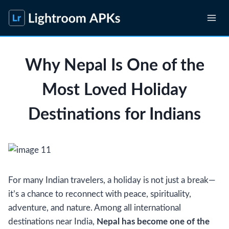
Skip
to
content
Why Nepal Is One of the
Most Loved Holiday
Destinations for Indians
For many Indian travelers, a holiday is not just a break—
it’s a chance to reconnect with peace, spirituality,
adventure, and nature. Among all international
destinations near India,
Nepal has become one of the