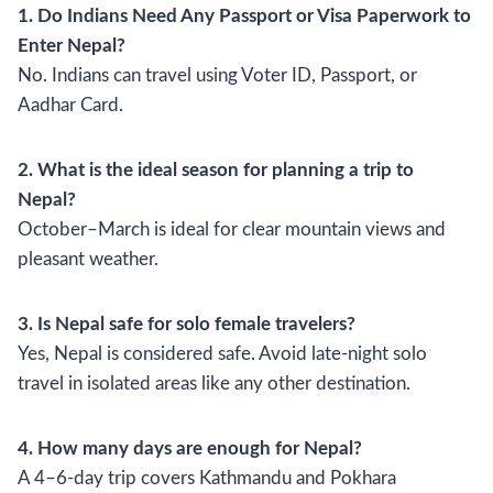
1. Do Indians Need Any Passport or Visa Paperwork to
Enter Nepal?
No. Indians can travel using Voter ID, Passport, or
Aadhar Card.
2. What is the ideal season for planning a trip to
Nepal?
October–March is ideal for clear mountain views and
pleasant weather.
3. Is Nepal safe for solo female travelers?
Yes, Nepal is considered safe. Avoid late-night solo
travel in isolated areas like any other destination.
4. How many days are enough for Nepal?
A 4–6-day trip covers Kathmandu and Pokhara