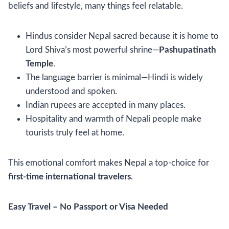
beliefs and lifestyle, many things feel relatable.
Hindus consider Nepal sacred because it is home to
Lord Shiva’s most powerful shrine—
Pashupatinath
Temple
.
The language barrier is minimal—Hindi is widely
understood and spoken.
Indian rupees are accepted in many places.
Hospitality and warmth of Nepali people make
tourists truly feel at home.
This emotional comfort makes Nepal a top-choice for
first-time international travelers
.
Easy Travel – No Passport or Visa Needed