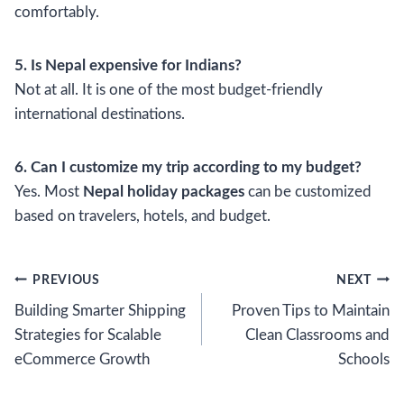
comfortably.
5. Is Nepal expensive for Indians?
Not at all. It is one of the most budget-friendly
international destinations.
6. Can I customize my trip according to my budget?
Yes. Most
Nepal holiday packages
can be customized
based on travelers, hotels, and budget.
Post
PREVIOUS
NEXT
Building Smarter Shipping
Proven Tips to Maintain
navigation
Strategies for Scalable
Clean Classrooms and
eCommerce Growth
Schools