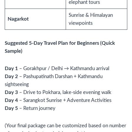
elephant tours
Sunrise & Himalayan
Nagarkot
viewpoints
Suggested 5-Day Travel Plan for Beginners (Quick
Sample)
Day 1
– Gorakhpur / Delhi → Kathmandu arrival
Day 2
– Pashupatinath Darshan + Kathmandu
sightseeing
Day 3
– Drive to Pokhara, lake-side evening walk
Day 4
– Sarangkot Sunrise + Adventure Activities
Day 5
– Return journey
(Your final package can be customized based on number