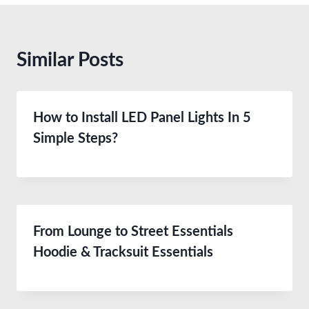
Similar Posts
How to Install LED Panel Lights In 5
Simple Steps?
From Lounge to Street Essentials
Hoodie & Tracksuit Essentials