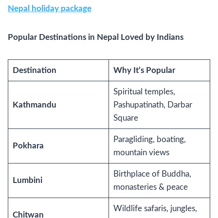
Nepal holiday package
Popular Destinations in Nepal Loved by Indians
Destination
Why It’s Popular
Spiritual temples,
Kathmandu
Pashupatinath, Darbar
Square
Paragliding, boating,
Pokhara
mountain views
Birthplace of Buddha,
Lumbini
monasteries & peace
Wildlife safaris, jungles,
Chitwan