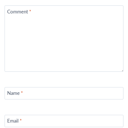
Comment
*
Name
*
Email
*