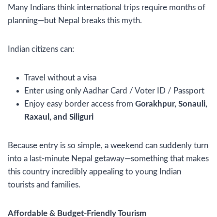
Many Indians think international trips require months of
planning—but Nepal breaks this myth.
Indian citizens can:
Travel without a visa
Enter using only Aadhar Card / Voter ID / Passport
Enjoy easy border access from
Gorakhpur, Sonauli,
Raxaul, and Siliguri
Because entry is so simple, a weekend can suddenly turn
into a last-minute Nepal getaway—something that makes
this country incredibly appealing to young Indian
tourists and families.
Affordable & Budget-Friendly Tourism