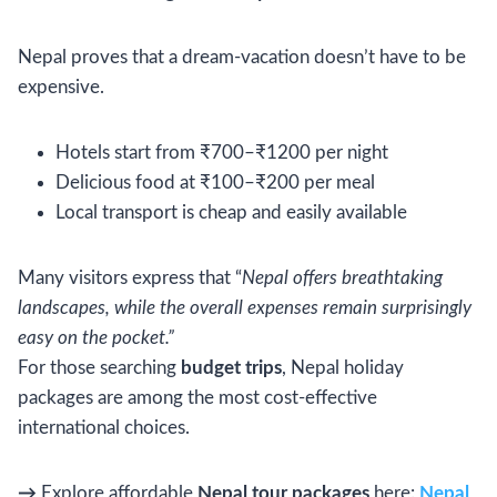
Nepal proves that a dream-vacation doesn’t have to be
expensive.
Hotels start from ₹700–₹1200 per night
Delicious food at ₹100–₹200 per meal
Local transport is cheap and easily available
Many visitors express that “
Nepal offers breathtaking
landscapes, while the overall expenses remain surprisingly
easy on the pocket.”
For those searching
budget trips
, Nepal holiday
packages are among the most cost-effective
international choices.
→
Explore affordable
Nepal tour packages
here:
Nepal