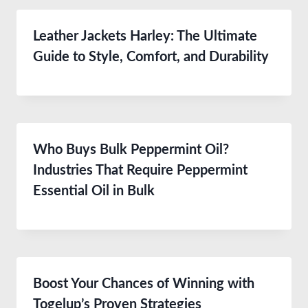
Leather Jackets Harley: The Ultimate
Guide to Style, Comfort, and Durability
Who Buys Bulk Peppermint Oil?
Industries That Require Peppermint
Essential Oil in Bulk
Boost Your Chances of Winning with
Togelup’s Proven Strategies