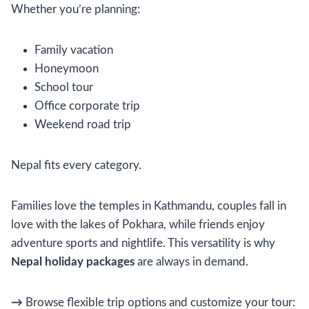
Whether you’re planning:
Family vacation
Honeymoon
School tour
Office corporate trip
Weekend road trip
Nepal fits every category.
Families love the temples in Kathmandu, couples fall in
love with the lakes of Pokhara, while friends enjoy
adventure sports and nightlife. This versatility is why
Nepal holiday packages
are always in demand.
→
Browse flexible trip options and customize your tour: