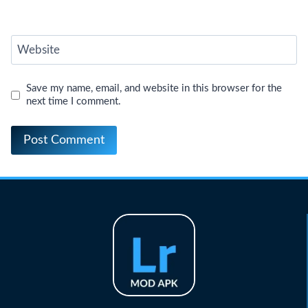
Website
Save my name, email, and website in this browser for the
next time I comment.