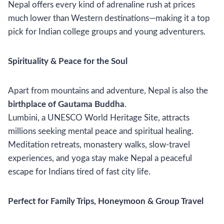
Nepal offers every kind of adrenaline rush at prices
much lower than Western destinations—making it a top
pick for Indian college groups and young adventurers.
Spirituality & Peace for the Soul
Apart from mountains and adventure, Nepal is also the
birthplace of Gautama Buddha
.
Lumbini, a UNESCO World Heritage Site, attracts
millions seeking mental peace and spiritual healing.
Meditation retreats, monastery walks, slow-travel
experiences, and yoga stay make Nepal a peaceful
escape for Indians tired of fast city life.
Perfect for Family Trips, Honeymoon & Group Travel