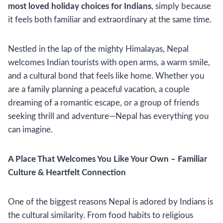
most loved holiday choices for Indians
, simply because
it feels both familiar and extraordinary at the same time.
Nestled in the lap of the mighty Himalayas, Nepal
welcomes Indian tourists with open arms, a warm smile,
and a cultural bond that feels like home. Whether you
are a family planning a peaceful vacation, a couple
dreaming of a romantic escape, or a group of friends
seeking thrill and adventure—Nepal has everything you
can imagine.
A Place That Welcomes You Like Your Own – Familiar
Culture & Heartfelt Connection
One of the biggest reasons Nepal is adored by Indians is
the cultural similarity. From food habits to religious