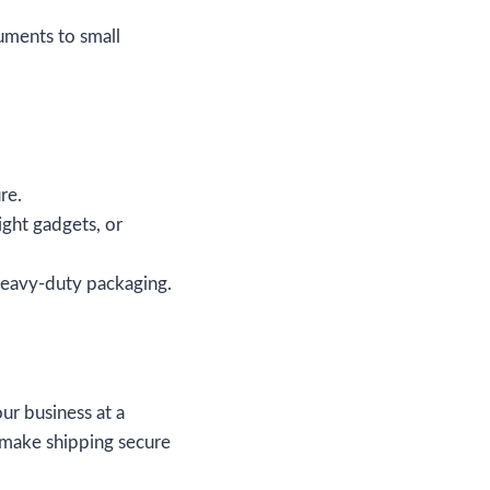
cuments to small
re.
ight gadgets, or
 heavy-duty packaging.
ur business at a
 make shipping secure