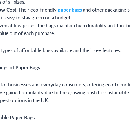
 of all sizes.
Low Cost
: Their eco-friendly
paper bags
and other packaging s
it easy to stay green on a budget.
Even at low prices, the bags maintain high durability and functi
alue out of each purchase.
 types of affordable bags available and their key features.
vings of Paper Bags
 for businesses and everyday consumers, offering eco-friendlin
ve gained popularity due to the growing push for sustainable 
pest options in the UK.
dable Paper Bags