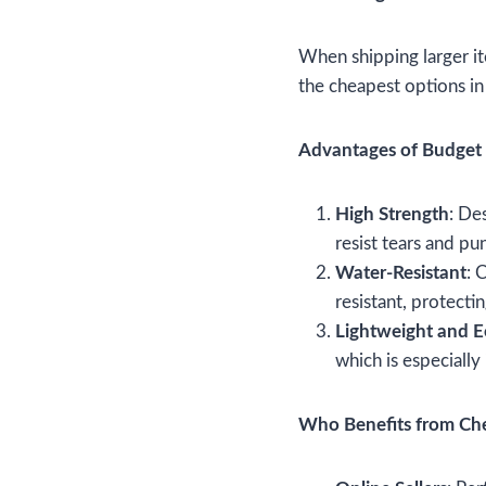
When shipping larger it
the cheapest options i
Advantages of Budget 
High Strength
: De
resist tears and pu
Water-Resistant
: 
resistant, protect
Lightweight and 
which is especiall
Who Benefits from Che