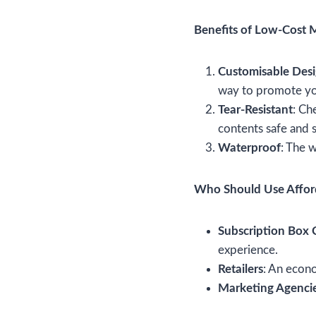
Benefits of Low-Cost M
Customisable Des
way to promote yo
Tear-Resistant
: Ch
contents safe and 
Waterproof
: The w
Who Should Use Afford
Subscription Box
experience.
Retailers
: An econo
Marketing Agenci