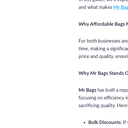
and what makes
Mr Ba
Why Affordable Bags 
For both businesses and 
time, making a significa
price and quality, ensur
Why Mr Bags Stands 
Mr Bags
has built a rep
focusing on efficiency i
sacrificing quality. Her
Bulk Discounts
: I