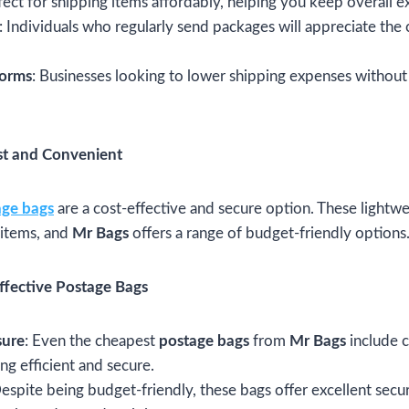
rfect for shipping items affordably, helping you keep overall
: Individuals who regularly send packages will appreciate the
forms
: Businesses looking to lower shipping expenses without
st and Convenient
age bags
are a cost-effective and secure option. These lightwe
 items, and
Mr Bags
offers a range of budget-friendly options
ffective Postage Bags
sure
: Even the cheapest
postage bags
from
Mr Bags
include c
ing efficient and secure.
Despite being budget-friendly, these bags offer excellent secur