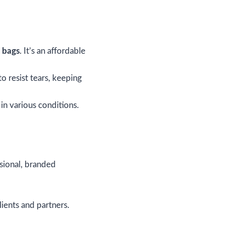
g bags
. It’s an affordable
o resist tears, keeping
 in various conditions.
ssional, branded
lients and partners.