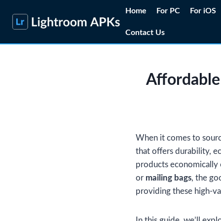
Skip
Home
For PC
For iOS
to
Contact Us
content
Affordable
When it comes to sourcin
that offers durability, 
products economically 
or
mailing bags
, the go
providing these high-va
In this guide, we’ll exp