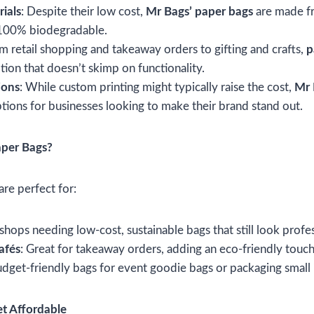
ials
: Despite their low cost,
Mr Bags’ paper bags
are made f
 100% biodegradable.
om retail shopping and takeaway orders to gifting and crafts,
p
ion that doesn’t skimp on functionality.
ions
: While custom printing might typically raise the cost,
Mr 
ptions for businesses looking to make their brand stand out.
per Bags?
are perfect for:
r shops needing low-cost, sustainable bags that still look profe
afés
: Great for takeaway orders, adding an eco-friendly touch
udget-friendly bags for event goodie bags or packaging small 
et Affordable