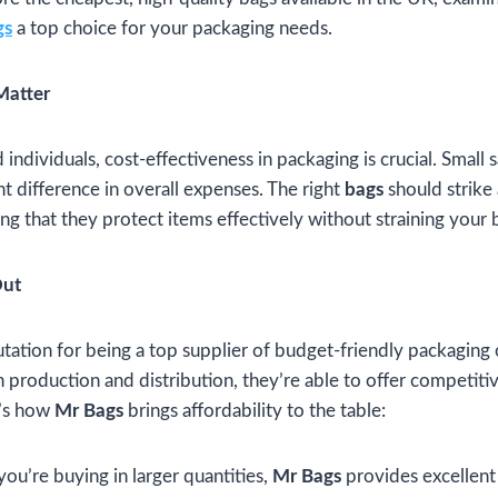
gs
a top choice for your packaging needs.
Matter
individuals, cost-effectiveness in packaging is crucial. Small
nt difference in overall expenses. The right
bags
should strike
ing that they protect items effectively without straining your
Out
utation for being a top supplier of budget-friendly packaging
n production and distribution, they’re able to offer competiti
e’s how
Mr Bags
brings affordability to the table:
f you’re buying in larger quantities,
Mr Bags
provides excellent 