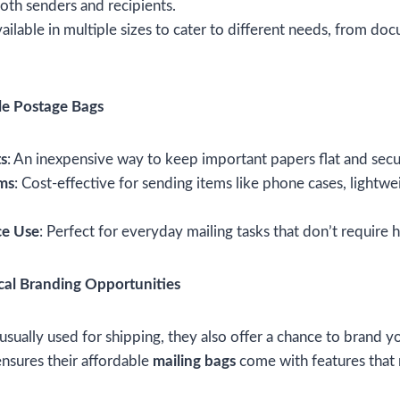
oth senders and recipients.
vailable in multiple sizes to cater to different needs, from do
le Postage Bags
s
: An inexpensive way to keep important papers flat and secu
ems
: Cost-effective for sending items like phone cases, lightwe
ce Use
: Perfect for everyday mailing tasks that don’t require
cal Branding Opportunities
usually used for shipping, they also offer a chance to brand yo
nsures their affordable
mailing bags
come with features that