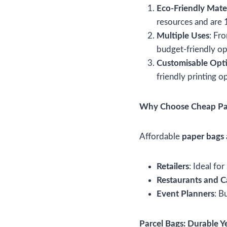
Eco-Friendly Mater
resources and are
Multiple Uses
: Fr
budget-friendly opt
Customisable Opt
friendly printing o
Why Choose Cheap Pa
Affordable
paper bags
Retailers
: Ideal fo
Restaurants and C
Event Planners
: B
Parcel Bags: Durable Y