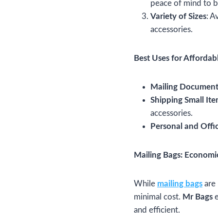
peace of mind to b
Variety of Sizes
: A
accessories.
Best Uses for Affordab
Mailing Document
Shipping Small It
accessories.
Personal and Offi
Mailing Bags: Economi
While
mailing bags
are 
minimal cost.
Mr Bags
e
and efficient.