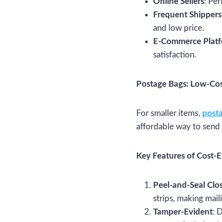
Online Sellers
: Pe
Frequent Shippers
and low price.
E-Commerce Plat
satisfaction.
Postage Bags: Low-Co
For smaller items,
post
affordable way to send
Key Features of Cost-E
Peel-and-Seal Clo
strips, making mail
Tamper-Evident
: 