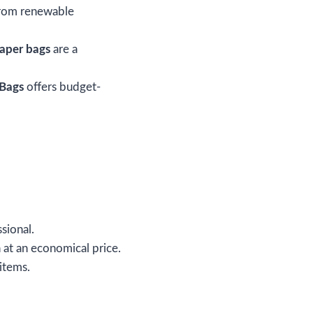
rom renewable
aper bags
are a
Bags
offers budget-
ssional.
 at an economical price.
items.