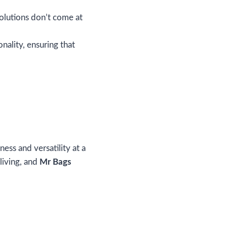
olutions don’t come at
onality, ensuring that
ess and versatility at a
living, and
Mr Bags