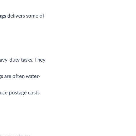
ags
delivers some of
eavy-duty tasks. They
gs are often water-
uce postage costs,