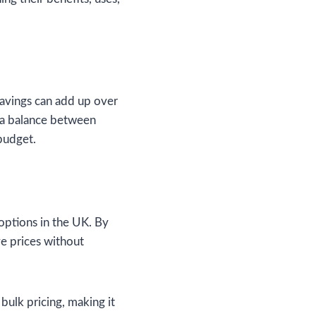
 savings can add up over
 a balance between
 budget.
 options in the UK. By
ve prices without
bulk pricing, making it