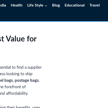
edia
Health
Life Style
Blog
Educational
Travel
t Value for
ential to find a supplier
ness looking to ship
el bags
,
postage bags
,
he forefront of
nd affordability.
ing their benefits, uses,