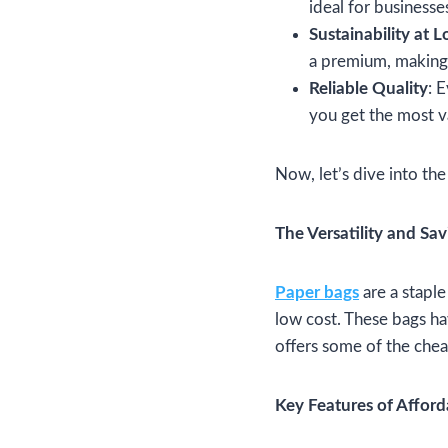
ideal for businesses
Sustainability at 
a premium, making 
Reliable Quality
: 
you get the most v
Now, let’s dive into the
The Versatility and Sa
Paper bags
are a staple
low cost. These bags ha
offers some of the chea
Key Features of Affor