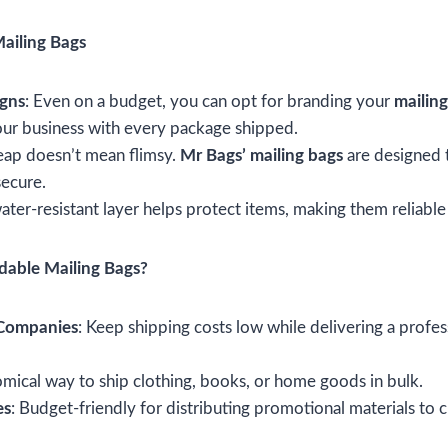
ailing Bags
igns
: Even on a budget, you can opt for branding your
mailin
ur business with every package shipped.
eap doesn’t mean flimsy.
Mr Bags’ mailing bags
are designed t
secure.
ater-resistant layer helps protect items, making them reliable
able Mailing Bags?
 Companies
: Keep shipping costs low while delivering a profe
mical way to ship clothing, books, or home goods in bulk.
es
: Budget-friendly for distributing promotional materials to c