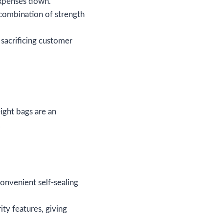
 expenses down.
 combination of strength
 sacrificing customer
ight bags are an
.
onvenient self-sealing
ity features, giving