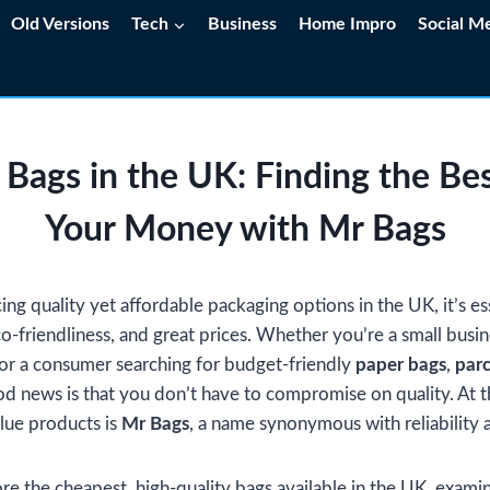
Old Versions
Tech
Business
Home Impro
Social M
 Bags in the UK: Finding the Bes
Your Money with Mr Bags
g quality yet affordable packaging options in the UK, it’s ess
eco-friendliness, and great prices. Whether you’re a small busi
or a consumer searching for budget-friendly
paper bags
,
parc
od news is that you don’t have to compromise on quality. At t
lue products is
Mr Bags
, a name synonymous with reliability a
lore the cheapest, high-quality bags available in the UK, examin