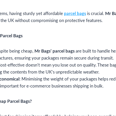
ems, having sturdy yet affordable
parcel bags
is crucial.
Mr B
n the UK without compromising on protective features.
Parcel Bags
spite being cheap,
Mr Bags’ parcel bags
are built to handle h
nctures, ensuring your packages remain secure during transit.
Cost-effective doesn’t mean you lose out on quality. These ba
ing the contents from the UK’s unpredictable weather.
Economical
: Minimising the weight of your packages helps red
y important for e-commerce businesses shipping in bulk.
ap Parcel Bags?