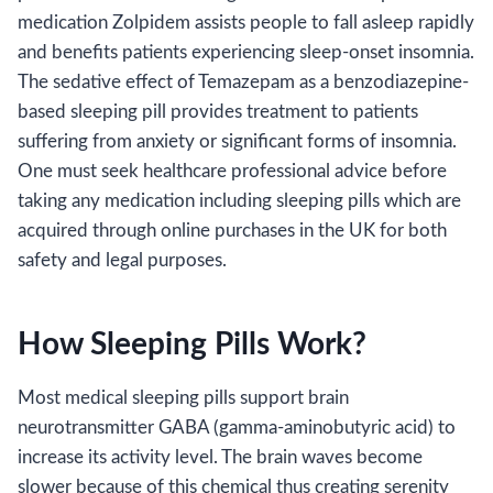
medication Zolpidem assists people to fall asleep rapidly
and benefits patients experiencing sleep-onset insomnia.
The sedative effect of Temazepam as a benzodiazepine-
based sleeping pill provides treatment to patients
suffering from anxiety or significant forms of insomnia.
One must seek healthcare professional advice before
taking any medication including sleeping pills which are
acquired through online purchases in the UK for both
safety and legal purposes.
How Sleeping Pills Work?
Most medical sleeping pills support brain
neurotransmitter GABA (gamma-aminobutyric acid) to
increase its activity level. The brain waves become
slower because of this chemical thus creating serenity