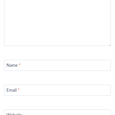
Name
*
Email
*