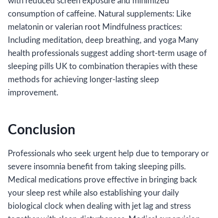
with reduced screen exposure and minimized
consumption of caffeine. Natural supplements: Like
melatonin or valerian root Mindfulness practices:
Including meditation, deep breathing, and yoga Many
health professionals suggest adding short-term usage of
sleeping pills UK to combination therapies with these
methods for achieving longer-lasting sleep
improvement.
Conclusion
Professionals who seek urgent help due to temporary or
severe insomnia benefit from taking sleeping pills.
Medical medications prove effective in bringing back
your sleep rest while also establishing your daily
biological clock when dealing with jet lag and stress