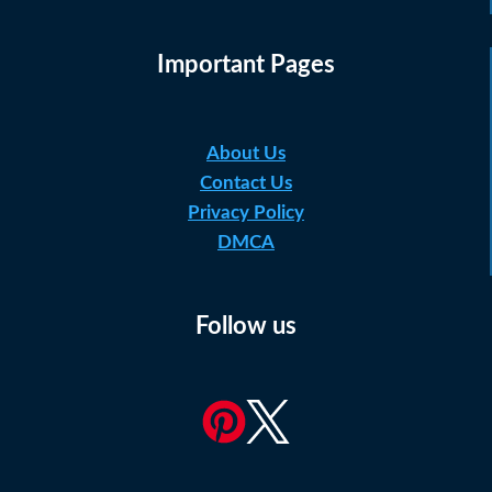
Important Pages
About Us
Contact Us
Privacy Policy
DMCA
Follow us