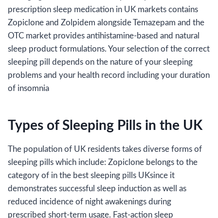
prescription sleep medication in UK markets contains
Zopiclone and Zolpidem alongside Temazepam and the
OTC market provides antihistamine-based and natural
sleep product formulations. Your selection of the correct
sleeping pill depends on the nature of your sleeping
problems and your health record including your duration
of insomnia
Types of Sleeping Pills in the UK
The population of UK residents takes diverse forms of
sleeping pills which include: Zopiclone belongs to the
category of in the best sleeping pills UKsince it
demonstrates successful sleep induction as well as
reduced incidence of night awakenings during
prescribed short-term usage. Fast-action sleep