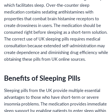
which facilitates sleep. Over-the-counter sleep
medication contains sedating antihistamines with
properties that combat brain histamine receptors to
create drowsiness in users. The medication should be
consumed right before sleeping as a short-term solution.
The correct use of UK sleeping pills requires medical
consultation because extended self-administration may
create dependence and diminishing drug efficiency while
obtaining these pills from UK online sources.
Benefits of Sleeping Pills
Sleeping pills from the UK provide multiple essential
advantages to those who have short-term or severe
insomnia problems. The medication provides immediate
sleep support by enabling patients to enter sleep within