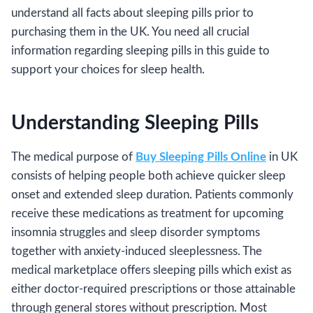
understand all facts about sleeping pills prior to
purchasing them in the UK. You need all crucial
information regarding sleeping pills in this guide to
support your choices for sleep health.
Understanding Sleeping Pills
The medical purpose of
Buy Sleeping Pills Online
in UK
consists of helping people both achieve quicker sleep
onset and extended sleep duration. Patients commonly
receive these medications as treatment for upcoming
insomnia struggles and sleep disorder symptoms
together with anxiety-induced sleeplessness. The
medical marketplace offers sleeping pills which exist as
either doctor-required prescriptions or those attainable
through general stores without prescription. Most