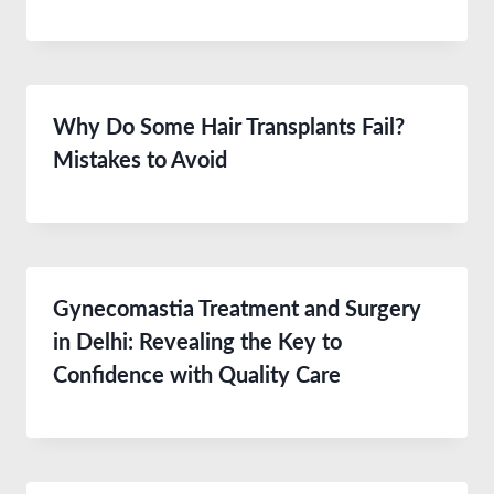
Why Do Some Hair Transplants Fail?
Mistakes to Avoid
Gynecomastia Treatment and Surgery
in Delhi: Revealing the Key to
Confidence with Quality Care