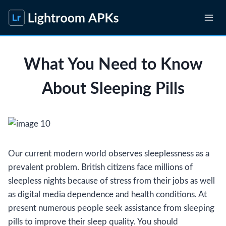
Skip
to
content
What You Need to Know
About Sleeping Pills
Our current modern world observes sleeplessness as a
prevalent problem. British citizens face millions of
sleepless nights because of stress from their jobs as well
as digital media dependence and health conditions. At
present numerous people seek assistance from sleeping
pills to improve their sleep quality. You should