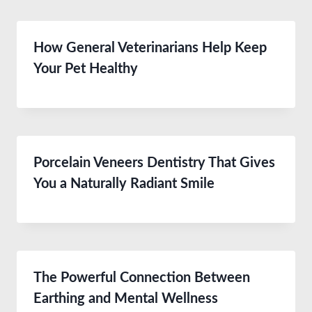
How General Veterinarians Help Keep
Your Pet Healthy
Porcelain Veneers Dentistry That Gives
You a Naturally Radiant Smile
The Powerful Connection Between
Earthing and Mental Wellness