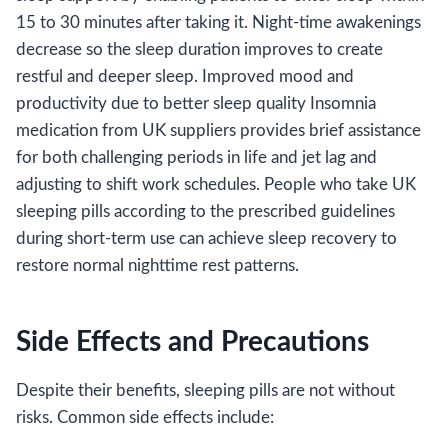
15 to 30 minutes after taking it. Night-time awakenings
decrease so the sleep duration improves to create
restful and deeper sleep. Improved mood and
productivity due to better sleep quality Insomnia
medication from UK suppliers provides brief assistance
for both challenging periods in life and jet lag and
adjusting to shift work schedules. People who take UK
sleeping pills according to the prescribed guidelines
during short-term use can achieve sleep recovery to
restore normal nighttime rest patterns.
Side Effects and Precautions
Despite their benefits, sleeping pills are not without
risks. Common side effects include: