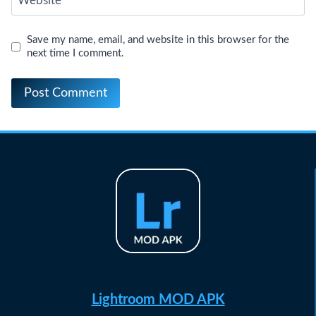
Website
Save my name, email, and website in this browser for the
next time I comment.
Lightroom MOD APK