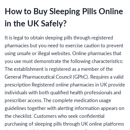
How to Buy Sleeping Pills Online
in the UK Safely?
It is legal to obtain sleeping pills through registered
pharmacies but you need to exercise caution to prevent
using unsafe or illegal websites. Online pharmacies that
you use must demonstrate the following characteristics:
The establishment is registered as a member of the
General Pharmaceutical Council (GPhC). Requires a valid
prescription Registered online pharmacies in UK provide
individuals with both qualified health professionals and
prescriber access. The complete medication usage
guidelines together with alerting information appears on
the checklist. Customers who seek confidential
purchasing of sleeping pills through UK online platforms