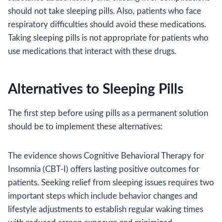
should not take sleeping pills. Also, patients who face
respiratory difficulties should avoid these medications.
Taking sleeping pills is not appropriate for patients who
use medications that interact with these drugs.
Alternatives to Sleeping Pills
The first step before using pills as a permanent solution
should be to implement these alternatives:
The evidence shows Cognitive Behavioral Therapy for
Insomnia (CBT-I) offers lasting positive outcomes for
patients. Seeking relief from sleeping issues requires two
important steps which include behavior changes and
lifestyle adjustments to establish regular waking times