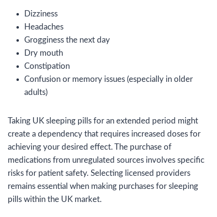
Dizziness
Headaches
Grogginess the next day
Dry mouth
Constipation
Confusion or memory issues (especially in older
adults)
Taking UK sleeping pills for an extended period might
create a dependency that requires increased doses for
achieving your desired effect. The purchase of
medications from unregulated sources involves specific
risks for patient safety. Selecting licensed providers
remains essential when making purchases for sleeping
pills within the UK market.