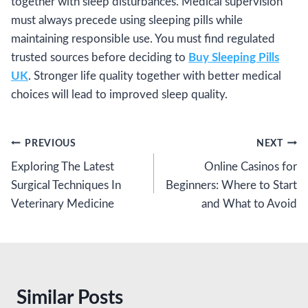
together with sleep disturbances. Medical supervision
must always precede using sleeping pills while
maintaining responsible use. You must find regulated
trusted sources before deciding to
Buy Sleeping Pills
UK
. Stronger life quality together with better medical
choices will lead to improved sleep quality.
Post
PREVIOUS
NEXT
Exploring The Latest
Online Casinos for
navigation
Surgical Techniques In
Beginners: Where to Start
Veterinary Medicine
and What to Avoid
Similar Posts