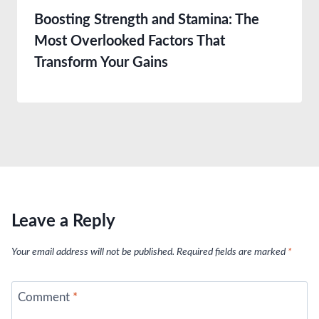
Boosting Strength and Stamina: The
Most Overlooked Factors That
Transform Your Gains
Leave a Reply
Your email address will not be published.
Required fields are marked
*
Comment
*