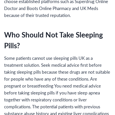
choose established platforms such as Superdrug Online
Doctor and Boots Online Pharmacy and UK Meds
because of their trusted reputation.
Who Should Not Take Sleeping
Pills?
Some patients cannot use sleeping pills UK as a
treatment solution. Seek medical advice first before
taking sleeping pills because these drugs are not suitable
for people who have any of these conditions. Are
pregnant or breastfeeding You need medical advice
before taking sleeping pills if you have sleep apnea
together with respiratory conditions or liver
complications. The potential patients with previous
substance abuse history and existing liver complications