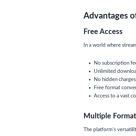
Advantages of
Free Access
In a world where streami
No subscription fe
Unlimited downlo
No hidden charges
Free format conve
Access to a vast co
Multiple Forma
The platform’s versatili