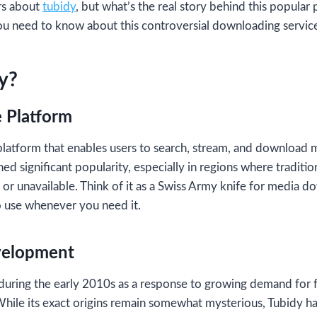
rs about
tubidy
, but what’s the real story behind this popular 
ou need to know about this controversial downloading servic
y?
 Platform
latform that enables users to search, stream, and download 
ined significant popularity, especially in regions where traditi
or unavailable. Think of it as a Swiss Army knife for media do
o use whenever you need it.
velopment
uring the early 2010s as a response to growing demand for 
hile its exact origins remain somewhat mysterious, Tubidy h