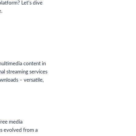
platform? Let’s dive
e.
multimedia content in
onal streaming services
wnloads – versatile,
free media
as evolved from a