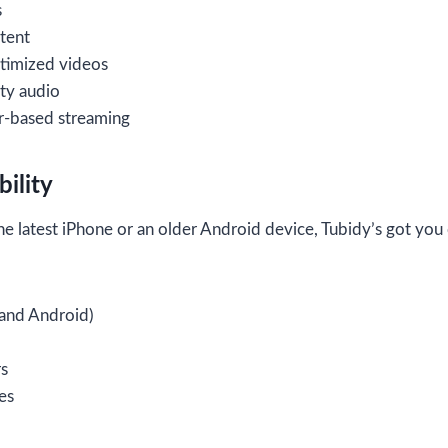
s
tent
timized videos
ty audio
-based streaming
ility
e latest iPhone or an older Android device, Tubidy’s got you
and Android)
s
es