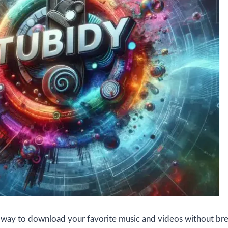
a way to download your favorite music and videos without br