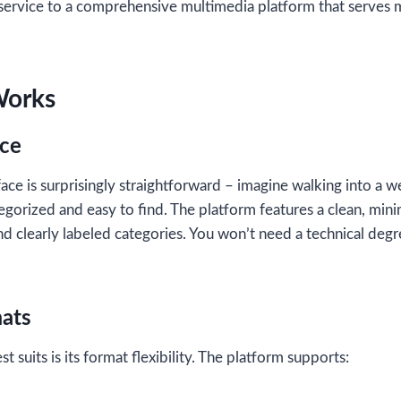
rvice to a comprehensive multimedia platform that serves mi
Works
ace
ace is surprisingly straightforward – imagine walking into a w
egorized and easy to find. The platform features a clean, mini
d clearly labeled categories. You won’t need a technical degr
ats
t suits is its format flexibility. The platform supports: