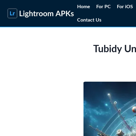
Skip
Home
For PC
For iOS
to
Contact Us
content
Tubidy Un