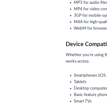
MP3 for audio file
MP4 for video con
3GP for mobile-op
M4A for high-quali
WebM for browser
Device Compatib
Whether you’re using th
works across:
Smartphones (iOS 
Tablets
Desktop computer
Basic feature phon
Smart TVs