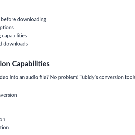
 before downloading
options
capabilities
ed downloads
on Capabilities
deo into an audio file? No problem! Tubidy’s conversion tool
nversion
t
ion
tion