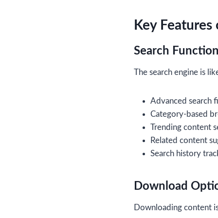
Key Features 
Search Function
The search engine is like
Advanced search fi
Category-based b
Trending content s
Related content su
Search history trac
Download Opti
Downloading content is