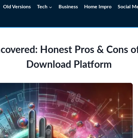
Old Versions
Tech
Business
Home Impro
Social M
covered: Honest Pros & Cons of
Download Platform