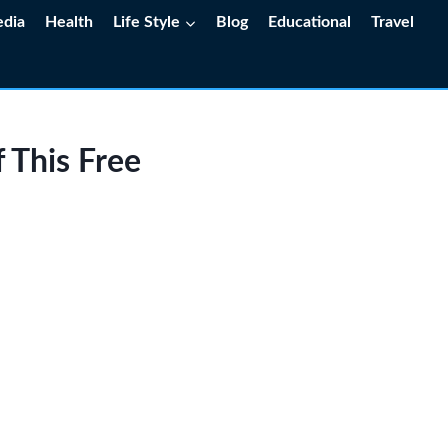
edia
Health
Life Style
Blog
Educational
Travel
 This Free