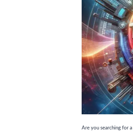
Are you searching for 