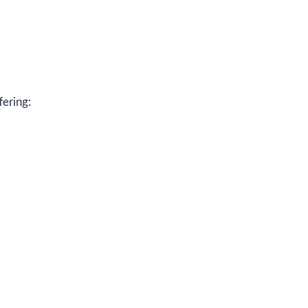
fering: