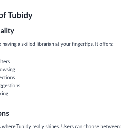
of Tubidy
ality
 having a skilled librarian at your fingertips. It offers:
lters
rowsing
ections
ggestions
king
ons
 where Tubidy really shines. Users can choose between: