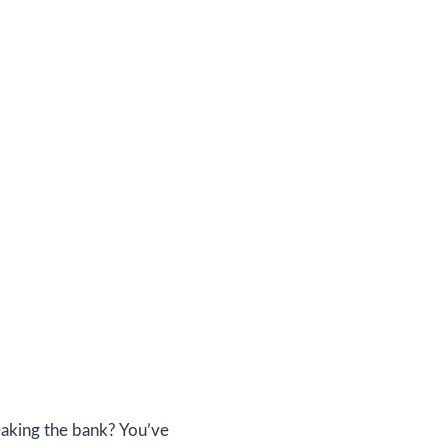
eaking the bank? You’ve