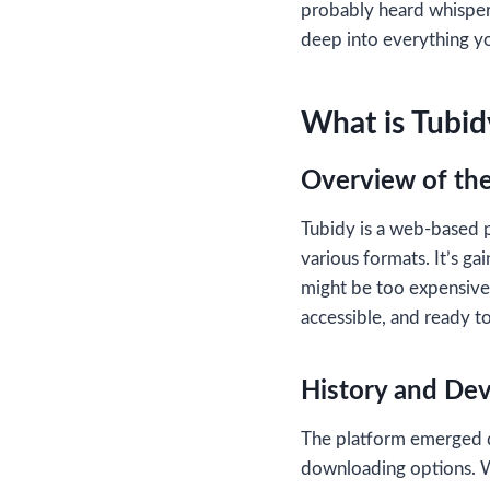
probably heard whispe
deep into everything y
What is Tubid
Overview of the
Tubidy is a web-based p
various formats. It’s ga
might be too expensive 
accessible, and ready t
History and De
The platform emerged d
downloading options. W