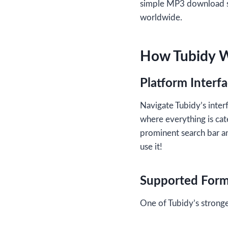
simple MP3 download se
worldwide.
How Tubidy 
Platform Interf
Navigate Tubidy’s interf
where everything is cat
prominent search bar an
use it!
Supported Form
One of Tubidy’s stronges