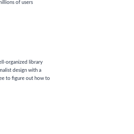
llions of users
ell-organized library
malist design with a
ee to figure out how to