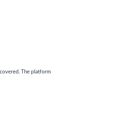
 covered. The platform