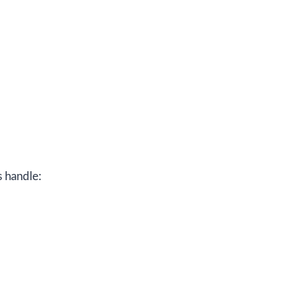
s handle: