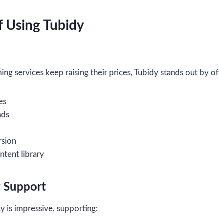
 Using Tubidy
ng services keep raising their prices, Tubidy stands out by of
es
ads
rsion
ntent library
t Support
ty is impressive, supporting: