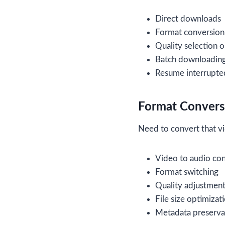
Direct downloads
Format conversion
Quality selection 
Batch downloading 
Resume interrupt
Format Conversi
Need to convert that vi
Video to audio co
Format switching
Quality adjustmen
File size optimizat
Metadata preserva