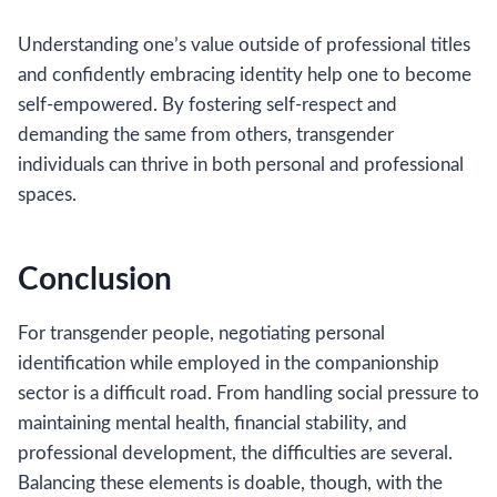
Understanding one’s value outside of professional titles
and confidently embracing identity help one to become
self-empowered. By fostering self-respect and
demanding the same from others, transgender
individuals can thrive in both personal and professional
spaces.
Conclusion
For transgender people, negotiating personal
identification while employed in the companionship
sector is a difficult road. From handling social pressure to
maintaining mental health, financial stability, and
professional development, the difficulties are several.
Balancing these elements is doable, though, with the