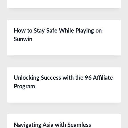
How to Stay Safe While Playing on
Sunwin
Unlocking Success with the 96 Affiliate
Program
Navigating Asia with Seamless