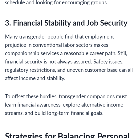
schedule and looking for encouraging groups.
3. Financial Stability and Job Security
Many transgender people find that employment
prejudice in conventional labor sectors makes
companionship services a reasonable career path. Still,
financial security is not always assured. Safety issues,
regulatory restrictions, and uneven customer base can all
affect income and stability.
To offset these hurdles, transgender companions must
learn financial awareness, explore alternative income
streams, and build long-term financial goals.
Strategies for Balancing Personal