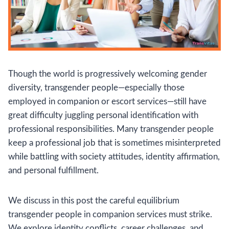
Though the world is progressively welcoming gender
diversity, transgender people—especially those
employed in companion or escort services—still have
great difficulty juggling personal identification with
professional responsibilities. Many transgender people
keep a professional job that is sometimes misinterpreted
while battling with society attitudes, identity affirmation,
and personal fulfillment.
We discuss in this post the careful equilibrium
transgender people in companion services must strike.
We explore identity conflicts, career challenges, and