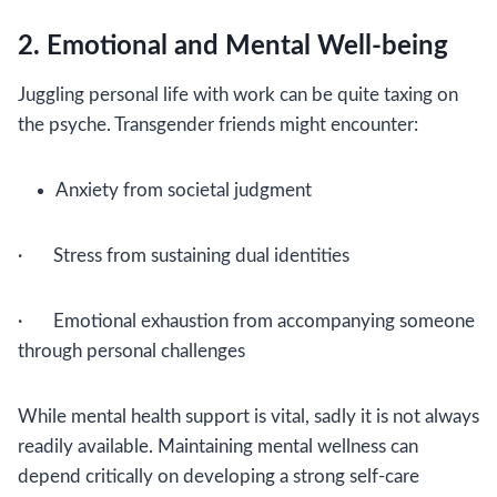
2. Emotional and Mental Well-being
Juggling personal life with work can be quite taxing on
the psyche. Transgender friends might encounter:
Anxiety from societal judgment
· Stress from sustaining dual identities
· Emotional exhaustion from accompanying someone
through personal challenges
While mental health support is vital, sadly it is not always
readily available. Maintaining mental wellness can
depend critically on developing a strong self-care