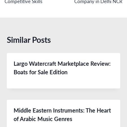
Competitive Skills
Company in Delhi NCR
Similar Posts
Largo Watercraft Marketplace Review:
Boats for Sale Edition
Middle Eastern Instruments: The Heart
of Arabic Music Genres