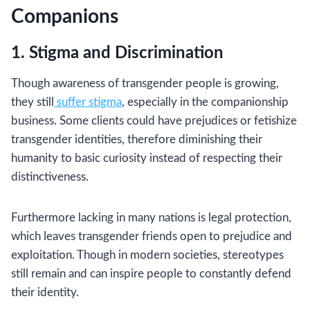
Companions
1. Stigma and Discrimination
Though awareness of transgender people is growing,
they still
suffer stigma
, especially in the companionship
business. Some clients could have prejudices or fetishize
transgender identities, therefore diminishing their
humanity to basic curiosity instead of respecting their
distinctiveness.
Furthermore lacking in many nations is legal protection,
which leaves transgender friends open to prejudice and
exploitation. Though in modern societies, stereotypes
still remain and can inspire people to constantly defend
their identity.