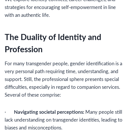
strategies for encouraging self-empowerment in line
with an authentic life.
The Duality of Identity and
Profession
For many transgender people, gender identification is a
very personal path requiring time, understanding, and
support. Still, the professional sphere presents special
difficulties, especially in regard to companion services.
Several of these comprise:
·
Navigating societal perceptions:
Many people still
lack understanding on transgender identities, leading to
biases and misconceptions.