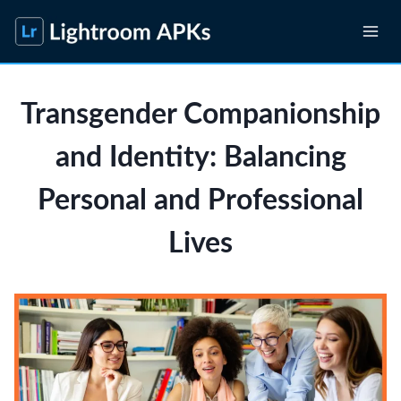
Skip
to
content
Transgender Companionship
and Identity: Balancing
Personal and Professional
Lives