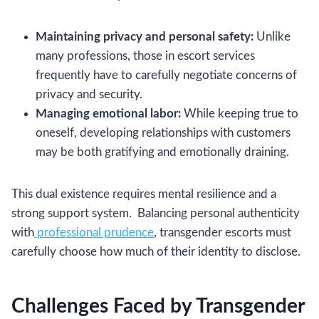
Maintaining privacy and personal safety:
Unlike
many professions, those in escort services
frequently have to carefully negotiate concerns of
privacy and security.
Managing emotional labor:
While keeping true to
oneself, developing relationships with customers
may be both gratifying and emotionally draining.
This dual existence requires mental resilience and a
strong support system. Balancing personal authenticity
with
professional prudence
, transgender escorts must
carefully choose how much of their identity to disclose.
Challenges Faced by Transgender