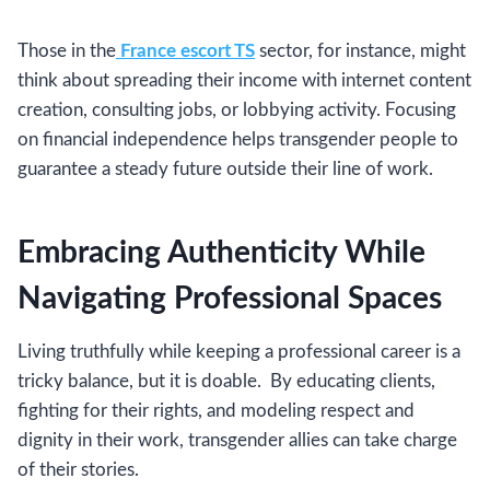
Those in the
France escort TS
sector, for instance, might
think about spreading their income with internet content
creation, consulting jobs, or lobbying activity. Focusing
on financial independence helps transgender people to
guarantee a steady future outside their line of work.
Embracing Authenticity While
Navigating Professional Spaces
Living truthfully while keeping a professional career is a
tricky balance, but it is doable. By educating clients,
fighting for their rights, and modeling respect and
dignity in their work, transgender allies can take charge
of their stories.