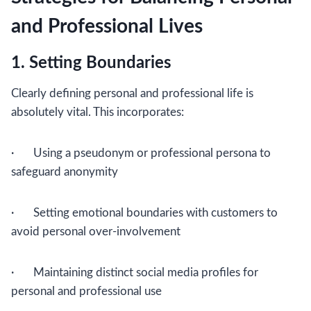
and Professional Lives
1. Setting Boundaries
Clearly defining personal and professional life is
absolutely vital. This incorporates:
· Using a pseudonym or professional persona to
safeguard anonymity
· Setting emotional boundaries with customers to
avoid personal over-involvement
· Maintaining distinct social media profiles for
personal and professional use