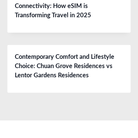
Connectivity: How eSIM is
Transforming Travel in 2025
Contemporary Comfort and Lifestyle
Choice: Chuan Grove Residences vs
Lentor Gardens Residences