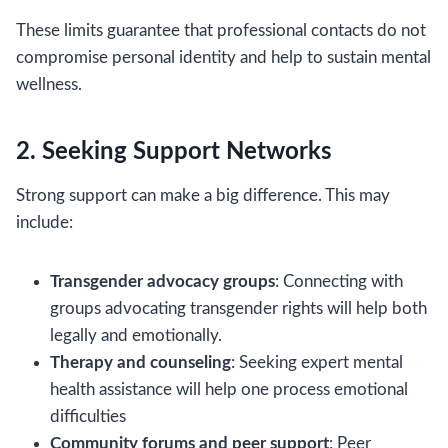
These limits guarantee that professional contacts do not
compromise personal identity and help to sustain mental
wellness.
2. Seeking Support Networks
Strong support can make a big difference. This may
include:
Transgender advocacy groups
: Connecting with
groups advocating transgender rights will help both
legally and emotionally.
Therapy and counseling
: Seeking expert mental
health assistance will help one process emotional
difficulties
Community forums and peer support
: Peer