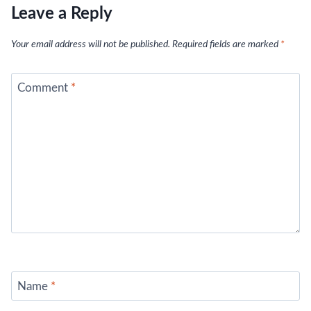
Leave a Reply
Your email address will not be published.
Required fields are marked
*
Comment
*
Name
*