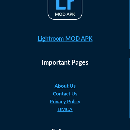
Lightroom MOD APK
Important Pages
About Us
Contact Us
Privacy Policy
DMCA