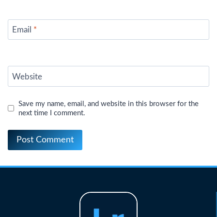
Email
*
Website
Save my name, email, and website in this browser for the
next time I comment.