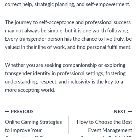
correct help, strategic planning, and self-empowerment.
The journey to self-acceptance and professional success
may not always be simple, but it is one worth following.
Every transgender person has the chance to live truly, be
valued in their line of work, and find personal fulfillment.
Whether you are seeking companionship or exploring
transgender identity in professional settings, fostering
understanding, respect, and inclusivity is the key to a
more accepting world.
Post
PREVIOUS
NEXT
Online Gaming Strategies
How to Choose the Best
navigation
to Improve Your
Event Management