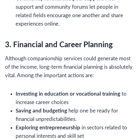
support and community forums let people in
related fields encourage one another and share
experiences online.
3. Financial and Career Planning
Although companionship services could generate most
of the income, long-term financial planning is absolutely
vital. Among the important actions are:
Investing in education or vocational training
to
increase career choices
Saving and budgeting
help one be ready for
financial unpredictabilities.
Exploring entrepreneurship
in sectors related to
personal interests and skill set