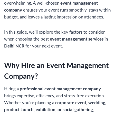
overwhelming. A well-chosen
event management
company
ensures your event runs smoothly, stays within
budget, and leaves a lasting impression on attendees.
In this guide, we’ll explore the key factors to consider
when choosing the best
event management services in
Delhi NCR
for your next event.
Why Hire an Event Management
Company?
Hiring a
professional event management company
brings expertise, efficiency, and stress-free execution.
Whether you’re planning a
corporate event, wedding,
product launch, exhibition, or social gathering
,