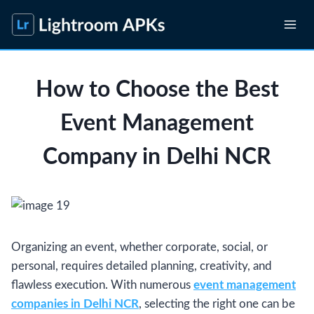
Skip
to
content
How to Choose the Best
Event Management
Company in Delhi NCR
Organizing an event, whether corporate, social, or
personal, requires detailed planning, creativity, and
flawless execution. With numerous
event management
companies in Delhi NCR
, selecting the right one can be