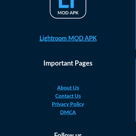
Lightroom MOD APK
Important Pages
About Us
Contact Us
Privacy Policy
DMCA
Follow us