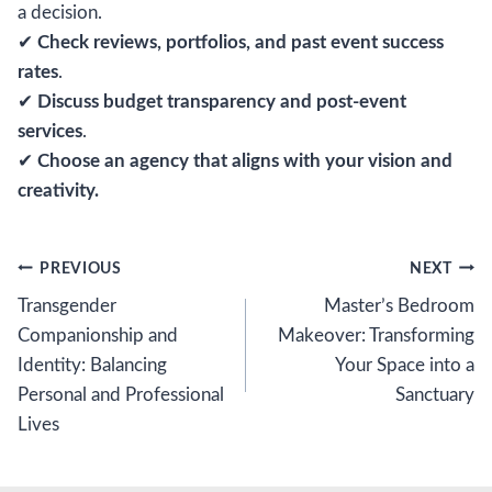
a decision.
✔
Check reviews, portfolios, and past event success
rates
.
✔
Discuss budget transparency and post-event
services
.
✔
Choose an agency that aligns with your vision and
creativity.
Post
PREVIOUS
NEXT
Transgender
Master’s Bedroom
navigation
Companionship and
Makeover: Transforming
Identity: Balancing
Your Space into a
Personal and Professional
Sanctuary
Lives