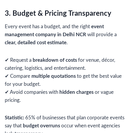
3. Budget & Pricing Transparency
Every event has a budget, and the right
event
management company in Delhi NCR
will provide a
clear, detailed cost estimate
.
✔ Request a
breakdown of costs
for venue, décor,
catering, logistics, and entertainment.
✔ Compare
multiple quotations
to get the best value
for your budget.
✔ Avoid companies with
hidden charges
or vague
pricing.
Statistic:
65% of businesses that plan corporate events
say that
budget overruns
occur when event agencies