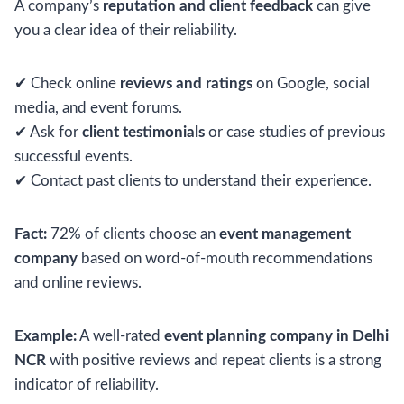
A company’s
reputation and client feedback
can give
you a clear idea of their reliability.
✔ Check online
reviews and ratings
on Google, social
media, and event forums.
✔ Ask for
client testimonials
or case studies of previous
successful events.
✔ Contact past clients to understand their experience.
Fact:
72% of clients choose an
event management
company
based on word-of-mouth recommendations
and online reviews.
Example:
A well-rated
event planning company in Delhi
NCR
with positive reviews and repeat clients is a strong
indicator of reliability.