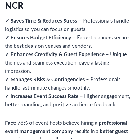
NCR
✔
Saves Time & Reduces Stress
– Professionals handle
logistics so you can focus on guests.
✔
Ensures Budget Efficiency
– Expert planners secure
the best deals on venues and vendors.
✔
Enhances Creativity & Guest Experience
– Unique
themes and seamless execution leave a lasting
impression.
✔
Manages Risks & Contingencies
– Professionals
handle last-minute changes smoothly.
✔
Increases Event Success Rate
– Higher engagement,
better branding, and positive audience feedback.
Fact:
78% of event hosts believe hiring a
professional
event management company
results in a
better guest