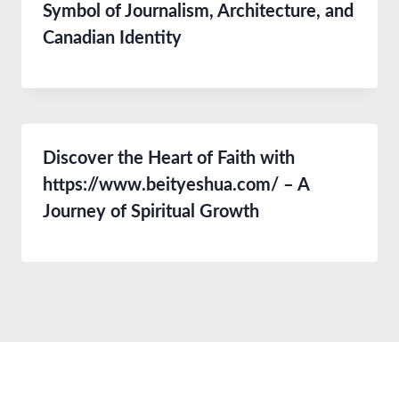
Symbol of Journalism, Architecture, and
Canadian Identity
Discover the Heart of Faith with
https://www.beityeshua.com/ – A
Journey of Spiritual Growth