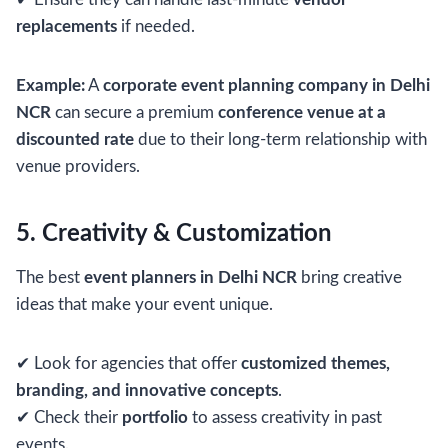
replacements
if needed.
Example:
A
corporate event planning company in Delhi
NCR
can secure a premium
conference venue at a
discounted rate
due to their long-term relationship with
venue providers.
5. Creativity & Customization
The best
event planners in Delhi NCR
bring creative
ideas that make your event unique.
✔ Look for agencies that offer
customized themes,
branding, and innovative concepts
.
✔ Check their
portfolio
to assess creativity in past
events.