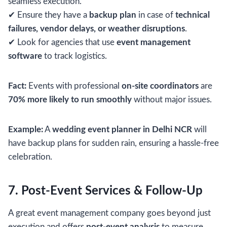
seamless execution.
✔ Ensure they have a
backup plan
in case of
technical
failures, vendor delays, or weather disruptions
.
✔ Look for agencies that use
event management
software
to track logistics.
Fact:
Events with professional
on-site coordinators
are
70% more likely to run smoothly
without major issues.
Example:
A
wedding event planner in Delhi NCR
will
have backup plans for sudden rain, ensuring a hassle-free
celebration.
7. Post-Event Services & Follow-Up
A great event management company goes beyond just
execution and offers
post-event analysis
to measure