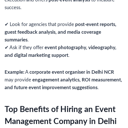
success.
✔ Look for agencies that provide
post-event reports,
guest feedback analysis, and media coverage
summaries
.
✔ Ask if they offer
event photography, videography,
and digital marketing support
.
Example:
A
corporate event organiser in Delhi NCR
may provide
engagement analytics, ROI measurement,
and future event improvement suggestions
.
Top Benefits of Hiring an Event
Management Company in Delhi