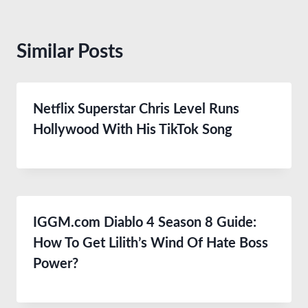
Similar Posts
Netflix Superstar Chris Level Runs
Hollywood With His TikTok Song
IGGM.com Diablo 4 Season 8 Guide:
How To Get Lilith’s Wind Of Hate Boss
Power?