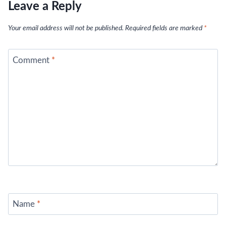
Leave a Reply
Your email address will not be published.
Required fields are marked
*
Comment
*
Name
*