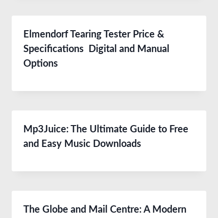
Elmendorf Tearing Tester Price &
Specifications Digital and Manual
Options
Mp3Juice: The Ultimate Guide to Free
and Easy Music Downloads
The Globe and Mail Centre: A Modern