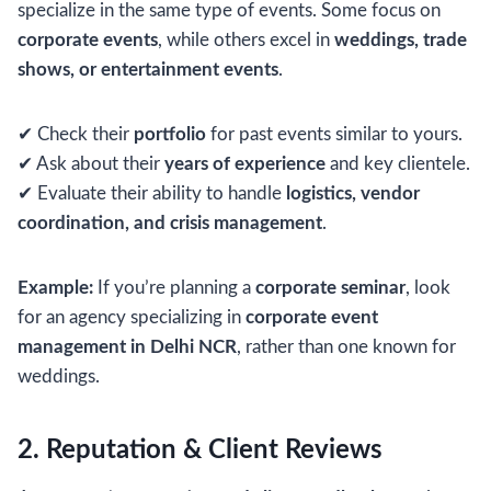
specialize in the same type of events. Some focus on
corporate events
, while others excel in
weddings, trade
shows, or entertainment events
.
✔ Check their
portfolio
for past events similar to yours.
✔ Ask about their
years of experience
and key clientele.
✔ Evaluate their ability to handle
logistics, vendor
coordination, and crisis management
.
Example:
If you’re planning a
corporate seminar
, look
for an agency specializing in
corporate event
management in Delhi NCR
, rather than one known for
weddings.
2. Reputation & Client Reviews