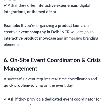
✔ Ask if they offer
interactive experiences, digital
integrations, or themed décor
.
Example:
If you’re organizing a
product launch
, a
creative
event company in Delhi NCR
will design an
interactive product showcase
and immersive branding
elements.
6. On-Site Event Coordination & Crisis
Management
A successful event requires real-time coordination and
quick problem-solving
on the event day.
✔ Ask if they provide a
dedicated event coordinator
for