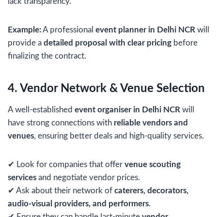
lack transparency.
Example:
A professional
event planner in Delhi NCR
will
provide a
detailed proposal with clear pricing
before
finalizing the contract.
4. Vendor Network & Venue Selection
A well-established
event organiser in Delhi NCR
will
have strong connections with
reliable vendors and
venues
, ensuring better deals and high-quality services.
✔ Look for companies that offer
venue scouting
services
and negotiate vendor prices.
✔ Ask about their network of
caterers, decorators,
audio-visual providers, and performers
.
✔ Ensure they can handle last-minute
vendor