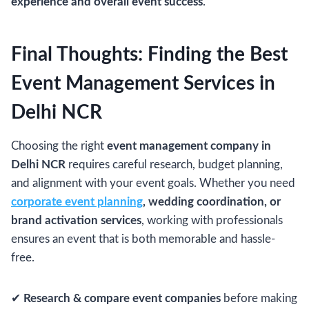
experience and overall event success
.
Final Thoughts: Finding the Best
Event Management Services in
Delhi NCR
Choosing the right
event management company in
Delhi NCR
requires careful research, budget planning,
and alignment with your event goals. Whether you need
corporate event planning
, wedding coordination, or
brand activation services
, working with professionals
ensures an event that is both memorable and hassle-
free.
✔
Research & compare event companies
before making