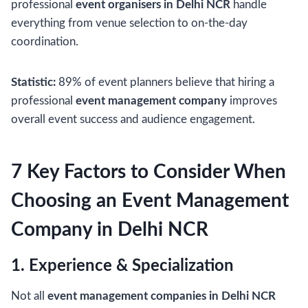
professional
event organisers in Delhi NCR
handle
everything from venue selection to on-the-day
coordination.
Statistic:
89% of event planners believe that hiring a
professional
event management company
improves
overall event success and audience engagement.
7 Key Factors to Consider When
Choosing an Event Management
Company in Delhi NCR
1. Experience & Specialization
Not all
event management companies in Delhi NCR