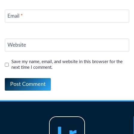
Email
*
Website
Save my name, email, and website in this browser for the
next time I comment.