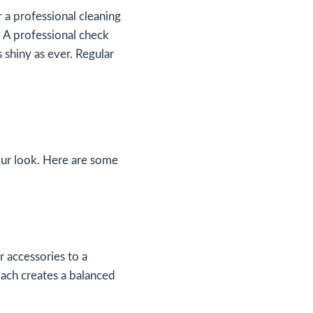
 a professional cleaning
. A professional check
 shiny as ever. Regular
our look. Here are some
r accessories to a
oach creates a balanced