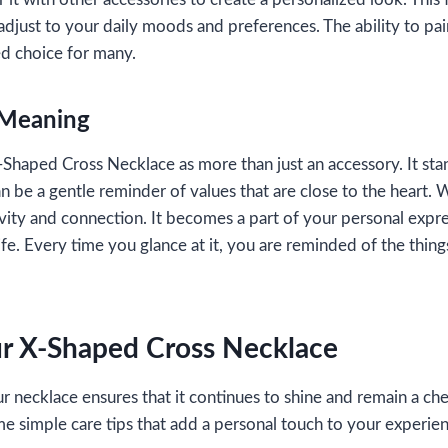
adjust to your daily moods and preferences. The ability to pair 
ed choice for many.
 Meaning
haped Cross Necklace as more than just an accessory. It stan
can be a gentle reminder of values that are close to the heart.
tivity and connection. It becomes a part of your personal expr
fe. Every time you glance at it, you are reminded of the thing
ur X-Shaped Cross Necklace
r necklace ensures that it continues to shine and remain a che
me simple care tips that add a personal touch to your experie