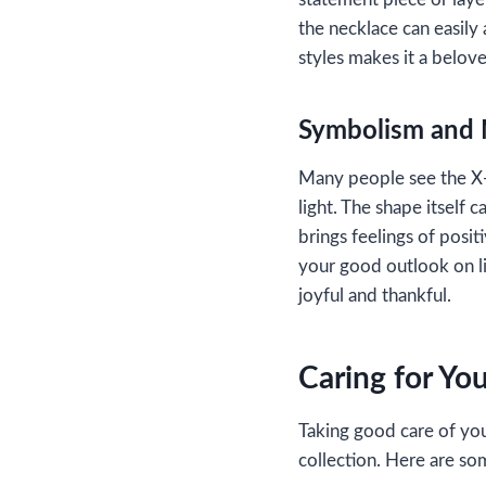
the necklace can easily 
styles makes it a belov
Symbolism and
Many people see the X-S
light. The shape itself 
brings feelings of posi
your good outlook on li
joyful and thankful.
Caring for Yo
Taking good care of you
collection. Here are so