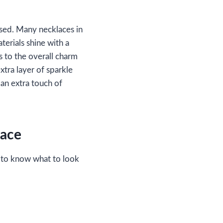
used. Many necklaces in
terials shine with a
s to the overall charm
tra layer of sparkle
 an extra touch of
lace
 to know what to look