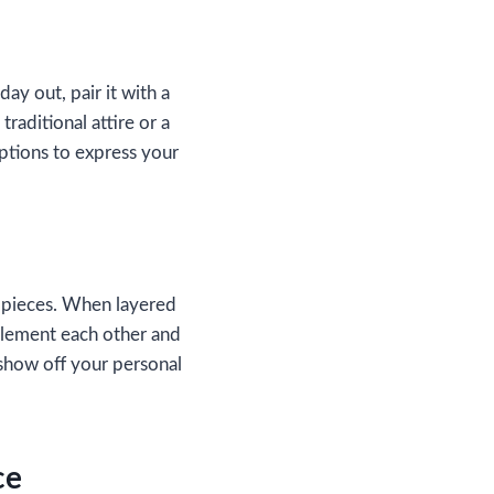
ay out, pair it with a
traditional attire or a
options to express your
e pieces. When layered
mplement each other and
 show off your personal
ce