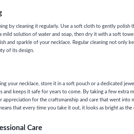
g
g by cleaning it regularly. Use a soft cloth to gently polish th
a mild solution of water and soap, then dry it with a soft towel
ish and sparkle of your necklace. Regular cleaning not only ke
ty of its design.
g your necklace, store it in a soft pouch or a dedicated jewe
s and keeps it safe for years to come. By taking a few extra mi
 appreciation for the craftsmanship and care that went into m
eans that every time you take it out, it looks as bright as the 
essional Care