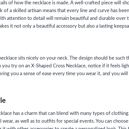
tails of how the necklace is made. A well-crafted piece will s
k of a skilled artisan means that every line and curve has bee
th attention to detail will remain beautiful and durable over t
akes it not only a beautiful accessory but also a lasting keeps
 necklace sits nicely on your neck. The design should be such t
 you try on an X-Shaped Cross Necklace, notice if it feels lig
ring you a sense of ease every time you wear it, and you will 
yle
ace has a charm that can blend with many types of clothing. 
l wear, as well as to outfits for special events. You can choose
 it with other accessories to create a personalized look. This f