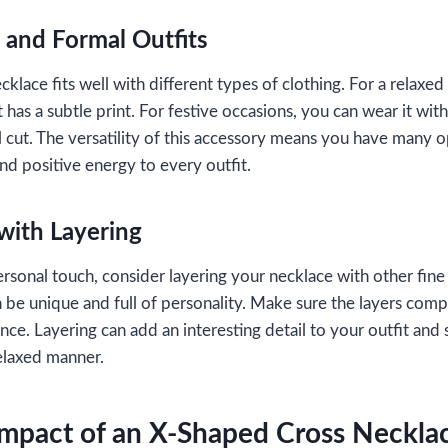
 and Formal Outfits
ace fits well with different types of clothing. For a relaxed d
t has a subtle print. For festive occasions, you can wear it with 
ul cut. The versatility of this accessory means you have many 
and positive energy to every outfit.
with Layering
ersonal touch, consider layering your necklace with other fin
n be unique and full of personality. Make sure the layers co
nce. Layering can add an interesting detail to your outfit and
relaxed manner.
Impact of an X-Shaped Cross Neckla