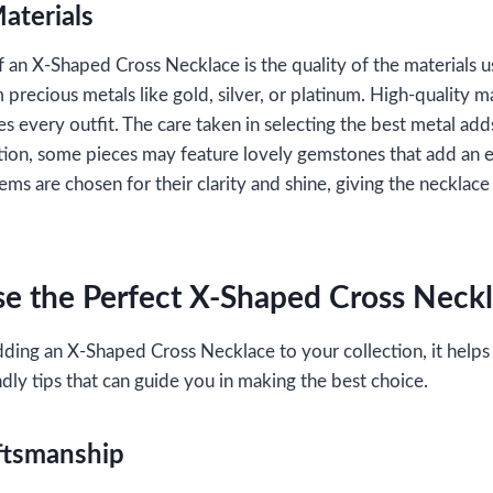
aterials
f an X-Shaped Cross Necklace is the quality of the materials 
 precious metals like gold, silver, or platinum. High-quality ma
 every outfit. The care taken in selecting the best metal add
ition, some pieces may feature lovely gemstones that add an ex
ms are chosen for their clarity and shine, giving the necklace
e the Perfect X-Shaped Cross Neck
ding an X-Shaped Cross Necklace to your collection, it helps
dly tips that can guide you in making the best choice.
ftsmanship