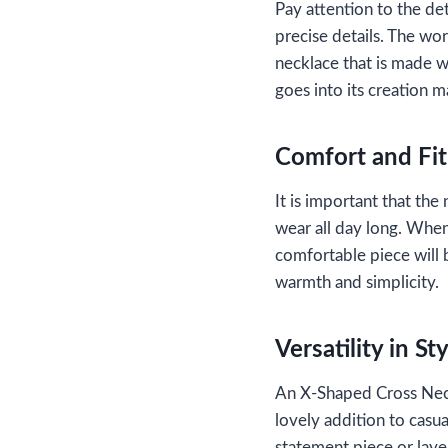
Pay attention to the de
precise details. The wor
necklace that is made wi
goes into its creation m
Comfort and Fit
It is important that the
wear all day long. When
comfortable piece will b
warmth and simplicity.
Versatility in St
An X-Shaped Cross Neckl
lovely addition to casua
statement piece or layer