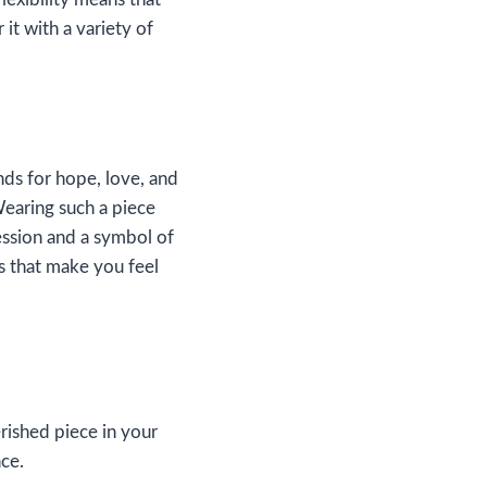
it with a variety of
ds for hope, love, and
 Wearing such a piece
ession and a symbol of
s that make you feel
rished piece in your
nce.