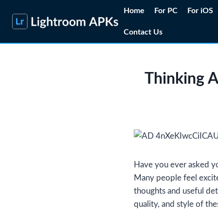
Skip
Home
For PC
For iOS
to
Contact Us
content
Thinking 
Have you ever asked you
Many people feel excited
thoughts and useful det
quality, and style of the