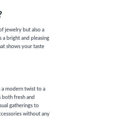
?
of jewelry but also a
s a bright and pleasing
at shows your taste
 a modern twist to a
s both fresh and
sual gatherings to
accessories without any