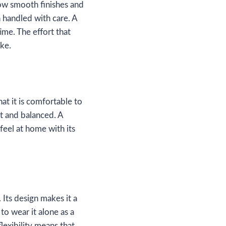
how smooth finishes and
n handled with care. A
ime. The effort that
ake.
hat it is comfortable to
ht and balanced. A
feel at home with its
Its design makes it a
 to wear it alone as a
lexibility means that