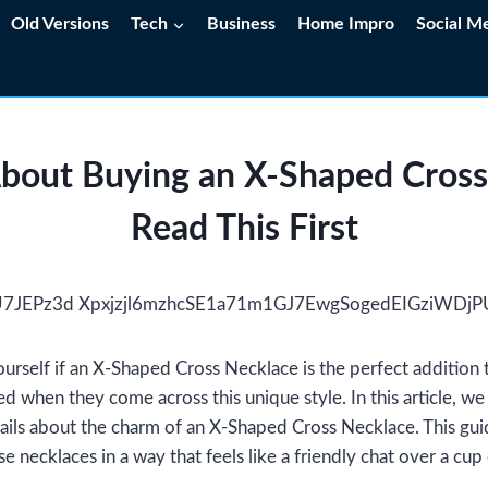
Old Versions
Tech
Business
Home Impro
Social M
About Buying an X-Shaped Cross
Read This First
rself if an X-Shaped Cross Necklace is the perfect addition 
 when they come across this unique style. In this article, we 
ails about the charm of an X-Shaped Cross Necklace. This gui
se necklaces in a way that feels like a friendly chat over a cup 