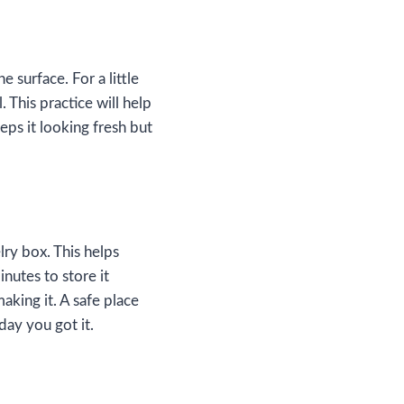
e surface. For a little
. This practice will help
eps it looking fresh but
lry box. This helps
nutes to store it
aking it. A safe place
day you got it.