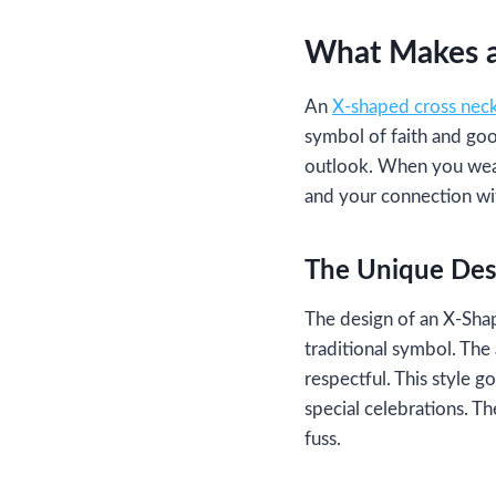
What Makes a
An
X-shaped cross nec
symbol of faith and goo
outlook. When you wear
and your connection wit
The Unique Des
The design of an X-Shap
traditional symbol. The 
respectful. This style g
special celebrations. T
fuss.