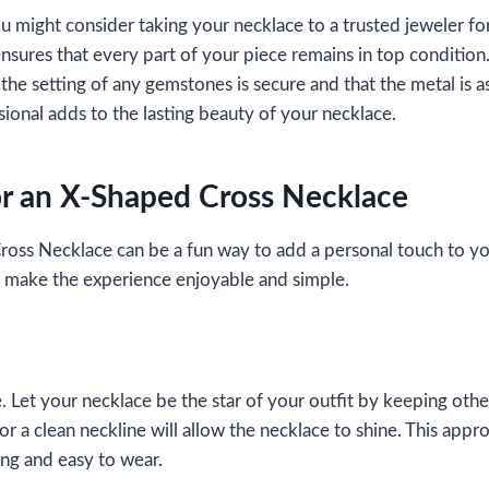
 might consider taking your necklace to a trusted jeweler for
ensures that every part of your piece remains in top condition
the setting of any gemstones is secure and that the metal is as
sional adds to the lasting beauty of your necklace.
for an X-Shaped Cross Necklace
oss Necklace can be a fun way to add a personal touch to y
hat make the experience enjoyable and simple.
. Let your necklace be the star of your outfit by keeping othe
r a clean neckline will allow the necklace to shine. This appr
ing and easy to wear.