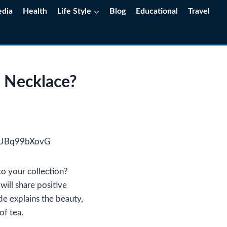
edia
Health
Life Style
Blog
Educational
Travel
 Necklace?
to your collection?
will share positive
de explains the beauty,
of tea.