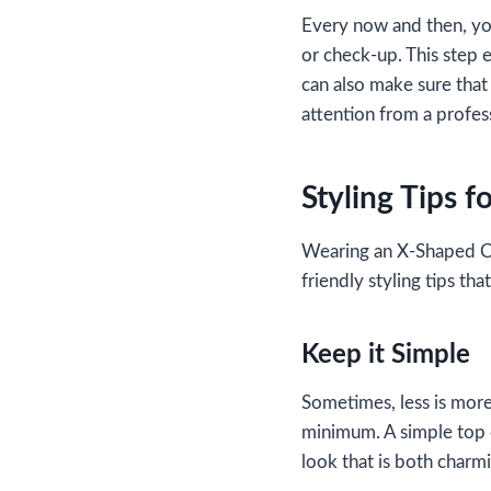
Every now and then, you
or check-up. This step 
can also make sure that 
attention from a profes
Styling Tips 
Wearing an X-Shaped Cr
friendly styling tips t
Keep it Simple
Sometimes, less is more
minimum. A simple top o
look that is both charm