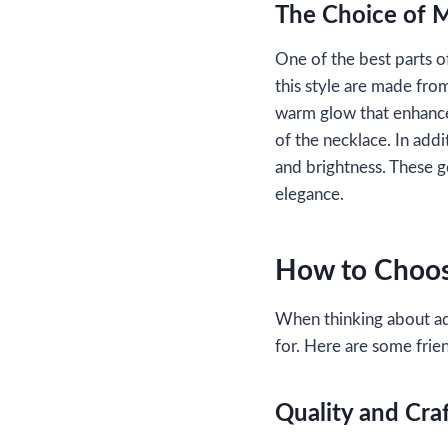
The Choice of M
One of the best parts o
this style are made from
warm glow that enhances
of the necklace. In add
and brightness. These ge
elegance.
How to Choos
When thinking about ad
for. Here are some frien
Quality and Cra