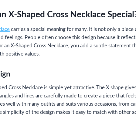
n X-Shaped Cross Necklace Special
klace
carries a special meaning for many. It is not only a piece 
d feelings. People often choose this design because it reflect
 an X-Shaped Cross Necklace, you add a subtle statement th
h positive values.
ign
ed Cross Necklace is simple yet attractive. The X shape gives
angles and lines are carefully made to create a piece that feel
oes well with many outfits and suits various occasions, from ca
he simplicity of the design makes it easy to match with other 