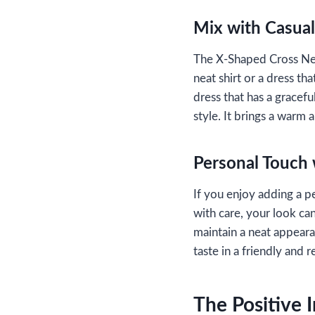
Mix with Casual
The X-Shaped Cross Neckl
neat shirt or a dress tha
dress that has a gracef
style. It brings a warm 
Personal Touch 
If you enjoy adding a p
with care, your look ca
maintain a neat appeara
taste in a friendly and 
The Positive 