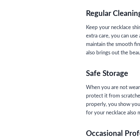
Regular Cleanin
Keep your necklace shinin
extra care, you can use 
maintain the smooth fin
also brings out the beau
Safe Storage
When you are not wearin
protect it from scratche
properly, you show your
for your necklace also m
Occasional Prof