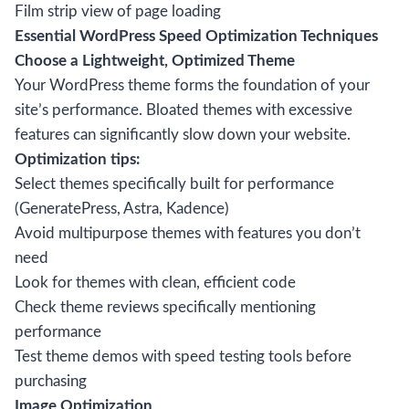
Film strip view of page loading
Essential WordPress Speed Optimization Techniques
Choose a Lightweight, Optimized Theme
Your WordPress theme forms the foundation of your
site’s performance. Bloated themes with excessive
features can significantly slow down your website.
Optimization tips:
Select themes specifically built for performance
(GeneratePress, Astra, Kadence)
Avoid multipurpose themes with features you don’t
need
Look for themes with clean, efficient code
Check theme reviews specifically mentioning
performance
Test theme demos with speed testing tools before
purchasing
Image Optimization