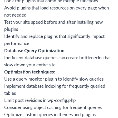
Look for plugins that combine multiple functions
Avoid plugins that load resources on every page when
not needed
Test your site speed before and after installing new
plugins
Identify and replace plugins that significantly impact
performance
Database Query Optimization
Inefficient database queries can create bottlenecks that
slow down your entire site.
Optimization techniques:
Use a query monitor plugin to identify slow queries
Implement database indexing for frequently queried
tables
Limit post revisions in wp-config.php
Consider using object caching for frequent queries
Optimize custom queries in themes and plugins