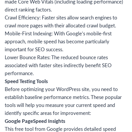
made Core Web Vitals (including loading performance)
direct ranking factors.
Crawl Efficiency: Faster sites allow search engines to
crawl more pages with their allocated crawl budget.
Mobile-First Indexing: With Google’s mobile-first
approach, mobile speed has become particularly
important for SEO success.
Lower Bounce Rates: The reduced bounce rates
associated with faster sites indirectly benefit SEO
performance.
Speed Testing Tools
Before optimizing your WordPress site, you need to
establish baseline performance metrics. These popular
tools will help you measure your current speed and
identify specific areas for improvement:
Google PageSpeed Insights
This free tool from Google provides detailed speed