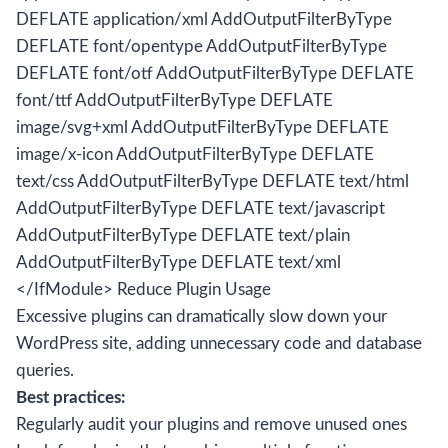
DEFLATE application/xml AddOutputFilterByType
DEFLATE font/opentype AddOutputFilterByType
DEFLATE font/otf AddOutputFilterByType DEFLATE
font/ttf AddOutputFilterByType DEFLATE
image/svg+xml AddOutputFilterByType DEFLATE
image/x-icon AddOutputFilterByType DEFLATE
text/css AddOutputFilterByType DEFLATE text/html
AddOutputFilterByType DEFLATE text/javascript
AddOutputFilterByType DEFLATE text/plain
AddOutputFilterByType DEFLATE text/xml
</IfModule> Reduce Plugin Usage
Excessive plugins can dramatically slow down your
WordPress site, adding unnecessary code and database
queries.
Best practices:
Regularly audit your plugins and remove unused ones