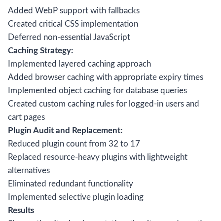
Added WebP support with fallbacks
Created critical CSS implementation
Deferred non-essential JavaScript
Caching Strategy:
Implemented layered caching approach
Added browser caching with appropriate expiry times
Implemented object caching for database queries
Created custom caching rules for logged-in users and
cart pages
Plugin Audit and Replacement:
Reduced plugin count from 32 to 17
Replaced resource-heavy plugins with lightweight
alternatives
Eliminated redundant functionality
Implemented selective plugin loading
Results