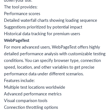
down your site.
The tool provides:
Performance scores
Detailed waterfall charts showing loading sequence
Suggestions prioritized by potential impact
Historical data tracking for premium users
WebPageTest
For more advanced users, WebPageTest offers highly
detailed performance analysis with customizable testing
conditions. You can specify browser type, connection
speed, location, and other variables to get precise
performance data under different scenarios.
Features include:
Multiple test locations worldwide
Advanced performance metrics
Visual comparison tools
Connection throttling options