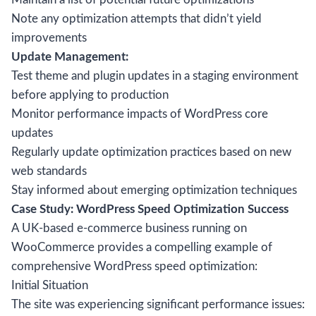
Note any optimization attempts that didn’t yield
improvements
Update Management:
Test theme and plugin updates in a staging environment
before applying to production
Monitor performance impacts of WordPress core
updates
Regularly update optimization practices based on new
web standards
Stay informed about emerging optimization techniques
Case Study: WordPress Speed Optimization Success
A UK-based e-commerce business running on
WooCommerce provides a compelling example of
comprehensive WordPress speed optimization:
Initial Situation
The site was experiencing significant performance issues: