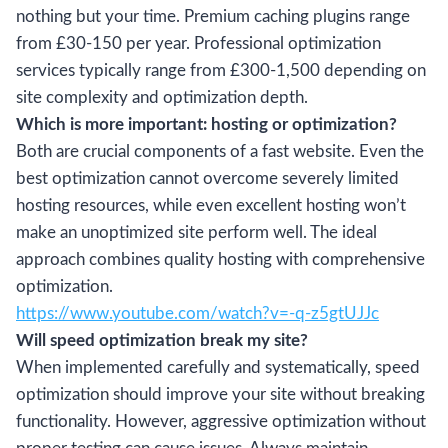
nothing but your time. Premium caching plugins range
from £30-150 per year. Professional optimization
services typically range from £300-1,500 depending on
site complexity and optimization depth.
Which is more important: hosting or optimization?
Both are crucial components of a fast website. Even the
best optimization cannot overcome severely limited
hosting resources, while even excellent hosting won’t
make an unoptimized site perform well. The ideal
approach combines quality hosting with comprehensive
optimization.
https://www.youtube.com/watch?v=-q-z5gtUJJc
Will speed optimization break my site?
When implemented carefully and systematically, speed
optimization should improve your site without breaking
functionality. However, aggressive optimization without