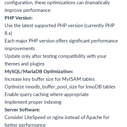
configuration, these optimizations can dramatically
improve performance:
PHP Version:
Use the latest supported PHP version (currently PHP
8.x)
Each major PHP version offers significant performance
improvements
Update only after testing compatibility with your
themes and plugins
MySQL/MariaDB Optimization:
Increase key buffer size for MyISAM tables
Optimize innodb_buffer_pool_size for InnoDB tables
Enable query caching where appropriate
Implement proper indexing
Server Software:
Consider LiteSpeed or nginx instead of Apache for
better performance