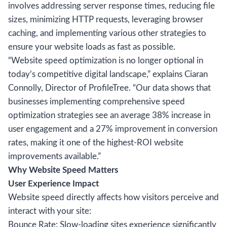
involves addressing server response times, reducing file
sizes, minimizing HTTP requests, leveraging browser
caching, and implementing various other strategies to
ensure your website loads as fast as possible.
“Website speed optimization is no longer optional in
today’s competitive digital landscape,” explains Ciaran
Connolly, Director of ProfileTree. “Our data shows that
businesses implementing comprehensive speed
optimization strategies see an average 38% increase in
user engagement and a 27% improvement in conversion
rates, making it one of the highest-ROI website
improvements available.”
Why Website Speed Matters
User Experience Impact
Website speed directly affects how visitors perceive and
interact with your site:
Bounce Rate: Slow-loading sites experience significantly