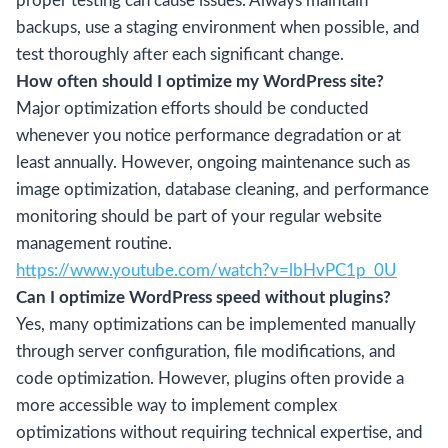
proper testing can cause issues. Always maintain
backups, use a staging environment when possible, and
test thoroughly after each significant change.
How often should I optimize my WordPress site?
Major optimization efforts should be conducted
whenever you notice performance degradation or at
least annually. However, ongoing maintenance such as
image optimization, database cleaning, and performance
monitoring should be part of your regular website
management routine.
https://www.youtube.com/watch?v=lbHvPC1p_0U
Can I optimize WordPress speed without plugins?
Yes, many optimizations can be implemented manually
through server configuration, file modifications, and
code optimization. However, plugins often provide a
more accessible way to implement complex
optimizations without requiring technical expertise, and