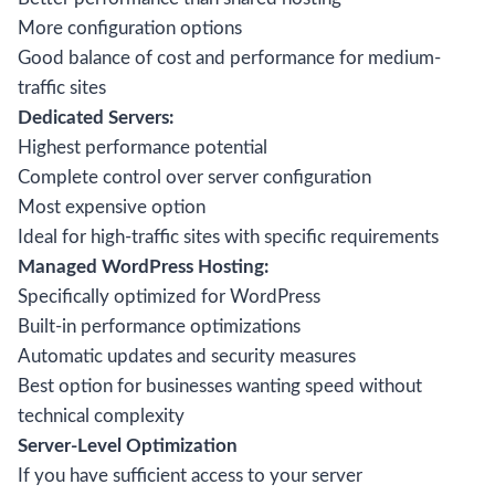
More configuration options
Good balance of cost and performance for medium-
traffic sites
Dedicated Servers:
Highest performance potential
Complete control over server configuration
Most expensive option
Ideal for high-traffic sites with specific requirements
Managed WordPress Hosting:
Specifically optimized for WordPress
Built-in performance optimizations
Automatic updates and security measures
Best option for businesses wanting speed without
technical complexity
Server-Level Optimization
If you have sufficient access to your server