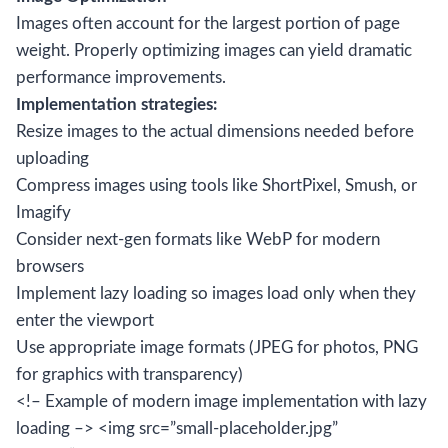
Images often account for the largest portion of page
weight. Properly optimizing images can yield dramatic
performance improvements.
Implementation strategies:
Resize images to the actual dimensions needed before
uploading
Compress images using tools like ShortPixel, Smush, or
Imagify
Consider next-gen formats like WebP for modern
browsers
Implement lazy loading so images load only when they
enter the viewport
Use appropriate image formats (JPEG for photos, PNG
for graphics with transparency)
<!– Example of modern image implementation with lazy
loading –> <img src=”small-placeholder.jpg”