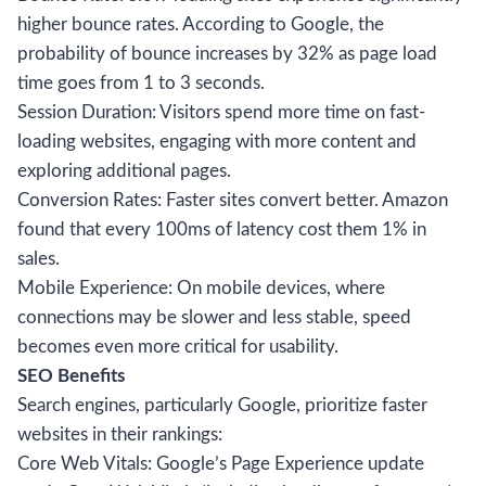
higher bounce rates. According to Google, the
probability of bounce increases by 32% as page load
time goes from 1 to 3 seconds.
Session Duration: Visitors spend more time on fast-
loading websites, engaging with more content and
exploring additional pages.
Conversion Rates: Faster sites convert better. Amazon
found that every 100ms of latency cost them 1% in
sales.
Mobile Experience: On mobile devices, where
connections may be slower and less stable, speed
becomes even more critical for usability.
SEO Benefits
Search engines, particularly Google, prioritize faster
websites in their rankings:
Core Web Vitals: Google’s Page Experience update