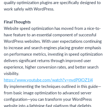
quality optimization plugins are specifically designed to
work safely with WordPress.
Final Thoughts
Website speed optimization has moved from a nice-to-
have feature to an essential component of successful
WordPress websites. With user expectations continuing
to increase and search engines placing greater emphasis
on performance metrics, investing in speed optimization
delivers significant returns through improved user
experience, higher conversion rates, and better search
visibility.
https://www.youtube.com/watch?v=nvdP0lQZ1l4
By implementing the techniques outlined in this guide—
from basic image optimization to advanced server
configuration—you can transform your WordPress
website into a lightning-fast platform that delights