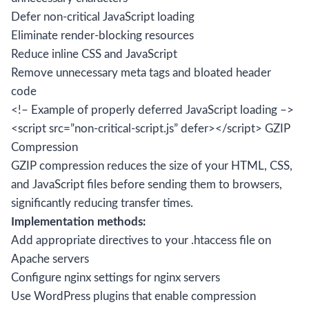
Defer non-critical JavaScript loading
Eliminate render-blocking resources
Reduce inline CSS and JavaScript
Remove unnecessary meta tags and bloated header
code
<!– Example of properly deferred JavaScript loading –>
<script src=”non-critical-script.js” defer></script> GZIP
Compression
GZIP compression reduces the size of your HTML, CSS,
and JavaScript files before sending them to browsers,
significantly reducing transfer times.
Implementation methods:
Add appropriate directives to your .htaccess file on
Apache servers
Configure nginx settings for nginx servers
Use WordPress plugins that enable compression