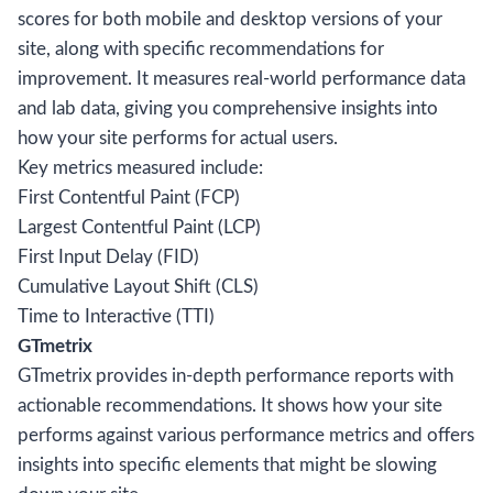
scores for both mobile and desktop versions of your
site, along with specific recommendations for
improvement. It measures real-world performance data
and lab data, giving you comprehensive insights into
how your site performs for actual users.
Key metrics measured include:
First Contentful Paint (FCP)
Largest Contentful Paint (LCP)
First Input Delay (FID)
Cumulative Layout Shift (CLS)
Time to Interactive (TTI)
GTmetrix
GTmetrix provides in-depth performance reports with
actionable recommendations. It shows how your site
performs against various performance metrics and offers
insights into specific elements that might be slowing