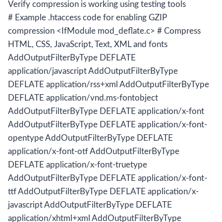
Verify compression is working using testing tools
# Example .htaccess code for enabling GZIP
compression <IfModule mod_deflate.c> # Compress
HTML, CSS, JavaScript, Text, XML and fonts
AddOutputFilterByType DEFLATE
application/javascript AddOutputFilterByType
DEFLATE application/rss+xml AddOutputFilterByType
DEFLATE application/vnd.ms-fontobject
AddOutputFilterByType DEFLATE application/x-font
AddOutputFilterByType DEFLATE application/x-font-
opentype AddOutputFilterByType DEFLATE
application/x-font-otf AddOutputFilterByType
DEFLATE application/x-font-truetype
AddOutputFilterByType DEFLATE application/x-font-
ttf AddOutputFilterByType DEFLATE application/x-
javascript AddOutputFilterByType DEFLATE
application/xhtml+xml AddOutputFilterByType