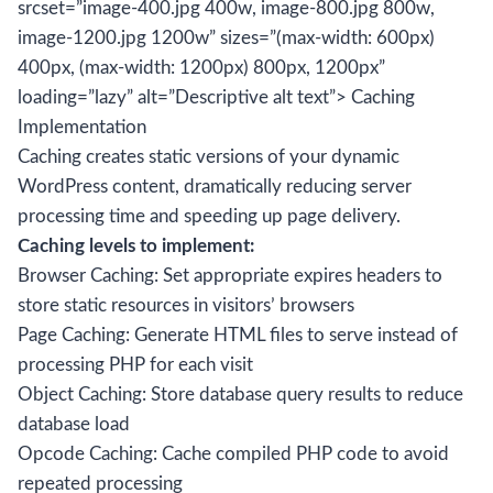
srcset=”image-400.jpg 400w, image-800.jpg 800w,
image-1200.jpg 1200w” sizes=”(max-width: 600px)
400px, (max-width: 1200px) 800px, 1200px”
loading=”lazy” alt=”Descriptive alt text”> Caching
Implementation
Caching creates static versions of your dynamic
WordPress content, dramatically reducing server
processing time and speeding up page delivery.
Caching levels to implement:
Browser Caching: Set appropriate expires headers to
store static resources in visitors’ browsers
Page Caching: Generate HTML files to serve instead of
processing PHP for each visit
Object Caching: Store database query results to reduce
database load
Opcode Caching: Cache compiled PHP code to avoid
repeated processing