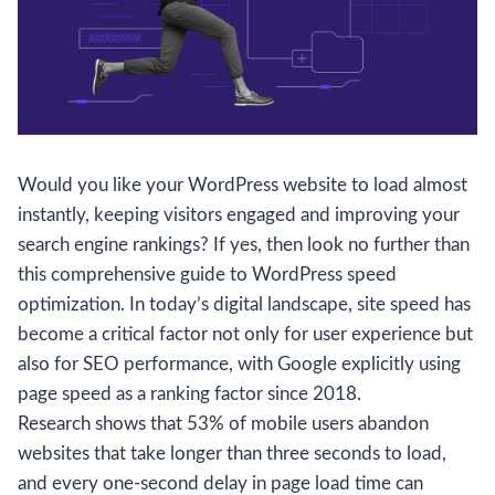
Would you like your WordPress website to load almost
instantly, keeping visitors engaged and improving your
search engine rankings? If yes, then look no further than
this comprehensive guide to WordPress speed
optimization. In today’s digital landscape, site speed has
become a critical factor not only for user experience but
also for SEO performance, with Google explicitly using
page speed as a ranking factor since 2018.
Research shows that 53% of mobile users abandon
websites that take longer than three seconds to load,
and every one-second delay in page load time can