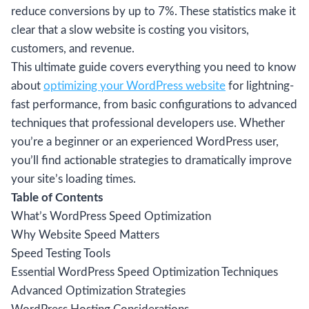
reduce conversions by up to 7%. These statistics make it
clear that a slow website is costing you visitors,
customers, and revenue.
This ultimate guide covers everything you need to know
about
optimizing your WordPress website
for lightning-
fast performance, from basic configurations to advanced
techniques that professional developers use. Whether
you’re a beginner or an experienced WordPress user,
you’ll find actionable strategies to dramatically improve
your site’s loading times.
Table of Contents
What’s WordPress Speed Optimization
Why Website Speed Matters
Speed Testing Tools
Essential WordPress Speed Optimization Techniques
Advanced Optimization Strategies