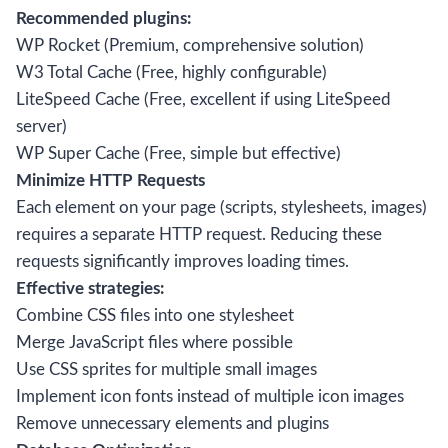
Recommended plugins:
WP Rocket (Premium, comprehensive solution)
W3 Total Cache (Free, highly configurable)
LiteSpeed Cache (Free, excellent if using LiteSpeed
server)
WP Super Cache (Free, simple but effective)
Minimize HTTP Requests
Each element on your page (scripts, stylesheets, images)
requires a separate HTTP request. Reducing these
requests significantly improves loading times.
Effective strategies:
Combine CSS files into one stylesheet
Merge JavaScript files where possible
Use CSS sprites for multiple small images
Implement icon fonts instead of multiple icon images
Remove unnecessary elements and plugins