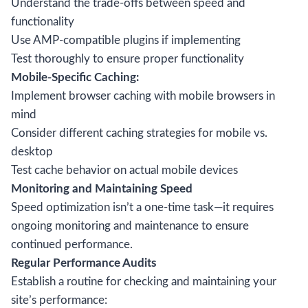
Understand the trade-offs between speed and
functionality
Use AMP-compatible plugins if implementing
Test thoroughly to ensure proper functionality
Mobile-Specific Caching:
Implement browser caching with mobile browsers in
mind
Consider different caching strategies for mobile vs.
desktop
Test cache behavior on actual mobile devices
Monitoring and Maintaining Speed
Speed optimization isn’t a one-time task—it requires
ongoing monitoring and maintenance to ensure
continued performance.
Regular Performance Audits
Establish a routine for checking and maintaining your
site’s performance: