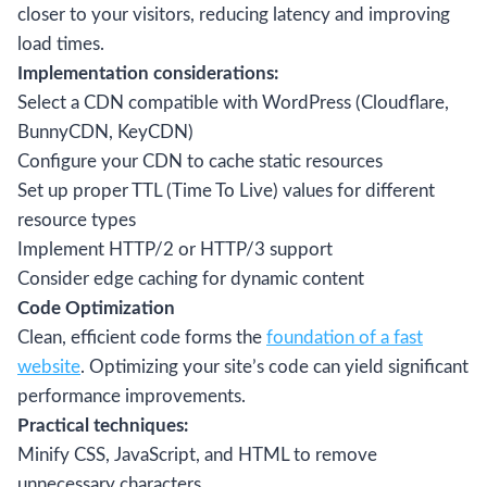
closer to your visitors, reducing latency and improving
load times.
Implementation considerations:
Select a CDN compatible with WordPress (Cloudflare,
BunnyCDN, KeyCDN)
Configure your CDN to cache static resources
Set up proper TTL (Time To Live) values for different
resource types
Implement HTTP/2 or HTTP/3 support
Consider edge caching for dynamic content
Code Optimization
Clean, efficient code forms the
foundation of a fast
website
. Optimizing your site’s code can yield significant
performance improvements.
Practical techniques:
Minify CSS, JavaScript, and HTML to remove
unnecessary characters