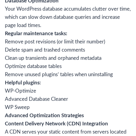
Database Optimization
Your WordPress database accumulates clutter over time,
which can slow down database queries and increase
page load times.
Regular maintenance tasks:
Remove post revisions (or limit their number)
Delete spam and trashed comments
Clean up transients and orphaned metadata
Optimize database tables
Remove unused plugins’ tables when uninstalling
Helpful plugins:
WP-Optimize
Advanced Database Cleaner
WP Sweep
Advanced Optimization Strategies
Content Delivery Network (CDN) Integration
A CDN serves your static content from servers located