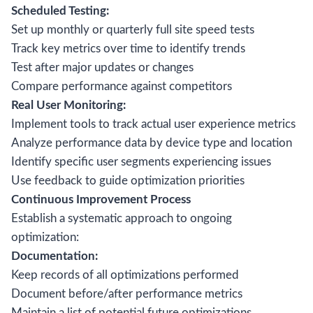
Scheduled Testing:
Set up monthly or quarterly full site speed tests
Track key metrics over time to identify trends
Test after major updates or changes
Compare performance against competitors
Real User Monitoring:
Implement tools to track actual user experience metrics
Analyze performance data by device type and location
Identify specific user segments experiencing issues
Use feedback to guide optimization priorities
Continuous Improvement Process
Establish a systematic approach to ongoing
optimization:
Documentation:
Keep records of all optimizations performed
Document before/after performance metrics
Maintain a list of potential future optimizations