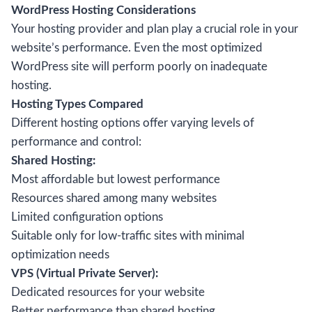
WordPress Hosting Considerations
Your hosting provider and plan play a crucial role in your
website’s performance. Even the most optimized
WordPress site will perform poorly on inadequate
hosting.
Hosting Types Compared
Different hosting options offer varying levels of
performance and control:
Shared Hosting:
Most affordable but lowest performance
Resources shared among many websites
Limited configuration options
Suitable only for low-traffic sites with minimal
optimization needs
VPS (Virtual Private Server):
Dedicated resources for your website
Better performance than shared hosting