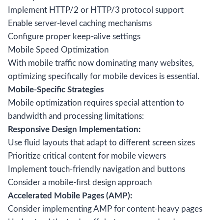
Implement HTTP/2 or HTTP/3 protocol support
Enable server-level caching mechanisms
Configure proper keep-alive settings
Mobile Speed Optimization
With mobile traffic now dominating many websites,
optimizing specifically for mobile devices is essential.
Mobile-Specific Strategies
Mobile optimization requires special attention to
bandwidth and processing limitations:
Responsive Design Implementation:
Use fluid layouts that adapt to different screen sizes
Prioritize critical content for mobile viewers
Implement touch-friendly navigation and buttons
Consider a mobile-first design approach
Accelerated Mobile Pages (AMP):
Consider implementing AMP for content-heavy pages