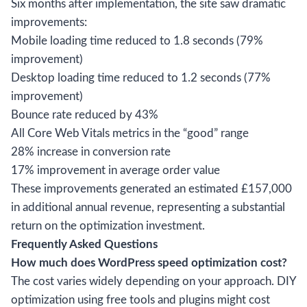
Six months after implementation, the site saw dramatic
improvements:
Mobile loading time reduced to 1.8 seconds (79%
improvement)
Desktop loading time reduced to 1.2 seconds (77%
improvement)
Bounce rate reduced by 43%
All Core Web Vitals metrics in the “good” range
28% increase in conversion rate
17% improvement in average order value
These improvements generated an estimated £157,000
in additional annual revenue, representing a substantial
return on the optimization investment.
Frequently Asked Questions
How much does WordPress speed optimization cost?
The cost varies widely depending on your approach. DIY
optimization using free tools and plugins might cost