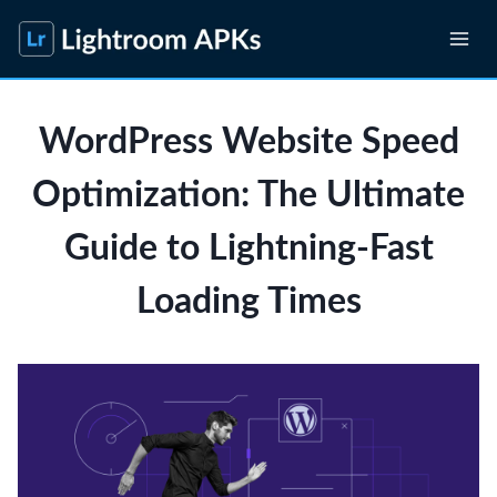
Skip
to
content
WordPress Website Speed
Optimization: The Ultimate
Guide to Lightning-Fast
Loading Times