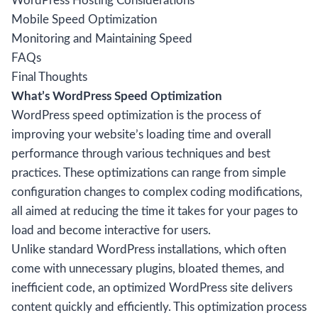
WordPress Hosting Considerations
Mobile Speed Optimization
Monitoring and Maintaining Speed
FAQs
Final Thoughts
What’s WordPress Speed Optimization
WordPress speed optimization is the process of
improving your website’s loading time and overall
performance through various techniques and best
practices. These optimizations can range from simple
configuration changes to complex coding modifications,
all aimed at reducing the time it takes for your pages to
load and become interactive for users.
Unlike standard WordPress installations, which often
come with unnecessary plugins, bloated themes, and
inefficient code, an optimized WordPress site delivers
content quickly and efficiently. This optimization process