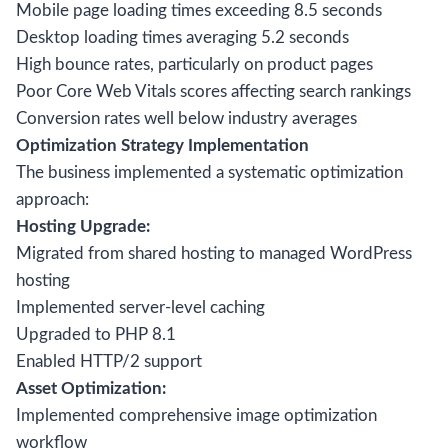
Mobile page loading times exceeding 8.5 seconds
Desktop loading times averaging 5.2 seconds
High bounce rates, particularly on product pages
Poor Core Web Vitals scores affecting search rankings
Conversion rates well below industry averages
Optimization Strategy Implementation
The business implemented a systematic optimization
approach:
Hosting Upgrade:
Migrated from shared hosting to managed WordPress
hosting
Implemented server-level caching
Upgraded to PHP 8.1
Enabled HTTP/2 support
Asset Optimization:
Implemented comprehensive image optimization
workflow