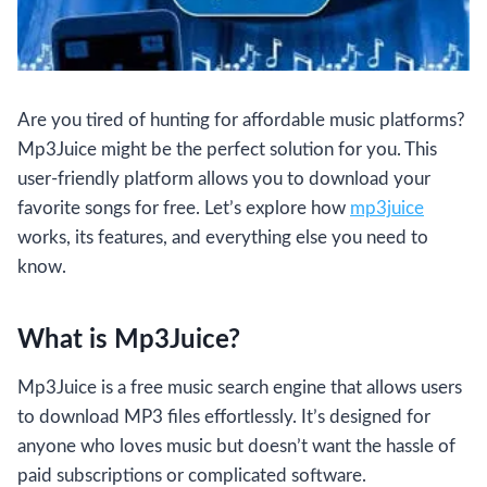
Are you tired of hunting for affordable music platforms?
Mp3Juice might be the perfect solution for you. This
user-friendly platform allows you to download your
favorite songs for free. Let’s explore how
mp3juice
works, its features, and everything else you need to
know.
What is Mp3Juice?
Mp3Juice is a free music search engine that allows users
to download MP3 files effortlessly. It’s designed for
anyone who loves music but doesn’t want the hassle of
paid subscriptions or complicated software.