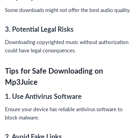
Some downloads might not offer the best audio quality.
3. Potential Legal Risks
Downloading copyrighted music without authorization
could have legal consequences.
Tips for Safe Downloading on
Mp3Juice
1. Use Antivirus Software
Ensure your device has reliable antivirus software to
block malware.
2. Avoid Fake Links