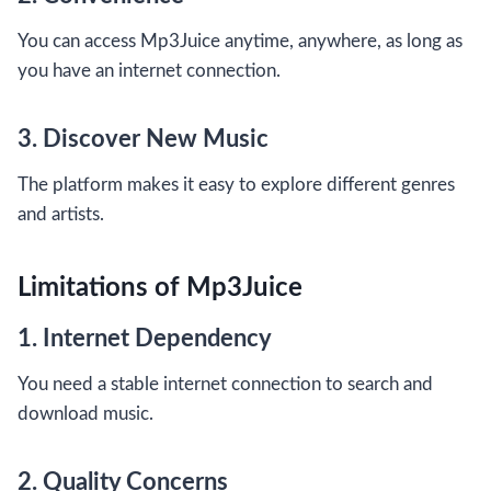
You can access Mp3Juice anytime, anywhere, as long as
you have an internet connection.
3. Discover New Music
The platform makes it easy to explore different genres
and artists.
Limitations of Mp3Juice
1. Internet Dependency
You need a stable internet connection to search and
download music.
2. Quality Concerns