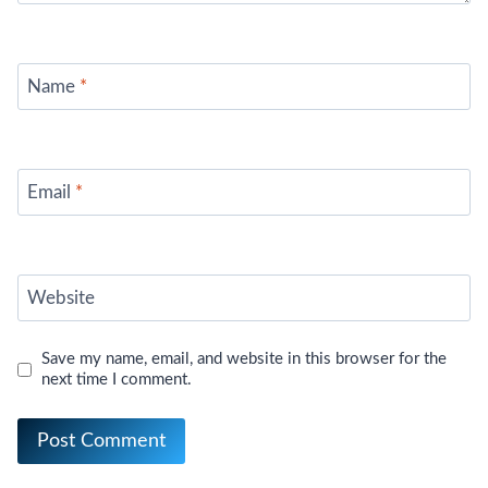
Name
*
Email
*
Website
Save my name, email, and website in this browser for the
next time I comment.