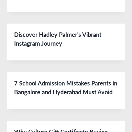
Discover Hadley Palmer’s Vibrant
Instagram Journey
7 School Admission Mistakes Parents in
Bangalore and Hyderabad Must Avoid