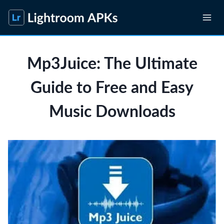
Skip
to
content
Mp3Juice: The Ultimate
Guide to Free and Easy
Music Downloads