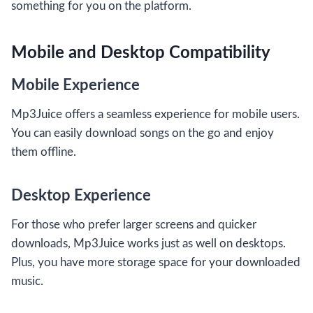
something for you on the platform.
Mobile and Desktop Compatibility
Mobile Experience
Mp3Juice offers a seamless experience for mobile users.
You can easily download songs on the go and enjoy
them offline.
Desktop Experience
For those who prefer larger screens and quicker
downloads, Mp3Juice works just as well on desktops.
Plus, you have more storage space for your downloaded
music.