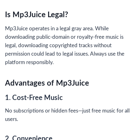
Is Mp3Juice Legal?
Mp3Juice operates in a legal gray area. While
downloading public-domain or royalty-free music is
legal, downloading copyrighted tracks without
permission could lead to legal issues. Always use the
platform responsibly.
Advantages of Mp3Juice
1. Cost-Free Music
No subscriptions or hidden fees—just free music for all
users.
2. Convenience