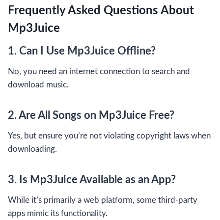
Frequently Asked Questions About
Mp3Juice
1. Can I Use Mp3Juice Offline?
No, you need an internet connection to search and
download music.
2. Are All Songs on Mp3Juice Free?
Yes, but ensure you’re not violating copyright laws when
downloading.
3. Is Mp3Juice Available as an App?
While it’s primarily a web platform, some third-party
apps mimic its functionality.