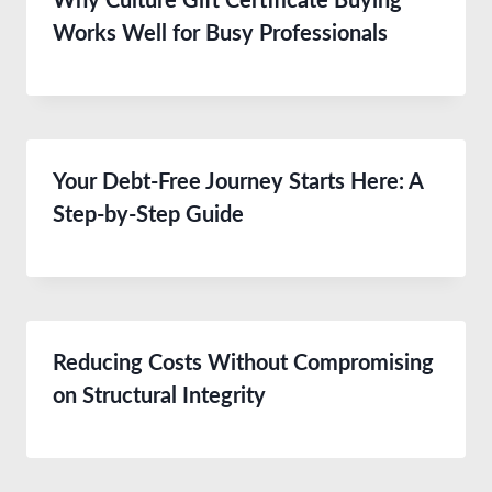
Why Culture Gift Certificate Buying
Works Well for Busy Professionals
Your Debt-Free Journey Starts Here: A
Step-by-Step Guide
Reducing Costs Without Compromising
on Structural Integrity