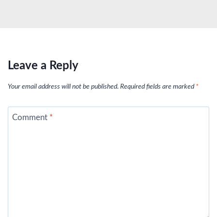
Leave a Reply
Your email address will not be published.
Required fields are marked
*
Comment
*