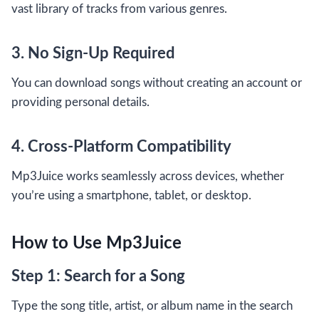
vast library of tracks from various genres.
3. No Sign-Up Required
You can download songs without creating an account or
providing personal details.
4. Cross-Platform Compatibility
Mp3Juice works seamlessly across devices, whether
you’re using a smartphone, tablet, or desktop.
How to Use Mp3Juice
Step 1: Search for a Song
Type the song title, artist, or album name in the search