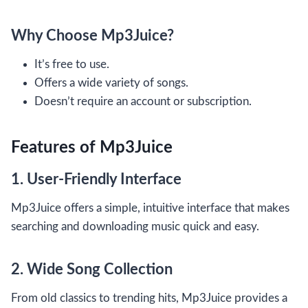
Why Choose Mp3Juice?
It’s free to use.
Offers a wide variety of songs.
Doesn’t require an account or subscription.
Features of Mp3Juice
1. User-Friendly Interface
Mp3Juice offers a simple, intuitive interface that makes
searching and downloading music quick and easy.
2. Wide Song Collection
From old classics to trending hits, Mp3Juice provides a