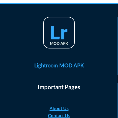
Lightroom MOD APK
Important Pages
About Us
Contact Us