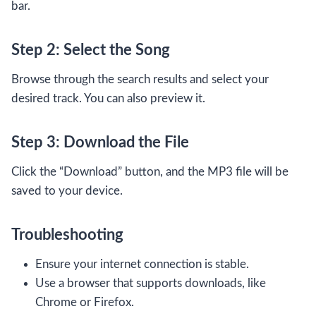
bar.
Step 2: Select the Song
Browse through the search results and select your
desired track. You can also preview it.
Step 3: Download the File
Click the “Download” button, and the MP3 file will be
saved to your device.
Troubleshooting
Ensure your internet connection is stable.
Use a browser that supports downloads, like
Chrome or Firefox.