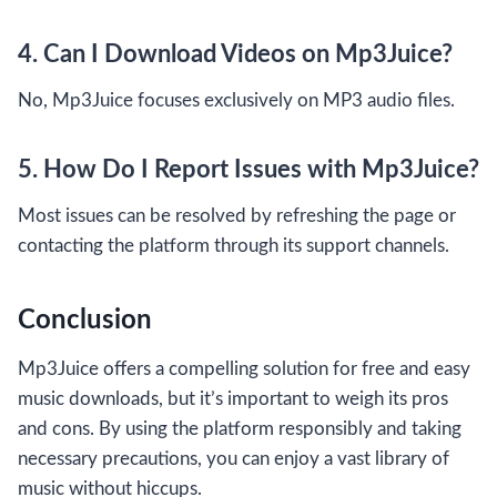
4. Can I Download Videos on Mp3Juice?
No, Mp3Juice focuses exclusively on MP3 audio files.
5. How Do I Report Issues with Mp3Juice?
Most issues can be resolved by refreshing the page or
contacting the platform through its support channels.
Conclusion
Mp3Juice offers a compelling solution for free and easy
music downloads, but it’s important to weigh its pros
and cons. By using the platform responsibly and taking
necessary precautions, you can enjoy a vast library of
music without hiccups.