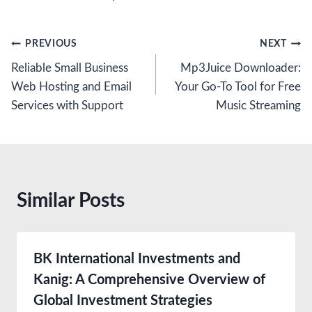
Post
PREVIOUS
NEXT
Reliable Small Business
Mp3Juice Downloader:
navigation
Web Hosting and Email
Your Go-To Tool for Free
Services with Support
Music Streaming
Similar Posts
BK International Investments and
Kanig: A Comprehensive Overview of
Global Investment Strategies