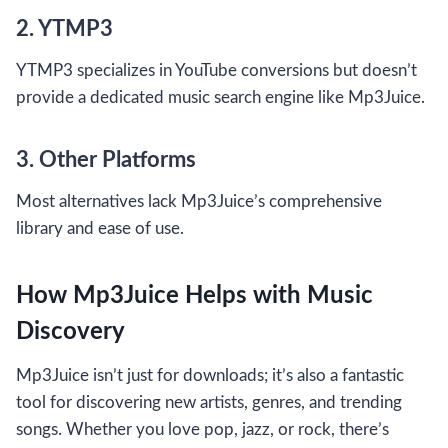
2. YTMP3
YTMP3 specializes in YouTube conversions but doesn’t
provide a dedicated music search engine like Mp3Juice.
3. Other Platforms
Most alternatives lack Mp3Juice’s comprehensive
library and ease of use.
How Mp3Juice Helps with Music
Discovery
Mp3Juice isn’t just for downloads; it’s also a fantastic
tool for discovering new artists, genres, and trending
songs. Whether you love pop, jazz, or rock, there’s