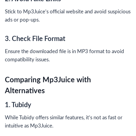
Stick to Mp3Juice’s official website and avoid suspicious
ads or pop-ups.
3. Check File Format
Ensure the downloaded file is in MP3 format to avoid
compatibility issues.
Comparing Mp3Juice with
Alternatives
1. Tubidy
While Tubidy offers similar features, it’s not as fast or
intuitive as Mp3Juice.