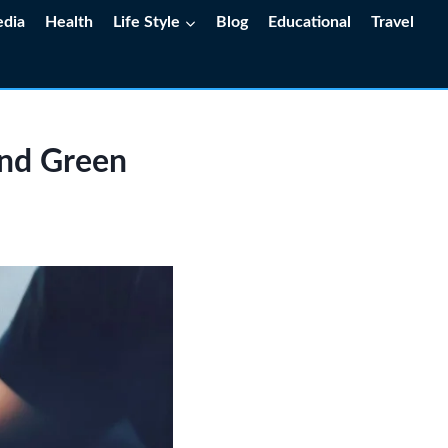
edia
Health
Life Style
Blog
Educational
Travel
and Green