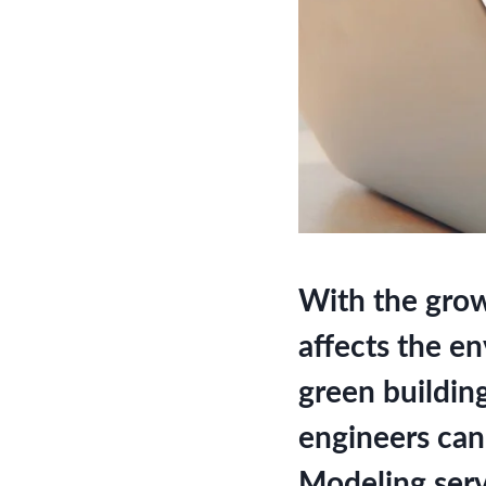
With the grow
affects the e
green buildin
engineers can
Modeling serv