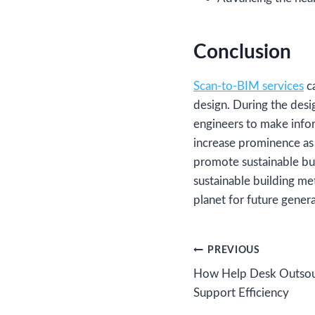
Conclusion
Scan-to-BIM services
ca
design. During the desi
engineers to make infor
increase prominence as
promote sustainable bui
sustainable building me
planet for future genera
Post
PREVIOUS
How Help Desk Outsour
navigation
Support Efficiency