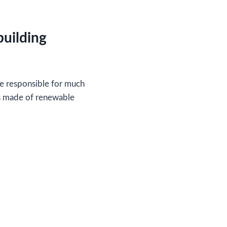
building
are responsible for much
gs made of renewable