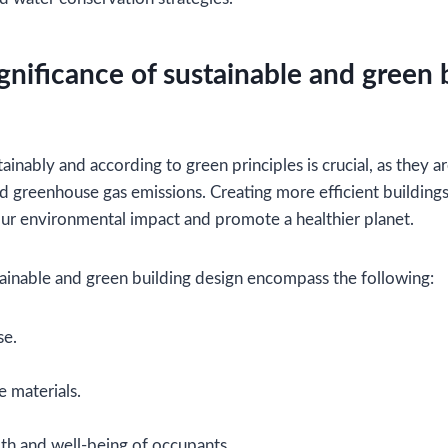
gnificance of sustainable and green 
ainably and according to green principles is crucial, as they 
 greenhouse gas emissions. Creating more efficient buildin
our environmental impact and promote a healthier planet.
tainable and green building design encompass the following:
se.
e materials.
th and well-being of occupants.