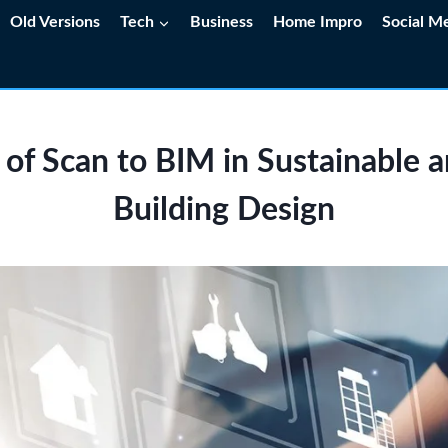
Old Versions
Tech
Business
Home Impro
Social M
 of Scan to BIM in Sustainable 
Building Design