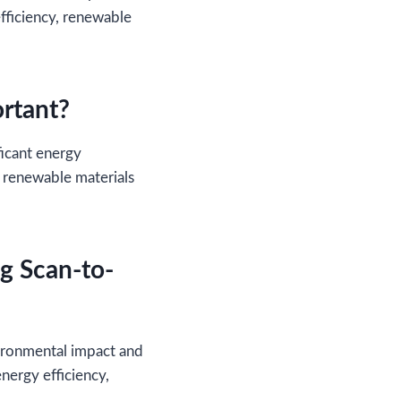
fficiency, renewable
ortant?
ficant energy
 renewable materials
ng Scan-to-
vironmental impact and
nergy efficiency,