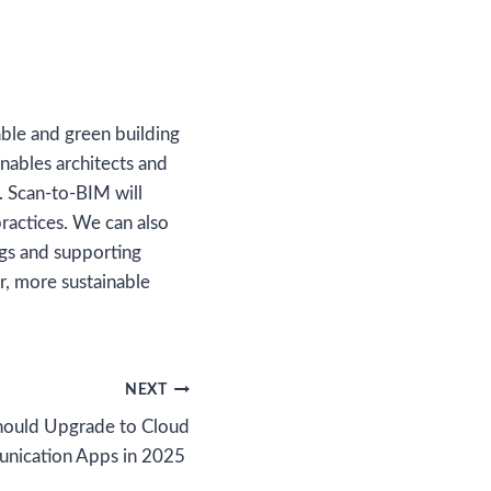
able and green building
nables architects and
. Scan-to-BIM will
ractices. We can also
ngs and supporting
r, more sustainable
NEXT
hould Upgrade to Cloud
nication Apps in 2025