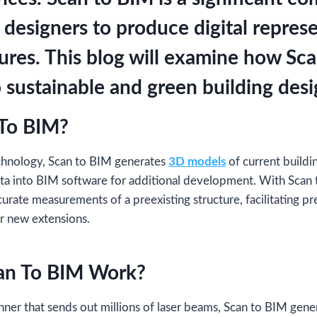
 designers to produce digital represe
tures. This blog will examine how Sc
 sustainable and green building desi
 To BIM?
echnology, Scan to BIM generates
3D models
of current buildi
ata into BIM software for additional development. With Scan 
curate measurements of a preexisting structure, facilitating p
r new extensions.
an To BIM Work?
canner that sends out millions of laser beams, Scan to BIM gen