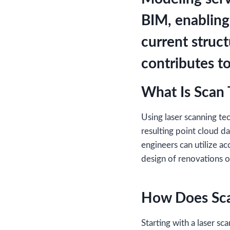
BIM, enabling
current struc
contributes to
What Is Scan
Using laser scanning t
resulting point cloud d
engineers can utilize ac
design of renovations o
How Does Sc
Starting with a laser s