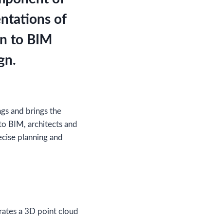
ntations of
an to BIM
gn.
ngs and brings the
to BIM, architects and
recise planning and
erates a 3D point cloud