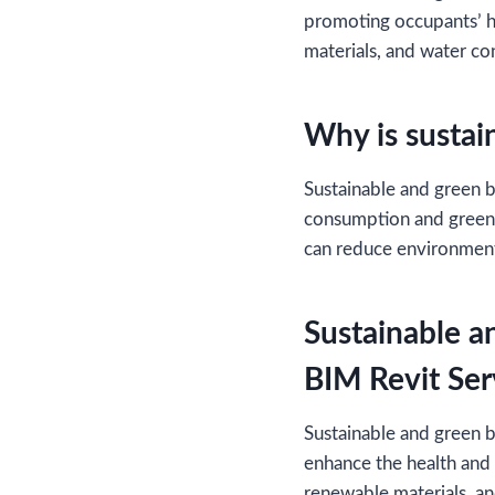
promoting occupants’ he
materials, and water co
Why is sustai
Sustainable and green bu
consumption and greenh
can reduce environment
Sustainable a
BIM Revit Ser
Sustainable and green b
enhance the health and 
renewable materials, an