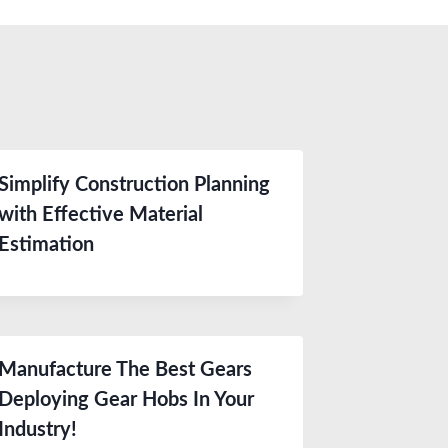
Simplify Construction Planning
with Effective Material
Estimation
Manufacture The Best Gears
Deploying Gear Hobs In Your
Industry!