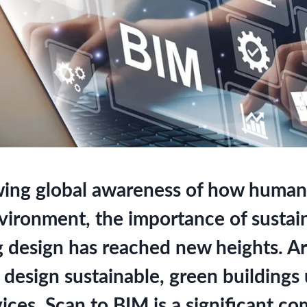
ing global awareness of how human 
nvironment, the importance of sustai
g design has reached new heights. Ar
 design sustainable, green buildings
ices. Scan to BIM is a significant c