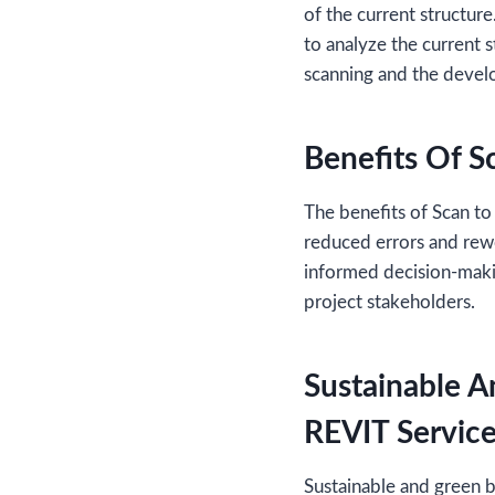
of the current structur
to analyze the current 
scanning and the deve
Benefits Of S
The benefits of Scan to
reduced errors and rewo
informed decision-maki
project stakeholders.
Sustainable A
REVIT Servic
Sustainable and green b