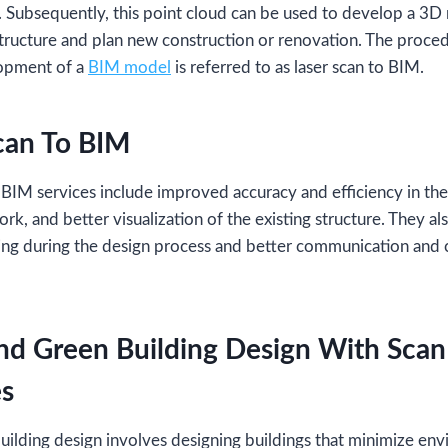
e. Subsequently, this point cloud can be used to develop a 3
structure and plan new construction or renovation. The proced
lopment of a
BIM model
is referred to as laser scan to BIM.
can To BIM
 BIM services include improved accuracy and efficiency in the
rk, and better visualization of the existing structure. They al
ng during the design process and better communication and 
nd Green Building Design With Sca
es
uilding design involves designing buildings that minimize en