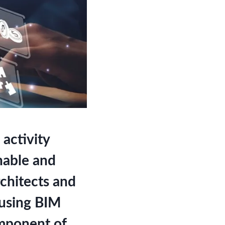
activity
nable and
chitects and
 using BIM
omponent of