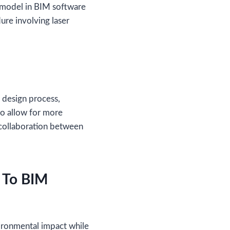
D model in BIM software
ure involving laser
 design process,
so allow for more
collaboration between
n To BIM
vironmental impact while