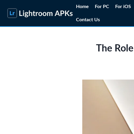
Skip
Home
For PC
For iOS
to
Contact Us
content
The Role