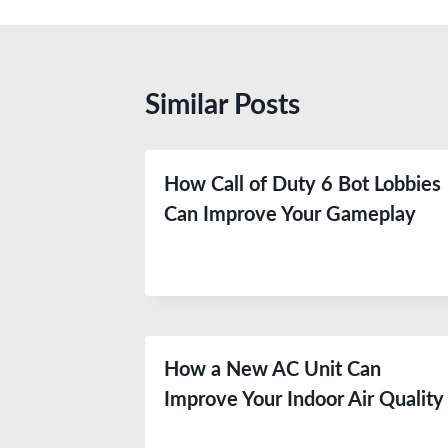
Similar Posts
How Call of Duty 6 Bot Lobbies
Can Improve Your Gameplay
How a New AC Unit Can
Improve Your Indoor Air Quality