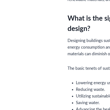
What is the si
design?
Designing buildings sust
energy consumption and
materials can diminish 
The basic tenets of sus
Lowering energy u
Reducing waste.
Utilizing sustainabl
Saving water.
Advancing the heal