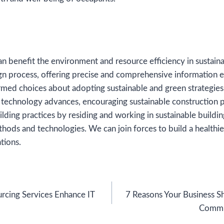
n benefit the environment and resource efficiency in sustain
gn process, offering precise and comprehensive information e
med choices about adopting sustainable and green strategies
 technology advances, encouraging sustainable construction p
lding practices by residing and working in sustainable buildi
thods and technologies. We can join forces to build a healthie
tions.
cing Services Enhance IT
7 Reasons Your Business S
Commu