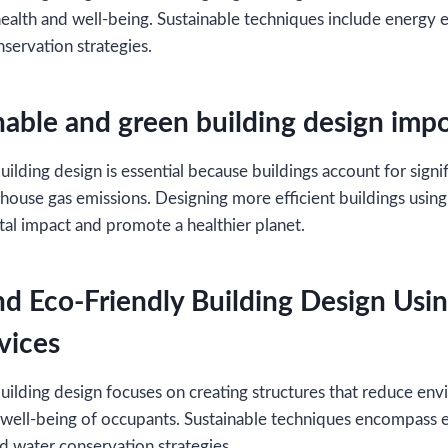
alth and well-being. Sustainable techniques include energy e
nservation strategies.
nable and green building design imp
ilding design is essential because buildings account for signi
ouse gas emissions. Designing more efficient buildings using
al impact and promote a healthier planet.
nd Eco-Friendly Building Design Usi
vices
uilding design focuses on creating structures that reduce en
well-being of occupants. Sustainable techniques encompass e
d water conservation strategies.