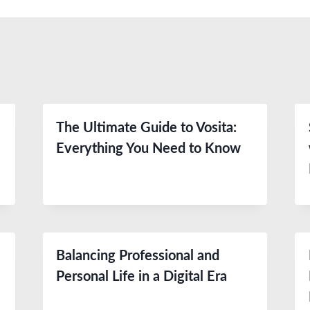
The Ultimate Guide to Vosita:
Everything You Need to Know
Balancing Professional and
Personal Life in a Digital Era