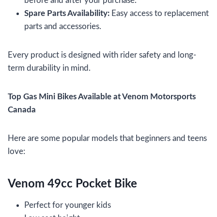
before and after your purchase.
Spare Parts Availability:
Easy access to replacement
parts and accessories.
Every product is designed with rider safety and long-
term durability in mind.
Top Gas Mini Bikes Available at Venom Motorsports
Canada
Here are some popular models that beginners and teens
love:
Venom 49cc Pocket Bike
Perfect for younger kids