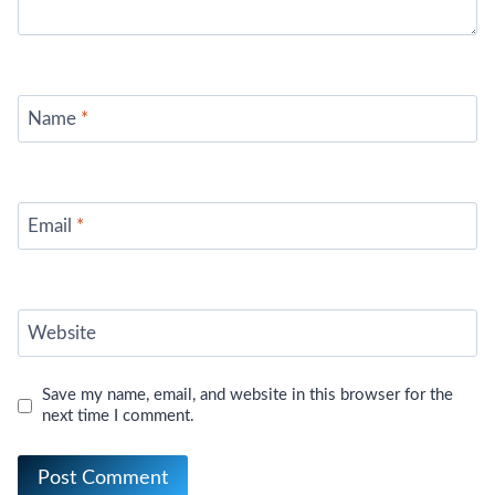
Name
*
Email
*
Website
Save my name, email, and website in this browser for the
next time I comment.