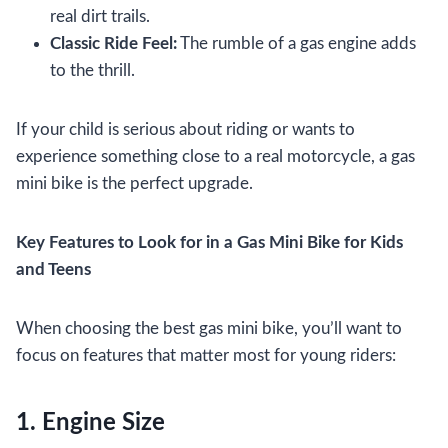
real dirt trails.
Classic Ride Feel:
The rumble of a gas engine adds
to the thrill.
If your child is serious about riding or wants to
experience something close to a real motorcycle, a gas
mini bike is the perfect upgrade.
Key Features to Look for in a Gas Mini Bike for Kids
and Teens
When choosing the best gas mini bike, you’ll want to
focus on features that matter most for young riders:
1. Engine Size