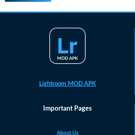
Lightroom MOD APK
Important Pages
About Us