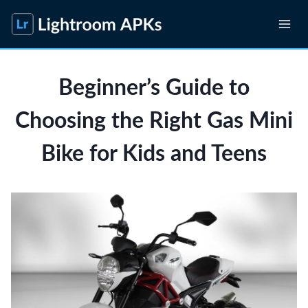
Skip
to
content
Beginner’s Guide to
Choosing the Right Gas Mini
Bike for Kids and Teens