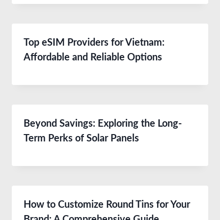
Top eSIM Providers for Vietnam:
Affordable and Reliable Options
Beyond Savings: Exploring the Long-
Term Perks of Solar Panels
How to Customize Round Tins for Your
Brand: A Comprehensive Guide