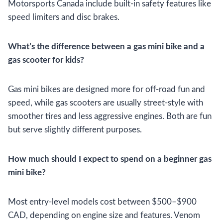
Motorsports Canada include built-in safety features like
speed limiters and disc brakes.
What’s the difference between a gas mini bike and a
gas scooter for kids?
Gas mini bikes are designed more for off-road fun and
speed, while gas scooters are usually street-style with
smoother tires and less aggressive engines. Both are fun
but serve slightly different purposes.
How much should I expect to spend on a beginner gas
mini bike?
Most entry-level models cost between $500–$900
CAD, depending on engine size and features. Venom