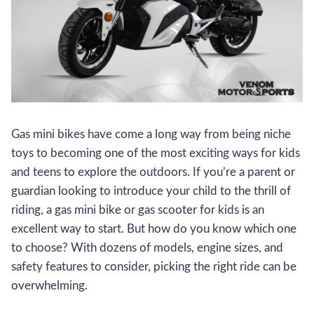
Gas mini bikes have come a long way from being niche
toys to becoming one of the most exciting ways for kids
and teens to explore the outdoors. If you’re a parent or
guardian looking to introduce your child to the thrill of
riding, a gas mini bike or gas scooter for kids is an
excellent way to start. But how do you know which one
to choose? With dozens of models, engine sizes, and
safety features to consider, picking the right ride can be
overwhelming.