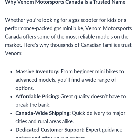
Why Venom Motorsports Canada Is a Trusted Name
Whether you’re looking for a gas scooter for kids or a
performance-packed gas mini bike, Venom Motorsports
Canada offers some of the most reliable models on the
market. Here’s why thousands of Canadian families trust
Venom:
Massive Inventory:
From beginner mini bikes to
advanced models, you’ll find a wide range of
options.
Affordable Pricing:
Great quality doesn’t have to
break the bank.
Canada-Wide Shipping:
Quick delivery to major
cities and rural areas alike.
Dedicated Customer Support:
Expert guidance