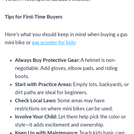
Tips for First-Time Buyers
Here’s what you should keep in mind when buying a gas
mini bike or
gas scooter for kids
:
Always Buy Protective Gear:
A helmet is non-
negotiable. Add gloves, elbow pads, and riding
boots.
Start with Practice Areas:
Empty lots, backyards, or
dirt paths are ideal for beginners.
Check Local Laws:
Some areas may have
restrictions on where mini bikes can be used.
Involve Your Child:
Let them help pick the color or
style—it adds excitement and ownership.
Keep Up with Maintenance:
Teach kids basic care