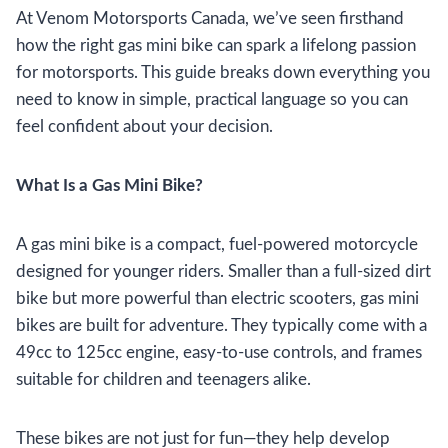
At Venom Motorsports Canada, we’ve seen firsthand
how the right gas mini bike can spark a lifelong passion
for motorsports. This guide breaks down everything you
need to know in simple, practical language so you can
feel confident about your decision.
What Is a Gas Mini Bike?
A gas mini bike is a compact, fuel-powered motorcycle
designed for younger riders. Smaller than a full-sized dirt
bike but more powerful than electric scooters, gas mini
bikes are built for adventure. They typically come with a
49cc to 125cc engine, easy-to-use controls, and frames
suitable for children and teenagers alike.
These bikes are not just for fun—they help develop