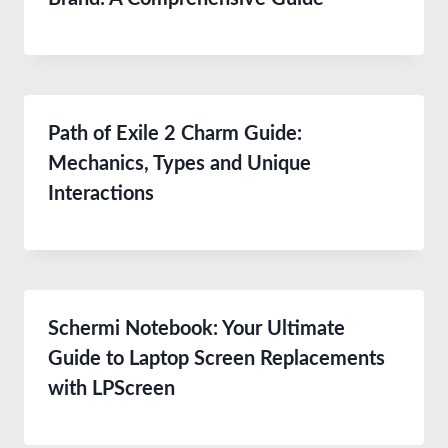
Path of Exile 2 Charm Guide:
Mechanics, Types and Unique
Interactions
Schermi Notebook: Your Ultimate
Guide to Laptop Screen Replacements
with LPScreen