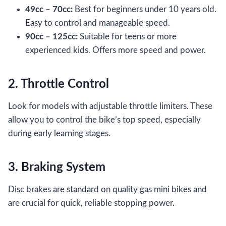
49cc – 70cc:
Best for beginners under 10 years old.
Easy to control and manageable speed.
90cc – 125cc:
Suitable for teens or more
experienced kids. Offers more speed and power.
2. Throttle Control
Look for models with adjustable throttle limiters. These
allow you to control the bike’s top speed, especially
during early learning stages.
3. Braking System
Disc brakes are standard on quality gas mini bikes and
are crucial for quick, reliable stopping power.