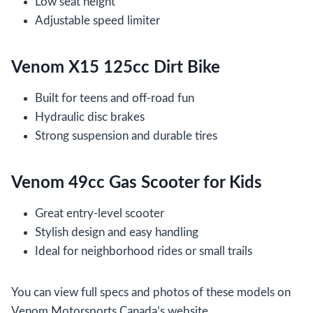
Low seat height
Adjustable speed limiter
Venom X15 125cc Dirt Bike
Built for teens and off-road fun
Hydraulic disc brakes
Strong suspension and durable tires
Venom 49cc Gas Scooter for Kids
Great entry-level scooter
Stylish design and easy handling
Ideal for neighborhood rides or small trails
You can view full specs and photos of these models on
Venom Motorsports Canada’s website.