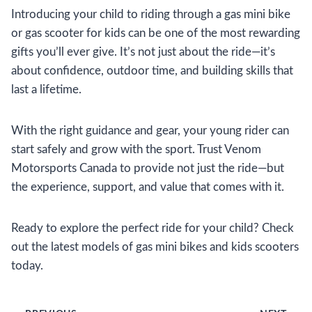
Introducing your child to riding through a gas mini bike
or gas scooter for kids can be one of the most rewarding
gifts you’ll ever give. It’s not just about the ride—it’s
about confidence, outdoor time, and building skills that
last a lifetime.
With the right guidance and gear, your young rider can
start safely and grow with the sport. Trust Venom
Motorsports Canada to provide not just the ride—but
the experience, support, and value that comes with it.
Ready to explore the perfect ride for your child? Check
out the latest models of gas mini bikes and kids scooters
today.