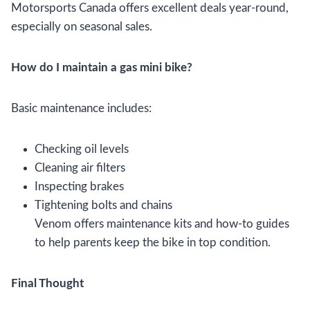
Motorsports Canada offers excellent deals year-round,
especially on seasonal sales.
How do I maintain a gas mini bike?
Basic maintenance includes:
Checking oil levels
Cleaning air filters
Inspecting brakes
Tightening bolts and chains
Venom offers maintenance kits and how-to guides
to help parents keep the bike in top condition.
Final Thought