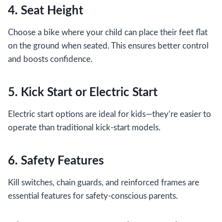
4. Seat Height
Choose a bike where your child can place their feet flat
on the ground when seated. This ensures better control
and boosts confidence.
5. Kick Start or Electric Start
Electric start options are ideal for kids—they’re easier to
operate than traditional kick-start models.
6. Safety Features
Kill switches, chain guards, and reinforced frames are
essential features for safety-conscious parents.