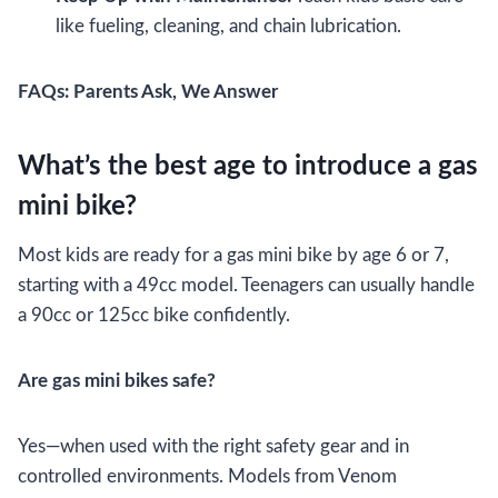
like fueling, cleaning, and chain lubrication.
FAQs: Parents Ask, We Answer
What’s the best age to introduce a gas
mini bike?
Most kids are ready for a gas mini bike by age 6 or 7,
starting with a 49cc model. Teenagers can usually handle
a 90cc or 125cc bike confidently.
Are gas mini bikes safe?
Yes—when used with the right safety gear and in
controlled environments. Models from Venom