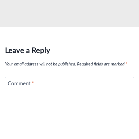
Leave a Reply
Your email address will not be published.
Required fields are marked
*
Comment
*