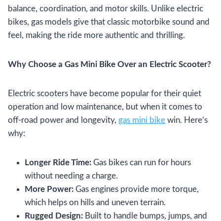
balance, coordination, and motor skills. Unlike electric
bikes, gas models give that classic motorbike sound and
feel, making the ride more authentic and thrilling.
Why Choose a Gas Mini Bike Over an Electric Scooter?
Electric scooters have become popular for their quiet
operation and low maintenance, but when it comes to
off-road power and longevity,
gas mini bike
win. Here’s
why:
Longer Ride Time:
Gas bikes can run for hours
without needing a charge.
More Power:
Gas engines provide more torque,
which helps on hills and uneven terrain.
Rugged Design:
Built to handle bumps, jumps, and