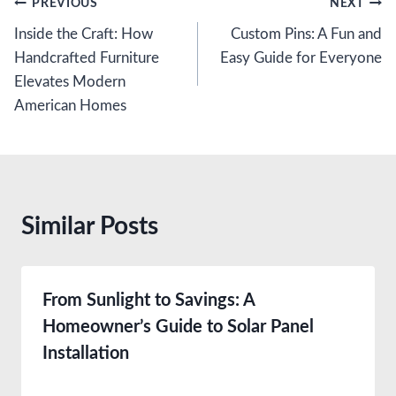
Post
PREVIOUS
NEXT
Inside the Craft: How
Custom Pins: A Fun and
navigation
Handcrafted Furniture
Easy Guide for Everyone
Elevates Modern
American Homes
Similar Posts
From Sunlight to Savings: A
Homeowner’s Guide to Solar Panel
Installation