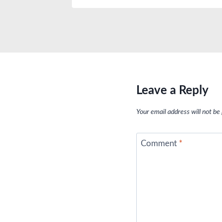
Leave a Reply
Your email address will not be
Comment
*