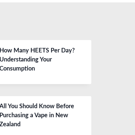
How Many HEETS Per Day?
Understanding Your
Consumption
All You Should Know Before
Purchasing a Vape in New
Zealand