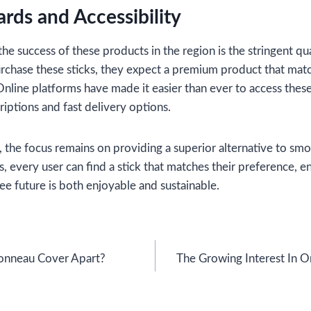
ards and Accessibility
the success of these products in the region is the stringent qu
rchase these sticks, they expect a premium product that matc
nline platforms have made it easier than ever to access these 
riptions and fast delivery options.
, the focus remains on providing a superior alternative to sm
es, every user can find a stick that matches their preference, e
ee future is both enjoyable and sustainable.
onneau Cover Apart?
The Growing Interest In O