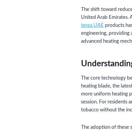
The shift toward reduced
United Arab Emirates. 
terea UAE
products has
engineering, providing 
advanced heating mech
Understandin
The core technology beh
heating blade, the lates
more uniform heating pr
session. For residents 
tobacco without the inc
The adoption of these s