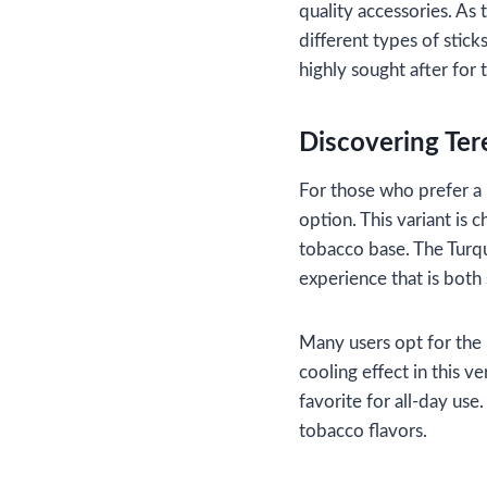
quality accessories. As
different types of stick
highly sought after for 
Discovering Ter
For those who prefer a 
option. This variant is 
tobacco base. The Turquo
experience that is both
Many users opt for the 
cooling effect in this v
favorite for all-day use.
tobacco flavors.