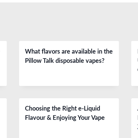
0
What flavors are available in the
Pillow Talk disposable vapes?
Choosing the Right e-Liquid
e
Flavour & Enjoying Your Vape