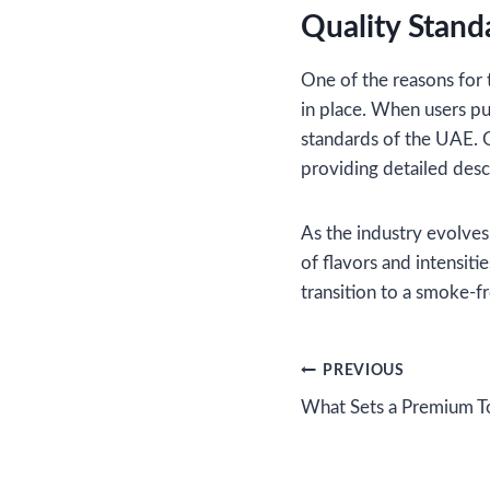
Quality Stand
One of the reasons for 
in place. When users pu
standards of the UAE. O
providing detailed desc
As the industry evolves
of flavors and intensiti
transition to a smoke-fr
Post
PREVIOUS
What Sets a Premium T
navigation