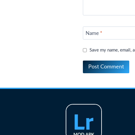
Name
*
Save my name, email, a