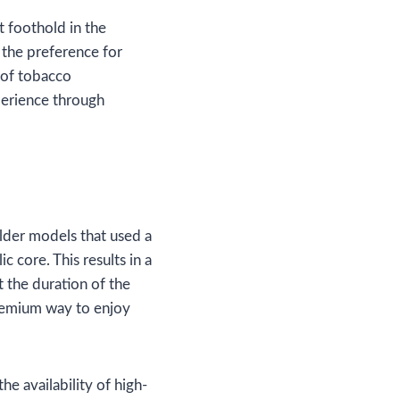
t foothold in the
the preference for
 of tobacco
xperience through
lder models that used a
c core. This results in a
 the duration of the
 premium way to enjoy
e availability of high-