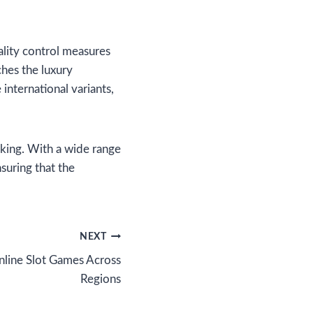
ality control measures
hes the luxury
international variants,
oking. With a wide range
nsuring that the
NEXT
nline Slot Games Across
Regions