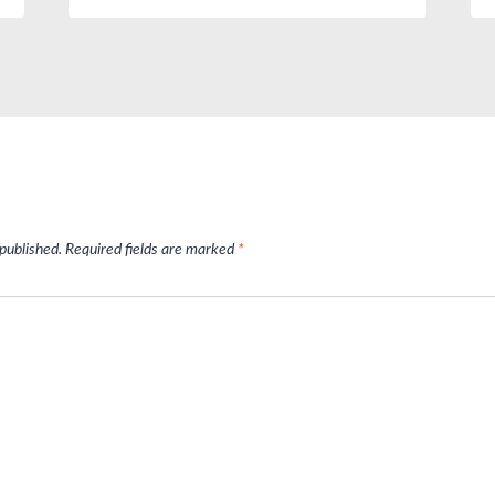
 published.
Required fields are marked
*