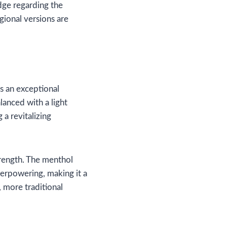
dge regarding the
egional versions are
s an exceptional
lanced with a light
 a revitalizing
trength. The menthol
overpowering, making it a
r, more traditional