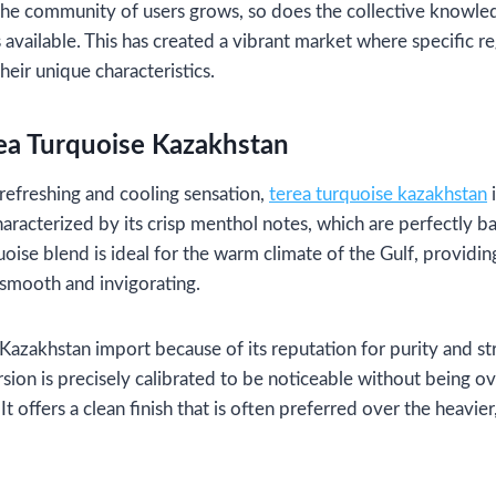
 the community of users grows, so does the collective knowle
s available. This has created a vibrant market where specific r
their unique characteristics.
ea Turquoise Kazakhstan
refreshing and cooling sensation,
terea turquoise kazakhstan
i
characterized by its crisp menthol notes, which are perfectly ba
ise blend is ideal for the warm climate of the Gulf, providing
 smooth and invigorating.
Kazakhstan import because of its reputation for purity and s
ersion is precisely calibrated to be noticeable without being 
 It offers a clean finish that is often preferred over the heavie