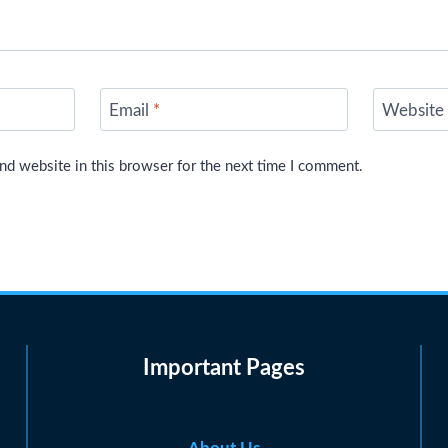
Email
*
Website
nd website in this browser for the next time I comment.
Important Pages