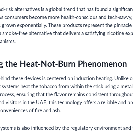
-risk alternatives is a global trend that has found a significan
As consumers become more health-conscious and tech-savvy, 
 grown exponentially. These products represent the pinnacle
a smoke-free alternative that delivers a satisfying nicotine e
anisms.
g the Heat-Not-Burn Phenomenon
ind these devices is centered on induction heating. Unlike o
t systems heat the tobacco from within the stick using a metalli
ocess, ensuring that the flavor remains consistent throughout
and visitors in the UAE, this technology offers a reliable and
onveniences of fire and ash.
ystems is also influenced by the regulatory environment and th