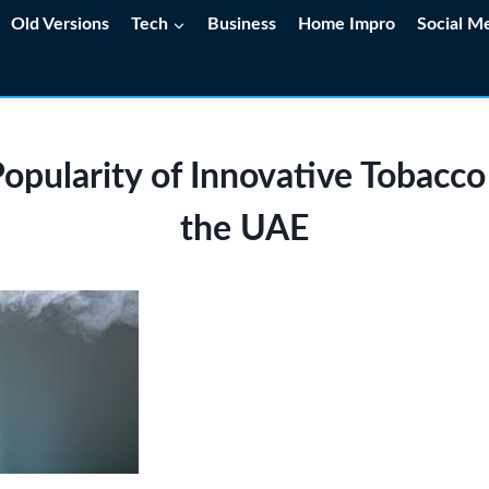
Old Versions
Tech
Business
Home Impro
Social M
opularity of Innovative Tobacco
the UAE