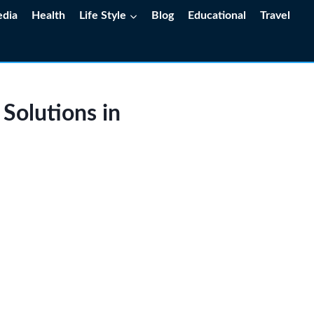
edia
Health
Life Style
Blog
Educational
Travel
 Solutions in