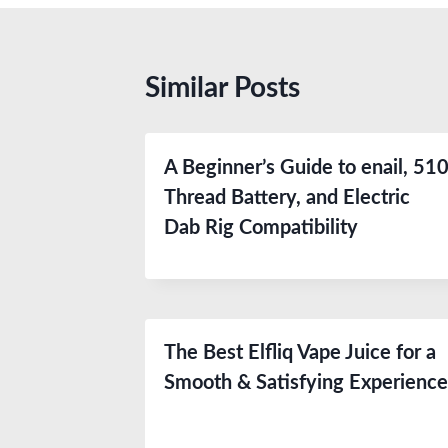
Similar Posts
A Beginner’s Guide to enail, 51
Thread Battery, and Electric
Dab Rig Compatibility
The Best Elfliq Vape Juice for a
Smooth & Satisfying Experienc