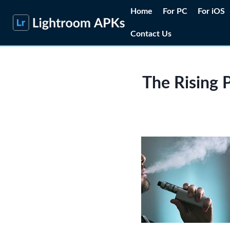
Skip
Home
For PC
For iOS
to
Contact Us
content
The Rising P