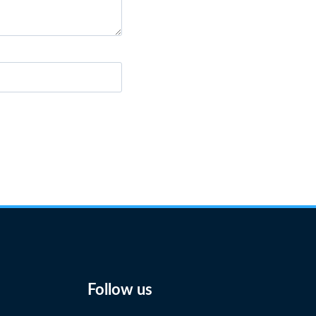
Follow us