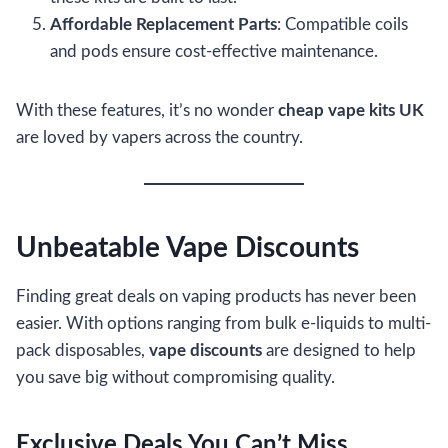
Affordable Replacement Parts
: Compatible coils
and pods ensure cost-effective maintenance.
With these features, it’s no wonder
cheap vape kits UK
are loved by vapers across the country.
Unbeatable Vape Discounts
Finding great deals on vaping products has never been
easier. With options ranging from bulk e-liquids to multi-
pack disposables,
vape discounts
are designed to help
you save big without compromising quality.
Exclusive Deals You Can’t Miss