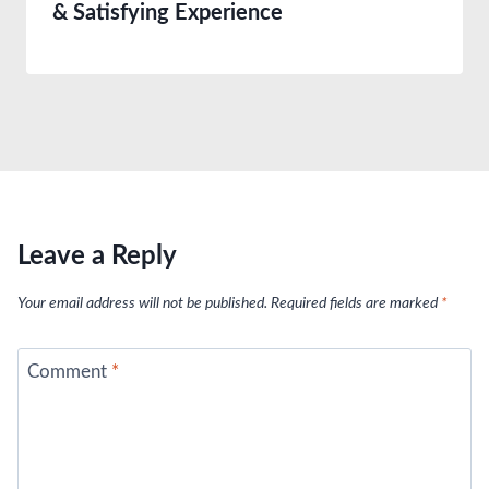
& Satisfying Experience
Leave a Reply
Your email address will not be published.
Required fields are marked
*
Comment
*