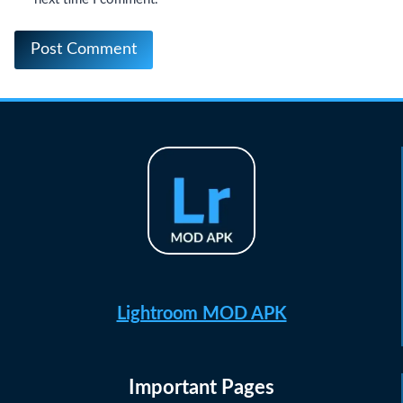
Lightroom MOD APK
Important Pages