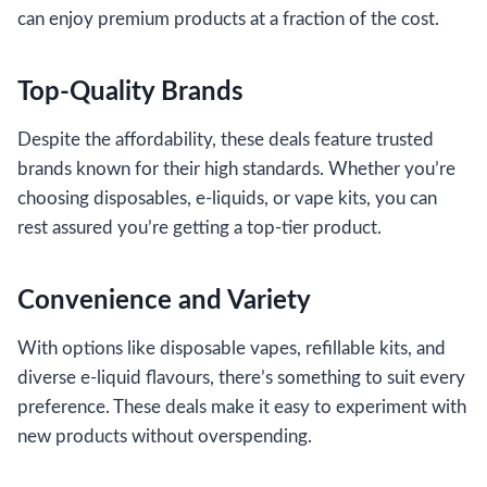
can enjoy premium products at a fraction of the cost.
Top-Quality Brands
Despite the affordability, these deals feature trusted
brands known for their high standards. Whether you’re
choosing disposables, e-liquids, or vape kits, you can
rest assured you’re getting a top-tier product.
Convenience and Variety
With options like disposable vapes, refillable kits, and
diverse e-liquid flavours, there’s something to suit every
preference. These deals make it easy to experiment with
new products without overspending.