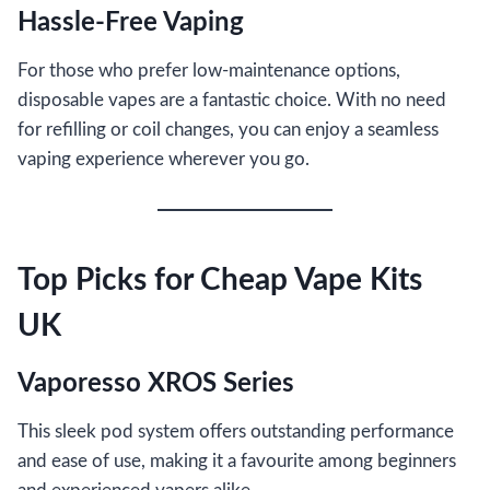
Hassle-Free Vaping
For those who prefer low-maintenance options,
disposable vapes are a fantastic choice. With no need
for refilling or coil changes, you can enjoy a seamless
vaping experience wherever you go.
Top Picks for Cheap Vape Kits
UK
Vaporesso XROS Series
This sleek pod system offers outstanding performance
and ease of use, making it a favourite among beginners