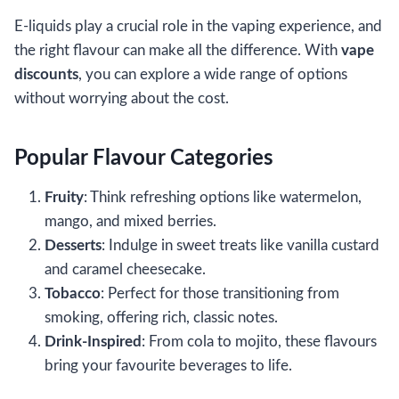
E-liquids play a crucial role in the vaping experience, and
the right flavour can make all the difference. With
vape
discounts
, you can explore a wide range of options
without worrying about the cost.
Popular Flavour Categories
Fruity
: Think refreshing options like watermelon,
mango, and mixed berries.
Desserts
: Indulge in sweet treats like vanilla custard
and caramel cheesecake.
Tobacco
: Perfect for those transitioning from
smoking, offering rich, classic notes.
Drink-Inspired
: From cola to mojito, these flavours
bring your favourite beverages to life.