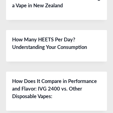
a Vape in New Zealand
How Many HEETS Per Day?
Understanding Your Consumption
How Does It Compare in Performance
and Flavor: IVG 2400 vs. Other
Disposable Vapes: