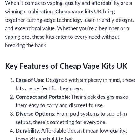
When it comes to vaping, quality and affordability are a
winning combination.
Cheap vape kits UK
bring
together cutting-edge technology, user-friendly designs,
and exceptional value. Whether you’re a beginner or a
vaping pro, these kits cater to every need without
breaking the bank.
Key Features of Cheap Vape Kits UK
Ease of Use
: Designed with simplicity in mind, these
kits are perfect for beginners.
Compact and Portable
: Their sleek designs make
them easy to carry and discreet to use.
Diverse Options
: From pod systems to sub-ohm
setups, there’s something for everyone.
Durability
: Affordable doesn’t mean low-quality;
these kits are built to last.