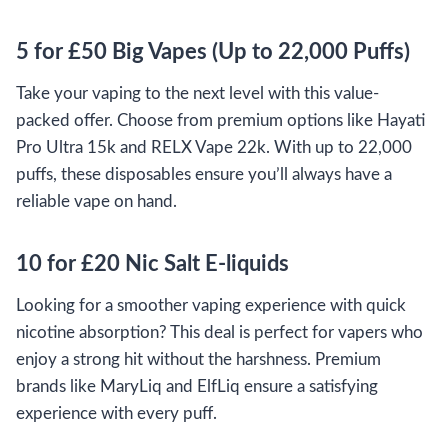
5 for £50 Big Vapes (Up to 22,000 Puffs)
Take your vaping to the next level with this value-
packed offer. Choose from premium options like Hayati
Pro Ultra 15k and RELX Vape 22k. With up to 22,000
puffs, these disposables ensure you’ll always have a
reliable vape on hand.
10 for £20 Nic Salt E-liquids
Looking for a smoother vaping experience with quick
nicotine absorption? This deal is perfect for vapers who
enjoy a strong hit without the harshness. Premium
brands like MaryLiq and ElfLiq ensure a satisfying
experience with every puff.