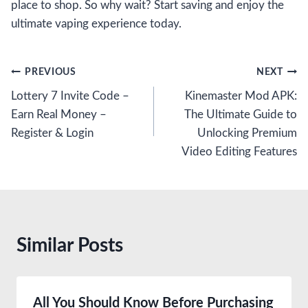
place to shop. So why wait? Start saving and enjoy the
ultimate vaping experience today.
Post
PREVIOUS
NEXT
Lottery 7 Invite Code –
Kinemaster Mod APK:
navigation
Earn Real Money –
The Ultimate Guide to
Register & Login
Unlocking Premium
Video Editing Features
Similar Posts
All You Should Know Before Purchasing