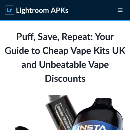
Skip
to
content
Puff, Save, Repeat: Your
Guide to Cheap Vape Kits UK
and Unbeatable Vape
Discounts