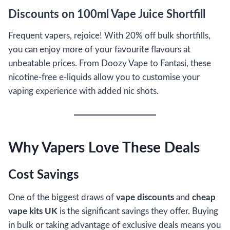
Discounts on 100ml Vape Juice Shortfill
Frequent vapers, rejoice! With 20% off bulk shortfills,
you can enjoy more of your favourite flavours at
unbeatable prices. From Doozy Vape to Fantasi, these
nicotine-free e-liquids allow you to customise your
vaping experience with added nic shots.
Why Vapers Love These Deals
Cost Savings
One of the biggest draws of
vape discounts
and
cheap
vape kits UK
is the significant savings they offer. Buying
in bulk or taking advantage of exclusive deals means you