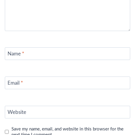
Name
*
Email
*
Website
Save my name, email, and website in this browser for the
next time I comment.