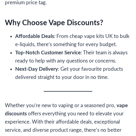
premium price tag.
Why Choose Vape Discounts?
Affordable Deals
: From cheap vape kits UK to bulk
e-liquids, there’s something for every budget.
Top-Notch Customer Service
: Their team is always
ready to help with any questions or concerns.
Next-Day Delivery
: Get your favourite products
delivered straight to your door in no time.
Whether you’re new to vaping or a seasoned pro,
vape
discounts
offers everything you need to elevate your
experience. With their affordable deals, exceptional
service, and diverse product range, there’s no better