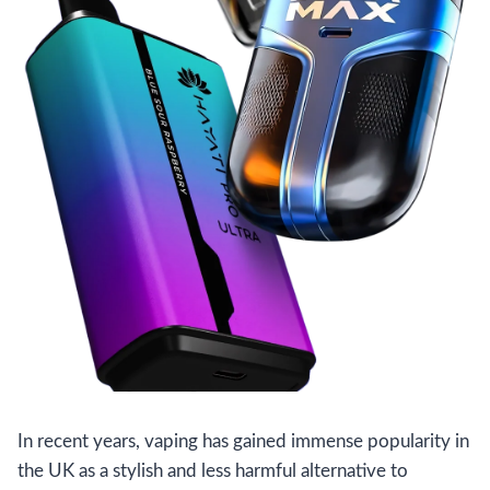
In recent years, vaping has gained immense popularity in
the UK as a stylish and less harmful alternative to