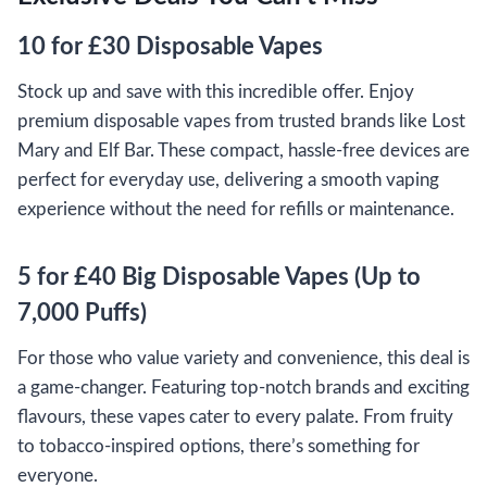
10 for £30 Disposable Vapes
Stock up and save with this incredible offer. Enjoy
premium disposable vapes from trusted brands like Lost
Mary and Elf Bar. These compact, hassle-free devices are
perfect for everyday use, delivering a smooth vaping
experience without the need for refills or maintenance.
5 for £40 Big Disposable Vapes (Up to
7,000 Puffs)
For those who value variety and convenience, this deal is
a game-changer. Featuring top-notch brands and exciting
flavours, these vapes cater to every palate. From fruity
to tobacco-inspired options, there’s something for
everyone.