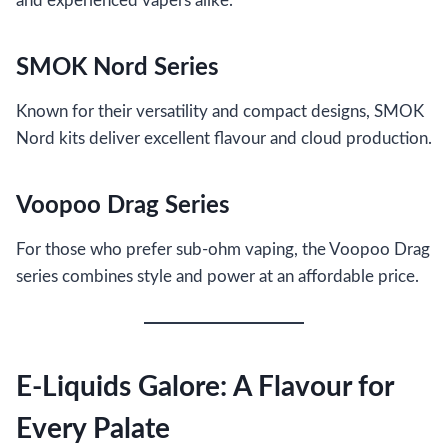
and experienced vapers alike.
SMOK Nord Series
Known for their versatility and compact designs, SMOK
Nord kits deliver excellent flavour and cloud production.
Voopoo Drag Series
For those who prefer sub-ohm vaping, the Voopoo Drag
series combines style and power at an affordable price.
E-Liquids Galore: A Flavour for
Every Palate