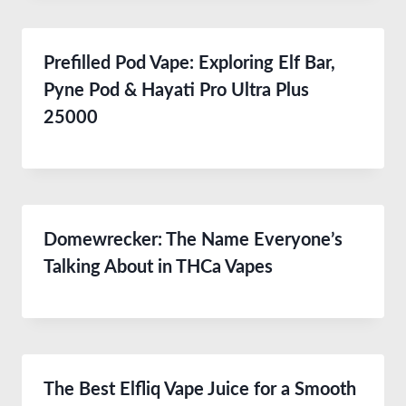
Prefilled Pod Vape: Exploring Elf Bar,
Pyne Pod & Hayati Pro Ultra Plus
25000
Domewrecker: The Name Everyone’s
Talking About in THCa Vapes
The Best Elfliq Vape Juice for a Smooth