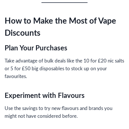
How to Make the Most of Vape
Discounts
Plan Your Purchases
Take advantage of bulk deals like the 10 for £20 nic salts
or 5 for £50 big disposables to stock up on your
favourites.
Experiment with Flavours
Use the savings to try new flavours and brands you
might not have considered before.