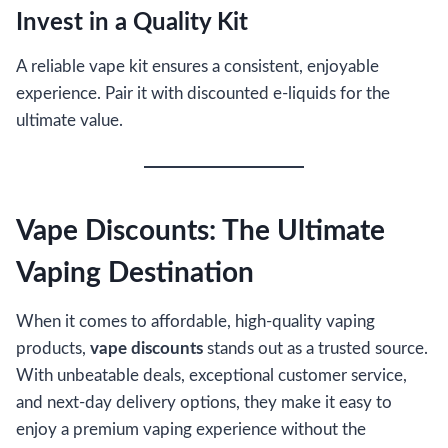
Invest in a Quality Kit
A reliable vape kit ensures a consistent, enjoyable
experience. Pair it with discounted e-liquids for the
ultimate value.
Vape Discounts: The Ultimate
Vaping Destination
When it comes to affordable, high-quality vaping
products,
vape discounts
stands out as a trusted source.
With unbeatable deals, exceptional customer service,
and next-day delivery options, they make it easy to
enjoy a premium vaping experience without the