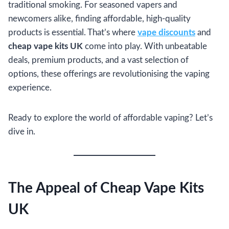
traditional smoking. For seasoned vapers and
newcomers alike, finding affordable, high-quality
products is essential. That’s where
vape discounts
and
cheap vape kits UK
come into play. With unbeatable
deals, premium products, and a vast selection of
options, these offerings are revolutionising the vaping
experience.
Ready to explore the world of affordable vaping? Let’s
dive in.
The Appeal of Cheap Vape Kits
UK