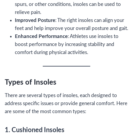
spurs, or other conditions, insoles can be used to
relieve pain.
Improved Posture
: The right insoles can align your
feet and help improve your overall posture and gait.
Enhanced Performance
: Athletes use insoles to
boost performance by increasing stability and
comfort during physical activities.
Types of Insoles
There are several types of insoles, each designed to
address specific issues or provide general comfort. Here
are some of the most common types:
1. Cushioned Insoles