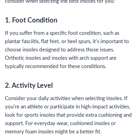
consider when selecting the best insoles for you:
1. Foot Condition
If you suffer from a specific foot condition, such as
plantar fasciitis, flat feet, or heel spurs, it’s important to
choose insoles designed to address those issues.
Orthotic insoles and insoles with arch support are
typically recommended for these conditions.
2. Activity Level
Consider your daily activities when selecting insoles. If
you’re an athlete or participate in high-impact activities,
look for sports insoles that provide extra cushioning and
support. For everyday wear, cushioned insoles or
memory foam insoles might be a better fit.