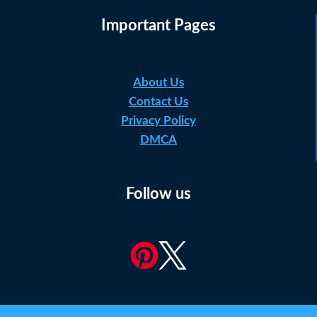
Important Pages
About Us
Contact Us
Privacy Policy
DMCA
Follow us