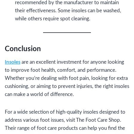
recommended by the manufacturer to maintain
their effectiveness. Some insoles can be washed,
while others require spot cleaning.
Conclusion
Insoles
are an excellent investment for anyone looking
to improve foot health, comfort, and performance.
Whether you’re dealing with foot pain, looking for extra
cushioning, or aiming to prevent injuries, the right insoles
can make a world of difference.
For a wide selection of high-quality insoles designed to
address various foot issues, visit The Foot Care Shop.
Their range of foot care products can help you find the