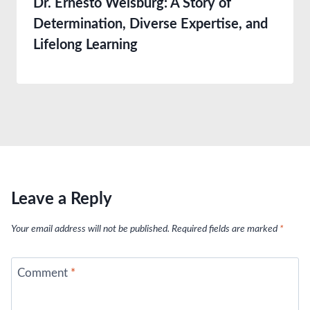
Dr. Ernesto Weisburg: A Story of
Determination, Diverse Expertise, and
Lifelong Learning
Leave a Reply
Your email address will not be published.
Required fields are marked
*
Comment
*