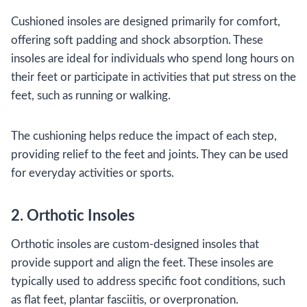
Cushioned insoles are designed primarily for comfort,
offering soft padding and shock absorption. These
insoles are ideal for individuals who spend long hours on
their feet or participate in activities that put stress on the
feet, such as running or walking.
The cushioning helps reduce the impact of each step,
providing relief to the feet and joints. They can be used
for everyday activities or sports.
2. Orthotic Insoles
Orthotic insoles are custom-designed insoles that
provide support and align the feet. These insoles are
typically used to address specific foot conditions, such
as flat feet, plantar fasciitis, or overpronation.