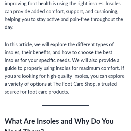
improving foot health is using the right insoles. Insoles
can provide added comfort, support, and cushioning,
helping you to stay active and pain-free throughout the
day.
In this article, we will explore the different types of
insoles, their benefits, and how to choose the best
insoles for your specific needs. We will also provide a
guide to properly using insoles for maximum comfort. If
you are looking for high-quality insoles, you can explore
a variety of options at The Foot Care Shop, a trusted
source for foot care products.
What Are Insoles and Why Do You