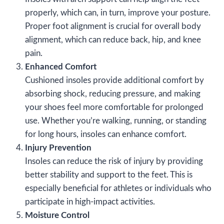
properly, which can, in turn, improve your posture.
Proper foot alignment is crucial for overall body
alignment, which can reduce back, hip, and knee
pain.
Enhanced Comfort
Cushioned insoles provide additional comfort by
absorbing shock, reducing pressure, and making
your shoes feel more comfortable for prolonged
use. Whether you’re walking, running, or standing
for long hours, insoles can enhance comfort.
Injury Prevention
Insoles can reduce the risk of injury by providing
better stability and support to the feet. This is
especially beneficial for athletes or individuals who
participate in high-impact activities.
Moisture Control