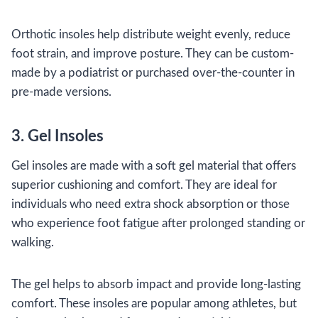
Orthotic insoles help distribute weight evenly, reduce
foot strain, and improve posture. They can be custom-
made by a podiatrist or purchased over-the-counter in
pre-made versions.
3. Gel Insoles
Gel insoles are made with a soft gel material that offers
superior cushioning and comfort. They are ideal for
individuals who need extra shock absorption or those
who experience foot fatigue after prolonged standing or
walking.
The gel helps to absorb impact and provide long-lasting
comfort. These insoles are popular among athletes, but