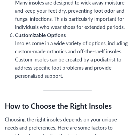
Many insoles are designed to wick away moisture
and keep your feet dry, preventing foot odor and
fungal infections. This is particularly important for
individuals who wear shoes for extended periods.
Customizable Options
Insoles come in a wide variety of options, including
custom-made orthotics and off-the-shelf insoles.
Custom insoles can be created by a podiatrist to
address specific foot problems and provide
personalized support.
How to Choose the Right Insoles
Choosing the right insoles depends on your unique
needs and preferences. Here are some factors to