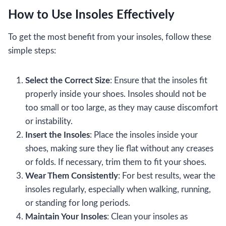
How to Use Insoles Effectively
To get the most benefit from your insoles, follow these
simple steps:
Select the Correct Size
: Ensure that the insoles fit
properly inside your shoes. Insoles should not be
too small or too large, as they may cause discomfort
or instability.
Insert the Insoles
: Place the insoles inside your
shoes, making sure they lie flat without any creases
or folds. If necessary, trim them to fit your shoes.
Wear Them Consistently
: For best results, wear the
insoles regularly, especially when walking, running,
or standing for long periods.
Maintain Your Insoles
: Clean your insoles as