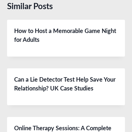
Similar Posts
How to Host a Memorable Game Night
for Adults
Can a Lie Detector Test Help Save Your
Relationship? UK Case Studies
Online Therapy Sessions: A Complete