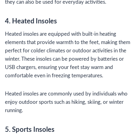
they can also be used for everyday activities.
4. Heated Insoles
Heated insoles are equipped with built-in heating
elements that provide warmth to the feet, making them
perfect for colder climates or outdoor activities in the
winter. These insoles can be powered by batteries or
USB chargers, ensuring your feet stay warm and
comfortable even in freezing temperatures.
Heated insoles are commonly used by individuals who
enjoy outdoor sports such as hiking, skiing, or winter
running.
5. Sports Insoles