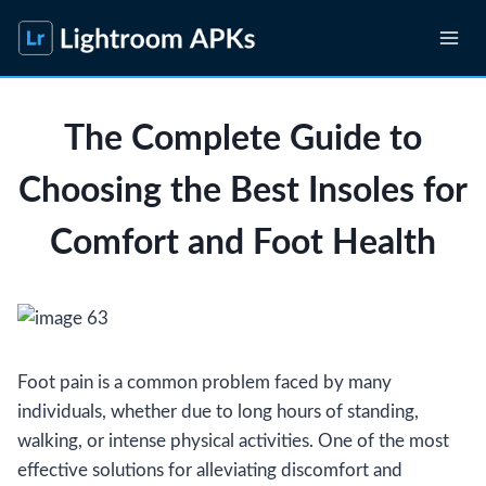
Skip
to
content
The Complete Guide to
Choosing the Best Insoles for
Comfort and Foot Health
Foot pain is a common problem faced by many
individuals, whether due to long hours of standing,
walking, or intense physical activities. One of the most
effective solutions for alleviating discomfort and