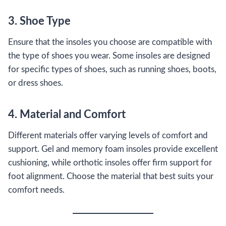
3. Shoe Type
Ensure that the insoles you choose are compatible with
the type of shoes you wear. Some insoles are designed
for specific types of shoes, such as running shoes, boots,
or dress shoes.
4. Material and Comfort
Different materials offer varying levels of comfort and
support. Gel and memory foam insoles provide excellent
cushioning, while orthotic insoles offer firm support for
foot alignment. Choose the material that best suits your
comfort needs.