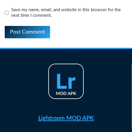
Save my name, email, and website in this browser for the
next time I comment.
Lightroom MOD APK