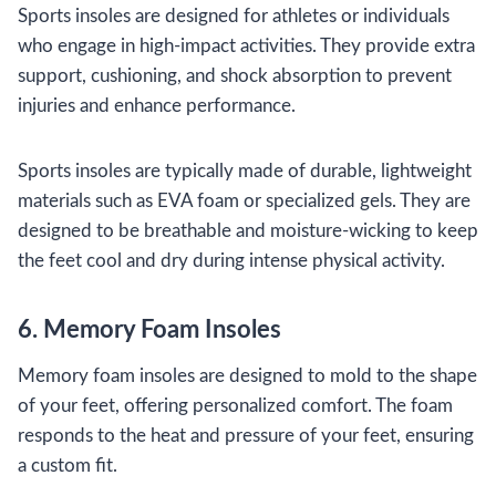
Sports insoles are designed for athletes or individuals
who engage in high-impact activities. They provide extra
support, cushioning, and shock absorption to prevent
injuries and enhance performance.
Sports insoles are typically made of durable, lightweight
materials such as EVA foam or specialized gels. They are
designed to be breathable and moisture-wicking to keep
the feet cool and dry during intense physical activity.
6. Memory Foam Insoles
Memory foam insoles are designed to mold to the shape
of your feet, offering personalized comfort. The foam
responds to the heat and pressure of your feet, ensuring
a custom fit.