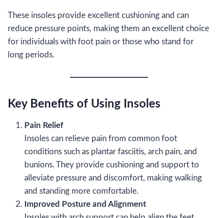
These insoles provide excellent cushioning and can
reduce pressure points, making them an excellent choice
for individuals with foot pain or those who stand for
long periods.
Key Benefits of Using Insoles
Pain Relief
Insoles can relieve pain from common foot
conditions such as plantar fasciitis, arch pain, and
bunions. They provide cushioning and support to
alleviate pressure and discomfort, making walking
and standing more comfortable.
Improved Posture and Alignment
Insoles with arch support can help align the feet