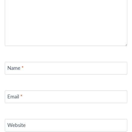
Name
*
Email
*
Website