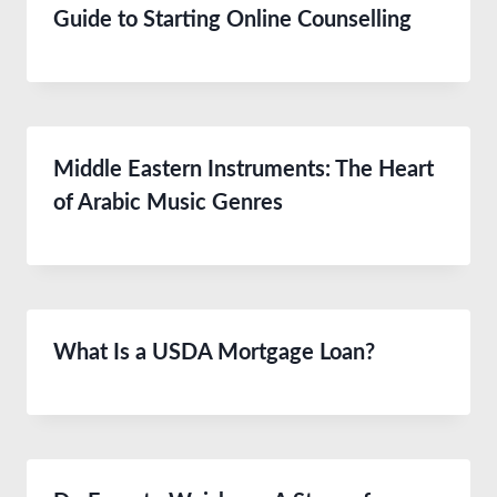
Guide to Starting Online Counselling
Middle Eastern Instruments: The Heart
of Arabic Music Genres
What Is a USDA Mortgage Loan?