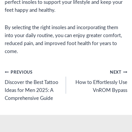
perfect insoles to support your lifestyle and keep your
feet happy and healthy.
By selecting the right insoles and incorporating them
into your daily routine, you can enjoy greater comfort,
reduced pain, and improved foot health for years to
come.
Post
PREVIOUS
NEXT
Discover the Best Tattoo
How to Effortlessly Use
navigation
Ideas for Men 2025: A
VnROM Bypass
Comprehensive Guide