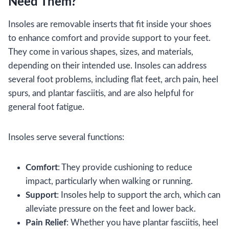
Need Them?
Insoles are removable inserts that fit inside your shoes
to enhance comfort and provide support to your feet.
They come in various shapes, sizes, and materials,
depending on their intended use. Insoles can address
several foot problems, including flat feet, arch pain, heel
spurs, and plantar fasciitis, and are also helpful for
general foot fatigue.
Insoles serve several functions:
Comfort
: They provide cushioning to reduce
impact, particularly when walking or running.
Support
: Insoles help to support the arch, which can
alleviate pressure on the feet and lower back.
Pain Relief
: Whether you have plantar fasciitis, heel