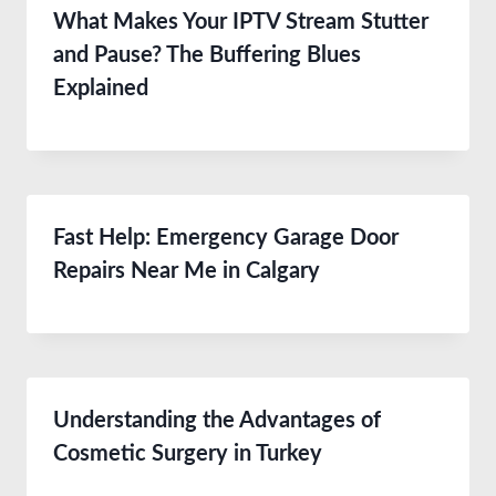
What Makes Your IPTV Stream Stutter
and Pause? The Buffering Blues
Explained
Fast Help: Emergency Garage Door
Repairs Near Me in Calgary
Understanding the Advantages of
Cosmetic Surgery in Turkey