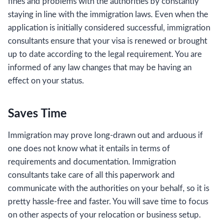
fines and problems with the authorities by constantly
staying in line with the immigration laws. Even when the
application is initially considered successful, immigration
consultants ensure that your visa is renewed or brought
up to date according to the legal requirement. You are
informed of any law changes that may be having an
effect on your status.
Saves Time
Immigration may prove long-drawn out and arduous if
one does not know what it entails in terms of
requirements and documentation. Immigration
consultants take care of all this paperwork and
communicate with the authorities on your behalf, so it is
pretty hassle-free and faster. You will save time to focus
on other aspects of your relocation or business setup.