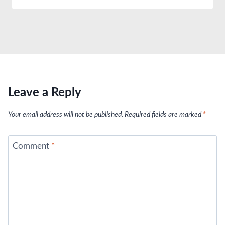
Leave a Reply
Your email address will not be published.
Required fields are marked
*
Comment
*