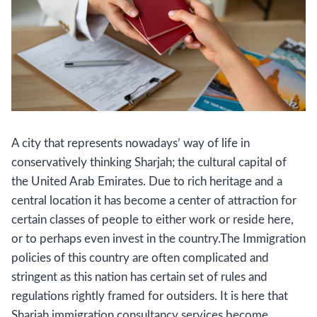
A city that represents nowadays’ way of life in
conservatively thinking Sharjah; the cultural capital of
the United Arab Emirates. Due to rich heritage and a
central location it has become a center of attraction for
certain classes of people to either work or reside here,
or to perhaps even invest in the country.The Immigration
policies of this country are often complicated and
stringent as this nation has certain set of rules and
regulations rightly framed for outsiders. It is here that
Sharjah immigration consultancy services become