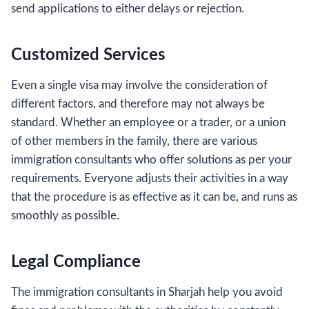
send applications to either delays or rejection.
Customized Services
Even a single visa may involve the consideration of
different factors, and therefore may not always be
standard. Whether an employee or a trader, or a union
of other members in the family, there are various
immigration consultants who offer solutions as per your
requirements. Everyone adjusts their activities in a way
that the procedure is as effective as it can be, and runs as
smoothly as possible.
Legal Compliance
The immigration consultants in Sharjah help you avoid