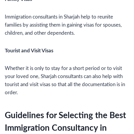
Immigration consultants in Sharjah help to reunite
families by assisting them in gaining visas for spouses,
children, and other dependents.
Tourist and Visit Visas
Whether it is only to stay for a short period or to visit
your loved one, Sharjah consultants can also help with
tourist and visit visas so that all the documentation is in
order.
Guidelines for Selecting the Best
Immigration Consultancy in