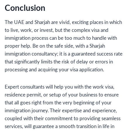
Conclusion
The UAE and Sharjah are vivid, exciting places in which
to live, work, or invest, but the complex visa and
immigration process can be too much to handle with
proper help. Be on the safe side, with a Sharjah
immigration consultancy; it is a guaranteed success rate
that significantly limits the risk of delay or errors in
processing and acquiring your visa application.
Expert consultants will help you with the work visa,
residence permit, or setup of your business to ensure
that all goes right from the very beginning of your
immigration journey. Their expertise and experience,
coupled with their commitment to providing seamless
services, will guarantee a smooth transition in life in