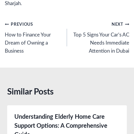
Sharjah.
Post
PREVIOUS
NEXT
How to Finance Your
Top 5 Signs Your Car’s AC
navigation
Dream of Owning a
Needs Immediate
Business
Attention in Dubai
Similar Posts
Understanding Elderly Home Care
Support Options: A Comprehensive