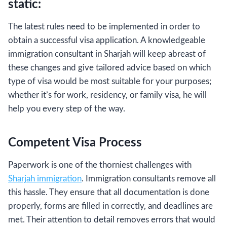
static:
The latest rules need to be implemented in order to
obtain a successful visa application. A knowledgeable
immigration consultant in Sharjah will keep abreast of
these changes and give tailored advice based on which
type of visa would be most suitable for your purposes;
whether it’s for work, residency, or family visa, he will
help you every step of the way.
Competent Visa Process
Paperwork is one of the thorniest challenges with
Sharjah immigration
. Immigration consultants remove all
this hassle. They ensure that all documentation is done
properly, forms are filled in correctly, and deadlines are
met. Their attention to detail removes errors that would