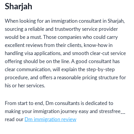
Sharjah
When looking for an immigration consultant in Sharjah,
sourcing a reliable and trustworthy service provider
would be a must. Those companies who could carry
excellent reviews from their clients, know-how in
handling visa applications, and smooth clear-cut service
offering should be on the line. A good consultant has
clear communication, will explain the step-by-step
procedure, and offers a reasonable pricing structure for
his or her services.
From start to end, Dm consultants is dedicated to
making your immigration journey easy and stressfree__
read our
Dm immigration review