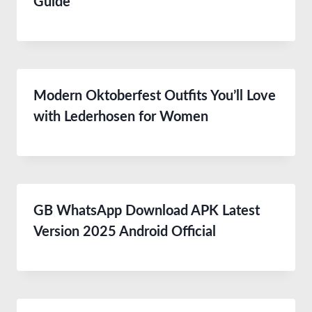
Guide
Modern Oktoberfest Outfits You’ll Love
with Lederhosen for Women
GB WhatsApp Download APK Latest
Version 2025 Android Official