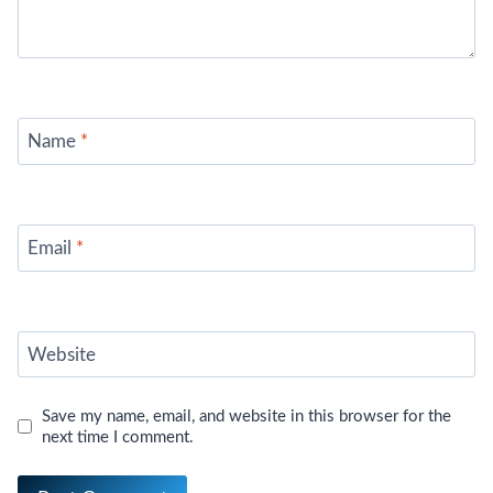
Name
*
Email
*
Website
Save my name, email, and website in this browser for the
next time I comment.