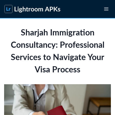
Skip
to
content
Sharjah Immigration
Consultancy: Professional
Services to Navigate Your
Visa Process