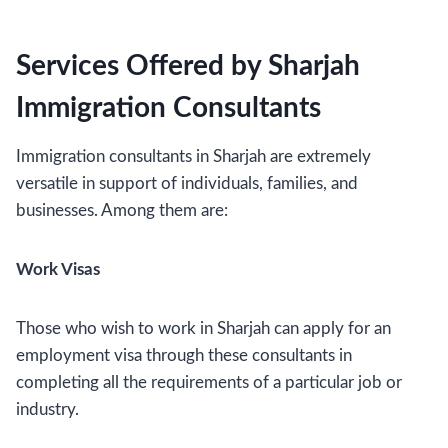
Services Offered by Sharjah
Immigration Consultants
Immigration consultants in Sharjah are extremely
versatile in support of individuals, families, and
businesses. Among them are:
Work Visas
Those who wish to work in Sharjah can apply for an
employment visa through these consultants in
completing all the requirements of a particular job or
industry.