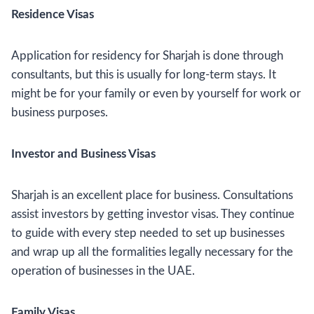
Residence Visas
Application for residency for Sharjah is done through
consultants, but this is usually for long-term stays. It
might be for your family or even by yourself for work or
business purposes.
Investor and Business Visas
Sharjah is an excellent place for business. Consultations
assist investors by getting investor visas. They continue
to guide with every step needed to set up businesses
and wrap up all the formalities legally necessary for the
operation of businesses in the UAE.
Family Visas