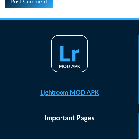
Lightroom MOD APK
Important Pages