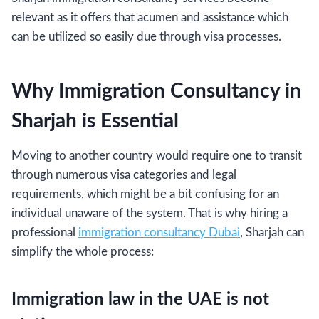
relevant as it offers that acumen and assistance which
can be utilized so easily due through visa processes.
Why Immigration Consultancy in
Sharjah is Essential
Moving to another country would require one to transit
through numerous visa categories and legal
requirements, which might be a bit confusing for an
individual unaware of the system. That is why hiring a
professional
immigration consultancy Dubai
, Sharjah can
simplify the whole process:
Immigration law in the UAE is not