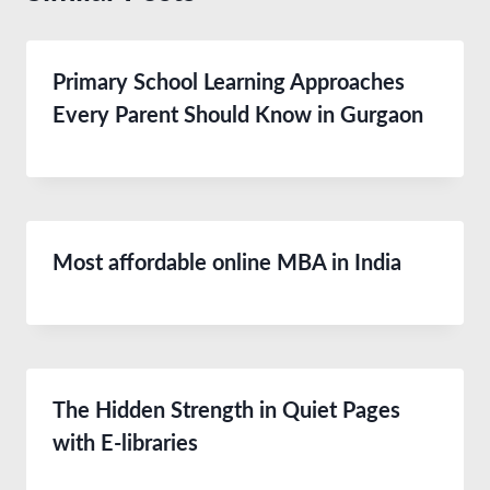
Primary School Learning Approaches
Every Parent Should Know in Gurgaon
Most affordable online MBA in India
The Hidden Strength in Quiet Pages
with E-libraries