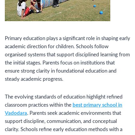
Primary education plays a significant role in shaping early
academic direction for children. Schools follow
organised systems that support disciplined learning from
the initial stages. Parents focus on institutions that
ensure strong clarity in foundational education and
steady academic progress.
The evolving standards of education highlight refined
classroom practices within the
best primary school in
Vadodara
. Parents seek academic environments that
support discipline, communication, and conceptual
clarity. Schools refine early education methods with a