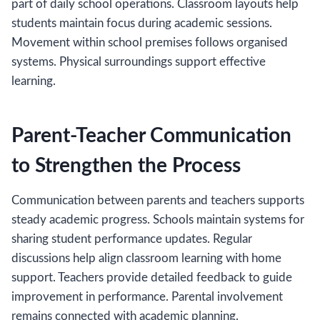
part of daily school operations. Classroom layouts help
students maintain focus during academic sessions.
Movement within school premises follows organised
systems. Physical surroundings support effective
learning.
Parent-Teacher Communication
to Strengthen the Process
Communication between parents and teachers supports
steady academic progress. Schools maintain systems for
sharing student performance updates. Regular
discussions help align classroom learning with home
support. Teachers provide detailed feedback to guide
improvement in performance. Parental involvement
remains connected with academic planning.