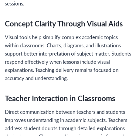
sessions.
Concept Clarity Through Visual Aids
Visual tools help simplify complex academic topics
within classrooms. Charts, diagrams, and illustrations
support better interpretation of subject matter. Students
respond effectively when lessons include visual
explanations. Teaching delivery remains focused on
accuracy and understanding.
Teacher Interaction in Classrooms
Direct communication between teachers and students
improves understanding in academic subjects. Teachers
address student doubts through detailed explanations