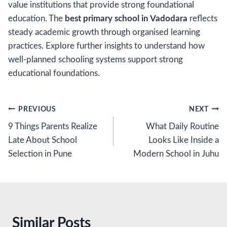
value institutions that provide strong foundational
education. The
best primary school in Vadodara
reflects
steady academic growth through organised learning
practices. Explore further insights to understand how
well-planned schooling systems support strong
educational foundations.
Post
PREVIOUS
NEXT
9 Things Parents Realize
What Daily Routine
navigation
Late About School
Looks Like Inside a
Selection in Pune
Modern School in Juhu
Similar Posts