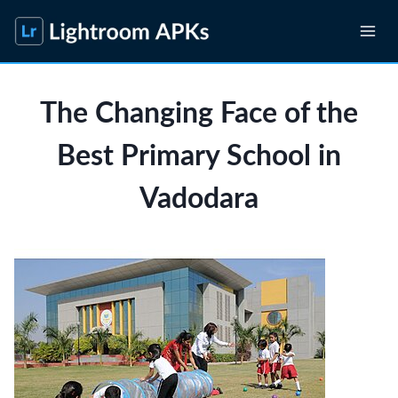
Skip
to
content
The Changing Face of the
Best Primary School in
Vadodara