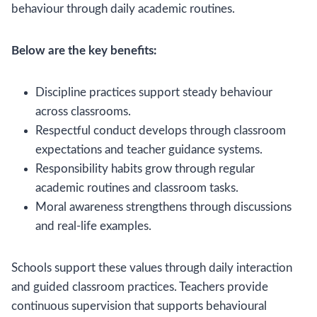
behaviour through daily academic routines.
Below are the key benefits:
Discipline practices support steady behaviour
across classrooms.
Respectful conduct develops through classroom
expectations and teacher guidance systems.
Responsibility habits grow through regular
academic routines and classroom tasks.
Moral awareness strengthens through discussions
and real-life examples.
Schools support these values through daily interaction
and guided classroom practices. Teachers provide
continuous supervision that supports behavioural