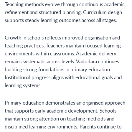
Teaching methods evolve through continuous academic
refinement and structured planning. Curriculum design
supports steady learning outcomes across all stages.
Growth in schools reflects improved organisation and
teaching practices. Teachers maintain focused learning
environments within classrooms. Academic delivery
remains systematic across levels. Vadodara continues
building strong foundations in primary education.
Institutional progress aligns with educational goals and
learning systems.
Primary education demonstrates an organised approach
that supports early academic development. Schools
maintain strong attention on teaching methods and
disciplined learning environments. Parents continue to