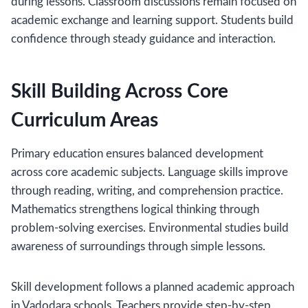
during lessons. Classroom discussions remain focused on
academic exchange and learning support. Students build
confidence through steady guidance and interaction.
Skill Building Across Core
Curriculum Areas
Primary education ensures balanced development
across core academic subjects. Language skills improve
through reading, writing, and comprehension practice.
Mathematics strengthens logical thinking through
problem-solving exercises. Environmental studies build
awareness of surroundings through simple lessons.
Skill development follows a planned academic approach
in Vadodara schools. Teachers provide step-by-step