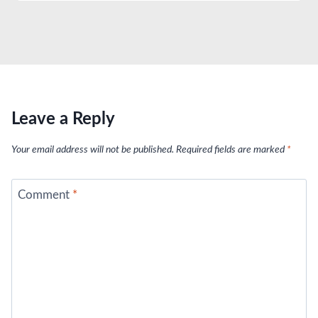
Leave a Reply
Your email address will not be published.
Required fields are marked
*
Comment
*