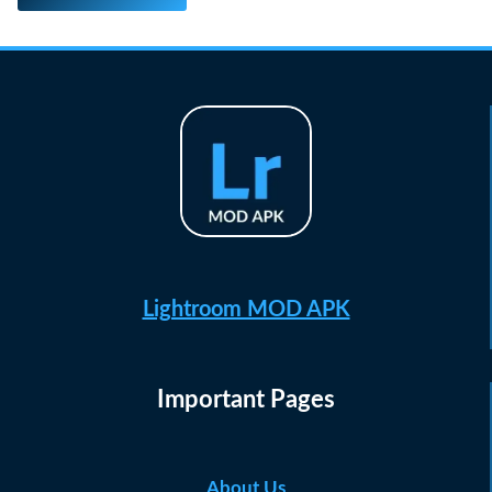
Lightroom MOD APK
Important Pages
About Us