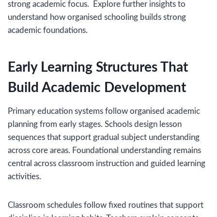
strong academic focus. Explore further insights to
understand how organised schooling builds strong
academic foundations.
Early Learning Structures That
Build Academic Development
Primary education systems follow organised academic
planning from early stages. Schools design lesson
sequences that support gradual subject understanding
across core areas. Foundational understanding remains
central across classroom instruction and guided learning
activities.
Classroom schedules follow fixed routines that support