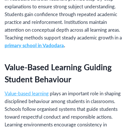
explanations to ensure strong subject understanding.
Students gain confidence through repeated academic
practice and reinforcement. Institutions maintain
attention on conceptual depth across all learning areas.
Teaching methods support steady academic growth in a
primary school in Vadodara
.
Value-Based Learning Guiding
Student Behaviour
Value-based learning
plays an important role in shaping
disciplined behaviour among students in classrooms.
Schools follow organised systems that guide students
toward respectful conduct and responsible actions.
Learning environments encourage consistency in