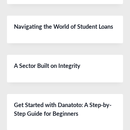
Navigating the World of Student Loans
A Sector Built on Integrity
Get Started with Danatoto: A Step-by-
Step Guide for Beginners