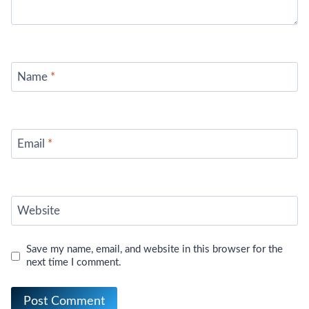
Name
*
Email
*
Website
Save my name, email, and website in this browser for the
next time I comment.