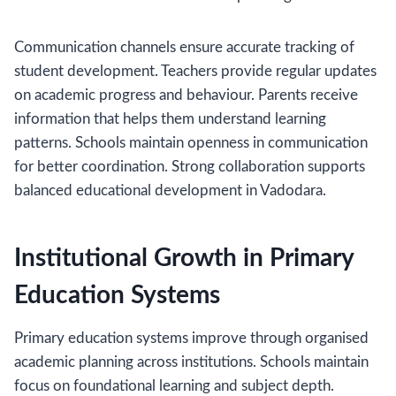
Communication channels ensure accurate tracking of
student development. Teachers provide regular updates
on academic progress and behaviour. Parents receive
information that helps them understand learning
patterns. Schools maintain openness in communication
for better coordination. Strong collaboration supports
balanced educational development in Vadodara.
Institutional Growth in Primary
Education Systems
Primary education systems improve through organised
academic planning across institutions. Schools maintain
focus on foundational learning and subject depth.