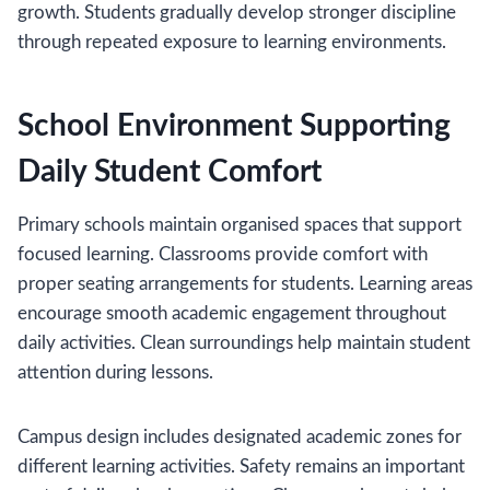
growth. Students gradually develop stronger discipline
through repeated exposure to learning environments.
School Environment Supporting
Daily Student Comfort
Primary schools maintain organised spaces that support
focused learning. Classrooms provide comfort with
proper seating arrangements for students. Learning areas
encourage smooth academic engagement throughout
daily activities. Clean surroundings help maintain student
attention during lessons.
Campus design includes designated academic zones for
different learning activities. Safety remains an important