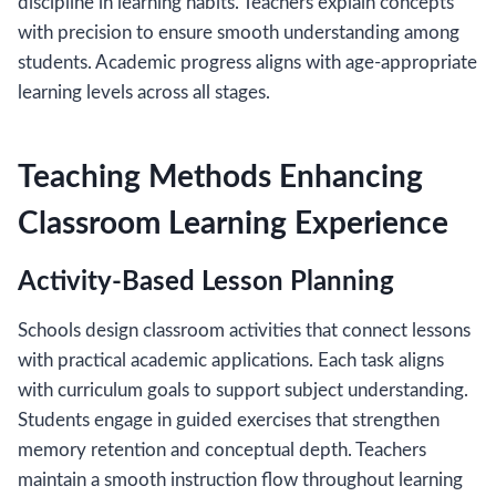
discipline in learning habits. Teachers explain concepts
with precision to ensure smooth understanding among
students. Academic progress aligns with age-appropriate
learning levels across all stages.
Teaching Methods Enhancing
Classroom Learning Experience
Activity-Based Lesson Planning
Schools design classroom activities that connect lessons
with practical academic applications. Each task aligns
with curriculum goals to support subject understanding.
Students engage in guided exercises that strengthen
memory retention and conceptual depth. Teachers
maintain a smooth instruction flow throughout learning