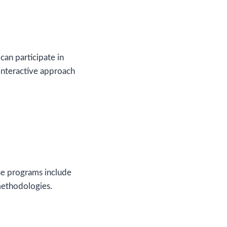
can participate in
interactive approach
se programs include
methodologies.