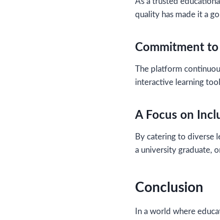
As a trusted educationa
quality has made it a go
Commitment to 
The platform continuou
interactive learning to
A Focus on Inclu
By catering to diverse 
a university graduate, o
Conclusion
In a world where educat