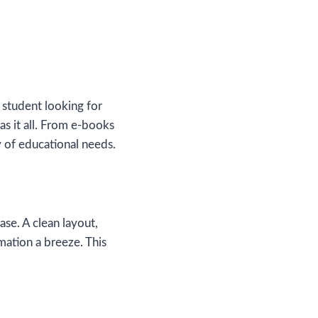
 student looking for
s it all. From e-books
y of educational needs.
ase. A clean layout,
mation a breeze. This