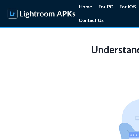
Skip
Home
For PC
For iOS
to
Contact Us
content
Understand