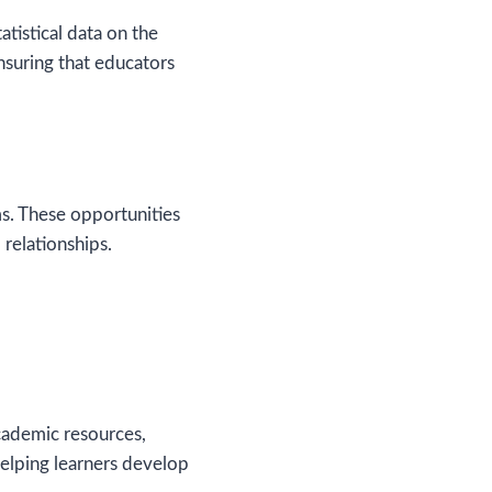
tistical data on the
nsuring that educators
s. These opportunities
 relationships.
academic resources,
 helping learners develop