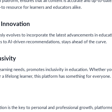
l platform, ensures that all content is accurate and up-to-dat
-to resource for learners and educators alike.
Innovation
sly evolves to incorporate the latest advancements in educat
ols to AI-driven recommendations, stays ahead of the curve.
sivity
learning needs, promotes inclusivity in education. Whether yo
r a lifelong learner, this platform has something for everyone.
ion is the key to personal and professional growth, platforms