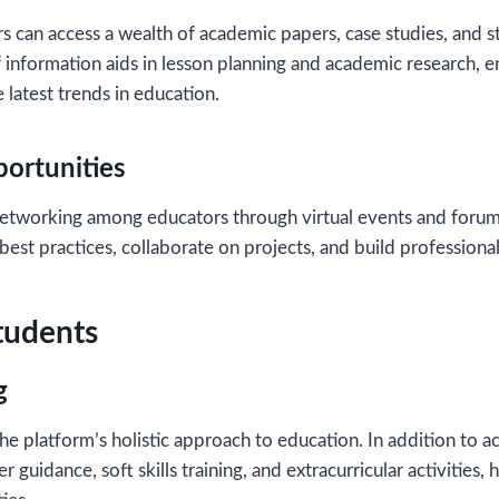
s can access a wealth of academic papers, case studies, and sta
f information aids in lesson planning and academic research, e
 latest trends in education.
ortunities
etworking among educators through virtual events and forum
best practices, collaborate on projects, and build professional
Students
g
he platform’s holistic approach to education. In addition to 
r guidance, soft skills training, and extracurricular activities,