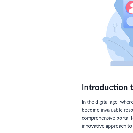
Introduction t
In the digital age, whe
become invaluable reso
comprehensive portal fo
innovative approach to 