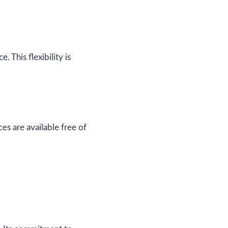
 This flexibility is
es are available free of