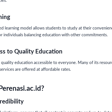
ies.
ning
d learning model allows students to study at their convenience.
 for individuals balancing education with other commitments.
ss to Quality Education
quality education accessible to everyone. Many of its resourc
ervices are offered at affordable rates.
erenasi.ac.id?
redibility