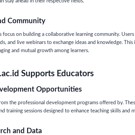
an stay ahead in their respective fields.
and Community
s focus on building a collaborative learning community. Users 
ds, and live webinars to exchange ideas and knowledge. This 
onging and mutual growth among learners.
ac.id Supports Educators
evelopment Opportunities
from the professional development programs offered by. The
d training sessions designed to enhance teaching skills and 
arch and Data