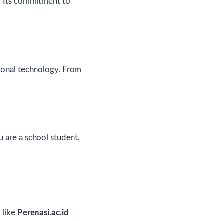
e. Its commitment to
ional technology. From
u are a school student,
 like
Perenasi.ac.id