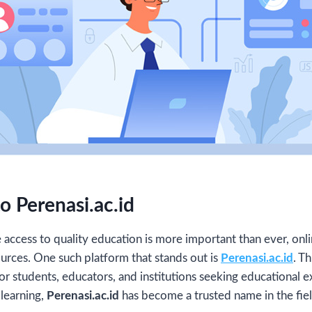
o Perenasi.ac.id
re access to quality education is more important than ever, on
urces. One such platform that stands out is
Perenasi.ac.id
. T
r students, educators, and institutions seeking educational ex
learning,
Perenasi.ac.id
has become a trusted name in the fiel