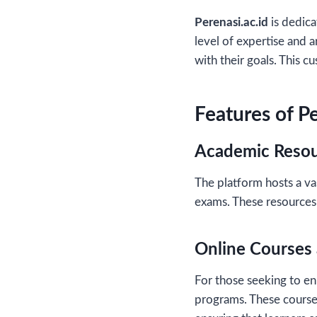
Perenasi.ac.id
is dedica
level of expertise and a
with their goals. This 
Features of Pe
Academic Reso
The platform hosts a va
exams. These resources 
Online Courses 
For those seeking to enh
programs. These courses