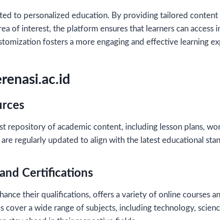
ted to personalized education. By providing tailored content
rea of interest, the platform ensures that learners can access i
customization fosters a more engaging and effective learning e
renasi.ac.id
urces
st repository of academic content, including lesson plans, wo
are regularly updated to align with the latest educational sta
and Certifications
ance their qualifications, offers a variety of online courses an
 cover a wide range of subjects, including technology, scienc