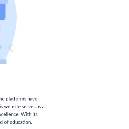
line platforms have
his website serves as a
cellence. With its
d of education.