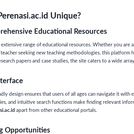
erenasi.ac.id Unique?
rehensive Educational Resources
 extensive range of educational resources. Whether you are a
 teacher seeking new teaching methodologies, this platform ha
esearch papers and case studies, the site caters to a wide arra
nterface
dly design ensures that users of all ages can navigate it with e
es, and intuitive search functions make finding relevant infor
i.ac.id
apart from other educational portals.
ng Opportunities