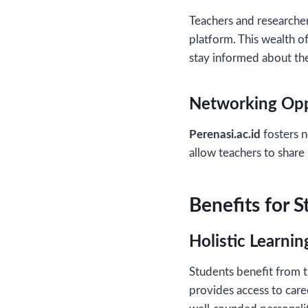
Teachers and researcher
platform. This wealth o
stay informed about the
Networking Opp
Perenasi.ac.id
fosters n
allow teachers to share 
Benefits for 
Holistic Learnin
Students benefit from t
provides access to caree