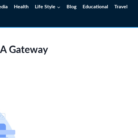
edia
Health
Life Style
Blog
Educational
Travel
: A Gateway