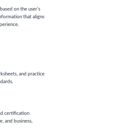
 based on the user’s
nformation that aligns
xperience.
rksheets, and practice
ndards.
d certification
e, and business,