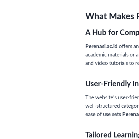
What Makes P
A Hub for Comp
Perenasi.ac.id
offers an
academic materials or a
and video tutorials to r
User-Friendly I
The website’s user-frien
well-structured categori
ease of use sets
Perenas
Tailored Learni