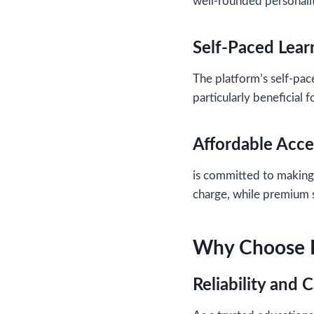
well-rounded personalit
Self-Paced Lear
The platform’s self-pace
particularly beneficial
Affordable Acce
is committed to making 
charge, while premium s
Why Choose P
Reliability and C