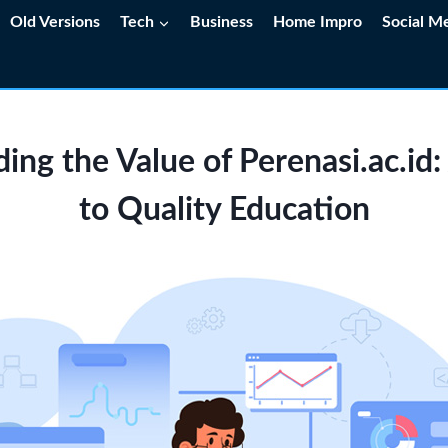
Old Versions
Tech
Business
Home Impro
Social M
ing the Value of Perenasi.ac.id
to Quality Education