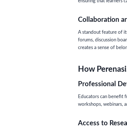
ensuring that learners c
Collaboration 
A standout feature of it
forums, discussion boar
creates a sense of bel
How Perenasi.
Professional D
Educators can benefit 
workshops, webinars, an
Access to Rese