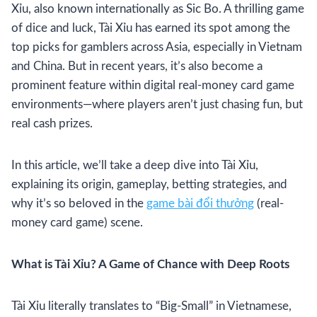
Xỉu, also known internationally as Sic Bo. A thrilling game
of dice and luck, Tài Xỉu has earned its spot among the
top picks for gamblers across Asia, especially in Vietnam
and China. But in recent years, it’s also become a
prominent feature within digital real-money card game
environments—where players aren’t just chasing fun, but
real cash prizes.
In this article, we’ll take a deep dive into Tài Xỉu,
explaining its origin, gameplay, betting strategies, and
why it’s so beloved in the
game bài đổi thưởng
(real-
money card game) scene.
What is Tài Xỉu? A Game of Chance with Deep Roots
Tài Xỉu literally translates to “Big-Small” in Vietnamese,