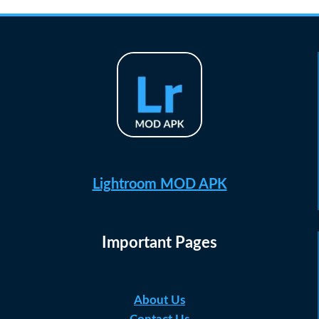
Lightroom MOD APK
Important Pages
About Us