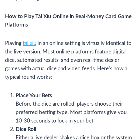
How to Play Tài Xỉu Online in Real-Money Card Game
Platforms
Playing
tài xỉu
in an online setting is virtually identical to
the live version. Most online platforms feature digital
dice, automated results, and even real-time dealer
games with actual dice and video feeds. Here’s how a
typical round works:
Place Your Bets
Before the dice are rolled, players choose their
preferred betting type. Most platforms give you
10-30 seconds to lock in your bet.
Dice Roll
Either a live dealer shakes a dice box or the system