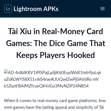
Skip
to
content
Tài Xỉu in Real-Money Card
Games: The Dice Game That
Keeps Players Hooked
When it comes to real-money card game platforms, few
mini-games have the lasting appeal and simplicity of Tài