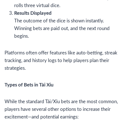
rolls three virtual dice.
Results Displayed
The outcome of the dice is shown instantly.
Winning bets are paid out, and the next round
begins.
Platforms often offer features like auto-betting, streak
tracking, and history logs to help players plan their
strategies.
Types of Bets in Tài Xỉu
While the standard Tài/Xỉu bets are the most common,
players have several other options to increase their
excitement—and potential earnings: