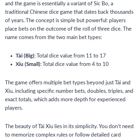
and the game is essentially a variant of Sic Bo, a
traditional Chinese dice game that dates back thousands
of years. The concept is simple but powerful: players
place bets on the outcome of the roll of three dice. The
name comes from the two main bet types:
Tài (Big)
: Total dice value from 11 to 17
Xỉu (Small)
: Total dice value from 4 to 10
The game offers multiple bet types beyond just Tài and
Xỉu, including specific number bets, doubles, triples, and
exact totals, which adds more depth for experienced
players.
The beauty of Tài Xỉu lies in its simplicity. You don’t need
to memorize complex rules or follow detailed card