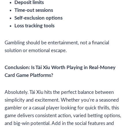
Deposit limits
Time-out sessions
Self-exclusion options
Loss tracking tools
Gambling should be entertainment, not a financial
solution or emotional escape.
Conclusion: Is Tài Xỉu Worth Playing in Real-Money
Card Game Platforms?
Absolutely. Tài Xỉu hits the perfect balance between
simplicity and excitement. Whether you’re a seasoned
gambler or a casual player looking for quick thrills, this
game delivers consistent action, varied betting options,
and big-win potential. Add in the social features and