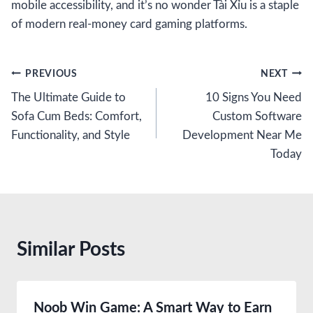
mobile accessibility, and it’s no wonder Tài Xỉu is a staple
of modern real-money card gaming platforms.
Post
PREVIOUS
NEXT
The Ultimate Guide to
10 Signs You Need
navigation
Sofa Cum Beds: Comfort,
Custom Software
Functionality, and Style
Development Near Me
Today
Similar Posts
Noob Win Game: A Smart Way to Earn