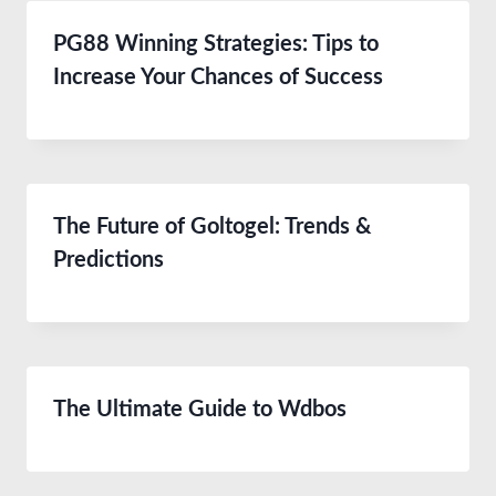
PG88 Winning Strategies: Tips to
Increase Your Chances of Success
The Future of Goltogel: Trends &
Predictions
The Ultimate Guide to Wdbos