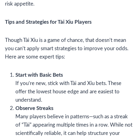
risk appetite.
Tips and Strategies for Tài Xỉu Players
Though Tài Xỉu is a game of chance, that doesn’t mean
you can’t apply smart strategies to improve your odds.
Here are some expert tips:
Start with Basic Bets
If you’re new, stick with Tài and Xỉu bets. These
offer the lowest house edge and are easiest to
understand.
Observe Streaks
Many players believe in patterns—such as a streak
of “Tài” appearing multiple times in a row. While not
scientifically reliable, it can help structure your