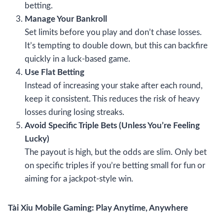
betting.
Manage Your Bankroll
Set limits before you play and don’t chase losses.
It’s tempting to double down, but this can backfire
quickly in a luck-based game.
Use Flat Betting
Instead of increasing your stake after each round,
keep it consistent. This reduces the risk of heavy
losses during losing streaks.
Avoid Specific Triple Bets (Unless You’re Feeling
Lucky)
The payout is high, but the odds are slim. Only bet
on specific triples if you’re betting small for fun or
aiming for a jackpot-style win.
Tài Xỉu Mobile Gaming: Play Anytime, Anywhere