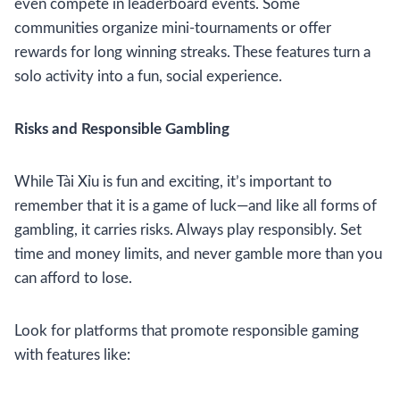
even compete in leaderboard events. Some
communities organize mini-tournaments or offer
rewards for long winning streaks. These features turn a
solo activity into a fun, social experience.
Risks and Responsible Gambling
While Tài Xỉu is fun and exciting, it’s important to
remember that it is a game of luck—and like all forms of
gambling, it carries risks. Always play responsibly. Set
time and money limits, and never gamble more than you
can afford to lose.
Look for platforms that promote responsible gaming
with features like: