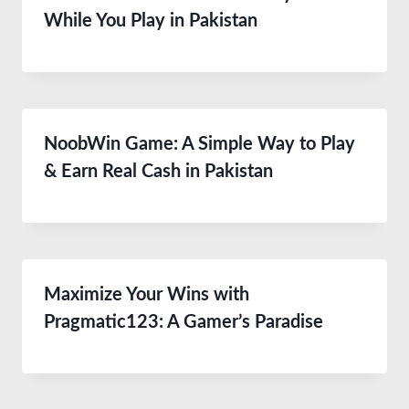
While You Play in Pakistan
NoobWin Game: A Simple Way to Play
& Earn Real Cash in Pakistan
Maximize Your Wins with
Pragmatic123: A Gamer’s Paradise