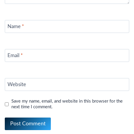
Name
*
Email
*
Website
Save my name, email, and website in this browser for the
next time I comment.