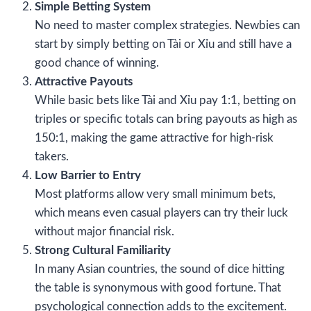
Simple Betting System
No need to master complex strategies. Newbies can
start by simply betting on Tài or Xỉu and still have a
good chance of winning.
Attractive Payouts
While basic bets like Tài and Xỉu pay 1:1, betting on
triples or specific totals can bring payouts as high as
150:1, making the game attractive for high-risk
takers.
Low Barrier to Entry
Most platforms allow very small minimum bets,
which means even casual players can try their luck
without major financial risk.
Strong Cultural Familiarity
In many Asian countries, the sound of dice hitting
the table is synonymous with good fortune. That
psychological connection adds to the excitement.