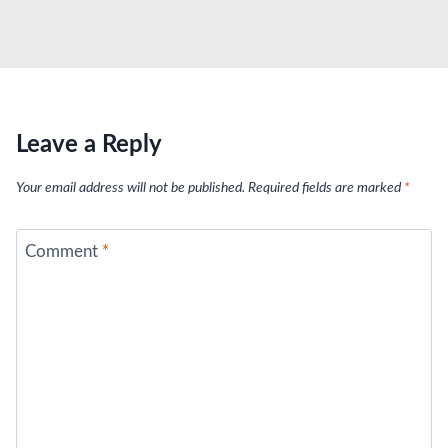
Leave a Reply
Your email address will not be published.
Required fields are marked
*
Comment
*