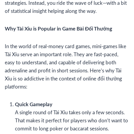
strategies. Instead, you ride the wave of luck—with a bit
of statistical insight helping along the way.
Why Tài Xỉu is Popular in Game Bài Đổi Thưởng
In the world of real-money card games, mini-games like
Tài Xỉu serve an important role. They are fast-paced,
easy to understand, and capable of delivering both
adrenaline and profit in short sessions. Here’s why Tài
Xỉu is so addictive in the context of online đổi thưởng
platforms:
Quick Gameplay
A single round of Tài Xỉu takes only a few seconds.
That makes it perfect for players who don’t want to
commit to long poker or baccarat sessions.