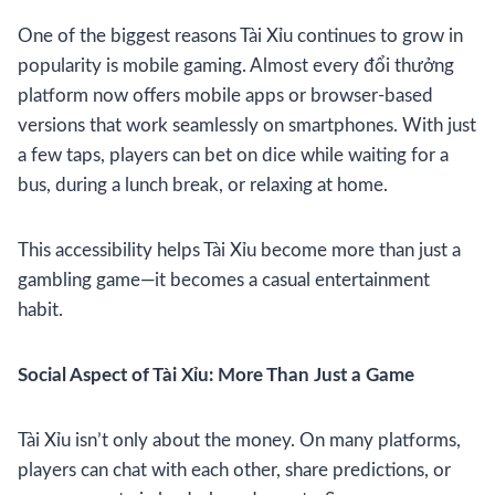
One of the biggest reasons Tài Xỉu continues to grow in
popularity is mobile gaming. Almost every đổi thưởng
platform now offers mobile apps or browser-based
versions that work seamlessly on smartphones. With just
a few taps, players can bet on dice while waiting for a
bus, during a lunch break, or relaxing at home.
This accessibility helps Tài Xỉu become more than just a
gambling game—it becomes a casual entertainment
habit.
Social Aspect of Tài Xỉu: More Than Just a Game
Tài Xỉu isn’t only about the money. On many platforms,
players can chat with each other, share predictions, or