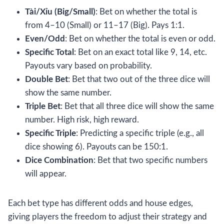
Tài/Xỉu (Big/Small)
: Bet on whether the total is
from 4–10 (Small) or 11–17 (Big). Pays 1:1.
Even/Odd
: Bet on whether the total is even or odd.
Specific Total
: Bet on an exact total like 9, 14, etc.
Payouts vary based on probability.
Double Bet
: Bet that two out of the three dice will
show the same number.
Triple Bet
: Bet that all three dice will show the same
number. High risk, high reward.
Specific Triple
: Predicting a specific triple (e.g., all
dice showing 6). Payouts can be 150:1.
Dice Combination
: Bet that two specific numbers
will appear.
Each bet type has different odds and house edges,
giving players the freedom to adjust their strategy and