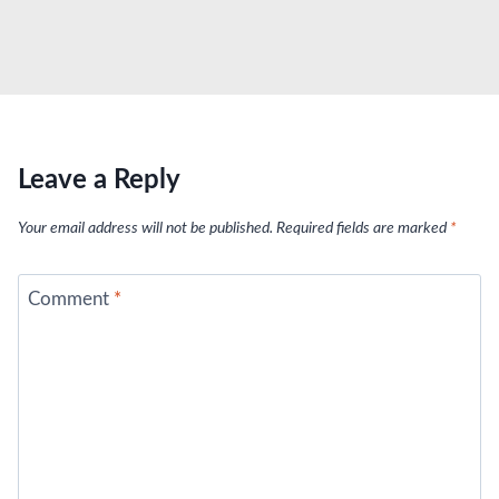
Leave a Reply
Your email address will not be published.
Required fields are marked
*
Comment
*