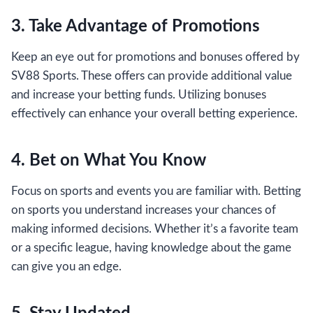
3. Take Advantage of Promotions
Keep an eye out for promotions and bonuses offered by
SV88 Sports. These offers can provide additional value
and increase your betting funds. Utilizing bonuses
effectively can enhance your overall betting experience.
4. Bet on What You Know
Focus on sports and events you are familiar with. Betting
on sports you understand increases your chances of
making informed decisions. Whether it’s a favorite team
or a specific league, having knowledge about the game
can give you an edge.