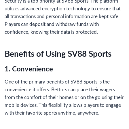
Security is a top priority at SV88 Sports. The platform
utilizes advanced encryption technology to ensure that
all transactions and personal information are kept safe.
Players can deposit and withdraw funds with
confidence, knowing their data is protected.
Benefits of Using SV88 Sports
1. Convenience
One of the primary benefits of SV88 Sports is the
convenience it offers. Bettors can place their wagers
from the comfort of their homes or on the go using their
mobile devices. This flexibility allows players to engage
with their favorite sports anytime, anywhere.