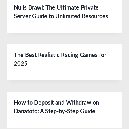
Nulls Brawl: The Ultimate Private
Server Guide to Unlimited Resources
The Best Realistic Racing Games for
2025
How to Deposit and Withdraw on
Danatoto: A Step-by-Step Guide