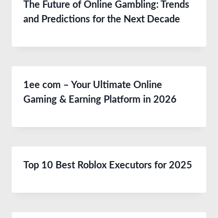
The Future of Online Gambling: Trends
and Predictions for the Next Decade
1ee com – Your Ultimate Online
Gaming & Earning Platform in 2026
Top 10 Best Roblox Executors for 2025