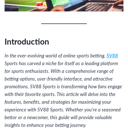
Introduction
In the ever-evolving world of online sports betting,
SV88
Sports has carved a niche for itself as a leading platform
for sports enthusiasts. With a comprehensive range of
betting options, user-friendly interface, and attractive
promotions, SV88 Sports is transforming how fans engage
with their favorite sports. This article will delve into the
features, benefits, and strategies for maximizing your
experience with SV88 Sports. Whether you’re a seasoned
bettor or a newcomer, this guide will provide valuable
insights to enhance your betting journey.