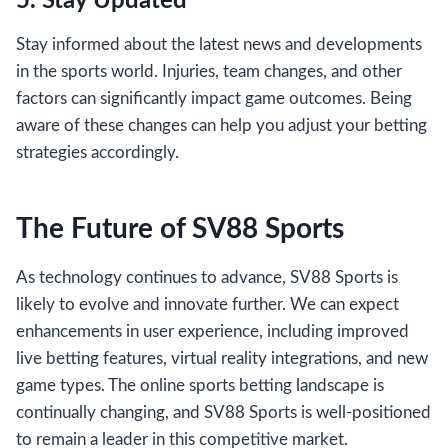
5. Stay Updated
Stay informed about the latest news and developments
in the sports world. Injuries, team changes, and other
factors can significantly impact game outcomes. Being
aware of these changes can help you adjust your betting
strategies accordingly.
The Future of SV88 Sports
As technology continues to advance, SV88 Sports is
likely to evolve and innovate further. We can expect
enhancements in user experience, including improved
live betting features, virtual reality integrations, and new
game types. The online sports betting landscape is
continually changing, and SV88 Sports is well-positioned
to remain a leader in this competitive market.