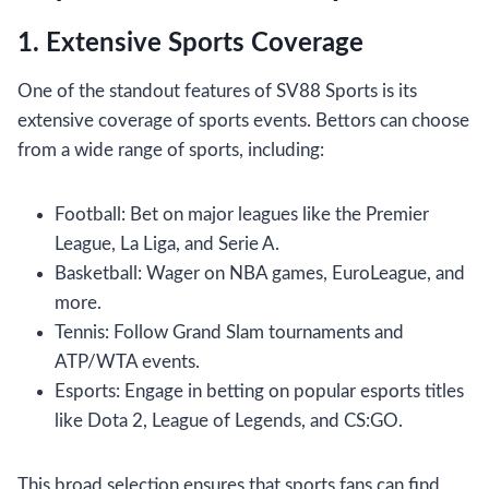
1. Extensive Sports Coverage
One of the standout features of SV88 Sports is its
extensive coverage of sports events. Bettors can choose
from a wide range of sports, including:
Football: Bet on major leagues like the Premier
League, La Liga, and Serie A.
Basketball: Wager on NBA games, EuroLeague, and
more.
Tennis: Follow Grand Slam tournaments and
ATP/WTA events.
Esports: Engage in betting on popular esports titles
like Dota 2, League of Legends, and CS:GO.
This broad selection ensures that sports fans can find