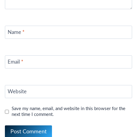
Name
*
Email
*
Website
Save my name, email, and website in this browser for the
next time I comment.