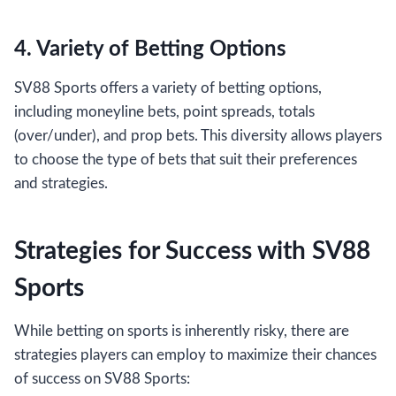
4. Variety of Betting Options
SV88 Sports offers a variety of betting options,
including moneyline bets, point spreads, totals
(over/under), and prop bets. This diversity allows players
to choose the type of bets that suit their preferences
and strategies.
Strategies for Success with SV88
Sports
While betting on sports is inherently risky, there are
strategies players can employ to maximize their chances
of success on SV88 Sports: