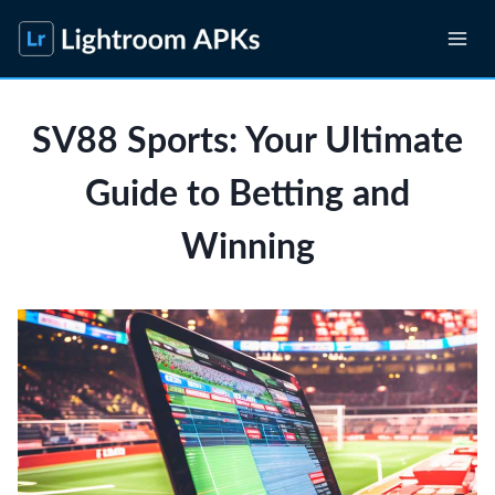
Skip
to
content
SV88 Sports: Your Ultimate
Guide to Betting and
Winning