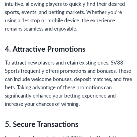
intuitive, allowing players to quickly find their desired
sports, events, and betting markets. Whether you’re
using a desktop or mobile device, the experience
remains seamless and enjoyable.
4. Attractive Promotions
To attract new players and retain existing ones, SV88
Sports frequently offers promotions and bonuses. These
can include welcome bonuses, deposit matches, and free
bets. Taking advantage of these promotions can
significantly enhance your betting experience and
increase your chances of winning.
5. Secure Transactions