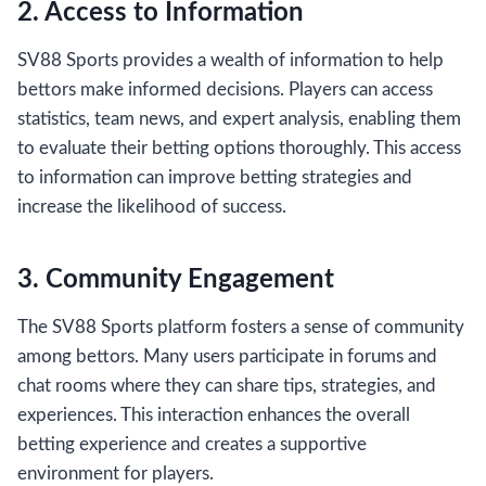
2. Access to Information
SV88 Sports provides a wealth of information to help
bettors make informed decisions. Players can access
statistics, team news, and expert analysis, enabling them
to evaluate their betting options thoroughly. This access
to information can improve betting strategies and
increase the likelihood of success.
3. Community Engagement
The SV88 Sports platform fosters a sense of community
among bettors. Many users participate in forums and
chat rooms where they can share tips, strategies, and
experiences. This interaction enhances the overall
betting experience and creates a supportive
environment for players.