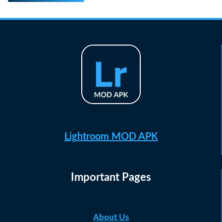
Lightroom MOD APK
Important Pages
About Us