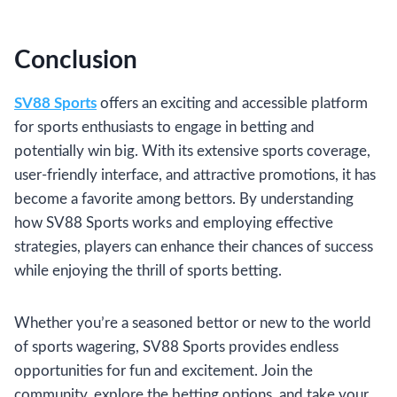
Conclusion
SV88 Sports
offers an exciting and accessible platform
for sports enthusiasts to engage in betting and
potentially win big. With its extensive sports coverage,
user-friendly interface, and attractive promotions, it has
become a favorite among bettors. By understanding
how SV88 Sports works and employing effective
strategies, players can enhance their chances of success
while enjoying the thrill of sports betting.
Whether you’re a seasoned bettor or new to the world
of sports wagering, SV88 Sports provides endless
opportunities for fun and excitement. Join the
community, explore the betting options, and take your