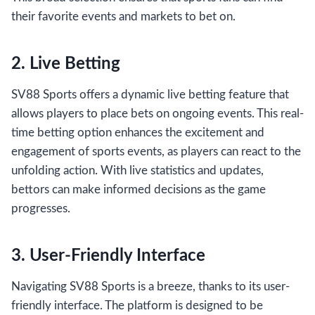
their favorite events and markets to bet on.
2. Live Betting
SV88 Sports offers a dynamic live betting feature that
allows players to place bets on ongoing events. This real-
time betting option enhances the excitement and
engagement of sports events, as players can react to the
unfolding action. With live statistics and updates,
bettors can make informed decisions as the game
progresses.
3. User-Friendly Interface
Navigating SV88 Sports is a breeze, thanks to its user-
friendly interface. The platform is designed to be