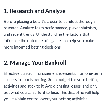
1. Research and Analyze
Before placing a bet, it’s crucial to conduct thorough
research. Analyze team performance, player statistics,
and recent trends. Understanding the factors that
influence the outcome of a game can help you make
more informed betting decisions.
2. Manage Your Bankroll
Effective bankroll management is essential for long-term
success in sports betting. Set a budget for your betting
activities and stick to it. Avoid chasing losses, and only
bet what you can afford to lose. This discipline will help
you maintain control over your betting activities.