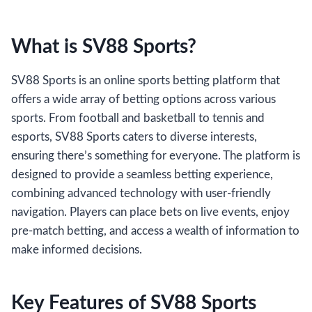
What is SV88 Sports?
SV88 Sports is an online sports betting platform that
offers a wide array of betting options across various
sports. From football and basketball to tennis and
esports, SV88 Sports caters to diverse interests,
ensuring there’s something for everyone. The platform is
designed to provide a seamless betting experience,
combining advanced technology with user-friendly
navigation. Players can place bets on live events, enjoy
pre-match betting, and access a wealth of information to
make informed decisions.
Key Features of SV88 Sports