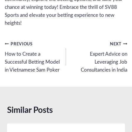
chance at winning today! Embrace the thrill of SV88
Sports and elevate your betting experience to new
heights!
Post
PREVIOUS
NEXT
How to Create a
Expert Advice on
navigation
Successful Betting Model
Leveraging Job
in Vietnamese Sam Poker
Consultancies in India
Similar Posts