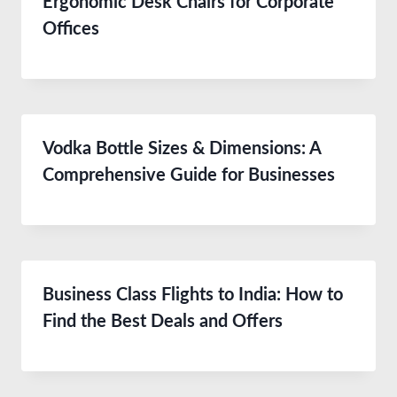
Ergonomic Desk Chairs for Corporate
Offices
Vodka Bottle Sizes & Dimensions: A
Comprehensive Guide for Businesses
Business Class Flights to India: How to
Find the Best Deals and Offers