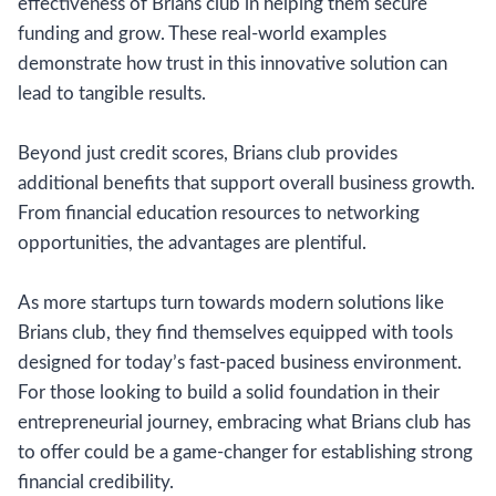
effectiveness of Brians club in helping them secure
funding and grow. These real-world examples
demonstrate how trust in this innovative solution can
lead to tangible results.
Beyond just credit scores, Brians club provides
additional benefits that support overall business growth.
From financial education resources to networking
opportunities, the advantages are plentiful.
As more startups turn towards modern solutions like
Brians club, they find themselves equipped with tools
designed for today’s fast-paced business environment.
For those looking to build a solid foundation in their
entrepreneurial journey, embracing what Brians club has
to offer could be a game-changer for establishing strong
financial credibility.