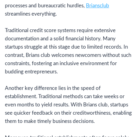
processes and bureaucratic hurdles,
Briansclub
streamlines everything.
Traditional credit score systems require extensive
documentation and a solid financial history. Many
startups struggle at this stage due to limited records. In
contrast, Brians club welcomes newcomers without such
constraints, fostering an inclusive environment for
budding entrepreneurs.
Another key difference lies in the speed of
establishment. Traditional methods can take weeks or
even months to yield results. With Brians club, startups
see quicker feedback on their creditworthiness, enabling
them to make timely business decisions.