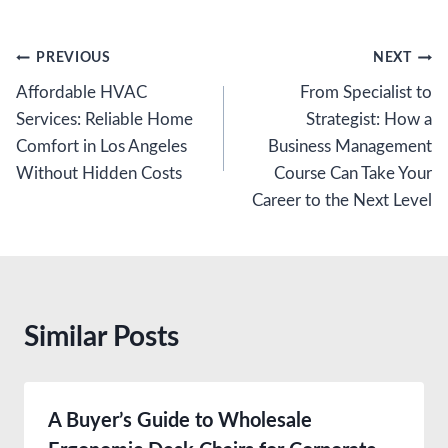
Post
PREVIOUS
NEXT
Affordable HVAC
From Specialist to
navigation
Services: Reliable Home
Strategist: How a
Comfort in Los Angeles
Business Management
Without Hidden Costs
Course Can Take Your
Career to the Next Level
Similar Posts
A Buyer’s Guide to Wholesale