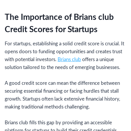
The Importance of Brians club
Credit Scores for Startups
For startups, establishing a solid credit score is crucial. It
opens doors to funding opportunities and creates trust
with potential investors.
Brians club
offers a unique
solution tailored to the needs of emerging businesses.
A good credit score can mean the difference between
securing essential financing or facing hurdles that stall
growth. Startups often lack extensive financial history,
making traditional methods challenging.
Brians club fills this gap by providing an accessible
platform for startups to build their credit credentials.