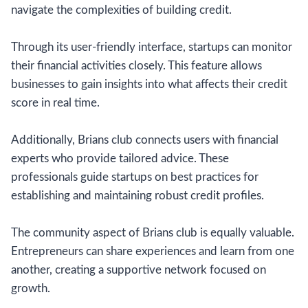
navigate the complexities of building credit.
Through its user-friendly interface, startups can monitor
their financial activities closely. This feature allows
businesses to gain insights into what affects their credit
score in real time.
Additionally, Brians club connects users with financial
experts who provide tailored advice. These
professionals guide startups on best practices for
establishing and maintaining robust credit profiles.
The community aspect of Brians club is equally valuable.
Entrepreneurs can share experiences and learn from one
another, creating a supportive network focused on
growth.