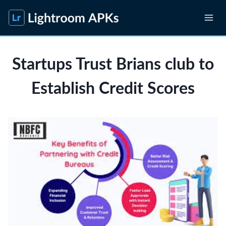
Skip
to
content
Startups Trust Brians club to
Establish Credit Scores