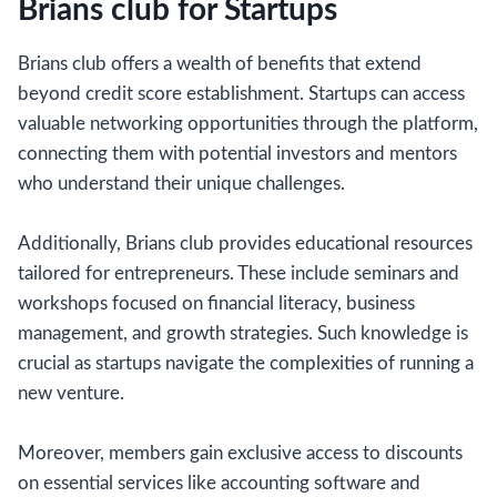
Brians club for Startups
Brians club offers a wealth of benefits that extend
beyond credit score establishment. Startups can access
valuable networking opportunities through the platform,
connecting them with potential investors and mentors
who understand their unique challenges.
Additionally, Brians club provides educational resources
tailored for entrepreneurs. These include seminars and
workshops focused on financial literacy, business
management, and growth strategies. Such knowledge is
crucial as startups navigate the complexities of running a
new venture.
Moreover, members gain exclusive access to discounts
on essential services like accounting software and