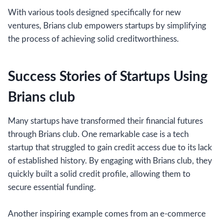
With various tools designed specifically for new
ventures, Brians club empowers startups by simplifying
the process of achieving solid creditworthiness.
Success Stories of Startups Using
Brians club
Many startups have transformed their financial futures
through Brians club. One remarkable case is a tech
startup that struggled to gain credit access due to its lack
of established history. By engaging with Brians club, they
quickly built a solid credit profile, allowing them to
secure essential funding.
Another inspiring example comes from an e-commerce