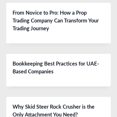
From Novice to Pro: How a Prop
Trading Company Can Transform Your
Trading Journey
Bookkeeping Best Practices for UAE-
Based Companies
Why Skid Steer Rock Crusher is the
Only Attachment You Need?