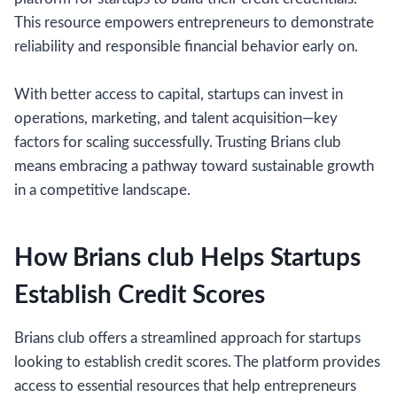
This resource empowers entrepreneurs to demonstrate
reliability and responsible financial behavior early on.
With better access to capital, startups can invest in
operations, marketing, and talent acquisition—key
factors for scaling successfully. Trusting Brians club
means embracing a pathway toward sustainable growth
in a competitive landscape.
How Brians club Helps Startups
Establish Credit Scores
Brians club offers a streamlined approach for startups
looking to establish credit scores. The platform provides
access to essential resources that help entrepreneurs