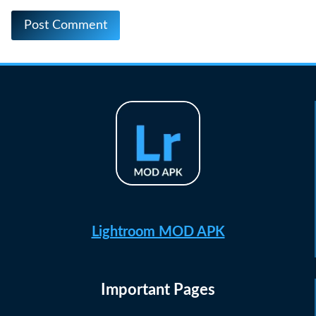
Lightroom MOD APK
Important Pages