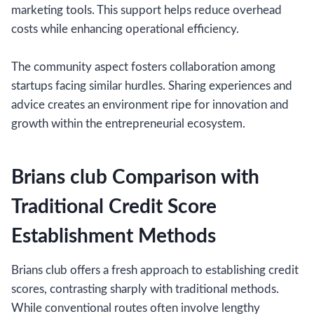
marketing tools. This support helps reduce overhead
costs while enhancing operational efficiency.
The community aspect fosters collaboration among
startups facing similar hurdles. Sharing experiences and
advice creates an environment ripe for innovation and
growth within the entrepreneurial ecosystem.
Brians club Comparison with
Traditional Credit Score
Establishment Methods
Brians club offers a fresh approach to establishing credit
scores, contrasting sharply with traditional methods.
While conventional routes often involve lengthy