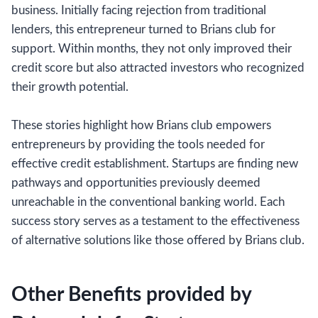
business. Initially facing rejection from traditional
lenders, this entrepreneur turned to Brians club for
support. Within months, they not only improved their
credit score but also attracted investors who recognized
their growth potential.
These stories highlight how Brians club empowers
entrepreneurs by providing the tools needed for
effective credit establishment. Startups are finding new
pathways and opportunities previously deemed
unreachable in the conventional banking world. Each
success story serves as a testament to the effectiveness
of alternative solutions like those offered by Brians club.
Other Benefits provided by