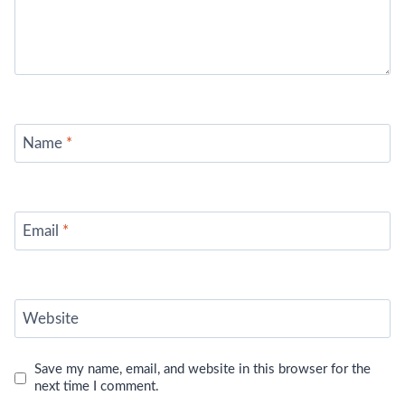
Name
*
Email
*
Website
Save my name, email, and website in this browser for the
next time I comment.