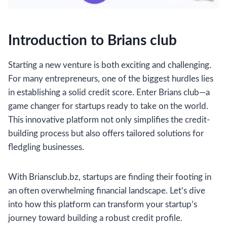
Introduction to Brians club
Starting a new venture is both exciting and challenging.
For many entrepreneurs, one of the biggest hurdles lies
in establishing a solid credit score. Enter Brians club—a
game changer for startups ready to take on the world.
This innovative platform not only simplifies the credit-
building process but also offers tailored solutions for
fledgling businesses.
With Briansclub.bz, startups are finding their footing in
an often overwhelming financial landscape. Let’s dive
into how this platform can transform your startup’s
journey toward building a robust credit profile.