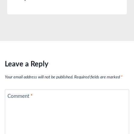
Leave a Reply
Your email address will not be published.
Required fields are marked
*
Comment
*