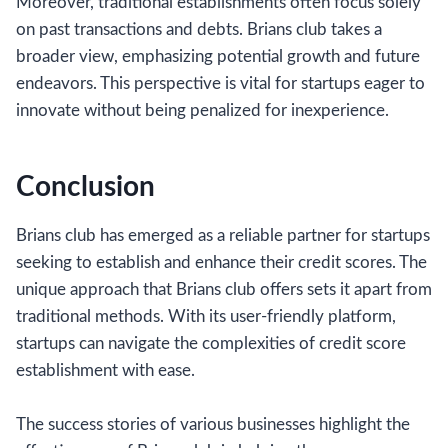
Moreover, traditional establishments often focus solely
on past transactions and debts. Brians club takes a
broader view, emphasizing potential growth and future
endeavors. This perspective is vital for startups eager to
innovate without being penalized for inexperience.
Conclusion
Brians club has emerged as a reliable partner for startups
seeking to establish and enhance their credit scores. The
unique approach that Brians club offers sets it apart from
traditional methods. With its user-friendly platform,
startups can navigate the complexities of credit score
establishment with ease.
The success stories of various businesses highlight the