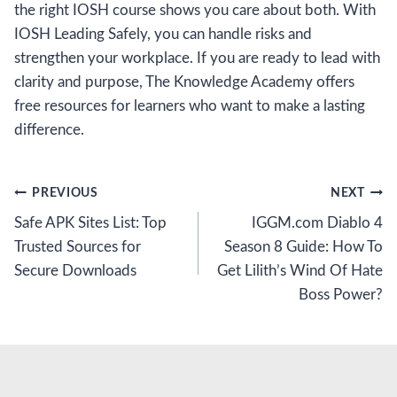
the right IOSH course shows you care about both. With
IOSH Leading Safely, you can handle risks and
strengthen your workplace. If you are ready to lead with
clarity and purpose, The Knowledge Academy offers
free resources for learners who want to make a lasting
difference.
Post
PREVIOUS
NEXT
Safe APK Sites List: Top
IGGM.com Diablo 4
navigation
Trusted Sources for
Season 8 Guide: How To
Secure Downloads
Get Lilith’s Wind Of Hate
Boss Power?