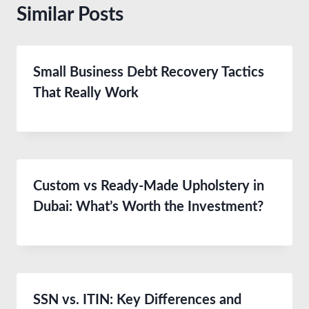
Similar Posts
Small Business Debt Recovery Tactics
That Really Work
Custom vs Ready-Made Upholstery in
Dubai: What’s Worth the Investment?
SSN vs. ITIN: Key Differences and