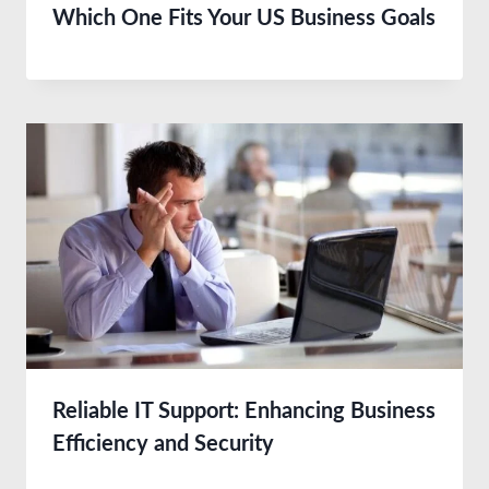
Which One Fits Your US Business Goals
Reliable IT Support: Enhancing Business
Efficiency and Security