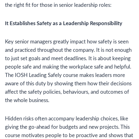
the right fit for those in senior leadership roles:
It Establishes Safety as a Leadership Responsibility
Key senior managers greatly impact how safety is seen
and practiced throughout the company. It is not enough
to just set goals and meet deadlines. It is about keeping
people safe and making the workplace safe and helpful.
The IOSH Leading Safely course makes leaders more
aware of this duty by showing them how their decisions
affect the safety policies, behaviours, and outcomes of
the whole business.
Hidden risks often accompany leadership choices, like
giving the go-ahead for budgets and new projects. This
course motivates people to be proactive and shows that