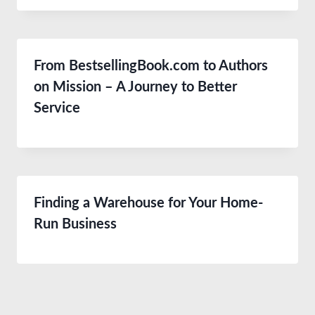
From BestsellingBook.com to Authors
on Mission – A Journey to Better
Service
Finding a Warehouse for Your Home-
Run Business