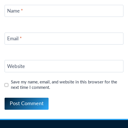
Name
*
Email
*
Website
Save my name, email, and website in this browser for the
next time I comment.