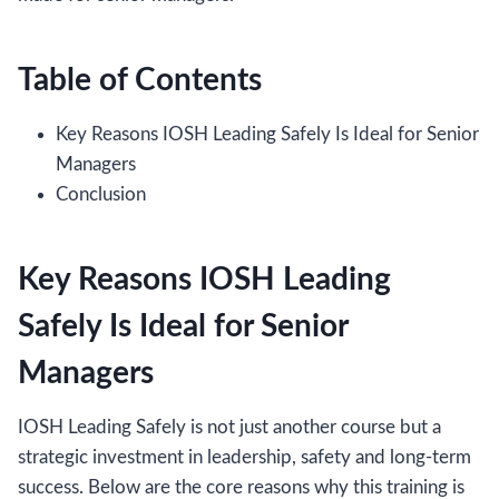
Table of Contents
Key Reasons IOSH Leading Safely Is Ideal for Senior
Managers
Conclusion
Key Reasons IOSH Leading
Safely Is Ideal for Senior
Managers
IOSH Leading Safely is not just another course but a
strategic investment in leadership, safety and long-term
success. Below are the core reasons why this training is