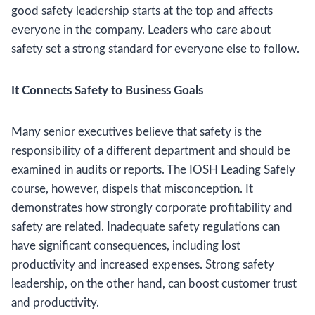
good safety leadership starts at the top and affects
everyone in the company. Leaders who care about
safety set a strong standard for everyone else to follow.
It Connects Safety to Business Goals
Many senior executives believe that safety is the
responsibility of a different department and should be
examined in audits or reports. The IOSH Leading Safely
course, however, dispels that misconception. It
demonstrates how strongly corporate profitability and
safety are related. Inadequate safety regulations can
have significant consequences, including lost
productivity and increased expenses. Strong safety
leadership, on the other hand, can boost customer trust
and productivity.