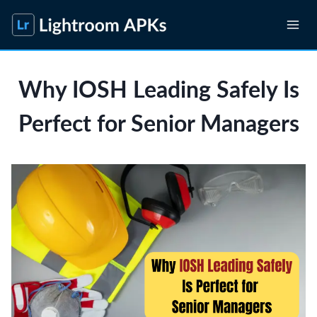
Skip
to
content
Why IOSH Leading Safely Is
Perfect for Senior Managers