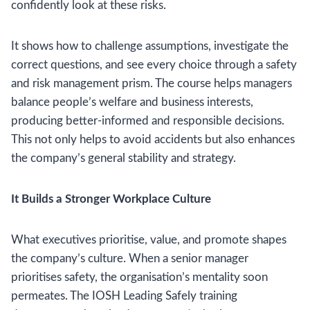
confidently look at these risks.
It shows how to challenge assumptions, investigate the
correct questions, and see every choice through a safety
and risk management prism. The course helps managers
balance people’s welfare and business interests,
producing better-informed and responsible decisions.
This not only helps to avoid accidents but also enhances
the company’s general stability and strategy.
It Builds a Stronger Workplace Culture
What executives prioritise, value, and promote shapes
the company’s culture. When a senior manager
prioritises safety, the organisation’s mentality soon
permeates. The IOSH Leading Safely training