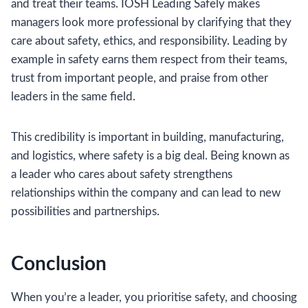
and treat their teams. IOSH Leading Safely makes
managers look more professional by clarifying that they
care about safety, ethics, and responsibility. Leading by
example in safety earns them respect from their teams,
trust from important people, and praise from other
leaders in the same field.
This credibility is important in building, manufacturing,
and logistics, where safety is a big deal. Being known as
a leader who cares about safety strengthens
relationships within the company and can lead to new
possibilities and partnerships.
Conclusion
When you’re a leader, you prioritise safety, and choosing