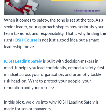
When it comes to safety, the tone is set at the top. As a
senior leader, your approach shapes how seriously your
team takes risk and responsibility. That is why finding the
right
IOSH Course
is not just a good idea but a smart
leadership move.
IOSH Leading Safely
is built with decision-makers in
mind. It helps you lead confidently, embed a safety-first
mindset across your organisation, and promptly tackle
risk head-on. Want to protect your people, your
reputation and your results?
In this blog, we dive into why IOSH Leading Safely is
made for senior managers.