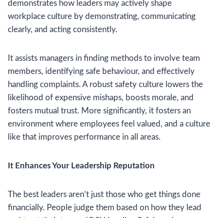
demonstrates how leaders may actively shape
workplace culture by demonstrating, communicating
clearly, and acting consistently.
It assists managers in finding methods to involve team
members, identifying safe behaviour, and effectively
handling complaints. A robust safety culture lowers the
likelihood of expensive mishaps, boosts morale, and
fosters mutual trust. More significantly, it fosters an
environment where employees feel valued, and a culture
like that improves performance in all areas.
It Enhances Your Leadership Reputation
The best leaders aren’t just those who get things done
financially. People judge them based on how they lead