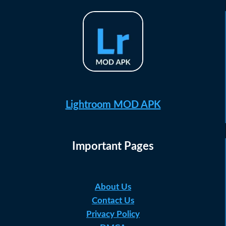
Lightroom MOD APK
Important Pages
About Us
Contact Us
Privacy Policy