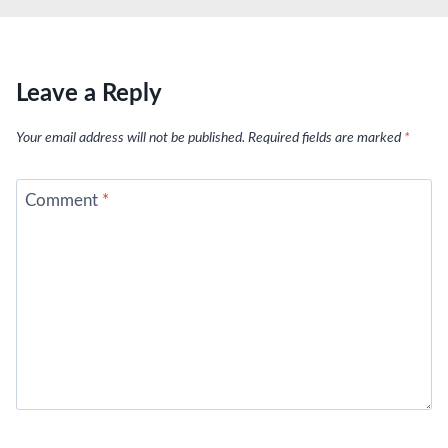
Leave a Reply
Your email address will not be published.
Required fields are marked
*
Comment
*