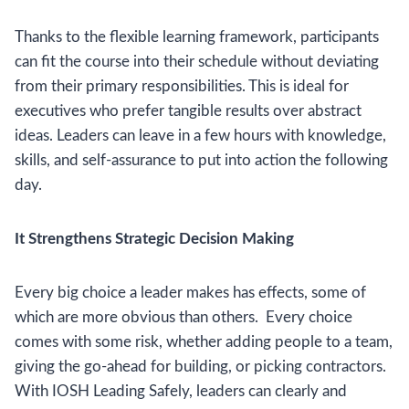
Thanks to the flexible learning framework, participants
can fit the course into their schedule without deviating
from their primary responsibilities. This is ideal for
executives who prefer tangible results over abstract
ideas. Leaders can leave in a few hours with knowledge,
skills, and self-assurance to put into action the following
day.
It Strengthens Strategic Decision Making
Every big choice a leader makes has effects, some of
which are more obvious than others. Every choice
comes with some risk, whether adding people to a team,
giving the go-ahead for building, or picking contractors.
With IOSH Leading Safely, leaders can clearly and