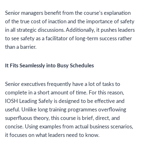
Senior managers benefit from the course’s explanation
of the true cost of inaction and the importance of safety
in all strategic discussions. Additionally, it pushes leaders
to see safety as a facilitator of long-term success rather
than a barrier.
It Fits Seamlessly into Busy Schedules
Senior executives frequently have a lot of tasks to
complete in a short amount of time. For this reason,
IOSH Leading Safely is designed to be effective and
useful. Unlike long training programmes overflowing
superfluous theory, this course is brief, direct, and
concise. Using examples from actual business scenarios,
it focuses on what leaders need to know.