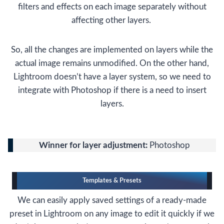
filters and effects on each image separately without
affecting other layers.
So, all the changes are implemented on layers while the
actual image remains unmodified. On the other hand,
Lightroom doesn’t have a layer system, so we need to
integrate with Photoshop if there is a need to insert
layers.
Winner for layer adjustment:
Photoshop
Templates & Presets
We can easily apply saved settings of a ready-made
preset in Lightroom on any image to edit it quickly if we