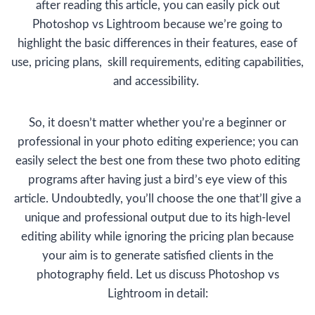
after reading this article, you can easily pick out
Photoshop vs Lightroom because we’re going to
highlight the basic differences in their features, ease of
use, pricing plans, skill requirements, editing capabilities,
and accessibility.
So, it doesn’t matter whether you’re a beginner or
professional in your photo editing experience; you can
easily select the best one from these two photo editing
programs after having just a bird’s eye view of this
article. Undoubtedly, you’ll choose the one that’ll give a
unique and professional output due to its high-level
editing ability while ignoring the pricing plan because
your aim is to generate satisfied clients in the
photography field. Let us discuss Photoshop vs
Lightroom in detail: