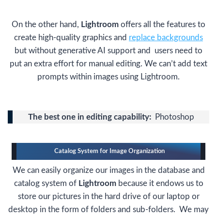
On the other hand,
Lightroom
offers all the features to
create high-quality graphics and
replace backgrounds
but without generative AI support and users need to
put an extra effort for manual editing. We can’t add text
prompts within images using Lightroom.
The best one in editing capability:
Photoshop
Catalog System for Image Organization
We can easily organize our images in the database and
catalog system of
Lightroom
because it endows us to
store our pictures in the hard drive of our laptop or
desktop in the form of folders and sub-folders. We may