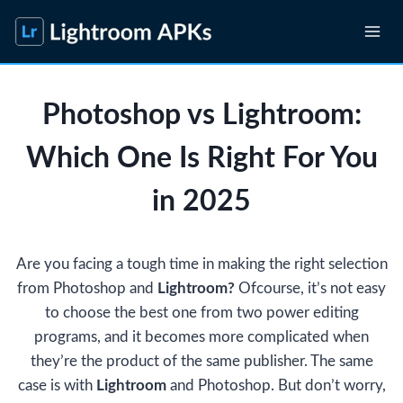
Skip
to
content
Photoshop vs Lightroom:
Which One Is Right For You
in 2025
Are you facing a tough time in making the right selection
from Photoshop and
Lightroom?
Ofcourse, it’s not easy
to choose the best one from two power editing
programs, and it becomes more complicated when
they’re the product of the same publisher. The same
case is with
Lightroom
and Photoshop. But don’t worry,