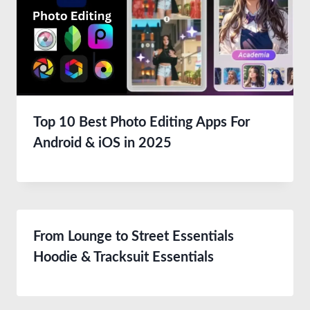
Top 10 Best Photo Editing Apps For
Android & iOS in 2025
From Lounge to Street Essentials
Hoodie & Tracksuit Essentials