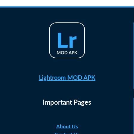
Lightroom MOD APK
Important Pages
About Us