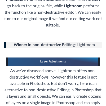
go back to the original file, while
Lightroom
performs
the function like a non-destructive editor, We can easily
turn to our original image if we find our editing work not
suitable.
Winner in non-destructive Editing
: Lightroom
Layer Adjustments
As we’ve discussed above, Lightroom offers non-
destructive workflows, however this feature is not
available in Photoshop. But don’t worry, here is an
alternative to non-destructive Editing in Photoshop that
is layers and small objects. We can easily create dozens
of layers on a single image in Photoshop and can apply