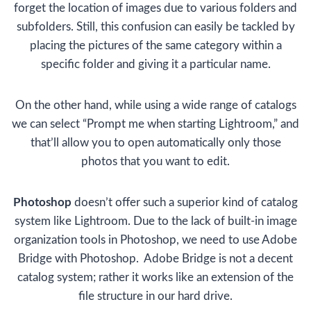
forget the location of images due to various folders and
subfolders. Still, this confusion can easily be tackled by
placing the pictures of the same category within a
specific folder and giving it a particular name.
On the other hand, while using a wide range of catalogs
we can select “Prompt me when starting Lightroom,” and
that’ll allow you to open automatically only those
photos that you want to edit.
Photoshop
doesn’t offer such a superior kind of catalog
system like Lightroom. Due to the lack of built-in image
organization tools in Photoshop, we need to use Adobe
Bridge with Photoshop. Adobe Bridge is not a decent
catalog system; rather it works like an extension of the
file structure in our hard drive.