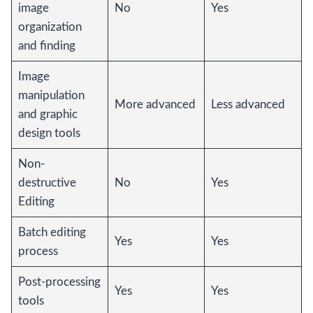
image
No
Yes
organization
and finding
Image
manipulation
More advanced
Less advanced
and graphic
design tools
Non-
destructive
No
Yes
Editing
Batch editing
Yes
Yes
process
Post-processing
Yes
Yes
tools