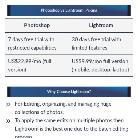
Photoshop vs Lightroom: Pricing
Photoshop
Lightroom
7 days free trial with
30 days free trial with
restricted capabilities
limited features
US$22.99/mo (full
US$9.99/mo full version
version)
(mobile, desktop, laptop)
Why Choose Lightroom?
For Editing, organizing, and managing huge
collections of photos.
To apply the same edits on multiple photos then
Lightroom is the best one due to the batch editing
process.