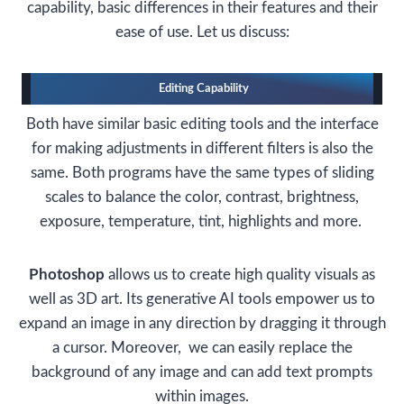
capability, basic differences in their features and their
ease of use. Let us discuss:
Editing Capability
Both have similar basic editing tools and the interface
for making adjustments in different filters is also the
same. Both programs have the same types of sliding
scales to balance the color, contrast, brightness,
exposure, temperature, tint, highlights and more.
Photoshop
allows us to create high quality visuals as
well as 3D art. Its generative AI tools empower us to
expand an image in any direction by dragging it through
a cursor. Moreover, we can easily replace the
background of any image and can add text prompts
within images.