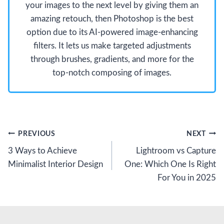
your images to the next level by giving them an
amazing retouch, then Photoshop is the best
option due to its AI-powered image-enhancing
filters. It lets us make targeted adjustments
through brushes, gradients, and more for the
top-notch composing of images.
Post
PREVIOUS
NEXT
3 Ways to Achieve
Lightroom vs Capture
navigation
Minimalist Interior Design
One: Which One Is Right
For You in 2025