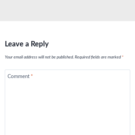
Leave a Reply
Your email address will not be published.
Required fields are marked
*
Comment
*