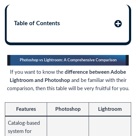
Table of Contents
Photoshop vs Lightroom: A Comprehensive Comparison
If you want to know the
difference between Adobe
Lightroom and Photoshop
and be familiar with their
comparison, then this table will be very fruitful for you.
Features
Photoshop
Lightroom
Catalog-based
system for