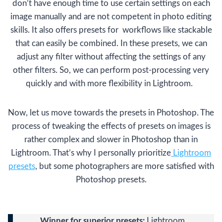
don’t have enough time to use certain settings on each
image manually and are not competent in photo editing
skills. It also offers presets for workflows like stackable
that can easily be combined. In these presets, we can
adjust any filter without affecting the settings of any
other filters. So, we can perform post-processing very
quickly and with more flexibility in Lightroom.
Now, let us move towards the presets in Photoshop. The
process of tweaking the effects of presets on images is
rather complex and slower in Photoshop than in
Lightroom. That’s why I personally prioritize
Lightroom
presets
, but some photographers are more satisfied with
Photoshop presets.
Winner for superior presets:
Lightroom.