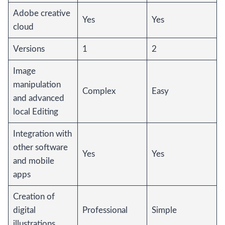
Adobe creative
Yes
Yes
cloud
Versions
1
2
Image
manipulation
Complex
Easy
and advanced
local Editing
Integration with
other software
Yes
Yes
and mobile
apps
Creation of
digital
Professional
Simple
illustrations