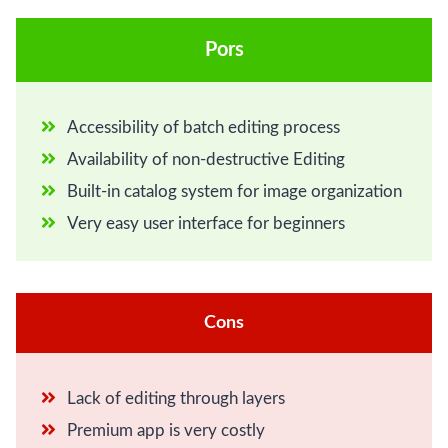
Pors
Accessibility of batch editing process
Availability of non-destructive Editing
Built-in catalog system for image organization
Very easy user interface for beginners
Cons
Lack of editing through layers
Premium app is very costly