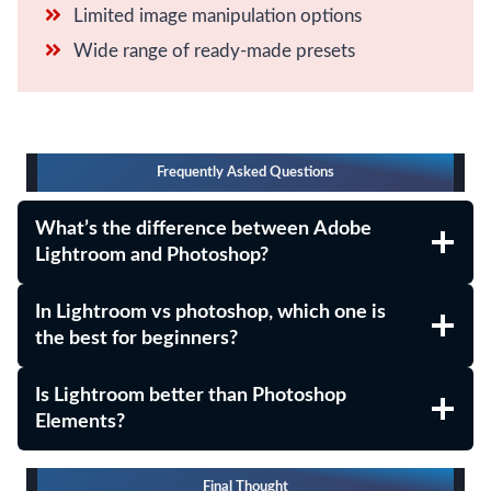
Limited image manipulation options
Wide range of ready-made presets
Frequently Asked Questions
What’s the difference between Adobe
Lightroom and Photoshop?
In Lightroom vs photoshop, which one is
the best for beginners?
Is Lightroom better than Photoshop
Elements?
Final Thought