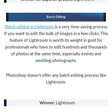
Batch Editing
Batch editing in Lightroom
is a very time-saving process
if you want to edit the bulk of images in a few clicks. This
feature of Lightroom is worth its weight in gold for
professionals who have to edit hundreds and thousands
of photos at the same time, especially events and
wedding photographs.
Photoshop doesn’t offer any batch editing process like
Lightroom.
Winner:
Lightroom