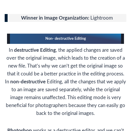
Winner in Image Organization:
Lightroom
Non- destructive Editing
In
destructive Editing
, the applied changes are saved
over the original image, which leads to the creation of a
new file. That’s why we can’t get the original image so
that it could be a better practice in the editing process.
In
non-destructive
Editing, all the changes that we apply
to an image are saved separately, while the original
image remains unaffected. This editing mode is very
beneficial for photographers because they can easily go
back to the original images.
Photoshop
works as a destructive editor, and we can’t