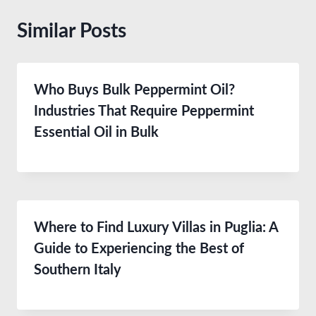
Similar Posts
Who Buys Bulk Peppermint Oil?
Industries That Require Peppermint
Essential Oil in Bulk
Where to Find Luxury Villas in Puglia: A
Guide to Experiencing the Best of
Southern Italy