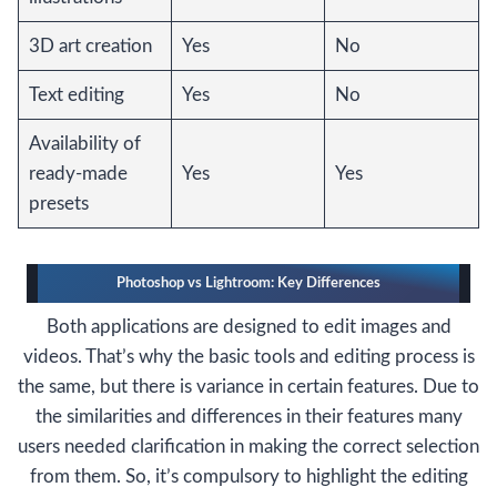
3D art creation
Yes
No
Text editing
Yes
No
Availability of
ready-made
Yes
Yes
presets
Photoshop vs Lightroom: Key Differences
Both applications are designed to edit images and
videos. That’s why the basic tools and editing process is
the same, but there is variance in certain features. Due to
the similarities and differences in their features many
users needed clarification in making the correct selection
from them. So, it’s compulsory to highlight the editing