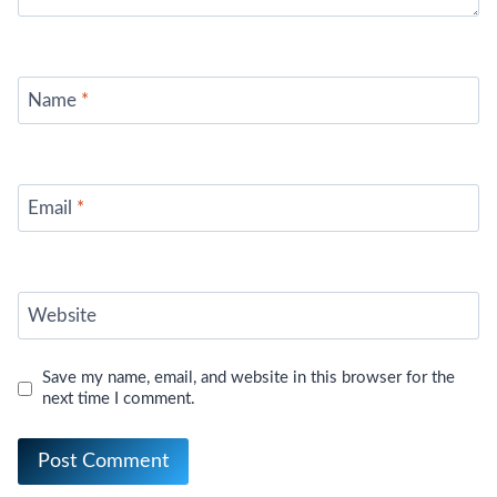
Name
*
Email
*
Website
Save my name, email, and website in this browser for the
next time I comment.