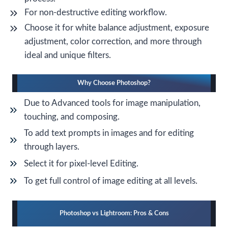
For non-destructive editing workflow.
Choose it for white balance adjustment, exposure
adjustment, color correction, and more through
ideal and unique filters.
Why Choose Photoshop?
Due to Advanced tools for image manipulation,
touching, and composing.
To add text prompts in images and for editing
through layers.
Select it for pixel-level Editing.
To get full control of image editing at all levels.
Photoshop vs Lightroom: Pros & Cons