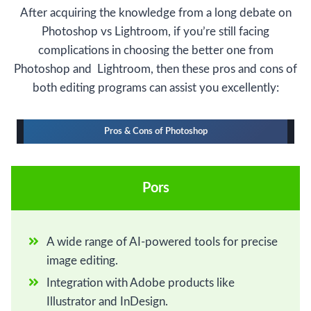
After acquiring the knowledge from a long debate on
Photoshop vs Lightroom, if you’re still facing
complications in choosing the better one from
Photoshop and Lightroom, then these pros and cons of
both editing programs can assist you excellently:
Pros & Cons of Photoshop
Pors
A wide range of AI-powered tools for precise
image editing.
Integration with Adobe products like
Illustrator and InDesign.