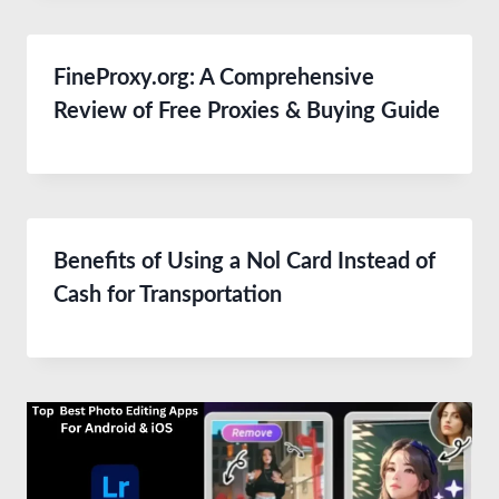
FineProxy.org: A Comprehensive
Review of Free Proxies & Buying Guide
Benefits of Using a Nol Card Instead of
Cash for Transportation