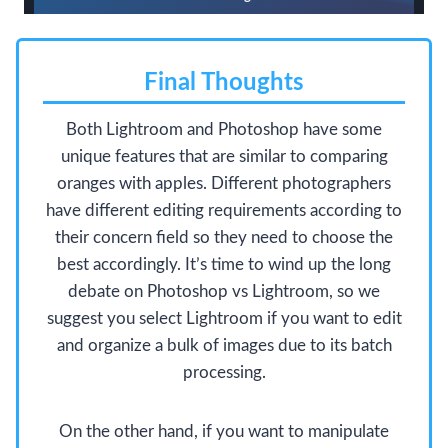
Final Thoughts
Both Lightroom and Photoshop have some
unique features that are similar to comparing
oranges with apples. Different photographers
have different editing requirements according to
their concern field so they need to choose the
best accordingly. It’s time to wind up the long
debate on Photoshop vs Lightroom, so we
suggest you select Lightroom if you want to edit
and organize a bulk of images due to its batch
processing.
On the other hand, if you want to manipulate