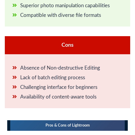
Superior photo manipulation capabilities
Compatible with diverse file formats
Cons
Absence of Non-destructive Editing
Lack of batch editing process
Challenging interface for beginners
Availability of content-aware tools
Pros & Cons of Lightroom