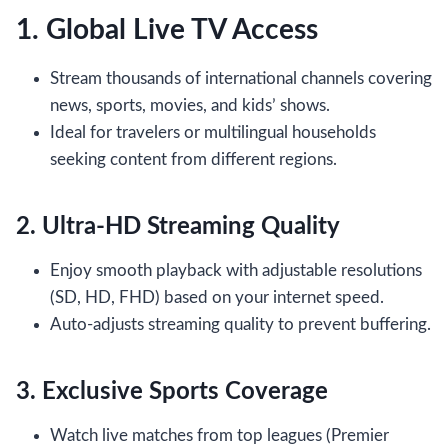
1. Global Live TV Access
Stream thousands of international channels covering
news, sports, movies, and kids’ shows.
Ideal for travelers or multilingual households
seeking content from different regions.
2. Ultra-HD Streaming Quality
Enjoy smooth playback with adjustable resolutions
(SD, HD, FHD) based on your internet speed.
Auto-adjusts streaming quality to prevent buffering.
3. Exclusive Sports Coverage
Watch live matches from top leagues (Premier