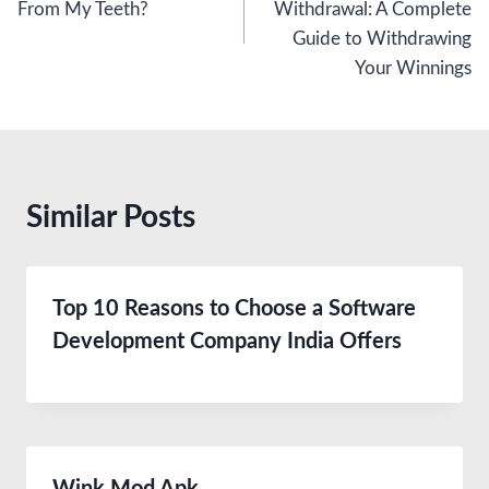
From My Teeth?
Withdrawal: A Complete
Guide to Withdrawing
Your Winnings
Similar Posts
Top 10 Reasons to Choose a Software
Development Company India Offers