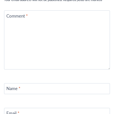
Your email address will not be published.
Required fields are marked
*
Comment
*
Name
*
Email
*