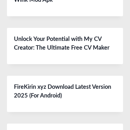
Wink Mod Apk
Unlock Your Potential with My CV
Creator: The Ultimate Free CV Maker
FireKirin xyz Download Latest Version
2025 (For Android)