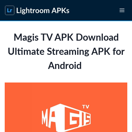
Skip
to
content
Magis TV APK Download
Ultimate Streaming APK for
Android