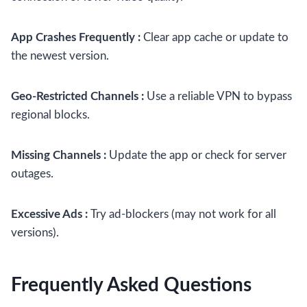
App Crashes Frequently :
Clear app cache or update to
the newest version.
Geo-Restricted Channels :
Use a reliable VPN to bypass
regional blocks.
Missing Channels :
Update the app or check for server
outages.
Excessive Ads :
Try ad-blockers (may not work for all
versions).
Frequently Asked Questions