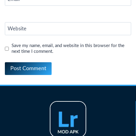
Website
Save my name, email, and website in this browser for the
next time I comment.