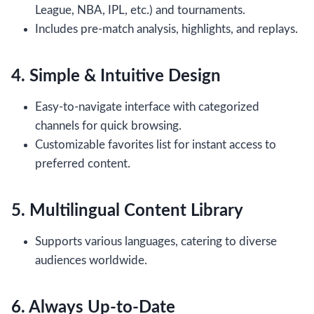
League, NBA, IPL, etc.) and tournaments.
Includes pre-match analysis, highlights, and replays.
4. Simple & Intuitive Design
Easy-to-navigate interface with categorized
channels for quick browsing.
Customizable favorites list for instant access to
preferred content.
5. Multilingual Content Library
Supports various languages, catering to diverse
audiences worldwide.
6. Always Up-to-Date