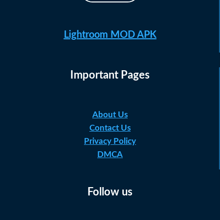
Lightroom MOD APK
Important Pages
About Us
Contact Us
Privacy Policy
DMCA
Follow us