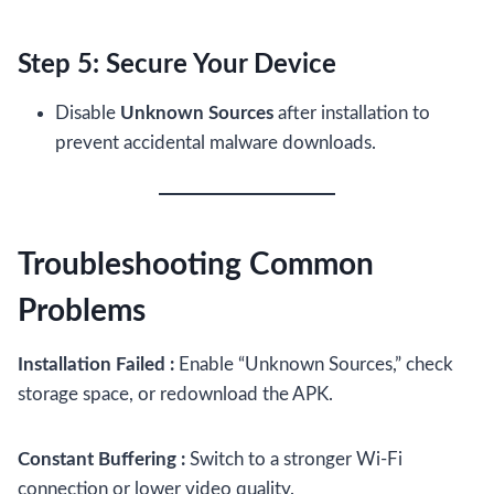
Step 5: Secure Your Device
Disable
Unknown Sources
after installation to
prevent accidental malware downloads.
Troubleshooting Common
Problems
Installation Failed :
Enable “Unknown Sources,” check
storage space, or redownload the APK.
Constant Buffering :
Switch to a stronger Wi-Fi
connection or lower video quality.