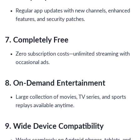
Regular app updates with new channels, enhanced
features, and security patches.
7. Completely Free
Zero subscription costs—unlimited streaming with
occasional ads.
8. On-Demand Entertainment
Large collection of movies, TV series, and sports
replays available anytime.
9. Wide Device Compatibility