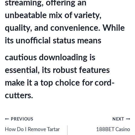
streaming, offering an
unbeatable mix of variety,
quality, and convenience. While
its unofficial status means
cautious downloading is
essential, its robust features
make it a top choice for cord-
cutters.
Post
PREVIOUS
NEXT
How Do I Remove Tartar
188BET Casino
navigation