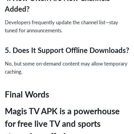
Added?
Developers frequently update the channel list—stay
tuned for announcements.
5. Does It Support Offline Downloads?
No, but some on-demand content may allow temporary
caching.
Final Words
Magis TV APK is a powerhouse
for free live TV and sports