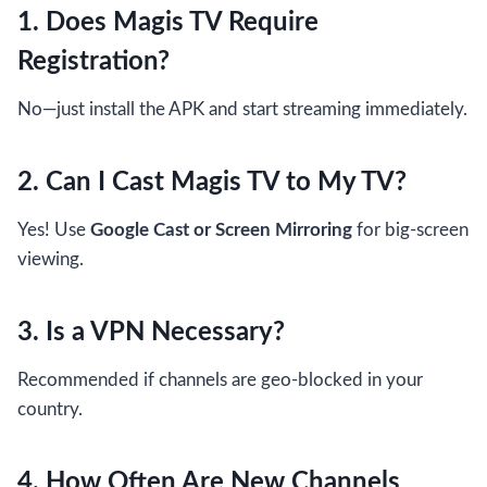
1. Does Magis TV Require
Registration?
No—just install the APK and start streaming immediately.
2. Can I Cast Magis TV to My TV?
Yes! Use
Google Cast or Screen Mirroring
for big-screen
viewing.
3. Is a VPN Necessary?
Recommended if channels are geo-blocked in your
country.
4. How Often Are New Channels