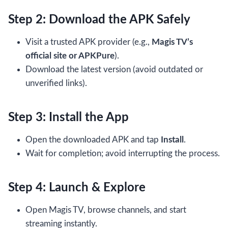
Step 2: Download the APK Safely
Visit a trusted APK provider (e.g.,
Magis TV’s
official site or APKPure
).
Download the latest version (avoid outdated or
unverified links).
Step 3: Install the App
Open the downloaded APK and tap
Install
.
Wait for completion; avoid interrupting the process.
Step 4: Launch & Explore
Open Magis TV, browse channels, and start
streaming instantly.