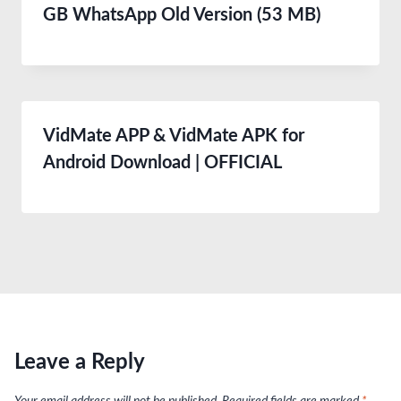
GB WhatsApp Old Version (53 MB)
VidMate APP & VidMate APK for
Android Download | OFFICIAL
Leave a Reply