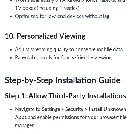
Works seamlessly on Android phones, tablets, and
TV boxes (including Firestick).
Optimized for low-end devices without lag.
10. Personalized Viewing
Adjust streaming quality to conserve mobile data.
Parental controls for family-friendly viewing.
Step-by-Step Installation Guide
Step 1: Allow Third-Party Installations
Navigate to
Settings > Security > Install Unknown
Apps
and enable permissions for your browser/file
manager.