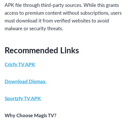
APK file through third-party sources. While this grants
access to premium content without subscriptions, users
must download it from verified websites to avoid
malware or security threats.
Recommended Links
Cricfy TV APK
Download Dixmax
Sportzfy
TV APK
Why Choose Magis TV?