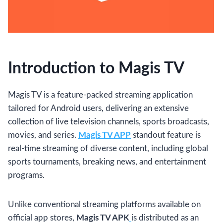
Introduction to Magis TV
Magis TV is a feature-packed streaming application
tailored for Android users, delivering an extensive
collection of live television channels, sports broadcasts,
movies, and series.
Magis TV APP
standout feature is
real-time streaming of diverse content, including global
sports tournaments, breaking news, and entertainment
programs.
Unlike conventional streaming platforms available on
official app stores,
Magis TV APK
is distributed as an