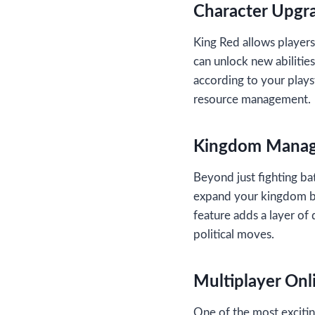
Character Upgr
King Red allows players
can unlock new abilities
according to your plays
resource management.
Kingdom Mana
Beyond just fighting ba
expand your kingdom by 
feature adds a layer of
political moves.
Multiplayer Onl
One of the most exciting