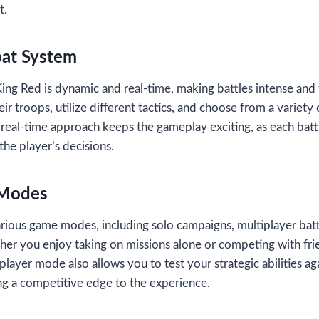
t.
at System
ng Red is dynamic and real-time, making battles intense and th
heir troops, utilize different tactics, and choose from a vari
 real-time approach keeps the gameplay exciting, as each battl
e player’s decisions.
 Modes
arious game modes, including solo campaigns, multiplayer batt
er you enjoy taking on missions alone or competing with fri
layer mode also allows you to test your strategic abilities ag
ng a competitive edge to the experience.