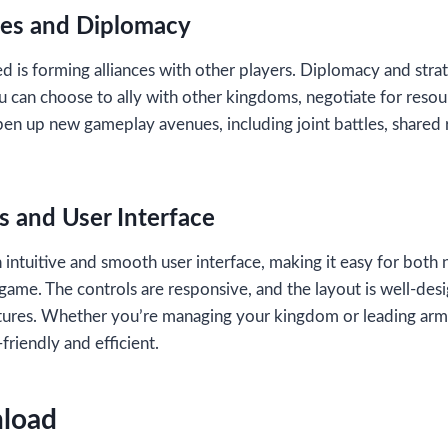
nces and Diplomacy
ed is forming alliances with other players. Diplomacy and strat
ou can choose to ally with other kingdoms, negotiate for resou
pen up new gameplay avenues, including joint battles, shared
 and User Interface
intuitive and smooth user interface, making it easy for bot
 game. The controls are responsive, and the layout is well-des
tures. Whether you’re managing your kingdom or leading armie
friendly and efficient.
load