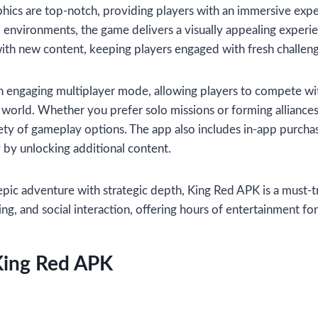
phics are top-notch, providing players with an immersive ex
 environments, the game delivers a visually appealing experie
ith new content, keeping players engaged with fresh challen
n engaging multiplayer mode, allowing players to compete wi
world. Whether you prefer solo missions or forming alliances
ety of gameplay options. The app also includes in-app purchas
 by unlocking additional content.
pic adventure with strategic depth, King Red APK is a must-tr
ing, and social interaction, offering hours of entertainment f
King Red APK