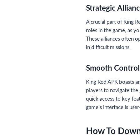
Strategic Allia
A crucial part of King R
roles in the game, as y
These alliances often o
in difficult missions.
Smooth Controls
King Red APK boasts an 
players to navigate the
quick access to key fea
game’s interface is user-
How To Down