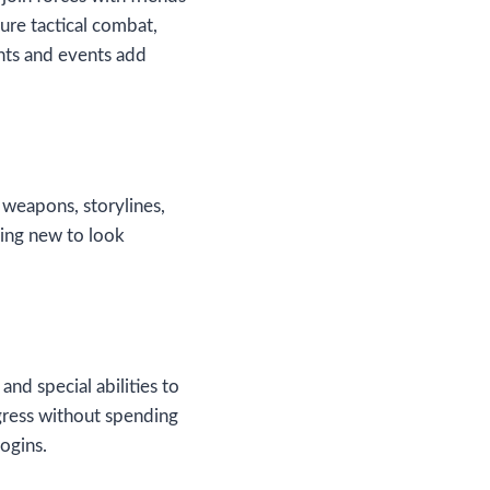
ture tactical combat,
nts and events add
 weapons, storylines,
hing new to look
nd special abilities to
gress without spending
ogins.