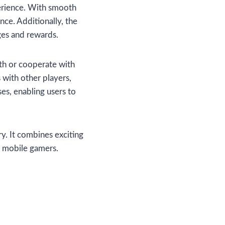
perience. With smooth
nce. Additionally, the
ges and rewards.
th or cooperate with
 with other players,
es, enabling users to
y. It combines exciting
or mobile gamers.