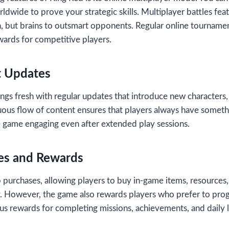
ldwide to prove your strategic skills. Multiplayer battles fea
n, but brains to outsmart opponents. Regular online tourname
wards for competitive players.
t Updates
gs fresh with regular updates that introduce new characters,
uous flow of content ensures that players always have somet
e game engaging even after extended play sessions.
es and Rewards
purchases, allowing players to buy in-game items, resources, a
. However, the game also rewards players who prefer to pro
s rewards for completing missions, achievements, and daily l