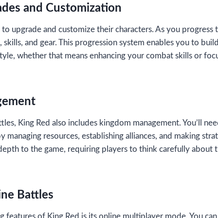
ades and Customization
 to upgrade and customize their characters. As you progress
, skills, and gear. This progression system enables you to buil
tyle, whether that means enhancing your combat skills or fo
gement
ttles, King Red also includes kingdom management. You’ll nee
managing resources, establishing alliances, and making strate
 depth to the game, requiring players to think carefully about
ine Battles
 features of King Red is its online multiplayer mode. You can 