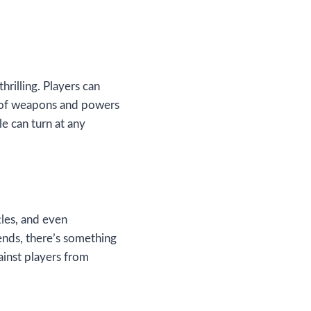
rilling. Players can
ety of weapons and powers
e can turn at any
les, and even
ends, there’s something
ainst players from