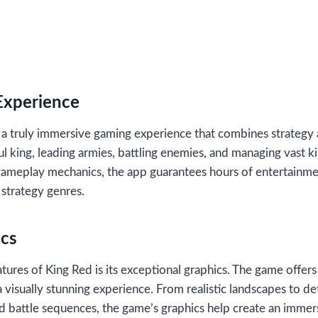
Experience
a truly immersive gaming experience that combines strategy a
ul king, leading armies, battling enemies, and managing vast
g gameplay mechanics, the app guarantees hours of entertainm
strategy genres.
ics
ures of King Red is its exceptional graphics. The game offers 
a visually stunning experience. From realistic landscapes to d
ed battle sequences, the game’s graphics help create an imme