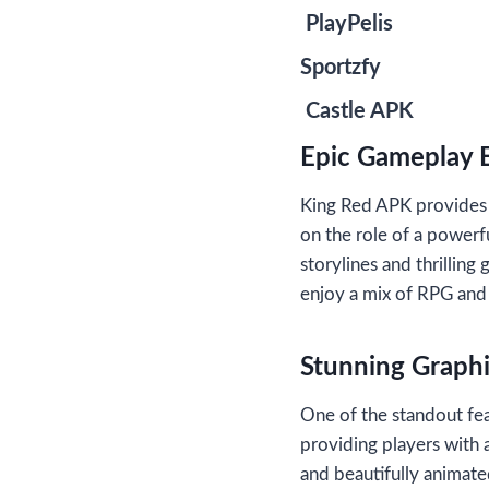
PlayPelis
Sportzfy
Castle APK
Epic Gameplay 
King Red APK provides 
on the role of a powerf
storylines and thrillin
enjoy a mix of RPG and 
Stunning Graph
One of the standout feat
providing players with 
and beautifully animat