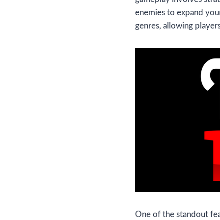
enemies to expand you
genres, allowing players
One of the standout fea