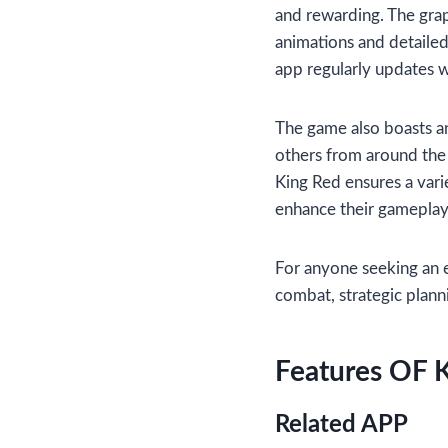
and rewarding. The gra
animations and detailed
app regularly updates w
The game also boasts a
others from around the 
King Red ensures a vari
enhance their gameplay
For anyone seeking an e
combat, strategic plann
Features OF 
Related APP