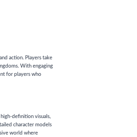
nd action. Players take
 kingdoms. With engaging
ent for players who
high-definition visuals,
etailed character models
rsive world where