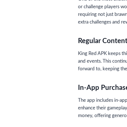
or challenge players wor
requiring not just braw
extra challenges and re
Regular Conten
King Red APK keeps thin
and events. This contin
forward to, keeping th
In-App Purchas
The app includes in-app 
enhance their gameplay
money, offering generou