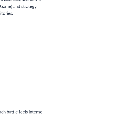
 Game) and strategy
itories.
ch battle feels intense