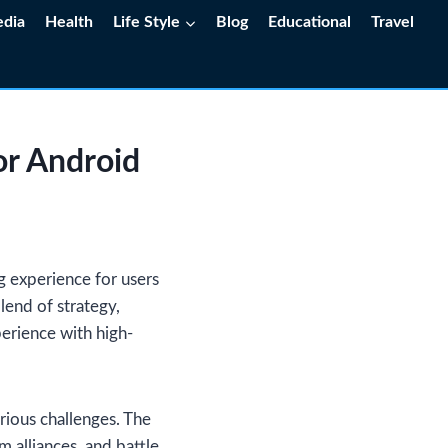
edia
Health
Life Style
Blog
Educational
Travel
or Android
g experience for users
lend of strategy,
erience with high-
arious challenges. The
 alliances, and battle