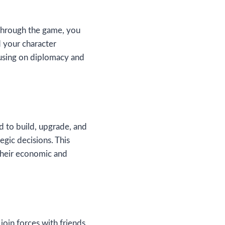
 through the game, you
d your character
cusing on diplomacy and
d to build, upgrade, and
gic decisions. This
 their economic and
join forces with friends