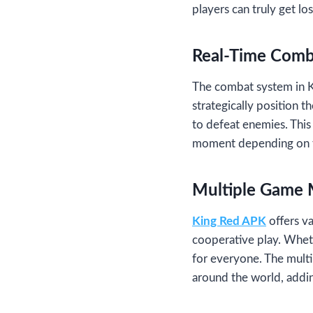
players can truly get los
Real-Time Comb
The combat system in Ki
strategically position t
to defeat enemies. This
moment depending on th
Multiple Game
King Red APK
offers v
cooperative play. Wheth
for everyone. The multip
around the world, addi