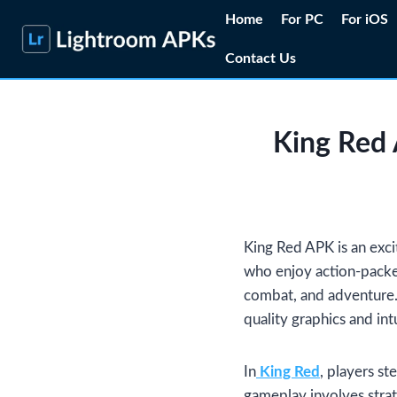
Skip
Home
For PC
For iOS
to
Contact Us
content
King Red 
King Red APK is an exci
who enjoy action-packed
combat, and adventure. 
quality graphics and int
In
King Red
, players st
gameplay involves strat