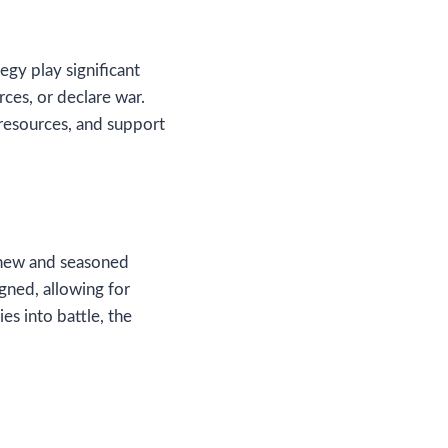
egy play significant
rces, or declare war.
 resources, and support
h new and seasoned
igned, allowing for
s into battle, the