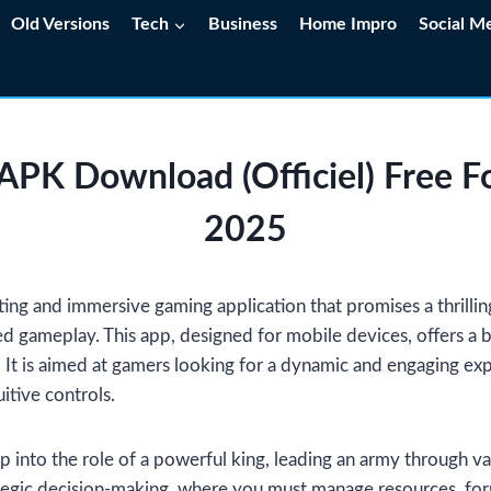
Old Versions
Tech
Business
Home Impro
Social M
APK Download (Officiel) Free F
2025
ting and immersive gaming application that promises a thrillin
 gameplay. This app, designed for mobile devices, offers a b
It is aimed at gamers looking for a dynamic and engaging exp
uitive controls.
ep into the role of a powerful king, leading an army through v
egic decision-making, where you must manage resources, form