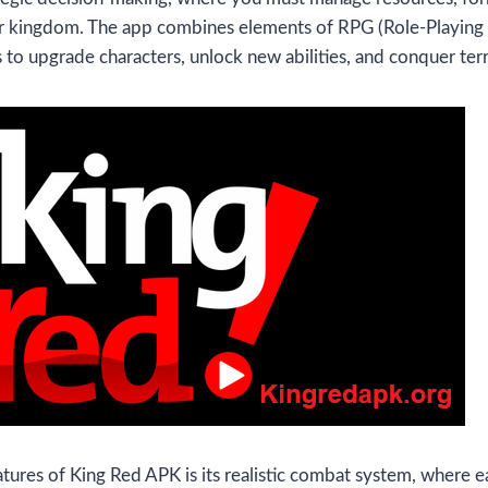
r kingdom. The app combines elements of RPG (Role-Playing
 to upgrade characters, unlock new abilities, and conquer terr
tures of King Red APK is its realistic combat system, where ea