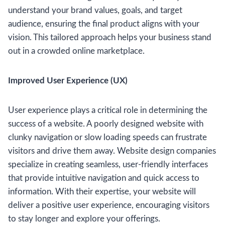
understand your brand values, goals, and target
audience, ensuring the final product aligns with your
vision. This tailored approach helps your business stand
out in a crowded online marketplace.
Improved User Experience (UX)
User experience plays a critical role in determining the
success of a website. A poorly designed website with
clunky navigation or slow loading speeds can frustrate
visitors and drive them away. Website design companies
specialize in creating seamless, user-friendly interfaces
that provide intuitive navigation and quick access to
information. With their expertise, your website will
deliver a positive user experience, encouraging visitors
to stay longer and explore your offerings.