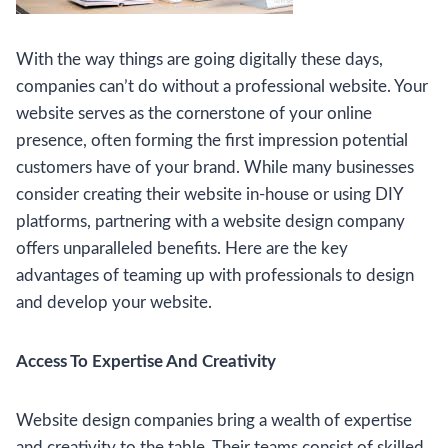
With the way things are going digitally these days,
companies can’t do without a professional website. Your
website serves as the cornerstone of your online
presence, often forming the first impression potential
customers have of your brand. While many businesses
consider creating their website in-house or using DIY
platforms, partnering with a website design company
offers unparalleled benefits. Here are the key
advantages of teaming up with professionals to design
and develop your website.
Access To Expertise And Creativity
Website design companies bring a wealth of expertise
and creativity to the table. Their teams consist of skilled