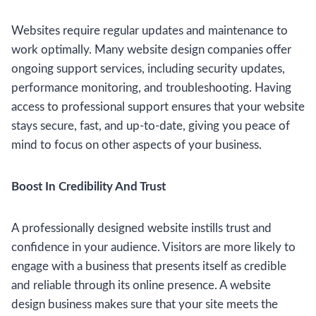
Websites require regular updates and maintenance to
work optimally. Many website design companies offer
ongoing support services, including security updates,
performance monitoring, and troubleshooting. Having
access to professional support ensures that your website
stays secure, fast, and up-to-date, giving you peace of
mind to focus on other aspects of your business.
Boost In Credibility And Trust
A professionally designed website instills trust and
confidence in your audience. Visitors are more likely to
engage with a business that presents itself as credible
and reliable through its online presence. A website
design business makes sure that your site meets the