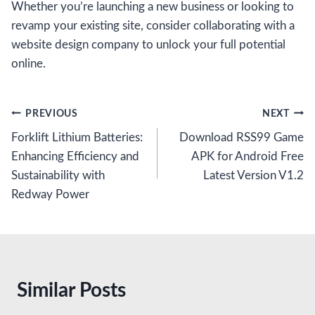
Whether you’re launching a new business or looking to
revamp your existing site, consider collaborating with a
website design company to unlock your full potential
online.
Post
PREVIOUS
NEXT
Forklift Lithium Batteries:
Download RSS99 Game
navigation
Enhancing Efficiency and
APK for Android Free
Sustainability with
Latest Version V1.2
Redway Power
Similar Posts