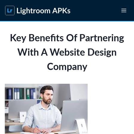
Skip
to
content
Key Benefits Of Partnering
With A Website Design
Company