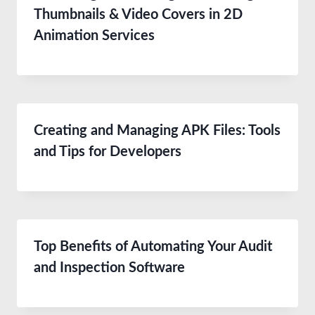
Thumbnails & Video Covers in 2D
Animation Services
Creating and Managing APK Files: Tools
and Tips for Developers
Top Benefits of Automating Your Audit
and Inspection Software