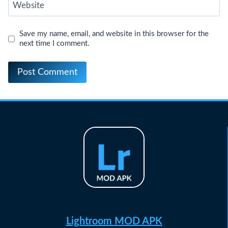
Website
Save my name, email, and website in this browser for the
next time I comment.
Lightroom MOD APK