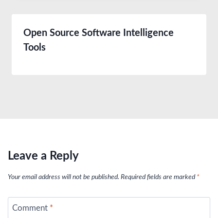
Open Source Software Intelligence
Tools
Leave a Reply
Your email address will not be published.
Required fields are marked
*
Comment
*