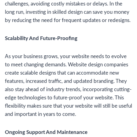
challenges, avoiding costly mistakes or delays. In the
long run, investing in skilled design can save you money
by reducing the need for frequent updates or redesigns.
Scalability And Future-Proofing
As your business grows, your website needs to evolve
to meet changing demands. Website design companies
create scalable designs that can accommodate new
features, increased traffic, and updated branding. They
also stay ahead of industry trends, incorporating cutting-
edge technologies to future-proof your website. This
flexibility makes sure that your website will still be useful
and important in years to come.
Ongoing Support And Maintenance