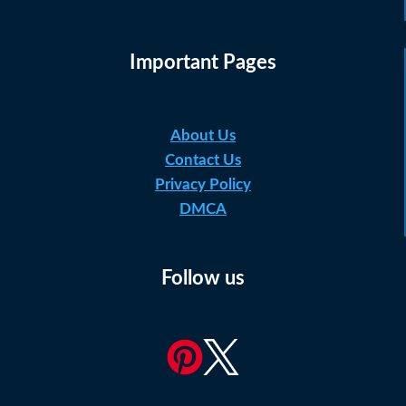
Important Pages
About Us
Contact Us
Privacy Policy
DMCA
Follow us