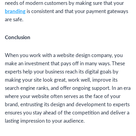
needs of modern customers by making sure that your
branding
is consistent and that your payment gateways
are safe.
Conclusion
When you work with a website design company, you
make an investment that pays off in many ways. These
experts help your business reach its digital goals by
making your site look great, work well, improve its
search engine ranks, and offer ongoing support. In an era
where your website often serves as the face of your
brand, entrusting its design and development to experts
ensures you stay ahead of the competition and deliver a
lasting impression to your audience.