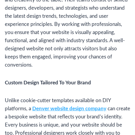
designers, developers, and strategists who understand
the latest design trends, technologies, and user
experience principles. By working with professionals,
you ensure that your website is visually appealing,
functional, and aligned with industry standards. A well-
designed website not only attracts visitors but also
keeps them engaged, improving your chances of
conversions.
Custom Design Tailored To Your Brand
Unlike cookie-cutter templates available on DIY
platforms, a
Denver website design company
can create
a bespoke website that reflects your brand’s identity.
Every business is unique, and your website should be
too. Professional designers work closely with you to