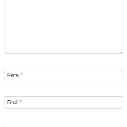
Name
*
Email
*