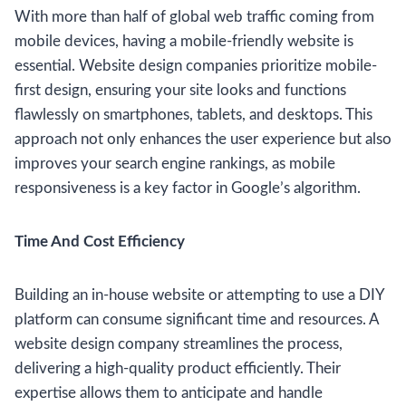
With more than half of global web traffic coming from
mobile devices, having a mobile-friendly website is
essential. Website design companies prioritize mobile-
first design, ensuring your site looks and functions
flawlessly on smartphones, tablets, and desktops. This
approach not only enhances the user experience but also
improves your search engine rankings, as mobile
responsiveness is a key factor in Google’s algorithm.
Time And Cost Efficiency
Building an in-house website or attempting to use a DIY
platform can consume significant time and resources. A
website design company streamlines the process,
delivering a high-quality product efficiently. Their
expertise allows them to anticipate and handle