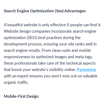
Search Engine Optimization (Seo) Advantages
A beautiful website is only effective if people can find it.
Website design companies incorporate search engine
optimization (SEO) best practices during the
development process, ensuring your site ranks well in
search engine results. From clean code and mobile
responsiveness to optimized images and meta tags,
these professionals take care of the technical aspects
that boost your website’s visibility online.
Partnering
with an expert ensures you won’t miss out on valuable
organic traffic.
Mobile-First Design