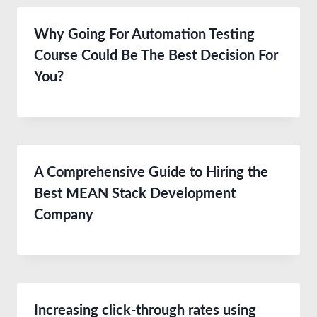
Why Going For Automation Testing
Course Could Be The Best Decision For
You?
A Comprehensive Guide to Hiring the
Best MEAN Stack Development
Company
Increasing click-through rates using