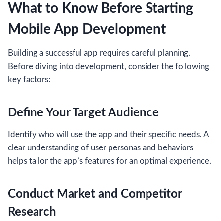
What to Know Before Starting
Mobile App Development
Building a successful app requires careful planning.
Before diving into development, consider the following
key factors:
Define Your Target Audience
Identify who will use the app and their specific needs. A
clear understanding of user personas and behaviors
helps tailor the app’s features for an optimal experience.
Conduct Market and Competitor
Research