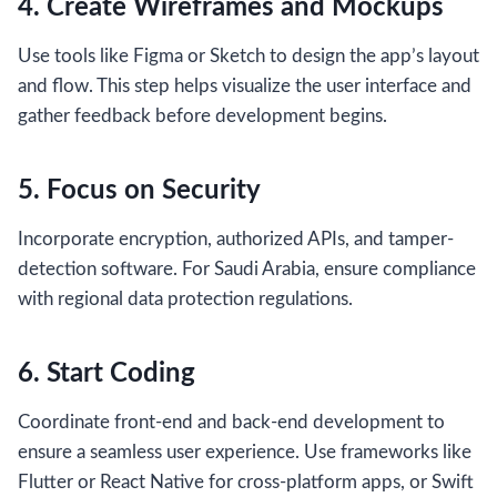
4. Create Wireframes and Mockups
Use tools like Figma or Sketch to design the app’s layout
and flow. This step helps visualize the user interface and
gather feedback before development begins.
5. Focus on Security
Incorporate encryption, authorized APIs, and tamper-
detection software. For Saudi Arabia, ensure compliance
with regional data protection regulations.
6. Start Coding
Coordinate front-end and back-end development to
ensure a seamless user experience. Use frameworks like
Flutter or React Native for cross-platform apps, or Swift