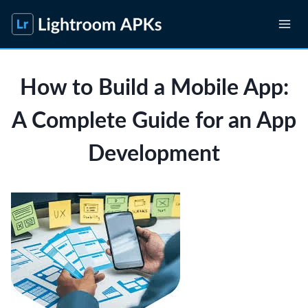
Skip
to
content
How to Build a Mobile App:
A Complete Guide for an App
Development