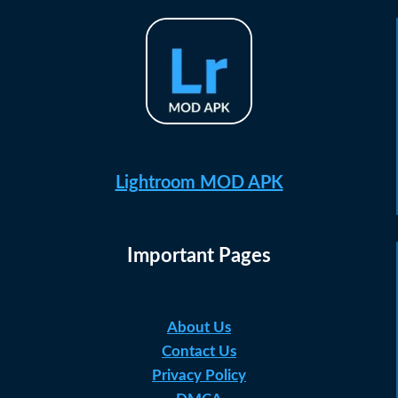
Lightroom MOD APK
Important Pages
About Us
Contact Us
Privacy Policy