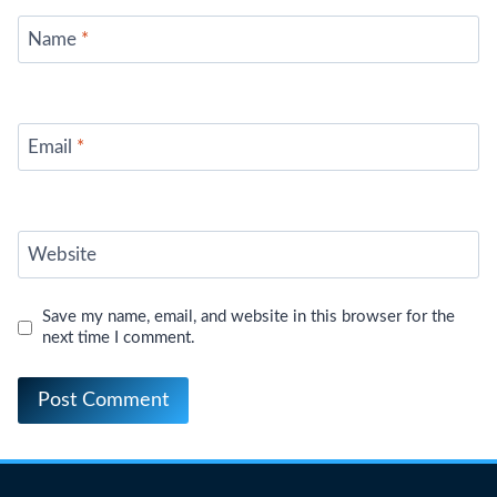
Name
*
Email
*
Website
Save my name, email, and website in this browser for the
next time I comment.