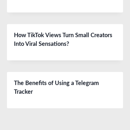
How TikTok Views Turn Small Creators
Into Viral Sensations?
The Benefits of Using a Telegram
Tracker