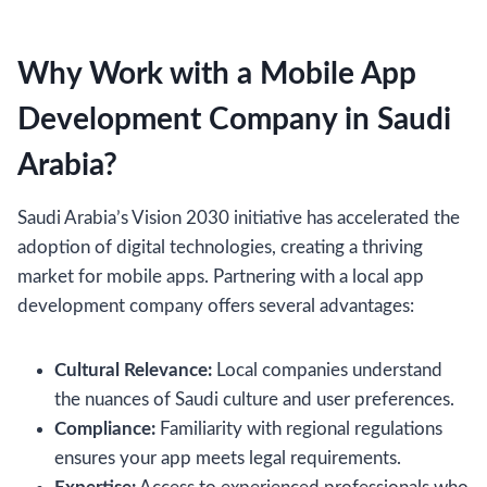
Why Work with a Mobile App
Development Company in Saudi
Arabia?
Saudi Arabia’s Vision 2030 initiative has accelerated the
adoption of digital technologies, creating a thriving
market for mobile apps. Partnering with a local app
development company offers several advantages:
Cultural Relevance:
Local companies understand
the nuances of Saudi culture and user preferences.
Compliance:
Familiarity with regional regulations
ensures your app meets legal requirements.