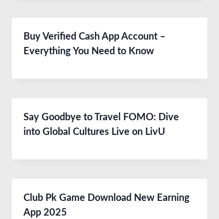
Buy Verified Cash App Account –
Everything You Need to Know
Say Goodbye to Travel FOMO: Dive
into Global Cultures Live on LivU
Club Pk Game Download New Earning
App 2025