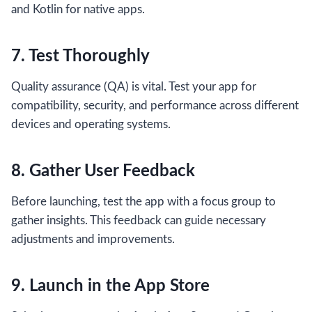
and Kotlin for native apps.
7. Test Thoroughly
Quality assurance (QA) is vital. Test your app for
compatibility, security, and performance across different
devices and operating systems.
8. Gather User Feedback
Before launching, test the app with a focus group to
gather insights. This feedback can guide necessary
adjustments and improvements.
9. Launch in the App Store