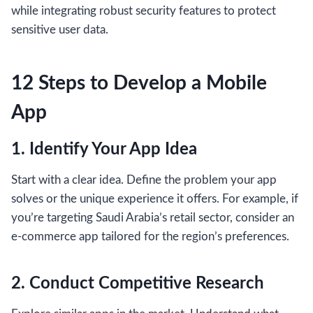
while integrating robust security features to protect
sensitive user data.
12 Steps to Develop a Mobile
App
1. Identify Your App Idea
Start with a clear idea. Define the problem your app
solves or the unique experience it offers. For example, if
you’re targeting Saudi Arabia’s retail sector, consider an
e-commerce app tailored for the region’s preferences.
2. Conduct Competitive Research