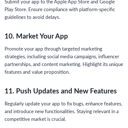
Submit your app to the Apple App Store and Google
Play Store. Ensure compliance with platform-specific
guidelines to avoid delays.
10. Market Your App
Promote your app through targeted marketing
strategies, including social media campaigns, influencer
partnerships, and content marketing. Highlight its unique
features and value proposition.
11. Push Updates and New Features
Regularly update your app to fix bugs, enhance features,
and introduce new functionalities. Staying relevant in a
competitive market is crucial.