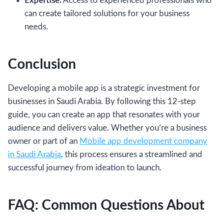
Expertise:
Access to experienced professionals who
can create tailored solutions for your business
needs.
Conclusion
Developing a mobile app is a strategic investment for
businesses in Saudi Arabia. By following this 12-step
guide, you can create an app that resonates with your
audience and delivers value. Whether you’re a business
owner or part of an
Mobile app development company
in Saudi Arabia
, this process ensures a streamlined and
successful journey from ideation to launch.
FAQ: Common Questions About