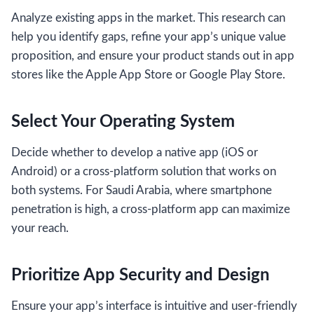
Analyze existing apps in the market. This research can
help you identify gaps, refine your app’s unique value
proposition, and ensure your product stands out in app
stores like the Apple App Store or Google Play Store.
Select Your Operating System
Decide whether to develop a native app (iOS or
Android) or a cross-platform solution that works on
both systems. For Saudi Arabia, where smartphone
penetration is high, a cross-platform app can maximize
your reach.
Prioritize App Security and Design
Ensure your app’s interface is intuitive and user-friendly