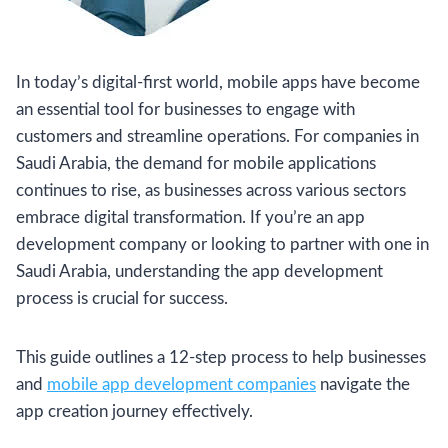
In today’s digital-first world, mobile apps have become
an essential tool for businesses to engage with
customers and streamline operations. For companies in
Saudi Arabia, the demand for mobile applications
continues to rise, as businesses across various sectors
embrace digital transformation. If you’re an app
development company or looking to partner with one in
Saudi Arabia, understanding the app development
process is crucial for success.
This guide outlines a 12-step process to help businesses
and
mobile app development companies
navigate the
app creation journey effectively.