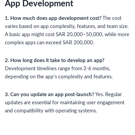
App Development
1. How much does app development cost?
The cost
varies based on app complexity, features, and team size.
A basic app might cost SAR 20,000–50,000, while more
complex apps can exceed SAR 200,000.
2. How long does it take to develop an app?
Development timelines range from 2-6 months,
depending on the app’s complexity and features.
3. Can you update an app post-launch?
Yes. Regular
updates are essential for maintaining user engagement
and compatibility with operating systems.