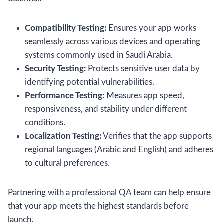
Compatibility Testing:
Ensures your app works
seamlessly across various devices and operating
systems commonly used in Saudi Arabia.
Security Testing:
Protects sensitive user data by
identifying potential vulnerabilities.
Performance Testing:
Measures app speed,
responsiveness, and stability under different
conditions.
Localization Testing:
Verifies that the app supports
regional languages (Arabic and English) and adheres
to cultural preferences.
Partnering with a professional QA team can help ensure
that your app meets the highest standards before
launch.