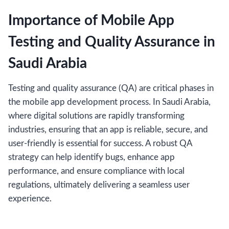
Importance of Mobile App
Testing and Quality Assurance in
Saudi Arabia
Testing and quality assurance (QA) are critical phases in
the mobile app development process. In Saudi Arabia,
where digital solutions are rapidly transforming
industries, ensuring that an app is reliable, secure, and
user-friendly is essential for success. A robust QA
strategy can help identify bugs, enhance app
performance, and ensure compliance with local
regulations, ultimately delivering a seamless user
experience.