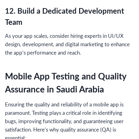
12. Build a Dedicated Development
Team
As your app scales, consider hiring experts in UI/UX
design, development, and digital marketing to enhance
the app’s performance and reach.
Mobile App Testing and Quality
Assurance in Saudi Arabia
Ensuring the quality and reliability of a mobile app is
paramount. Testing plays a critical role in identifying
bugs, improving functionality, and guaranteeing user
satisfaction. Here’s why quality assurance (QA) is
essential: