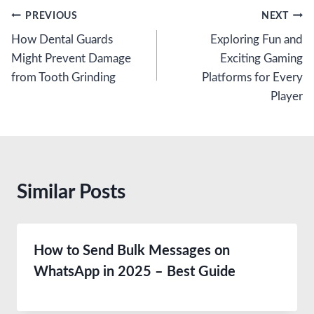
Post
PREVIOUS
NEXT
How Dental Guards
Exploring Fun and
navigation
Might Prevent Damage
Exciting Gaming
from Tooth Grinding
Platforms for Every
Player
Similar Posts
How to Send Bulk Messages on
WhatsApp in 2025 – Best Guide