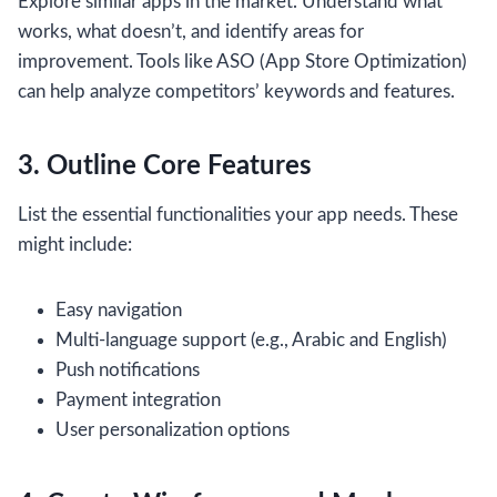
Explore similar apps in the market. Understand what
works, what doesn’t, and identify areas for
improvement. Tools like ASO (App Store Optimization)
can help analyze competitors’ keywords and features.
3. Outline Core Features
List the essential functionalities your app needs. These
might include:
Easy navigation
Multi-language support (e.g., Arabic and English)
Push notifications
Payment integration
User personalization options