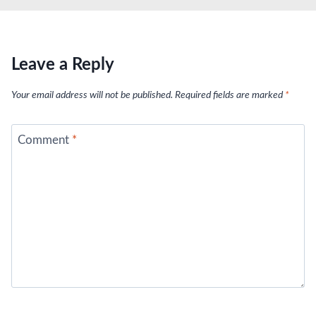
Leave a Reply
Your email address will not be published.
Required fields are marked
*
Comment
*