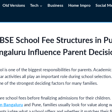
Old Versions
Tech
Business
Home Impro
Social M
SE School Fee Structures in P
ngaluru Influence Parent Decisi
l is one of the biggest responsibilities for parents. Academic q
lar activities all play an important role during school selection
ne of the strongest deciding factors for many families.
re school fees before finalizing admissions for their children.
in Bangaluru
and Pune, families usually look for value along w
nts judge what a school offers and whether it matches their fi