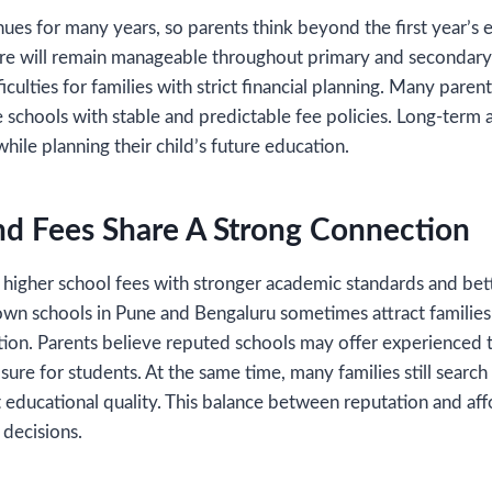
ues for many years, so parents think beyond the first year’s 
ure will remain manageable throughout primary and secondar
ficulties for families with strict financial planning. Many pare
 schools with stable and predictable fee policies. Long-term a
hile planning their child’s future education.
nd Fees Share A Strong Connection
higher school fees with stronger academic standards and bett
own schools in Pune and Bengaluru sometimes attract familie
tion. Parents believe reputed schools may offer experienced 
sure for students. At the same time, many families still search
t educational quality. This balance between reputation and aff
 decisions.