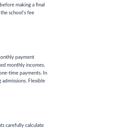
before making a final
 the school’s fee
monthly payment
fixed monthly incomes.
 one-time payments. In
admissions. Flexible
ts carefully calculate