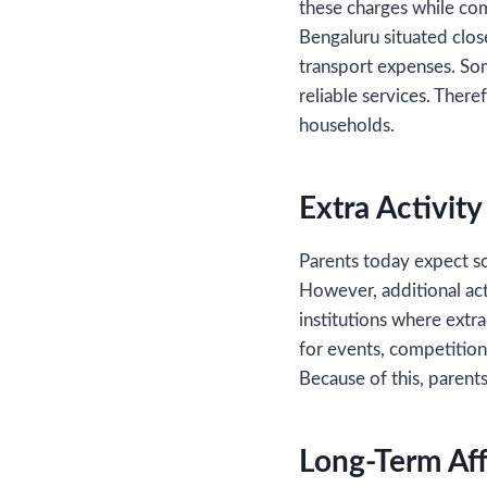
these charges while comp
Bengaluru situated clo
transport expenses. So
reliable services. There
households.
Extra Activit
Parents today expect sc
However, additional acti
institutions where extra
for events, competition
Because of this, parent
Long-Term Aff