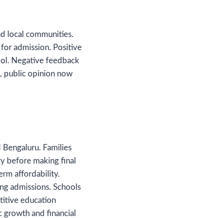
nd local communities.
for admission. Positive
hool. Negative feedback
t, public opinion now
 Bengaluru. Families
ity before making final
rm affordability.
ing admissions. Schools
titive education
c growth and financial