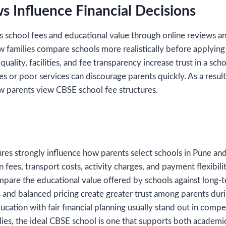
s Influence Financial Decisions
ss school fees and educational value through online reviews a
 families compare schools more realistically before applying 
uality, facilities, and fee transparency increase trust in a sc
es or poor services can discourage parents quickly. As a resul
ow parents view CBSE school fee structures.
res strongly influence how parents select schools in Pune and
n fees, transport costs, activity charges, and payment flexibil
mpare the educational value offered by schools against long-te
s and balanced pricing create greater trust among parents dur
ucation with fair financial planning usually stand out in compe
ies, the ideal CBSE school is one that supports both academi