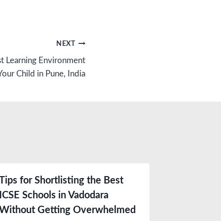
NEXT
st Learning Environment
Your Child in Pune, India
Tips for Shortlisting the Best
ICSE Schools in Vadodara
Without Getting Overwhelmed