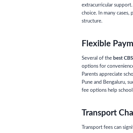
extracurricular support
choice. In many cases, 
structure.
Flexible Paym
Several of the
best CBS
options for convenience.
Parents appreciate scho
Pune and Bengaluru, su
fee options help school
Transport Cha
Transport fees can signi