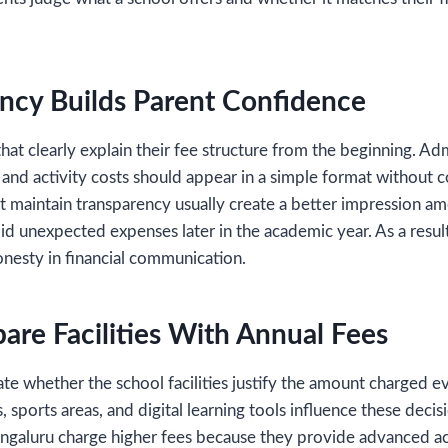
ncy Builds Parent Confidence
hat clearly explain their fee structure from the beginning. Ad
 and activity costs should appear in a simple format without c
 maintain transparency usually create a better impression amo
oid unexpected expenses later in the academic year. As a resul
onesty in financial communication.
are Facilities With Annual Fees
ate whether the school facilities justify the amount charged 
, sports areas, and digital learning tools influence these deci
galuru charge higher fees because they provide advanced a