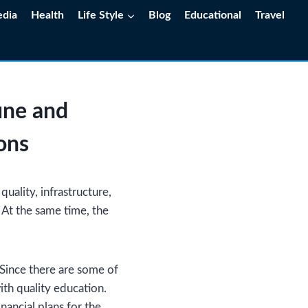
edia
Health
Life Style
Blog
Educational
Travel
une and
ons
uality, infrastructure,
. At the same time, the
 Since there are some of
ith quality education.
nancial plans for the