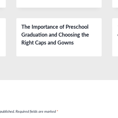
The Importance of Preschool
Graduation and Choosing the
Right Caps and Gowns
 published.
Required fields are marked
*