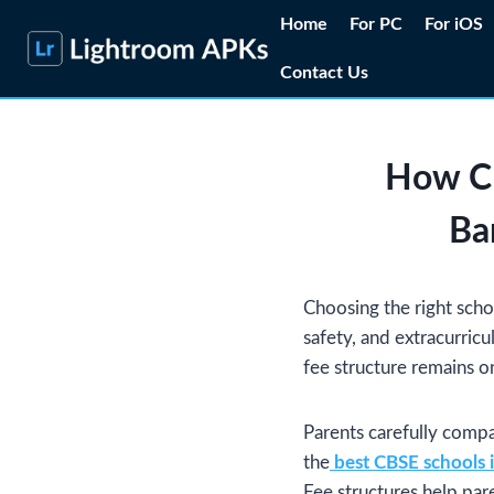
Skip
Home
For PC
For iOS
to
Contact Us
content
How CB
Ba
Choosing the right schoo
safety, and extracurricu
fee structure remains o
Parents carefully compa
the
best CBSE schools 
Fee structures help pare