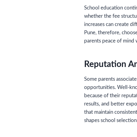
School education contin
whether the fee struct
increases can create dif
Pune, therefore, choose
parents peace of mind w
Reputation A
Some parents associate 
opportunities. Well-kn
because of their reputa
results, and better expo
that maintain consisten
shapes school selection