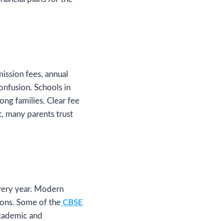
mission fees, annual
onfusion. Schools in
ng families. Clear fee
t, many parents trust
every year. Modern
sions. Some of the
CBSE
cademic and