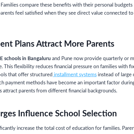
. Families compare these benefits with their personal budgets 
parents feel satisfied when they see direct value connected to
ent Plans Attract More Parents
E schools in Bangaluru
and Pune now provide quarterly or 
 This flexibility reduces financial pressure on families with 
ols that offer structured
installment systems
instead of large
ch payment methods have become an important factor during 
s attract parents from different financial backgrounds.
rges Influence School Selection
ficantly increase the total cost of education for families. Paren