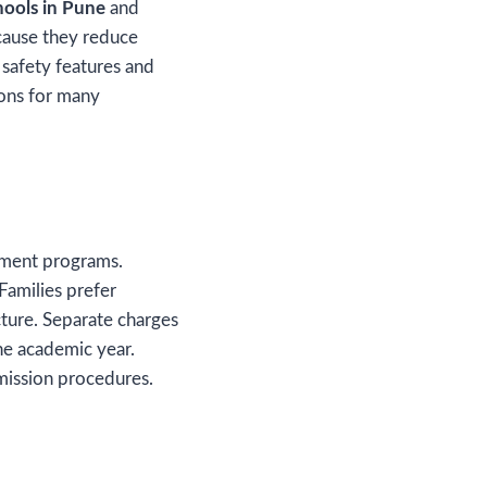
ools in Pune
and
cause they reduce
safety features and
sions for many
opment programs.
Families prefer
cture. Separate charges
he academic year.
dmission procedures.