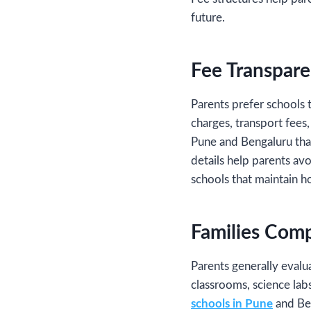
future.
Fee Transpare
Parents prefer schools t
charges, transport fees,
Pune and Bengaluru that
details help parents av
schools that maintain h
Families Comp
Parents generally evalu
classrooms, science labs
schools in Pune
and Ben