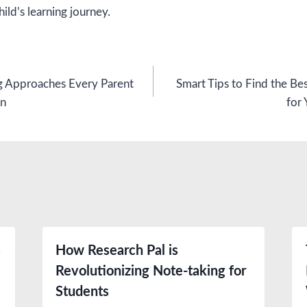
ild’s learning journey.
g Approaches Every Parent
Smart Tips to Find the Be
on
for 
s
How Research Pal is
Revolutionizing Note-taking for
Students