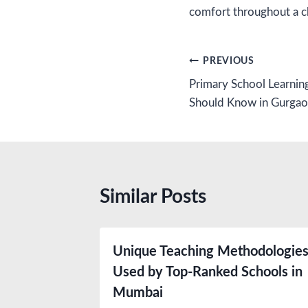
comfort throughout a ch
Post
PREVIOUS
Primary School Learnin
navigation
Should Know in Gurga
Similar Posts
Unique Teaching Methodologie
Used by Top-Ranked Schools in
Mumbai