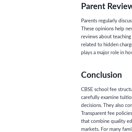
Parent Review
Parents regularly discu
These opinions help new
reviews about teaching q
related to hidden charg
plays a major role in h
Conclusion
CBSE school fee structu
carefully examine tuitio
decisions. They also co
Transparent fee policie
that combine quality ed
markets. For many famil