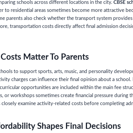
aring schools across different locations in the city.
CBSE sch
ser to residential areas sometimes become more attractive be
me parents also check whether the transport system provides 
fore, transportation costs directly affect final admission deci
y Costs Matter To Parents
hools to support sports, arts, music, and personality devel
vity charges can influence their final opinion about a school. 
curricular opportunities are included within the main fee stru
s, or workshops sometimes create financial pressure during t
s closely examine activity-related costs before completing a
ordability Shapes Final Decisions