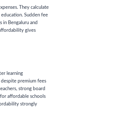
expenses. They calculate
y education. Sudden fee
nts in Bengaluru and
ffordability gives
er learning
s despite premium fees
teachers, strong board
 for affordable schools
ordability strongly