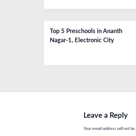
Top 5 Preschools in Ananth
Nagar-1, Electronic City
Leave a Reply
Your email address will not be