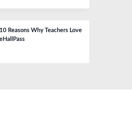
10 Reasons Why Teachers Love
eHallPass