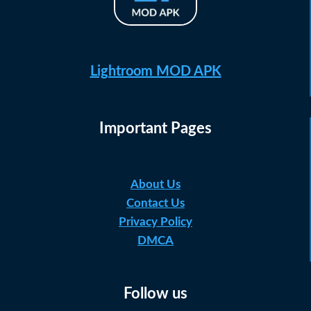
Lightroom MOD APK
Important Pages
About Us
Contact Us
Privacy Policy
DMCA
Follow us