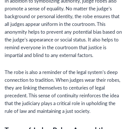
In addition to symbolizing authority, judge robes also
promote a sense of equality. No matter the judge’s
background or personal identity, the robe ensures that
all judges appear uniform in the courtroom. This
anonymity helps to prevent any potential bias based on
the judge’s appearance or social status. It also helps to
remind everyone in the courtroom that justice is
impartial and blind to any external factors.
The robe is also a reminder of the legal system’s deep
connection to tradition. When judges wear their robes,
they are linking themselves to centuries of legal
precedent. This sense of continuity reinforces the idea
that the judiciary plays a critical role in upholding the
rule of law and maintaining a just society.