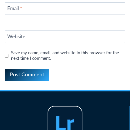
Email
*
Website
Save my name, email, and website in this browser for the
next time I comment.