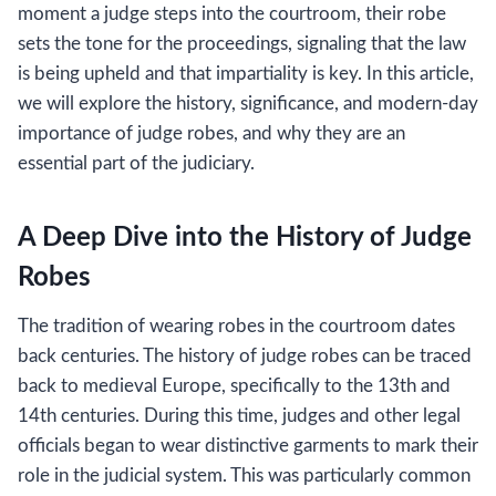
moment a judge steps into the courtroom, their robe
sets the tone for the proceedings, signaling that the law
is being upheld and that impartiality is key. In this article,
we will explore the history, significance, and modern-day
importance of judge robes, and why they are an
essential part of the judiciary.
A Deep Dive into the History of Judge
Robes
The tradition of wearing robes in the courtroom dates
back centuries. The history of judge robes can be traced
back to medieval Europe, specifically to the 13th and
14th centuries. During this time, judges and other legal
officials began to wear distinctive garments to mark their
role in the judicial system. This was particularly common