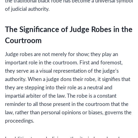
the traditional black robe has become a universal symbol
of judicial authority.
The Significance of Judge Robes in the
Courtroom
Judge robes are not merely for show; they play an
important role in the courtroom. First and foremost,
they serve as a visual representation of the judge’s
authority. When a judge dons their robe, it signifies that
they are stepping into their role as a neutral and
impartial arbiter of the law. The robe is a constant
reminder to all those present in the courtroom that the
law, rather than personal opinions or biases, governs the
proceedings.