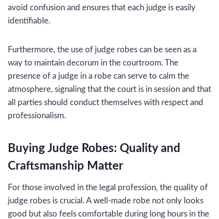
avoid confusion and ensures that each judge is easily
identifiable.
Furthermore, the use of judge robes can be seen as a
way to maintain decorum in the courtroom. The
presence of a judge in a robe can serve to calm the
atmosphere, signaling that the court is in session and that
all parties should conduct themselves with respect and
professionalism.
Buying Judge Robes: Quality and
Craftsmanship Matter
For those involved in the legal profession, the quality of
judge robes is crucial. A well-made robe not only looks
good but also feels comfortable during long hours in the