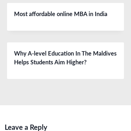
Most affordable online MBA in India
Why A-level Education In The Maldives
Helps Students Aim Higher?
Leave a Reply