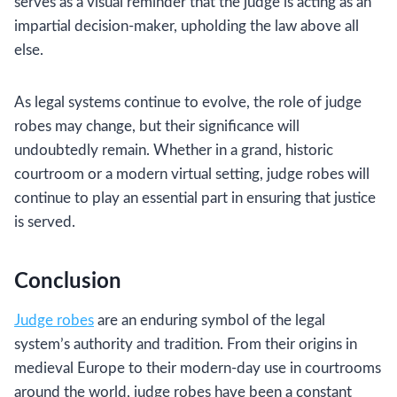
serves as a visual reminder that the judge is acting as an
impartial decision-maker, upholding the law above all
else.
As legal systems continue to evolve, the role of judge
robes may change, but their significance will
undoubtedly remain. Whether in a grand, historic
courtroom or a modern virtual setting, judge robes will
continue to play an essential part in ensuring that justice
is served.
Conclusion
Judge robes
are an enduring symbol of the legal
system’s authority and tradition. From their origins in
medieval Europe to their modern-day use in courtrooms
around the world, judge robes have been a constant