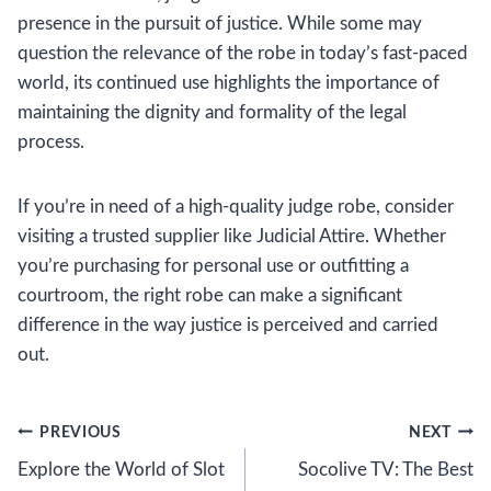
presence in the pursuit of justice. While some may
question the relevance of the robe in today’s fast-paced
world, its continued use highlights the importance of
maintaining the dignity and formality of the legal
process.
If you’re in need of a high-quality judge robe, consider
visiting a trusted supplier like Judicial Attire. Whether
you’re purchasing for personal use or outfitting a
courtroom, the right robe can make a significant
difference in the way justice is perceived and carried
out.
Post
PREVIOUS
NEXT
Explore the World of Slot
Socolive TV: The Best
navigation