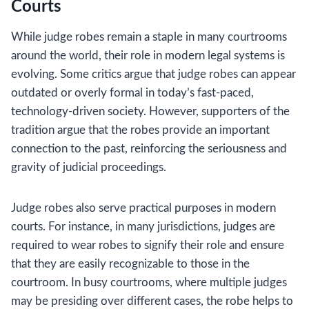
Courts
While judge robes remain a staple in many courtrooms
around the world, their role in modern legal systems is
evolving. Some critics argue that judge robes can appear
outdated or overly formal in today’s fast-paced,
technology-driven society. However, supporters of the
tradition argue that the robes provide an important
connection to the past, reinforcing the seriousness and
gravity of judicial proceedings.
Judge robes also serve practical purposes in modern
courts. For instance, in many jurisdictions, judges are
required to wear robes to signify their role and ensure
that they are easily recognizable to those in the
courtroom. In busy courtrooms, where multiple judges
may be presiding over different cases, the robe helps to