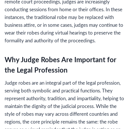
remote court proceedings, judges are increasingly
conducting sessions from home or their offices. In these
instances, the traditional robe may be replaced with
business attire, or in some cases, judges may continue to
wear their robes during virtual hearings to preserve the
formality and authority of the proceedings.
Why Judge Robes Are Important for
the Legal Profession
Judge robes are an integral part of the legal profession,
serving both symbolic and practical functions. They
represent authority, tradition, and impartiality, helping to
maintain the dignity of the judicial process. While the
style of robes may vary across different countries and
regions, the core principle remains the same: the robe