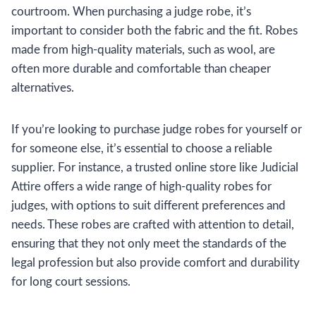
courtroom. When purchasing a judge robe, it’s
important to consider both the fabric and the fit. Robes
made from high-quality materials, such as wool, are
often more durable and comfortable than cheaper
alternatives.
If you’re looking to purchase judge robes for yourself or
for someone else, it’s essential to choose a reliable
supplier. For instance, a trusted online store like Judicial
Attire offers a wide range of high-quality robes for
judges, with options to suit different preferences and
needs. These robes are crafted with attention to detail,
ensuring that they not only meet the standards of the
legal profession but also provide comfort and durability
for long court sessions.