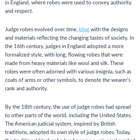
in England, where robes were used to convey authority
and respect.
Judge robes evolved over time,
blog
with the designs
and materials reflecting the changing tastes of society. In
the 16th century, judges in England adopted a more
formalized style, with long, flowing robes that were
made from heavy materials like wool and silk. These
robes were often adorned with various insignia, such as
coats of arms or other symbols, to denote the wearer’s
rank and authority.
By the 18th century, the use of judge robes had spread
to other parts of the world, including the United States.
The American judicial system, inspired by British
traditions, adopted its own style of judge robes. Today,