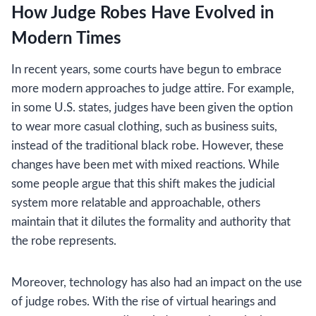
How Judge Robes Have Evolved in
Modern Times
In recent years, some courts have begun to embrace
more modern approaches to judge attire. For example,
in some U.S. states, judges have been given the option
to wear more casual clothing, such as business suits,
instead of the traditional black robe. However, these
changes have been met with mixed reactions. While
some people argue that this shift makes the judicial
system more relatable and approachable, others
maintain that it dilutes the formality and authority that
the robe represents.
Moreover, technology has also had an impact on the use
of judge robes. With the rise of virtual hearings and