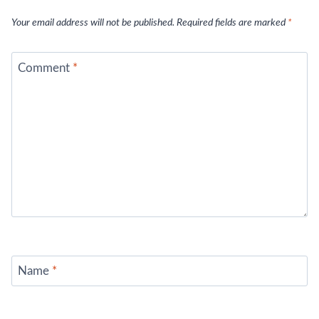
Your email address will not be published.
Required fields are marked
*
Comment
*
Name
*