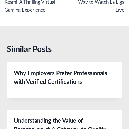
Resmi: A Thrilling Virtual
Way to Watch La Liga
Gaming Experience
Live
Similar Posts
Why Employers Prefer Professionals
with Verified Certifications
Understanding the Value of