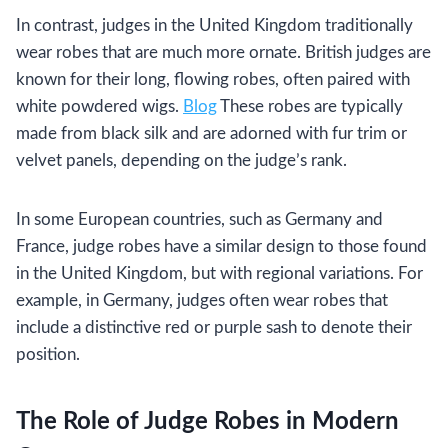
In contrast, judges in the United Kingdom traditionally
wear robes that are much more ornate. British judges are
known for their long, flowing robes, often paired with
white powdered wigs.
Blog
These robes are typically
made from black silk and are adorned with fur trim or
velvet panels, depending on the judge’s rank.
In some European countries, such as Germany and
France, judge robes have a similar design to those found
in the United Kingdom, but with regional variations. For
example, in Germany, judges often wear robes that
include a distinctive red or purple sash to denote their
position.
The Role of Judge Robes in Modern