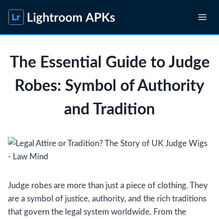
Skip
to
content
The Essential Guide to Judge
Robes: Symbol of Authority
and Tradition
Judge robes are more than just a piece of clothing. They
are a symbol of justice, authority, and the rich traditions
that govern the legal system worldwide. From the