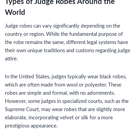
Types of Judge Robes Around the
World
Judge robes can vary significantly depending on the
country or region. While the fundamental purpose of
the robe remains the same, different legal systems have
their own unique traditions and customs regarding judge
attire.
In the United States, judges typically wear black robes,
which are often made from wool or polyester. These
robes are simple and formal, with no adornments.
However, some judges in specialized courts, such as the
Supreme Court, may wear robes that are slightly more
elaborate, incorporating velvet or silk for a more
prestigious appearance.