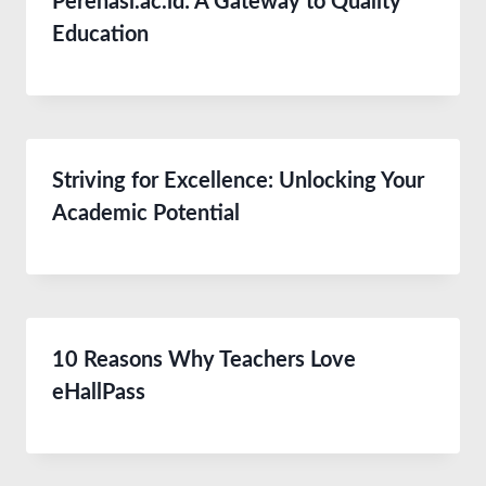
Perenasi.ac.id: A Gateway to Quality
Education
Striving for Excellence: Unlocking Your
Academic Potential
10 Reasons Why Teachers Love
eHallPass