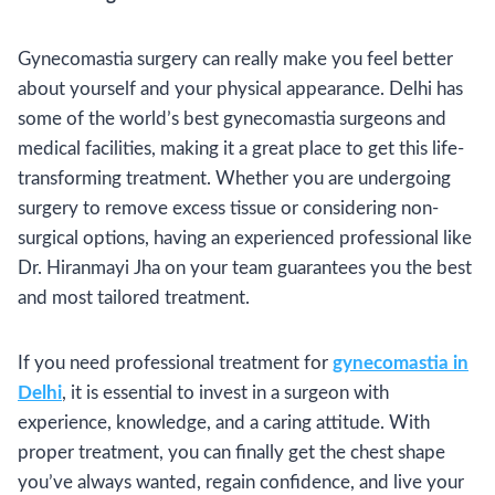
Gynecomastia surgery can really make you feel better
about yourself and your physical appearance. Delhi has
some of the world’s best gynecomastia surgeons and
medical facilities, making it a great place to get this life-
transforming treatment. Whether you are undergoing
surgery to remove excess tissue or considering non-
surgical options, having an experienced professional like
Dr. Hiranmayi Jha on your team guarantees you the best
and most tailored treatment.
If you need professional treatment for
gynecomastia in
Delhi
, it is essential to invest in a surgeon with
experience, knowledge, and a caring attitude. With
proper treatment, you can finally get the chest shape
you’ve always wanted, regain confidence, and live your