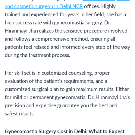
and cosmetic surgeon in Delhi NCR
offices. Highly
trained and experienced for years in her field, she has a
high success rate with gynecomastia surgery. Dr.
Hiranmayi Jha realizes the sensitive procedure involved
and follows a comprehensive method, ensuring all
patients feel relaxed and informed every step of the way
during the treatment process.
Her skill set is in customized counseling, proper
evaluation of the patient’s requirements, and a
customized surgical plan to gain maximum results. Either
for mild or permanent gynecomastia, Dr. Hiranmayi Jha’s
precision and expertise guarantee you the best and
safest results.
Gynecomastia Surgery Cost in Delhi: What to Expect