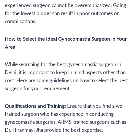
experienced surgeon cannot be overemphasized. Going
for the lowest bidder can result in poor outcomes or
complications.
How to Select the Ideal Gynecomastia Surgeon in Your
Area
While searching for the best gynecomastia surgeon in
Delhi, it is important to keep in mind aspects other than
cost. Here are some guidelines on how to select the best
surgeon for your requirement:
Qualifications and Training:
Ensure that you find a well-
trained surgeon who has experience in conducting
gynecomastia surgeries. AIIMS-trained surgeons such as
Dr. Hiranmayi Jha provide the best expertise.