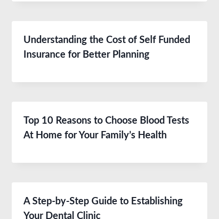
Understanding the Cost of Self Funded
Insurance for Better Planning
Top 10 Reasons to Choose Blood Tests
At Home for Your Family’s Health
A Step-by-Step Guide to Establishing
Your Dental Clinic