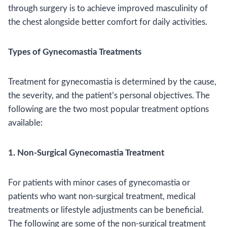
through surgery is to achieve improved masculinity of
the chest alongside better comfort for daily activities.
Types of Gynecomastia Treatments
Treatment for gynecomastia is determined by the cause,
the severity, and the patient’s personal objectives. The
following are the two most popular treatment options
available:
1. Non-Surgical Gynecomastia Treatment
For patients with minor cases of gynecomastia or
patients who want non-surgical treatment, medical
treatments or lifestyle adjustments can be beneficial.
The following are some of the non-surgical treatment