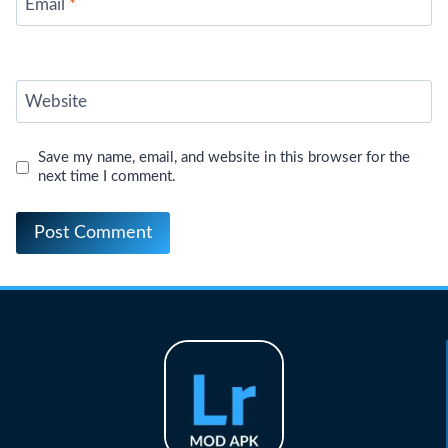
Email
*
Website
Save my name, email, and website in this browser for the
next time I comment.