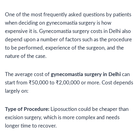
One of the most frequently asked questions by patients
when deciding on gynecomastia surgery is how
expensive it is. Gynecomastia surgery costs in Delhi also
depend upon a number of factors such as the procedure
to be performed, experience of the surgeon, and the
nature of the case.
The average cost of
gynecomastia surgery in Delhi
can
start from ₹50,000 to ₹2,00,000 or more. Cost depends
largely on:
Type of Procedure:
Liposuction could be cheaper than
excision surgery, which is more complex and needs
longer time to recover.