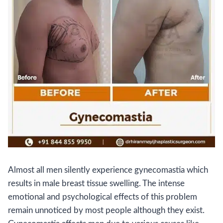
Almost all men silently experience gynecomastia which
results in male breast tissue swelling. The intense
emotional and psychological effects of this problem
remain unnoticed by most people although they exist.