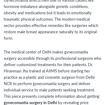
Gynecomastia affects men due to various causes like
hormone imbalance alongside genetic conditions,
obesity and medications but it leads to emotionally
traumatic physical outcomes. The modern medical
sector provides effective remedies like surgeries which
restore male breast appearance naturally to its original
form.
The medical center of Delhi makes gynecomastia
surgery accessible through its professional surgeons who
deliver customized treatments for their patients. Dr.
Hiranmayi Jha trained at AIIMS before starting her
practice as a plastic and cosmetic surgeon from Delhi
NCR to perform gynecomastia surgery and deliver
individual service to male patients seeking treatment.
This piece presents complete information about getting
gynecomastia surgery in Delhi
by revealing price