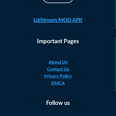
Lightroom MOD APK
Important Pages
About Us
Contact Us
Privacy Policy
DMCA
Follow us