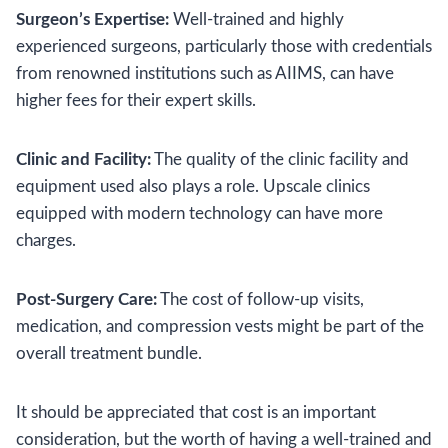
Surgeon’s Expertise:
Well-trained and highly
experienced surgeons, particularly those with credentials
from renowned institutions such as AIIMS, can have
higher fees for their expert skills.
Clinic and Facility:
The quality of the clinic facility and
equipment used also plays a role. Upscale clinics
equipped with modern technology can have more
charges.
Post-Surgery Care:
The cost of follow-up visits,
medication, and compression vests might be part of the
overall treatment bundle.
It should be appreciated that cost is an important
consideration, but the worth of having a well-trained and