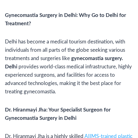
Gynecomastia Surgery in Delhi: Why Go to Delhi for
Treatment?
Delhi has become a medical tourism destination, with
individuals from all parts of the globe seeking various
treatments and surgeries like
gynecomastia surgery.
Delhi
provides world-class medical infrastructure, highly
experienced surgeons, and facilities for access to
advanced technologies, making it the best place for
treating gynecomastia.
Dr. Hiranmayi Jha: Your Specialist Surgeon for
Gynecomastia Surgery in Delhi
Dr. Hiranmayi Jha is a highly skilled
AIIMS-trained plastic