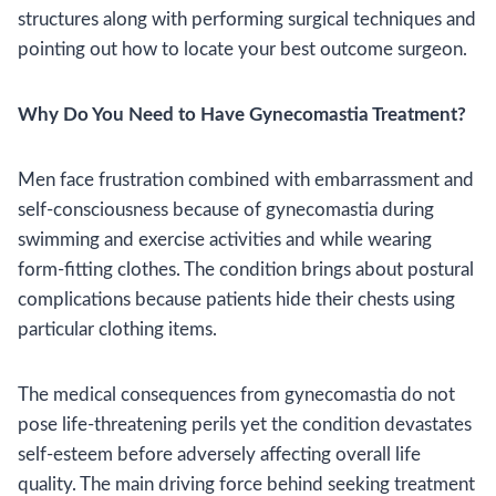
structures along with performing surgical techniques and
pointing out how to locate your best outcome surgeon.
Why Do You Need to Have Gynecomastia Treatment?
Men face frustration combined with embarrassment and
self-consciousness because of gynecomastia during
swimming and exercise activities and while wearing
form-fitting clothes. The condition brings about postural
complications because patients hide their chests using
particular clothing items.
The medical consequences from gynecomastia do not
pose life-threatening perils yet the condition devastates
self-esteem before adversely affecting overall life
quality. The main driving force behind seeking treatment