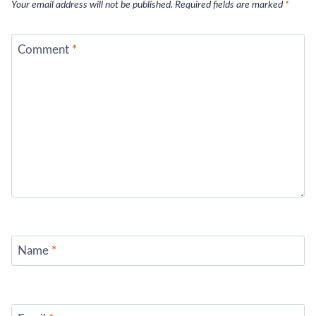
Your email address will not be published.
Required fields are marked
*
Comment
*
Name
*