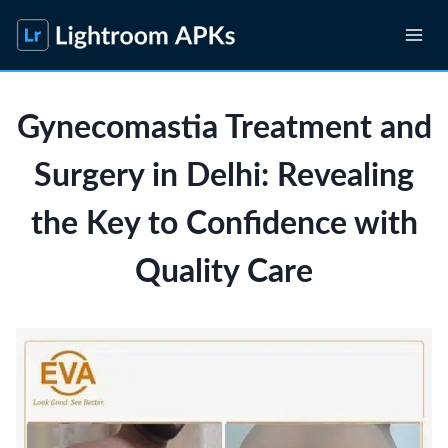
Skip
to
content
Gynecomastia Treatment and
Surgery in Delhi: Revealing
the Key to Confidence with
Quality Care