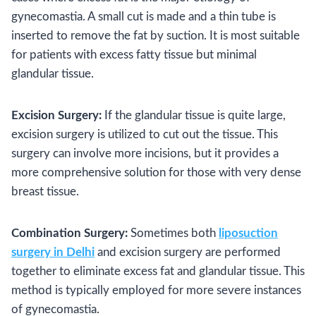
gynecomastia. A small cut is made and a thin tube is
inserted to remove the fat by suction. It is most suitable
for patients with excess fatty tissue but minimal
glandular tissue.
Excision Surgery:
If the glandular tissue is quite large,
excision surgery is utilized to cut out the tissue. This
surgery can involve more incisions, but it provides a
more comprehensive solution for those with very dense
breast tissue.
Combination Surgery:
Sometimes both
liposuction
surgery in Delhi
and excision surgery are performed
together to eliminate excess fat and glandular tissue. This
method is typically employed for more severe instances
of gynecomastia.