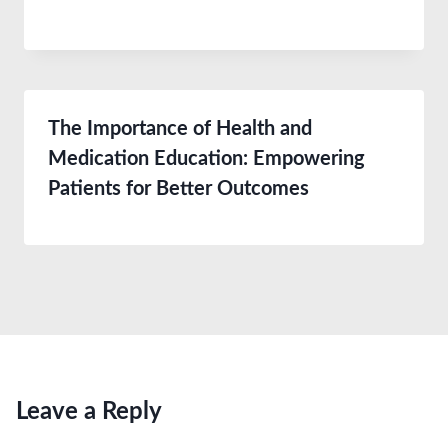
The Importance of Health and
Medication Education: Empowering
Patients for Better Outcomes
Leave a Reply