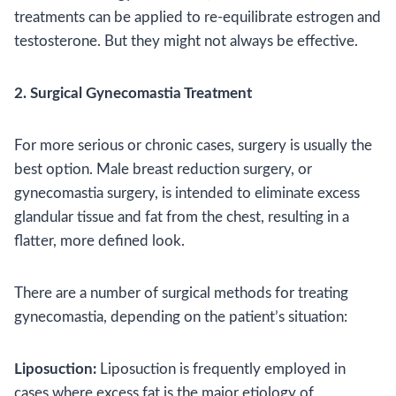
treatments can be applied to re-equilibrate estrogen and
testosterone. But they might not always be effective.
2. Surgical Gynecomastia Treatment
For more serious or chronic cases, surgery is usually the
best option. Male breast reduction surgery, or
gynecomastia surgery, is intended to eliminate excess
glandular tissue and fat from the chest, resulting in a
flatter, more defined look.
There are a number of surgical methods for treating
gynecomastia, depending on the patient’s situation:
Liposuction:
Liposuction is frequently employed in
cases where excess fat is the major etiology of