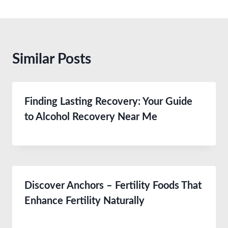
Similar Posts
Finding Lasting Recovery: Your Guide
to Alcohol Recovery Near Me
Discover Anchors – Fertility Foods That
Enhance Fertility Naturally