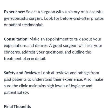
Experience:
Select a surgeon with a history of successful
gynecomastia surgery. Look for before-and-after photos
or patient testimonials.
Consultation:
Make an appointment to talk about your
expectations and desires. A good surgeon will hear your
concerns, address your questions, and outline the
treatment plan in detail.
Safety and Reviews:
Look at reviews and ratings from
past patients to understand their experience. Also, make
sure the clinic maintains high levels of hygiene and
patient safety.
Final Thoughts