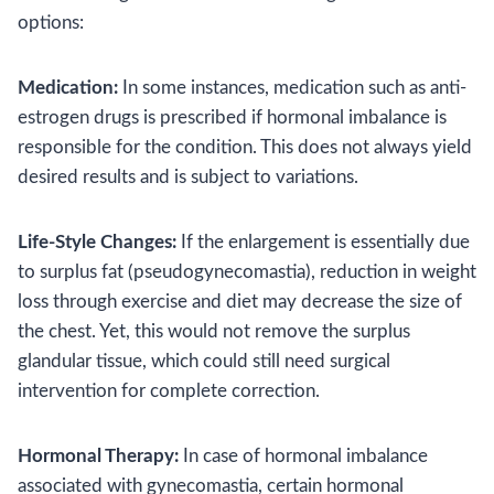
options:
Medication:
In some instances, medication such as anti-
estrogen drugs is prescribed if hormonal imbalance is
responsible for the condition. This does not always yield
desired results and is subject to variations.
Life-Style Changes:
If the enlargement is essentially due
to surplus fat (pseudogynecomastia), reduction in weight
loss through exercise and diet may decrease the size of
the chest. Yet, this would not remove the surplus
glandular tissue, which could still need surgical
intervention for complete correction.
Hormonal Therapy:
In case of hormonal imbalance
associated with gynecomastia, certain hormonal