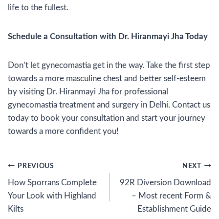
life to the fullest.
Schedule a Consultation with Dr. Hiranmayi Jha Today
Don’t let gynecomastia get in the way. Take the first step
towards a more masculine chest and better self-esteem
by visiting Dr. Hiranmayi Jha for professional
gynecomastia treatment and surgery in Delhi. Contact us
today to book your consultation and start your journey
towards a more confident you!
Post
PREVIOUS
NEXT
How Sporrans Complete
92R Diversion Download
navigation
Your Look with Highland
– Most recent Form &
Kilts
Establishment Guide