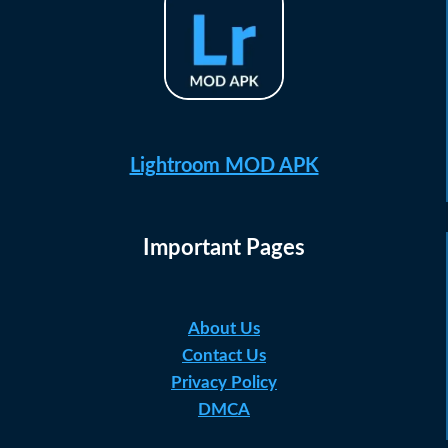
Lightroom MOD APK
Important Pages
About Us
Contact Us
Privacy Policy
DMCA