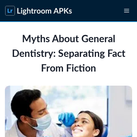
Skip
to
content
Myths About General
Dentistry: Separating Fact
From Fiction