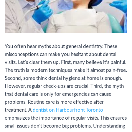
You often hear myths about general dentistry. These
misconceptions can make you hesitant about dental
visits. Let’s clear them up. First, many believe it’s painful.
The truth is modern techniques make it almost pain-free.
Second, some think dental hygiene at home is enough.
However, regular check-ups are crucial. Third, the myth
that dental care is only for emergencies can cause
problems. Routine care is more effective after
treatment. A
dentist on Harbourfront Toronto
emphasizes the importance of regular visits. This ensures
small issues don’t become big problems. Understanding