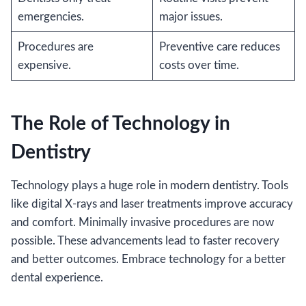
emergencies.
major issues.
Procedures are
Preventive care reduces
expensive.
costs over time.
The Role of Technology in
Dentistry
Technology plays a huge role in modern dentistry. Tools
like digital X-rays and laser treatments improve accuracy
and comfort. Minimally invasive procedures are now
possible. These advancements lead to faster recovery
and better outcomes. Embrace technology for a better
dental experience.