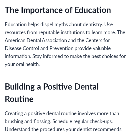
The Importance of Education
Education helps dispel myths about dentistry. Use
resources from reputable institutions to learn more. The
American Dental Association and the Centers for
Disease Control and Prevention provide valuable
information. Stay informed to make the best choices for
your oral health.
Building a Positive Dental
Routine
Creating a positive dental routine involves more than
brushing and flossing. Schedule regular check-ups.
Understand the procedures your dentist recommends.