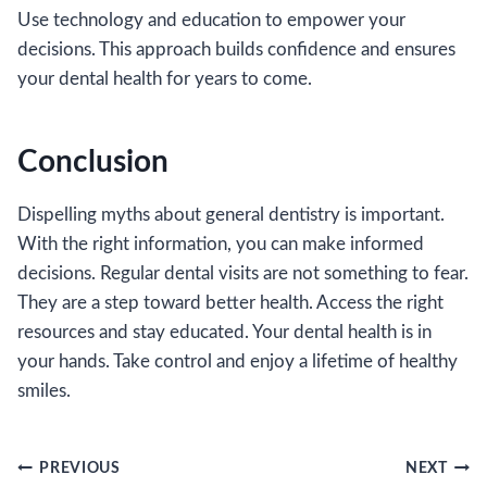
Use technology and education to empower your
decisions. This approach builds confidence and ensures
your dental health for years to come.
Conclusion
Dispelling myths about general dentistry is important.
With the right information, you can make informed
decisions. Regular dental visits are not something to fear.
They are a step toward better health. Access the right
resources and stay educated. Your dental health is in
your hands. Take control and enjoy a lifetime of healthy
smiles.
Post
PREVIOUS
NEXT