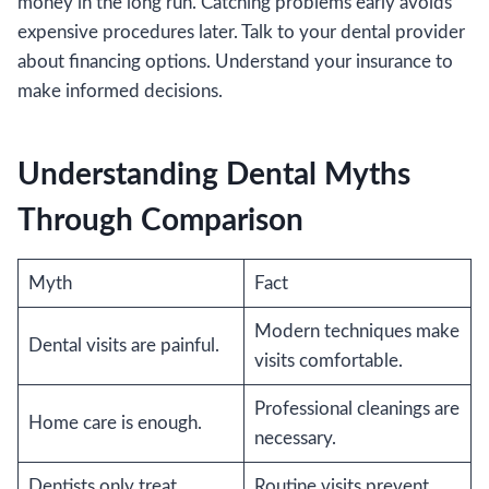
money in the long run. Catching problems early avoids
expensive procedures later. Talk to your dental provider
about financing options. Understand your insurance to
make informed decisions.
Understanding Dental Myths
Through Comparison
Myth
Fact
Modern techniques make
Dental visits are painful.
visits comfortable.
Professional cleanings are
Home care is enough.
necessary.
Dentists only treat
Routine visits prevent