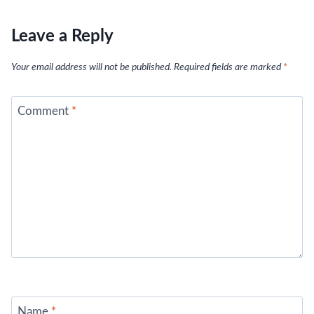
Leave a Reply
Your email address will not be published.
Required fields are marked
*
Comment
*
Name
*