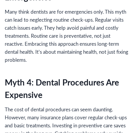
Many think dentists are for emergencies only. This myth
can lead to neglecting routine check-ups. Regular visits
catch issues early. They help avoid painful and costly
treatments. Routine care is preventative, not just
reactive. Embracing this approach ensures long-term
dental health. It’s about maintaining health, not just fixing
problems.
Myth 4: Dental Procedures Are
Expensive
The cost of dental procedures can seem daunting.
However, many insurance plans cover regular check-ups
and basic treatments. Investing in preventive care saves