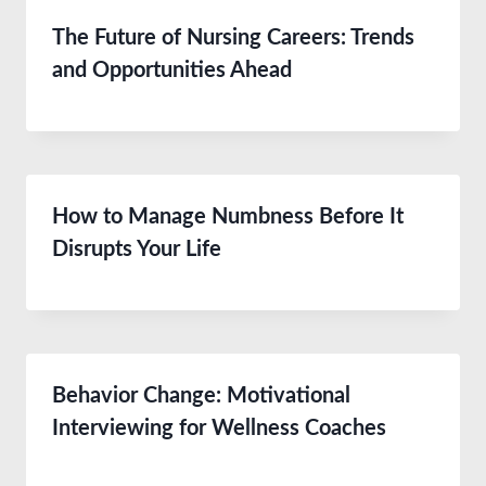
The Future of Nursing Careers: Trends
and Opportunities Ahead
How to Manage Numbness Before It
Disrupts Your Life
Behavior Change: Motivational
Interviewing for Wellness Coaches