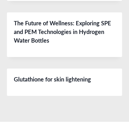
The Future of Wellness: Exploring SPE
and PEM Technologies in Hydrogen
Water Bottles
Glutathione for skin lightening