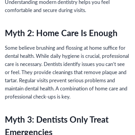
Understanding modern dentistry helps you feel
comfortable and secure during visits.
Myth 2: Home Care Is Enough
Some believe brushing and flossing at home suffice for
dental health. While daily hygiene is crucial, professional
care is necessary. Dentists identify issues you can’t see
or feel. They provide cleanings that remove plaque and
tartar. Regular visits prevent serious problems and
maintain dental health. A combination of home care and
professional check-ups is key.
Myth 3: Dentists Only Treat
Emergencies