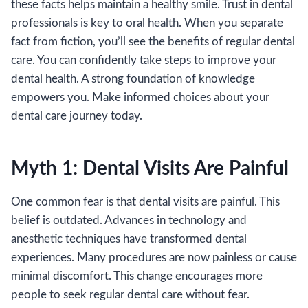
these facts helps maintain a healthy smile. Trust in dental
professionals is key to oral health. When you separate
fact from fiction, you’ll see the benefits of regular dental
care. You can confidently take steps to improve your
dental health. A strong foundation of knowledge
empowers you. Make informed choices about your
dental care journey today.
Myth 1: Dental Visits Are Painful
One common fear is that dental visits are painful. This
belief is outdated. Advances in technology and
anesthetic techniques have transformed dental
experiences. Many procedures are now painless or cause
minimal discomfort. This change encourages more
people to seek regular dental care without fear.