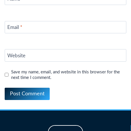
Email
*
Website
Save my name, email, and website in this browser for the
next time I comment.