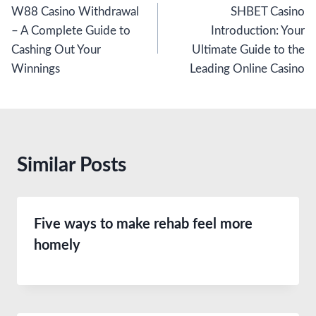
W88 Casino Withdrawal
SHBET Casino
navigation
– A Complete Guide to
Introduction: Your
Cashing Out Your
Ultimate Guide to the
Winnings
Leading Online Casino
Similar Posts
Five ways to make rehab feel more
homely