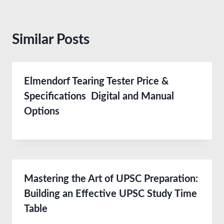
Similar Posts
Elmendorf Tearing Tester Price &
Specifications Digital and Manual
Options
Mastering the Art of UPSC Preparation:
Building an Effective UPSC Study Time
Table