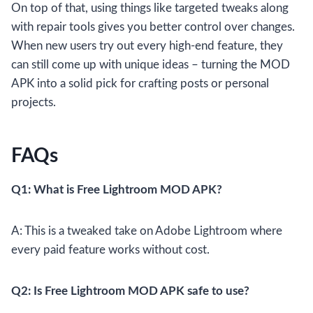
On top of that, using things like targeted tweaks along
with repair tools gives you better control over changes.
When new users try out every high-end feature, they
can still come up with unique ideas – turning the MOD
APK into a solid pick for crafting posts or personal
projects.
FAQs
Q1: What is Free Lightroom MOD APK?
A: This is a tweaked take on Adobe Lightroom where
every paid feature works without cost.
Q2: Is Free Lightroom MOD APK safe to use?