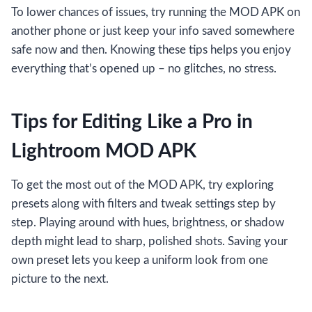
To lower chances of issues, try running the MOD APK on
another phone or just keep your info saved somewhere
safe now and then. Knowing these tips helps you enjoy
everything that’s opened up – no glitches, no stress.
Tips for Editing Like a Pro in
Lightroom MOD APK
To get the most out of the MOD APK, try exploring
presets along with filters and tweak settings step by
step. Playing around with hues, brightness, or shadow
depth might lead to sharp, polished shots. Saving your
own preset lets you keep a uniform look from one
picture to the next.