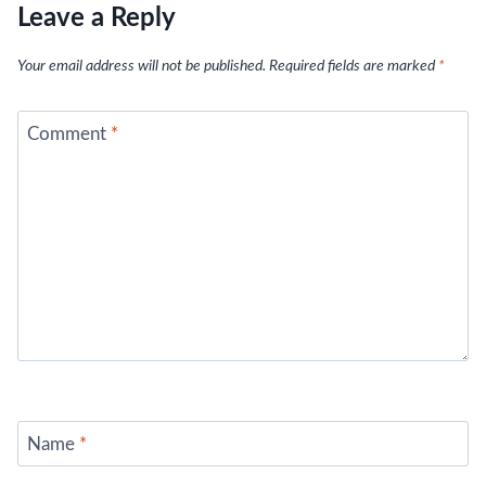
Leave a Reply
Your email address will not be published.
Required fields are marked
*
Comment
*
Name
*