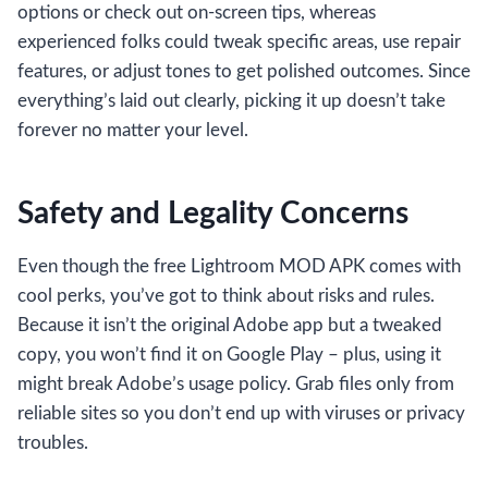
options or check out on-screen tips, whereas
experienced folks could tweak specific areas, use repair
features, or adjust tones to get polished outcomes. Since
everything’s laid out clearly, picking it up doesn’t take
forever no matter your level.
Safety and Legality Concerns
Even though the free Lightroom MOD APK comes with
cool perks, you’ve got to think about risks and rules.
Because it isn’t the original Adobe app but a tweaked
copy, you won’t find it on Google Play – plus, using it
might break Adobe’s usage policy. Grab files only from
reliable sites so you don’t end up with viruses or privacy
troubles.