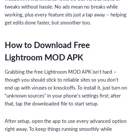
tweaks without hassle. No ads mean no breaks while
working, plus every feature sits just a tap away – helping
get edits done faster, but smoother too.
How to Download Free
Lightroom MOD APK
Grabbing the free Lightroom MOD APK isn’t hard –
though you should stick to reliable sites so you don’t
end up with viruses or knockoffs. To install it, just turn on
“unknown sources” in your phone’s settings first; after
that, tap the downloaded file to start setup.
After setup, open the app to use every advanced option
right away. To keep things running smoothly while