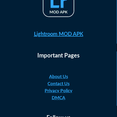
Lightroom MOD APK
Important Pages
About Us
Contact Us
Privacy Policy
DMCA