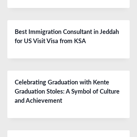
Best Immigration Consultant in Jeddah
for US Visit Visa from KSA
Celebrating Graduation with Kente
Graduation Stoles: A Symbol of Culture
and Achievement