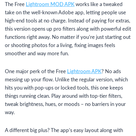
The Free
Lightroom MOD APK
works like a tweaked
take on the well-known Adobe app, letting people use
high-end tools at no charge. Instead of paying for extras,
this version opens up pro filters along with powerful edit
functions right away. No matter if you’re just starting out
or shooting photos for a living, fixing images feels
smoother and way more fun.
One major perk of the Free
Lightroom APK
? No ads
messing up your flow. Unlike the regular version, which
hits you with pop-ups or locked tools, this one keeps
things running clean. Play around with top-tier filters,
tweak brightness, hues, or moods – no barriers in your
way.
A different big plus? The app’s easy layout along with