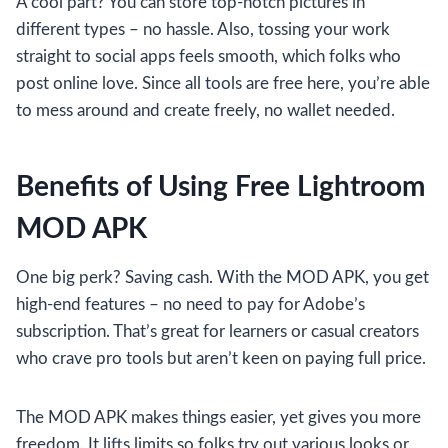
A cool part? You can store top-notch pictures in
different types – no hassle. Also, tossing your work
straight to social apps feels smooth, which folks who
post online love. Since all tools are free here, you’re able
to mess around and create freely, no wallet needed.
Benefits of Using Free Lightroom
MOD APK
One big perk? Saving cash. With the MOD APK, you get
high-end features – no need to pay for Adobe’s
subscription. That’s great for learners or casual creators
who crave pro tools but aren’t keen on paying full price.
The MOD APK makes things easier, yet gives you more
freedom. It lifts limits so folks try out various looks or