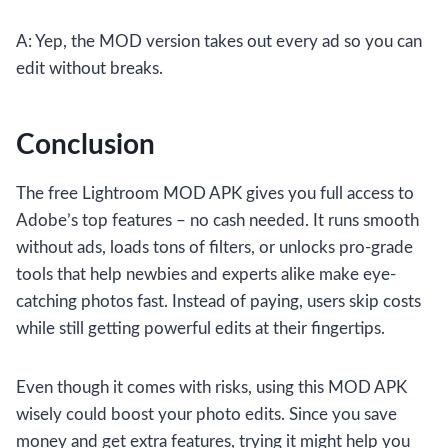
A: Yep, the MOD version takes out every ad so you can
edit without breaks.
Conclusion
The free Lightroom MOD APK gives you full access to
Adobe’s top features – no cash needed. It runs smooth
without ads, loads tons of filters, or unlocks pro-grade
tools that help newbies and experts alike make eye-
catching photos fast. Instead of paying, users skip costs
while still getting powerful edits at their fingertips.
Even though it comes with risks, using this MOD APK
wisely could boost your photo edits. Since you save
money and get extra features, trying it might help you