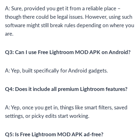
A: Sure, provided you get it from a reliable place –
though there could be legal issues. However, using such
software might still break rules depending on where you
are.
Q3: Can I use Free Lightroom MOD APK on Android?
A: Yep, built specifically for Android gadgets.
Q4: Does it include all premium Lightroom features?
A: Yep, once you get in, things like smart filters, saved
settings, or picky edits start working.
Q5: Is Free Lightroom MOD APK ad-free?