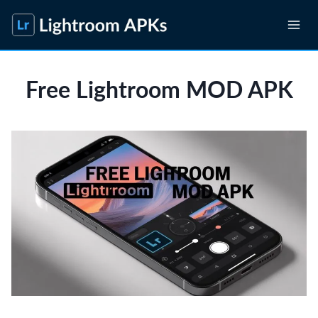
Skip
to
content
Free Lightroom MOD APK