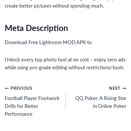
create better pictures without spending much.
Meta Description
Download Free Lightroom MOD APK to
Unlock every top photo tool at no cost – enjoy zero ads
while using pro-grade editing without restrictions/tools
Post
PREVIOUS
NEXT
Football Player Footwork
QQ Poker: A Rising Star
navigation
Drills for Better
in Online Poker
Performance