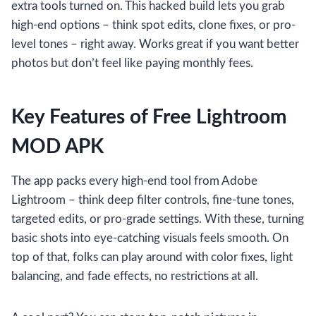
extra tools turned on. This hacked build lets you grab
high-end options – think spot edits, clone fixes, or pro-
level tones – right away. Works great if you want better
photos but don’t feel like paying monthly fees.
Key Features of Free Lightroom
MOD APK
The app packs every high-end tool from Adobe
Lightroom – think deep filter controls, fine-tune tones,
targeted edits, or pro-grade settings. With these, turning
basic shots into eye-catching visuals feels smooth. On
top of that, folks can play around with color fixes, light
balancing, and fade effects, no restrictions at all.