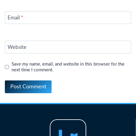
Email
*
Website
Save my name, email, and website in this browser for the
next time I comment.