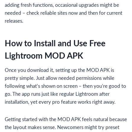
adding fresh functions, occasional upgrades might be
needed – check reliable sites now and then for current
releases.
How to Install and Use Free
Lightroom MOD APK
Once you download it, setting up the MOD APK is
pretty simple. Just allow needed permissions while
following what’s shown on screen – then you’re good to
go. The app runs just like regular Lightroom after
installation, yet every pro feature works right away.
Getting started with the MOD APK feels natural because
the layout makes sense. Newcomers might try preset