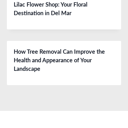
Lilac Flower Shop: Your Floral
Destination in Del Mar
How Tree Removal Can Improve the
Health and Appearance of Your
Landscape