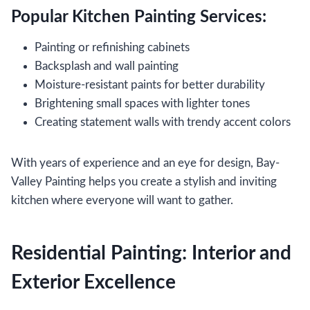
Popular Kitchen Painting Services:
Painting or refinishing cabinets
Backsplash and wall painting
Moisture-resistant paints for better durability
Brightening small spaces with lighter tones
Creating statement walls with trendy accent colors
With years of experience and an eye for design, Bay-
Valley Painting helps you create a stylish and inviting
kitchen where everyone will want to gather.
Residential Painting: Interior and
Exterior Excellence