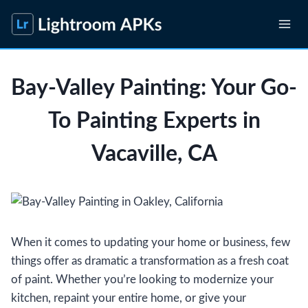
Skip
to
content
Bay-Valley Painting: Your Go-
To Painting Experts in
Vacaville, CA
When it comes to updating your home or business, few
things offer as dramatic a transformation as a fresh coat
of paint. Whether you’re looking to modernize your
kitchen, repaint your entire home, or give your