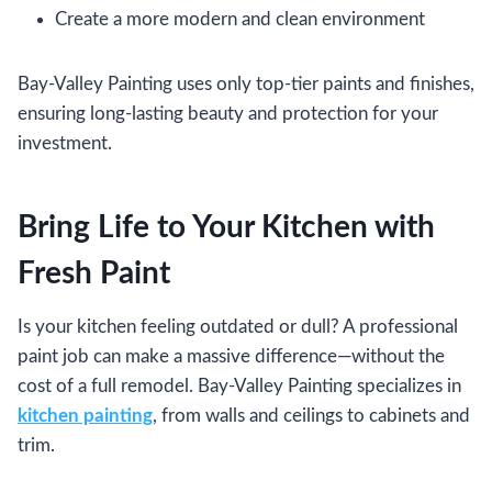
Create a more modern and clean environment
Bay-Valley Painting uses only top-tier paints and finishes,
ensuring long-lasting beauty and protection for your
investment.
Bring Life to Your Kitchen with
Fresh Paint
Is your kitchen feeling outdated or dull? A professional
paint job can make a massive difference—without the
cost of a full remodel. Bay-Valley Painting specializes in
kitchen painting
, from walls and ceilings to cabinets and
trim.