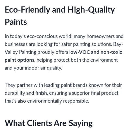
Eco-Friendly and High-Quality
Paints
In today’s eco-conscious world, many homeowners and
businesses are looking for safer painting solutions. Bay-
Valley Painting proudly offers
low-VOC and non-toxic
paint options
, helping protect both the environment
and your indoor air quality.
They partner with leading paint brands known for their
durability and finish, ensuring a superior final product
that’s also environmentally responsible.
What Clients Are Saying