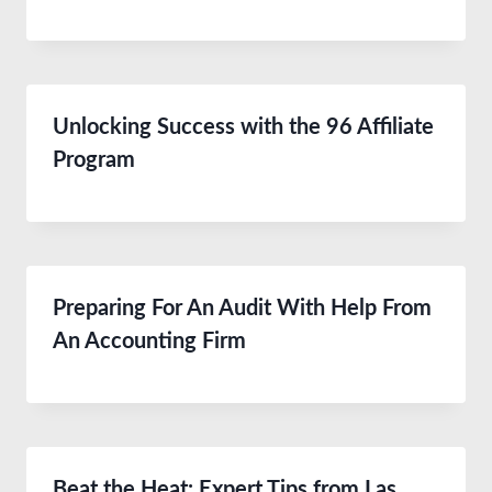
Unlocking Success with the 96 Affiliate
Program
Preparing For An Audit With Help From
An Accounting Firm
Beat the Heat: Expert Tips from Las