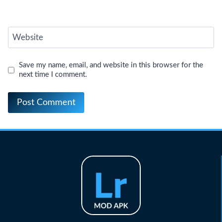
Website
Save my name, email, and website in this browser for the
next time I comment.