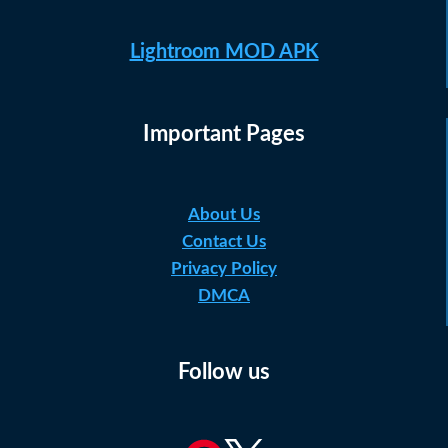
Lightroom MOD APK
Important Pages
About Us
Contact Us
Privacy Policy
DMCA
Follow us