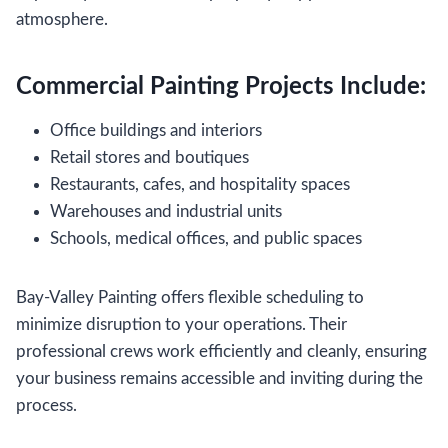
atmosphere.
Commercial Painting Projects Include:
Office buildings and interiors
Retail stores and boutiques
Restaurants, cafes, and hospitality spaces
Warehouses and industrial units
Schools, medical offices, and public spaces
Bay-Valley Painting offers flexible scheduling to
minimize disruption to your operations. Their
professional crews work efficiently and cleanly, ensuring
your business remains accessible and inviting during the
process.