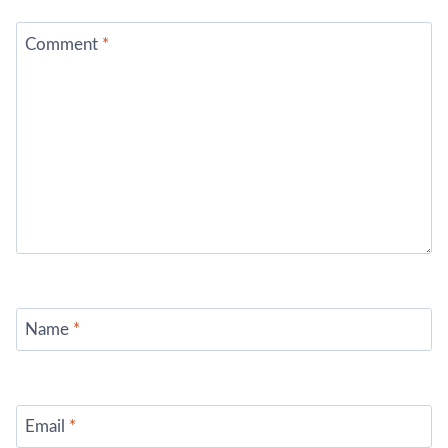
Comment
*
Name
*
Email
*