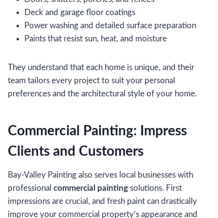
Deck and garage floor coatings
Power washing and detailed surface preparation
Paints that resist sun, heat, and moisture
They understand that each home is unique, and their
team tailors every project to suit your personal
preferences and the architectural style of your home.
Commercial Painting: Impress
Clients and Customers
Bay-Valley Painting also serves local businesses with
professional
commercial painting
solutions. First
impressions are crucial, and fresh paint can drastically
improve your commercial property’s appearance and