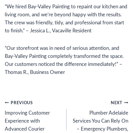
“We hired Bay-Valley Painting to repaint our kitchen and
living room, and we’re beyond happy with the results.
The crew was friendly, tidy, and professional from start
to finish.” – Jessica L., Vacaville Resident
“Our storefront was in need of serious attention, and
Bay-Valley Painting completely transformed the space.
Our customers noticed the difference immediately!” –
Thomas R., Business Owner
Post
PREVIOUS
NEXT
Improving Customer
Plumber Adelaide
navigation
Experience with
Services You Can Rely On
Advanced Courier
– Emergency Plumbers,