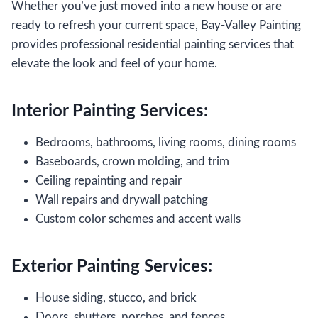
Whether you’ve just moved into a new house or are
ready to refresh your current space, Bay-Valley Painting
provides professional residential painting services that
elevate the look and feel of your home.
Interior Painting Services:
Bedrooms, bathrooms, living rooms, dining rooms
Baseboards, crown molding, and trim
Ceiling repainting and repair
Wall repairs and drywall patching
Custom color schemes and accent walls
Exterior Painting Services:
House siding, stucco, and brick
Doors, shutters, porches, and fences