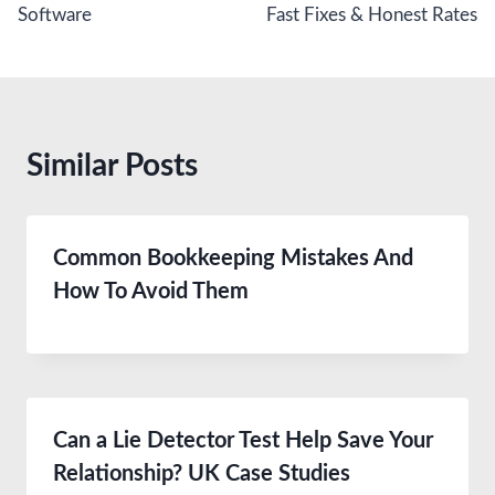
Software
Fast Fixes & Honest Rates
Similar Posts
Common Bookkeeping Mistakes And
How To Avoid Them
Can a Lie Detector Test Help Save Your
Relationship? UK Case Studies