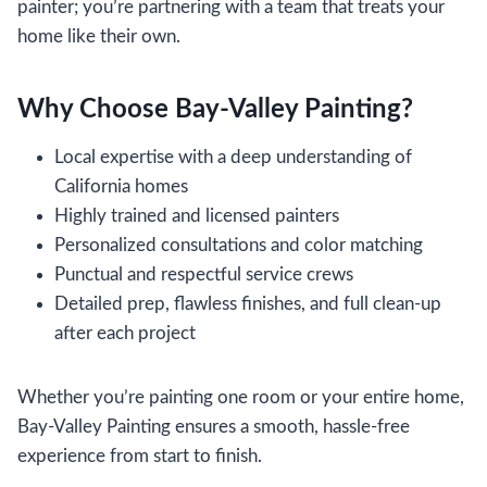
painter; you’re partnering with a team that treats your
home like their own.
Why Choose Bay-Valley Painting?
Local expertise with a deep understanding of
California homes
Highly trained and licensed painters
Personalized consultations and color matching
Punctual and respectful service crews
Detailed prep, flawless finishes, and full clean-up
after each project
Whether you’re painting one room or your entire home,
Bay-Valley Painting ensures a smooth, hassle-free
experience from start to finish.