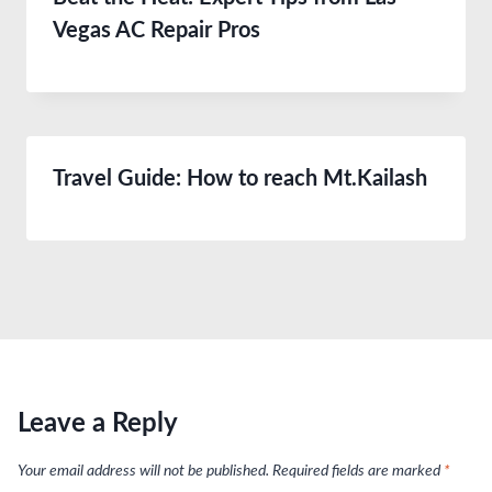
Vegas AC Repair Pros
Travel Guide: How to reach Mt.Kailash
Leave a Reply
Your email address will not be published.
Required fields are marked
*