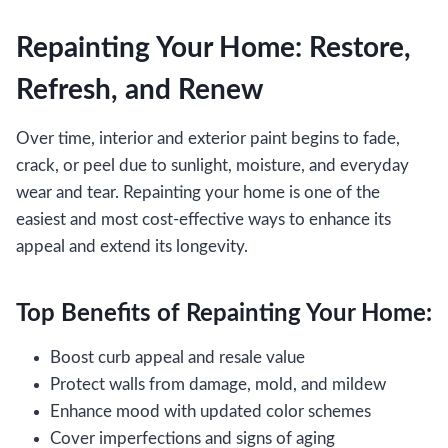
Repainting Your Home: Restore,
Refresh, and Renew
Over time, interior and exterior paint begins to fade,
crack, or peel due to sunlight, moisture, and everyday
wear and tear. Repainting your home is one of the
easiest and most cost-effective ways to enhance its
appeal and extend its longevity.
Top Benefits of Repainting Your Home:
Boost curb appeal and resale value
Protect walls from damage, mold, and mildew
Enhance mood with updated color schemes
Cover imperfections and signs of aging