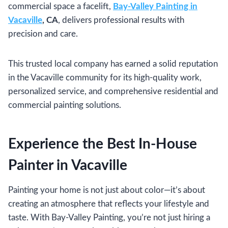
commercial space a facelift,
Bay-Valley Painting in
Vacaville
, CA
, delivers professional results with
precision and care.
This trusted local company has earned a solid reputation
in the Vacaville community for its high-quality work,
personalized service, and comprehensive residential and
commercial painting solutions.
Experience the Best In-House
Painter in Vacaville
Painting your home is not just about color—it’s about
creating an atmosphere that reflects your lifestyle and
taste. With Bay-Valley Painting, you’re not just hiring a