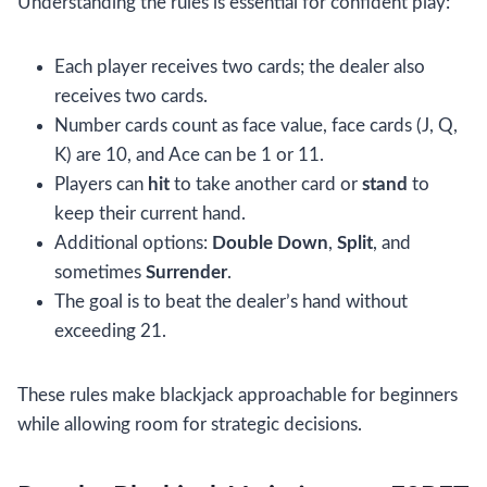
Understanding the rules is essential for confident play:
Each player receives two cards; the dealer also
receives two cards.
Number cards count as face value, face cards (J, Q,
K) are 10, and Ace can be 1 or 11.
Players can
hit
to take another card or
stand
to
keep their current hand.
Additional options:
Double Down
,
Split
, and
sometimes
Surrender
.
The goal is to beat the dealer’s hand without
exceeding 21.
These rules make blackjack approachable for beginners
while allowing room for strategic decisions.