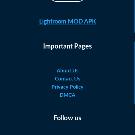
Lightroom MOD APK
Important Pages
About Us
Contact Us
Privacy Policy
DMCA
Follow us