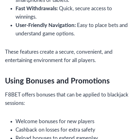
smartphones or tablets.
Fast Withdrawals:
Quick, secure access to
winnings.
User-Friendly Navigation:
Easy to place bets and
understand game options.
These features create a secure, convenient, and
entertaining environment for all players.
Using Bonuses and Promotions
F8BET offers bonuses that can be applied to blackjack
sessions:
Welcome bonuses for new players
Cashback on losses for extra safety
Reload bonuses to extend gameplay