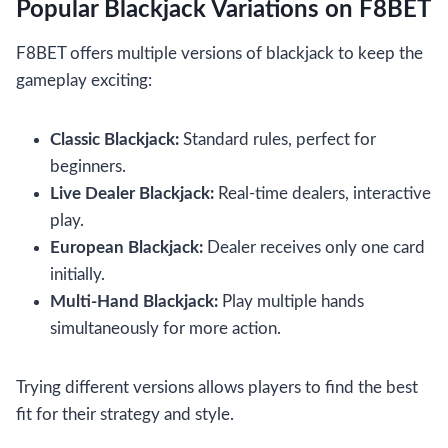
Popular Blackjack Variations on F8BET
F8BET offers multiple versions of blackjack to keep the
gameplay exciting:
Classic Blackjack:
Standard rules, perfect for
beginners.
Live Dealer Blackjack:
Real-time dealers, interactive
play.
European Blackjack:
Dealer receives only one card
initially.
Multi-Hand Blackjack:
Play multiple hands
simultaneously for more action.
Trying different versions allows players to find the best
fit for their strategy and style.