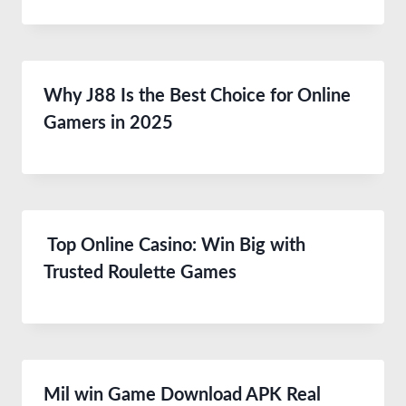
Why J88 Is the Best Choice for Online
Gamers in 2025
Top Online Casino: Win Big with
Trusted Roulette Games
Mil win Game Download APK Real