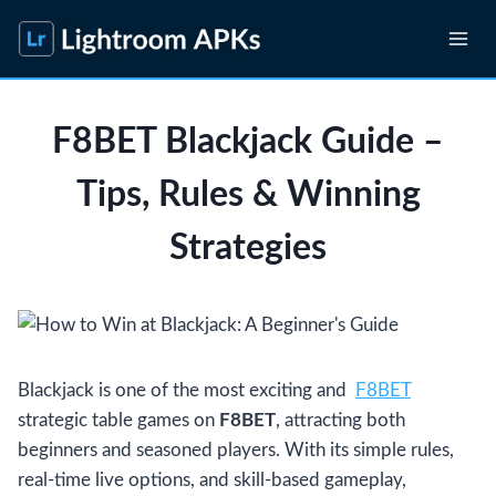
Skip
to
content
F8BET Blackjack Guide –
Tips, Rules & Winning
Strategies
Blackjack is one of the most exciting and
F8BET
strategic table games on
F8BET
, attracting both
beginners and seasoned players. With its simple rules,
real-time live options, and skill-based gameplay,