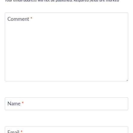
Your email address will not be published.
Required fields are marked
*
Comment
*
Name
*
Email
*