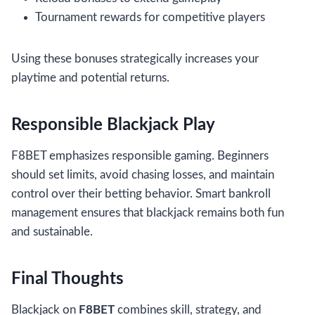
Tournament rewards for competitive players
Using these bonuses strategically increases your
playtime and potential returns.
Responsible Blackjack Play
F8BET emphasizes responsible gaming. Beginners
should set limits, avoid chasing losses, and maintain
control over their betting behavior. Smart bankroll
management ensures that blackjack remains both fun
and sustainable.
Final Thoughts
Blackjack on
F8BET
combines skill, strategy, and