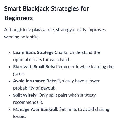
Smart Blackjack Strategies for
Beginners
Although luck plays a role, strategy greatly improves
winning potential:
Learn Basic Strategy Charts:
Understand the
optimal moves for each hand.
Start with Small Bets:
Reduce risk while learning the
game.
Avoid Insurance Bets:
Typically have a lower
probability of payout.
Split Wisely:
Only split pairs when strategy
recommends it.
Manage Your Bankroll:
Set limits to avoid chasing
losses.