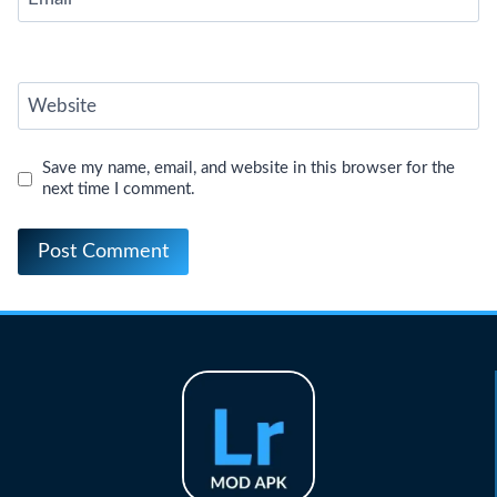
Website
Save my name, email, and website in this browser for the
next time I comment.