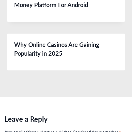
Money Platform For Android
Why Online Casinos Are Gaining
Popularity in 2025
Leave a Reply