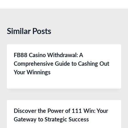
Similar Posts
FB88 Casino Withdrawal: A
Comprehensive Guide to Cashing Out
Your Winnings
Discover the Power of 111 Win: Your
Gateway to Strategic Success