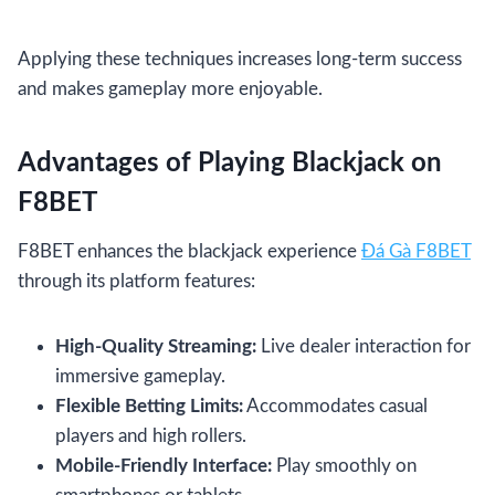
Applying these techniques increases long-term success
and makes gameplay more enjoyable.
Advantages of Playing Blackjack on
F8BET
F8BET enhances the blackjack experience
Đá Gà F8BET
through its platform features:
High-Quality Streaming:
Live dealer interaction for
immersive gameplay.
Flexible Betting Limits:
Accommodates casual
players and high rollers.
Mobile-Friendly Interface:
Play smoothly on