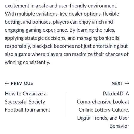
excitement in a safe and user-friendly environment.
With multiple variations, live dealer options, flexible
betting, and bonuses, players can enjoy a rich and
engaging gaming experience. By learning the rules,
applying strategic decisions, and managing bankrolls
responsibly, blackjack becomes not just entertaining but
also a game where players can maximize their chances of
winning consistently.
Post
PREVIOUS
NEXT
How to Organize a
Pakde4D: A
navigation
Successful Society
Comprehensive Look at
Football Tournament
Online Lottery Culture,
Digital Trends, and User
Behavior