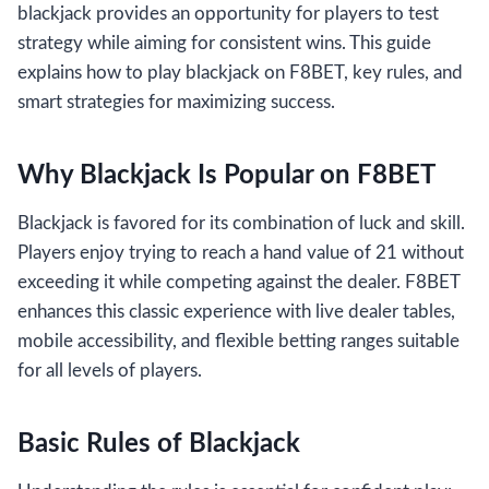
blackjack provides an opportunity for players to test
strategy while aiming for consistent wins. This guide
explains how to play blackjack on F8BET, key rules, and
smart strategies for maximizing success.
Why Blackjack Is Popular on F8BET
Blackjack is favored for its combination of luck and skill.
Players enjoy trying to reach a hand value of 21 without
exceeding it while competing against the dealer. F8BET
enhances this classic experience with live dealer tables,
mobile accessibility, and flexible betting ranges suitable
for all levels of players.
Basic Rules of Blackjack