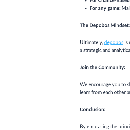
For Chance-Based
For any game:
Main
The Depobos Mindset:
Ultimately,
depobos
is 
a strategic and analyti
Join the Community:
We encourage you to sh
learn from each other 
Conclusion:
By embracing the princ