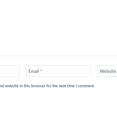
Email
*
Website
nd website in this browser for the next time I comment.