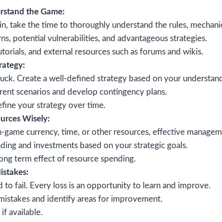
rstand the Game:
in, take the time to thoroughly understand the rules, mechani
rns, potential vulnerabilities, and advantageous strategies.
torials, and external resources such as forums and wikis.
rategy:
luck. Create a well-defined strategy based on your understan
rent scenarios and develop contingency plans.
efine your strategy over time.
urces Wisely:
n-game currency, time, or other resources, effective managemen
nding and investments based on your strategic goals.
ong term effect of resource spending.
istakes:
d to fail. Every loss is an opportunity to learn and improve.
mistakes and identify areas for improvement.
if available.