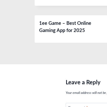
1ee Game – Best Online
Gaming App for 2025
Leave a Reply
Your email address will not be