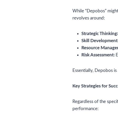
While “Depobos” might r
revolves around:
Strategic Thinking:
Skill Development
Resource Manage
Risk Assessment:
E
Essentially, Depobos is
Key Strategies for Succ
Regardless of the speci
performance: