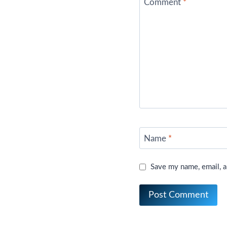
Comment
*
Name
*
Save my name, email, a