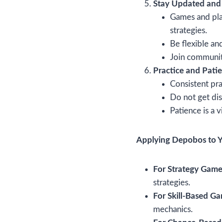
Stay Updated and
Games and pla
strategies.
Be flexible an
Join communiti
Practice and Pati
Consistent pr
Do not get dis
Patience is a v
Applying Depobos to 
For Strategy Game
strategies.
For Skill-Based G
mechanics.