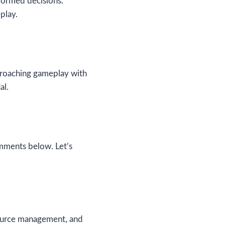
formed decisions.
play.
approaching gameplay with
al.
mments below. Let’s
source management, and