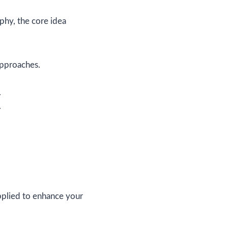
phy, the core idea
pproaches.
.
.
applied to enhance your