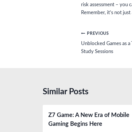
risk assessment – you c
Remember, it’s not just
Post
PREVIOUS
Unblocked Games as a To
navigation
Study Sessions
Similar Posts
Z7 Game: A New Era of Mobile
Gaming Begins Here