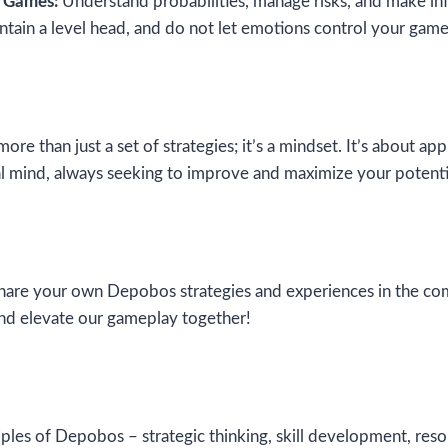
 Games:
Understand probabilities, manage risks, and make in
tain a level head, and do not let emotions control your game
more than just a set of strategies; it’s a mindset. It’s about 
cal mind, always seeking to improve and maximize your potenti
are your own Depobos strategies and experiences in the co
and elevate our gameplay together!
iples of Depobos – strategic thinking, skill development, re