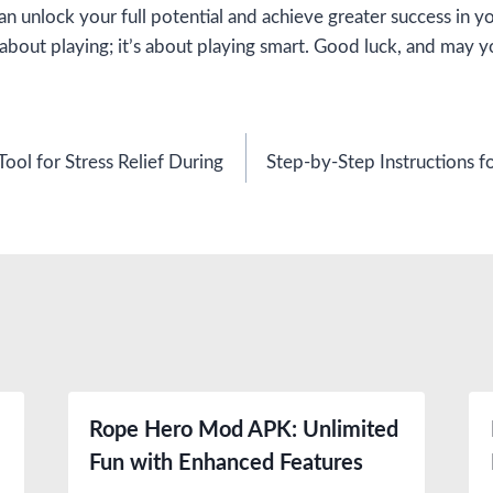
an unlock your full potential and achieve greater success in 
 about playing; it’s about playing smart. Good luck, and may yo
ol for Stress Relief During
Step-by-Step Instructions f
Rope Hero Mod APK: Unlimited
Fun with Enhanced Features