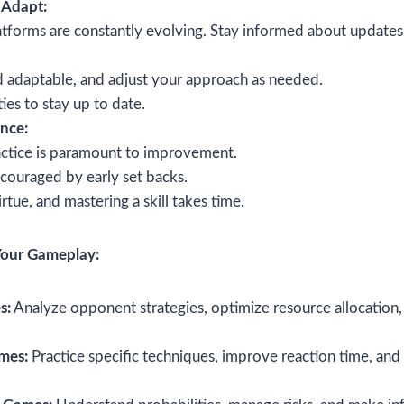
 Adapt:
tforms are constantly evolving. Stay informed about updates
d adaptable, and adjust your approach as needed.
es to stay up to date.
ence:
actice is paramount to improvement.
couraged by early set backs.
irtue, and mastering a skill takes time.
Your Gameplay:
s:
Analyze opponent strategies, optimize resource allocation
ames:
Practice specific techniques, improve reaction time, an