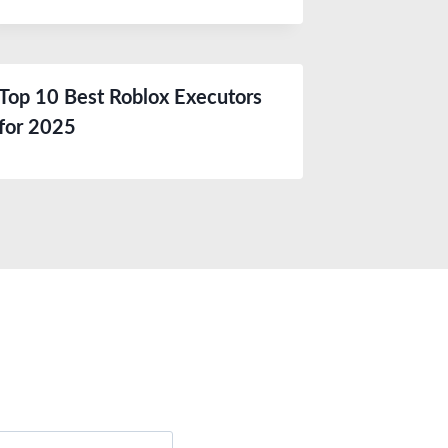
Top 10 Best Roblox Executors
for 2025