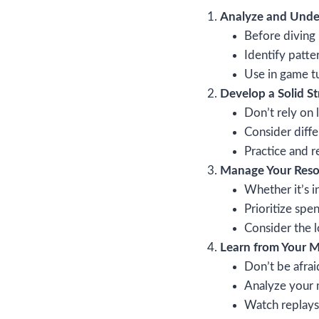
Analyze and Unde
Before diving 
Identify patte
Use in game tu
Develop a Solid St
Don’t rely on 
Consider diffe
Practice and r
Manage Your Reso
Whether it’s i
Prioritize spe
Consider the l
Learn from Your M
Don’t be afrai
Analyze your 
Watch replays 