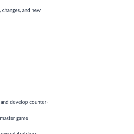
, changes, and new
, and develop counter-
d master game