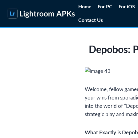
Skip
Home
For PC
For iOS
to
Contact Us
content
Depobos: Pl
Welcome, fellow gamers
your wins from sporadic
into the world of “Depo
strategic play and maxi
What Exactly is Depo