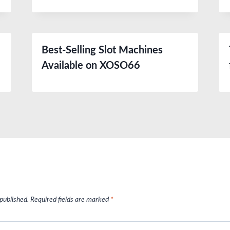
Best-Selling Slot Machines
Available on XOSO66
 published.
Required fields are marked
*