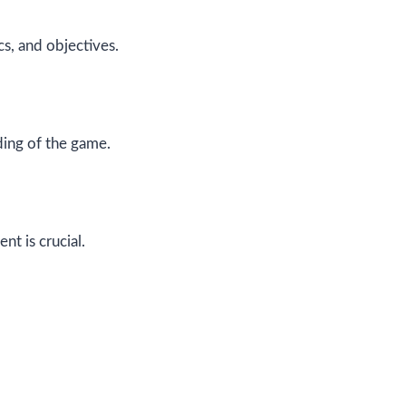
cs, and objectives.
ding of the game.
t is crucial.