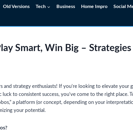
Old Versions
Tech
Business
Home Impro
Social M
ay Smart, Win Big – Strategies
 and strategy enthusiasts! If you’re looking to elevate your
 luck to consistent success, you’ve come to the right place. 
bos,” a platform (or concept, depending on your interpretati
mizing your potential.
bos?