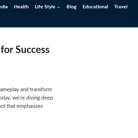
edia
Health
Life Style
Blog
Educational
Travel
 for Success
 gameplay and transform
Today, we’re diving deep
on) that emphasizes