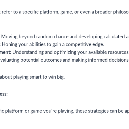
efer to a specific platform, game, or even a broader philoso
Moving beyond random chance and developing calculated a
:
Honing your abilities to gain a competitive edge.
ment:
Understanding and optimizing your available resources
valuating potential outcomes and making informed decisions
 about playing smart to win big.
ess:
fic platform or game you’re playing, these strategies can be 