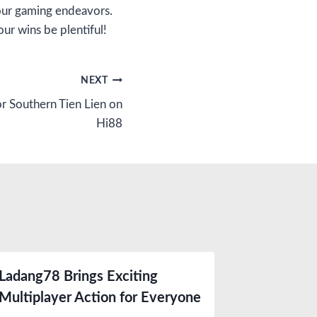
your gaming endeavors.
ur wins be plentiful!
NEXT
or Southern Tien Lien on
Hi88
Ladang78 Brings Exciting
Multiplayer Action for Everyone