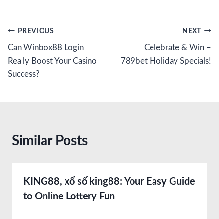
Post
PREVIOUS
NEXT
Can Winbox88 Login
Celebrate & Win –
navigation
Really Boost Your Casino
789bet Holiday Specials!
Success?
Similar Posts
KING88, xổ số king88: Your Easy Guide
to Online Lottery Fun