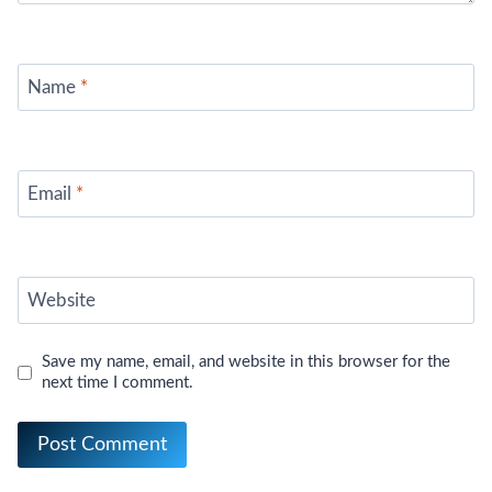
Name
*
Email
*
Website
Save my name, email, and website in this browser for the
next time I comment.