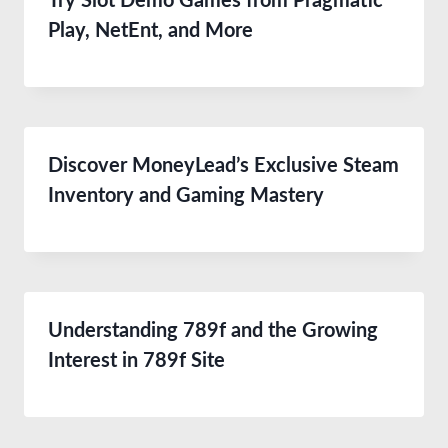
Try Slot Demo Games from Pragmatic
Play, NetEnt, and More
Discover MoneyLead’s Exclusive Steam
Inventory and Gaming Mastery
Understanding 789f and the Growing
Interest in 789f Site