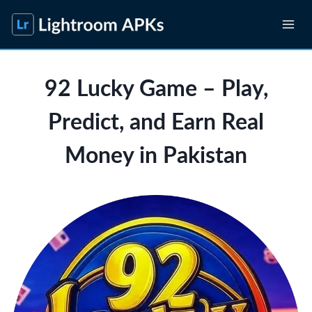
Skip
to
content
92 Lucky Game – Play,
Predict, and Earn Real
Money in Pakistan