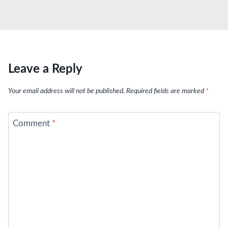
Leave a Reply
Your email address will not be published.
Required fields are marked
*
Comment
*