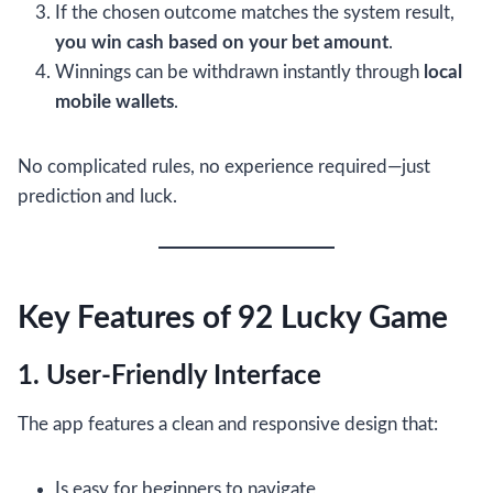
If the chosen outcome matches the system result,
you win cash based on your bet amount
.
Winnings can be withdrawn instantly through
local
mobile wallets
.
No complicated rules, no experience required—just
prediction and luck.
Key Features of 92 Lucky Game
1. User-Friendly Interface
The app features a clean and responsive design that:
Is easy for beginners to navigate