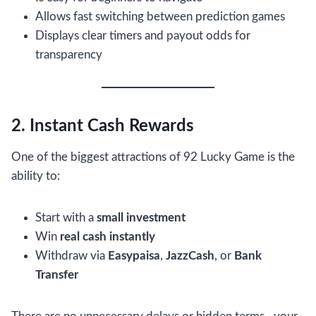
Allows fast switching between prediction games
Displays clear timers and payout odds for
transparency
2. Instant Cash Rewards
One of the biggest attractions of 92 Lucky Game is the
ability to:
Start with a
small investment
Win
real cash instantly
Withdraw via
Easypaisa
,
JazzCash
, or
Bank
Transfer