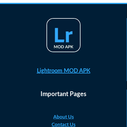
Lightroom MOD APK
Important Pages
About Us
Contact Us