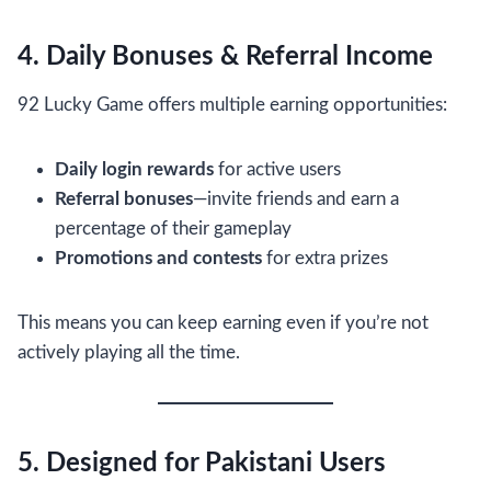
4. Daily Bonuses & Referral Income
92 Lucky Game offers multiple earning opportunities:
Daily login rewards
for active users
Referral bonuses
—invite friends and earn a
percentage of their gameplay
Promotions and contests
for extra prizes
This means you can keep earning even if you’re not
actively playing all the time.
5. Designed for Pakistani Users