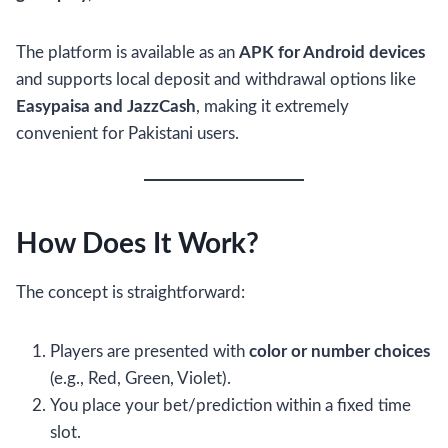
The platform is available as an
APK for Android devices
and supports local deposit and withdrawal options like
Easypaisa and JazzCash
, making it extremely
convenient for Pakistani users.
How Does It Work?
The concept is straightforward:
Players are presented with
color or number choices
(e.g., Red, Green, Violet).
You place your bet/prediction within a fixed time
slot.