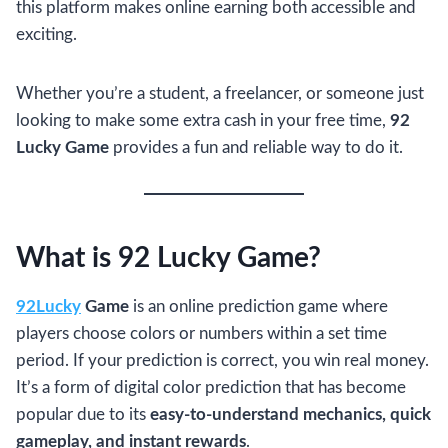
this platform makes online earning both accessible and
exciting.
Whether you’re a student, a freelancer, or someone just
looking to make some extra cash in your free time,
92
Lucky Game
provides a fun and reliable way to do it.
What is 92 Lucky Game?
92Lucky
Game
is an online prediction game where
players choose colors or numbers within a set time
period. If your prediction is correct, you win real money.
It’s a form of digital color prediction that has become
popular due to its
easy-to-understand mechanics, quick
gameplay, and instant rewards
.