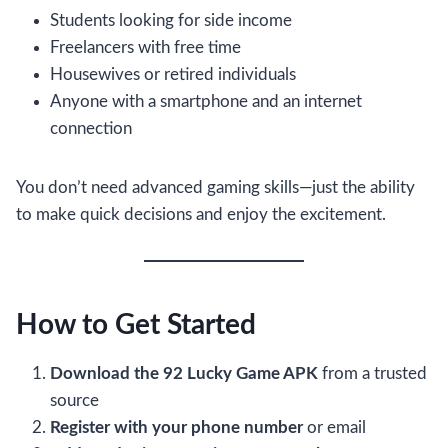
Students looking for side income
Freelancers with free time
Housewives or retired individuals
Anyone with a smartphone and an internet
connection
You don’t need advanced gaming skills—just the ability
to make quick decisions and enjoy the excitement.
How to Get Started
Download the 92 Lucky Game APK
from a trusted
source
Register with your phone number
or email