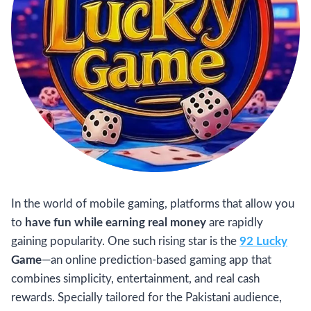
In the world of mobile gaming, platforms that allow you
to
have fun while earning real money
are rapidly
gaining popularity. One such rising star is the
92 Lucky
Game
—an online prediction-based gaming app that
combines simplicity, entertainment, and real cash
rewards. Specially tailored for the Pakistani audience,