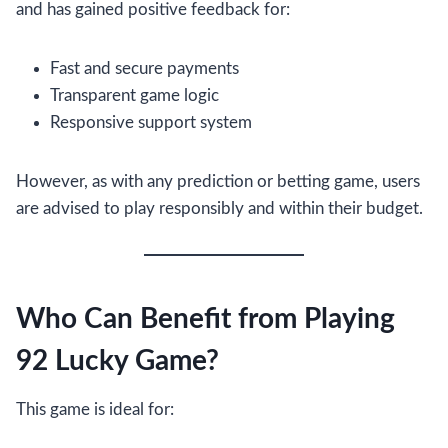
and has gained positive feedback for:
Fast and secure payments
Transparent game logic
Responsive support system
However, as with any prediction or betting game, users
are advised to play responsibly and within their budget.
Who Can Benefit from Playing
92 Lucky Game?
This game is ideal for: