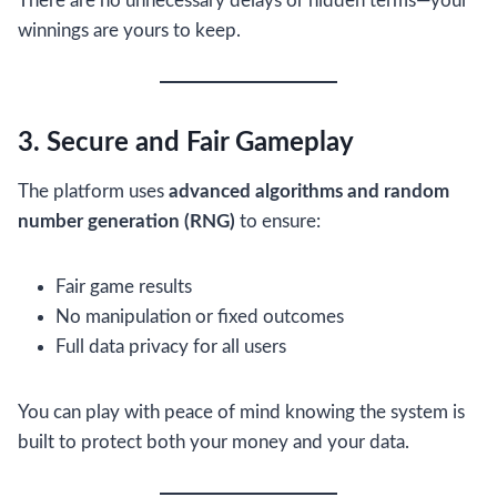
There are no unnecessary delays or hidden terms—your
winnings are yours to keep.
3. Secure and Fair Gameplay
The platform uses
advanced algorithms and random
number generation (RNG)
to ensure:
Fair game results
No manipulation or fixed outcomes
Full data privacy for all users
You can play with peace of mind knowing the system is
built to protect both your money and your data.