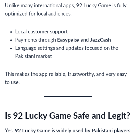
Unlike many international apps, 92 Lucky Game is fully
optimized for local audiences:
Local customer support
Payments through
Easypaisa
and
JazzCash
Language settings and updates focused on the
Pakistani market
This makes the app reliable, trustworthy, and very easy
to use.
Is 92 Lucky Game Safe and Legit?
Yes,
92 Lucky Game is widely used by Pakistani players