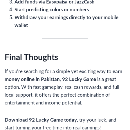
Add funds via Easypaisa or JazzCash
Start predicting colors or numbers
Withdraw your earnings directly to your mobile
wallet
Final Thoughts
If you’re searching for a simple yet exciting way to
earn
money online in Pakistan
,
92 Lucky Game
is a great
option. With fast gameplay, real cash rewards, and full
local support, it offers the perfect combination of
entertainment and income potential.
Download 92 Lucky Game today
, try your luck, and
start turning your free time into real earnings!