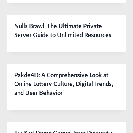
Nulls Brawl: The Ultimate Private
Server Guide to Unlimited Resources
Pakde4D: A Comprehensive Look at
Online Lottery Culture, Digital Trends,
and User Behavior