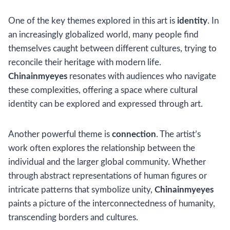
One of the key themes explored in this art is
identity
. In
an increasingly globalized world, many people find
themselves caught between different cultures, trying to
reconcile their heritage with modern life.
Chinainmyeyes
resonates with audiences who navigate
these complexities, offering a space where cultural
identity can be explored and expressed through art.
Another powerful theme is
connection
. The artist’s
work often explores the relationship between the
individual and the larger global community. Whether
through abstract representations of human figures or
intricate patterns that symbolize unity,
Chinainmyeyes
paints a picture of the interconnectedness of humanity,
transcending borders and cultures.