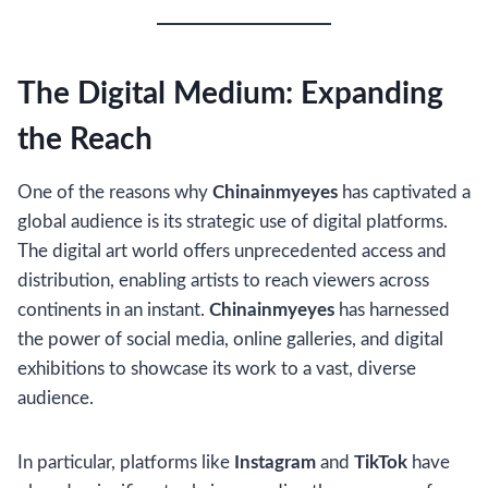
The Digital Medium: Expanding
the Reach
One of the reasons why
Chinainmyeyes
has captivated a
global audience is its strategic use of digital platforms.
The digital art world offers unprecedented access and
distribution, enabling artists to reach viewers across
continents in an instant.
Chinainmyeyes
has harnessed
the power of social media, online galleries, and digital
exhibitions to showcase its work to a vast, diverse
audience.
In particular, platforms like
Instagram
and
TikTok
have