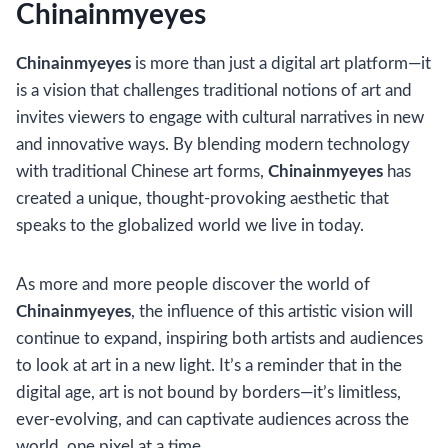
Chinainmyeyes
Chinainmyeyes
is more than just a digital art platform—it
is a vision that challenges traditional notions of art and
invites viewers to engage with cultural narratives in new
and innovative ways. By blending modern technology
with traditional Chinese art forms,
Chinainmyeyes
has
created a unique, thought-provoking aesthetic that
speaks to the globalized world we live in today.
As more and more people discover the world of
Chinainmyeyes
, the influence of this artistic vision will
continue to expand, inspiring both artists and audiences
to look at art in a new light. It’s a reminder that in the
digital age, art is not bound by borders—it’s limitless,
ever-evolving, and can captivate audiences across the
world, one pixel at a time.