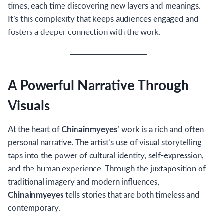
times, each time discovering new layers and meanings.
It’s this complexity that keeps audiences engaged and
fosters a deeper connection with the work.
A Powerful Narrative Through
Visuals
At the heart of
Chinainmyeyes
’ work is a rich and often
personal narrative. The artist’s use of visual storytelling
taps into the power of cultural identity, self-expression,
and the human experience. Through the juxtaposition of
traditional imagery and modern influences,
Chinainmyeyes
tells stories that are both timeless and
contemporary.