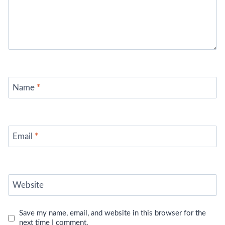
Name
*
Email
*
Website
Save my name, email, and website in this browser for the
next time I comment.