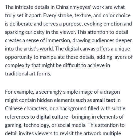
The intricate details in Chinainmyeyes’ work are what
truly set it apart. Every stroke, texture, and color choice
is deliberate and serves a purpose, evoking emotion and
sparking curiosity in the viewer. This attention to detail
creates a sense of immersion, drawing audiences deeper
into the artist’s world. The digital canvas offers a unique
opportunity to manipulate these details, adding layers of
complexity that might be difficult to achieve in
traditional art forms.
For example, a seemingly simple image of a dragon
might contain hidden elements such as
small text
in
Chinese characters, or a background filled with subtle
references to
digital culture
—bringing in elements of
gaming, technology, or social media. This attention to
detail invites viewers to revisit the artwork multiple