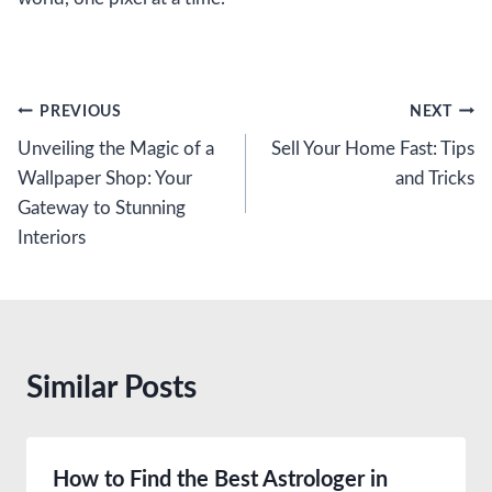
Post
PREVIOUS
NEXT
Unveiling the Magic of a
Sell Your Home Fast: Tips
navigation
Wallpaper Shop: Your
and Tricks
Gateway to Stunning
Interiors
Similar Posts
How to Find the Best Astrologer in