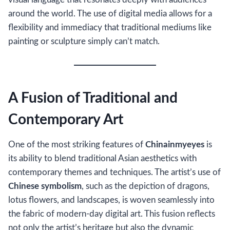
around the world. The use of digital media allows for a
flexibility and immediacy that traditional mediums like
painting or sculpture simply can’t match.
A Fusion of Traditional and
Contemporary Art
One of the most striking features of
Chinainmyeyes
is
its ability to blend traditional Asian aesthetics with
contemporary themes and techniques. The artist’s use of
Chinese symbolism
, such as the depiction of dragons,
lotus flowers, and landscapes, is woven seamlessly into
the fabric of modern-day digital art. This fusion reflects
not only the artist’s heritage but also the dynamic