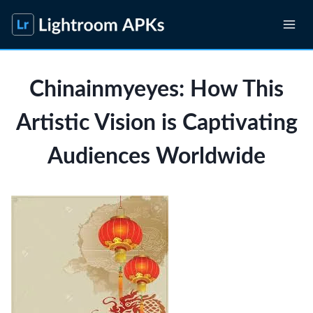
Skip
to
content
Chinainmyeyes: How This
Artistic Vision is Captivating
Audiences Worldwide