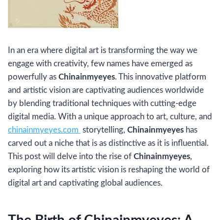
In an era where digital art is transforming the way we
engage with creativity, few names have emerged as
powerfully as
Chinainmyeyes
. This innovative platform
and artistic vision are captivating audiences worldwide
by blending traditional techniques with cutting-edge
digital media. With a unique approach to art, culture, and
chinainmyeyes.com
storytelling,
Chinainmyeyes
has
carved out a niche that is as distinctive as it is influential.
This post will delve into the rise of
Chinainmyeyes
,
exploring how its artistic vision is reshaping the world of
digital art and captivating global audiences.