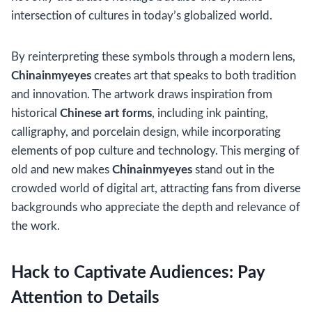
intersection of cultures in today’s globalized world.
By reinterpreting these symbols through a modern lens,
Chinainmyeyes
creates art that speaks to both tradition
and innovation. The artwork draws inspiration from
historical
Chinese art forms
, including ink painting,
calligraphy, and porcelain design, while incorporating
elements of pop culture and technology. This merging of
old and new makes
Chinainmyeyes
stand out in the
crowded world of digital art, attracting fans from diverse
backgrounds who appreciate the depth and relevance of
the work.
Hack to Captivate Audiences: Pay
Attention to Details