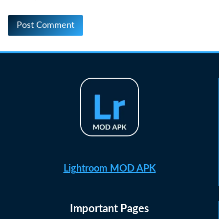
Lightroom MOD APK
Important Pages