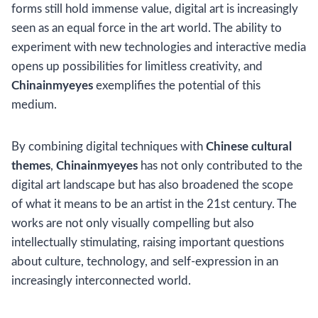
forms still hold immense value, digital art is increasingly
seen as an equal force in the art world. The ability to
experiment with new technologies and interactive media
opens up possibilities for limitless creativity, and
Chinainmyeyes
exemplifies the potential of this
medium.
By combining digital techniques with
Chinese cultural
themes
,
Chinainmyeyes
has not only contributed to the
digital art landscape but has also broadened the scope
of what it means to be an artist in the 21st century. The
works are not only visually compelling but also
intellectually stimulating, raising important questions
about culture, technology, and self-expression in an
increasingly interconnected world.