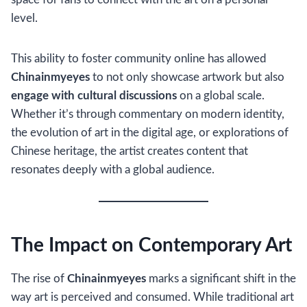
level.
This ability to foster community online has allowed
Chinainmyeyes
to not only showcase artwork but also
engage with cultural discussions
on a global scale.
Whether it’s through commentary on modern identity,
the evolution of art in the digital age, or explorations of
Chinese heritage, the artist creates content that
resonates deeply with a global audience.
The Impact on Contemporary Art
The rise of
Chinainmyeyes
marks a significant shift in the
way art is perceived and consumed. While traditional art