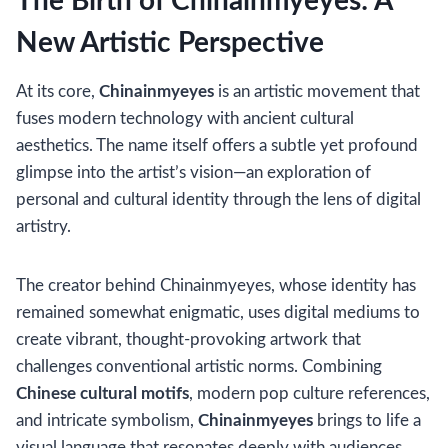
The Birth of Chinainmyeyes: A
New Artistic Perspective
At its core,
Chinainmyeyes
is an artistic movement that
fuses modern technology with ancient cultural
aesthetics. The name itself offers a subtle yet profound
glimpse into the artist’s vision—an exploration of
personal and cultural identity through the lens of digital
artistry.
The creator behind Chinainmyeyes, whose identity has
remained somewhat enigmatic, uses digital mediums to
create vibrant, thought-provoking artwork that
challenges conventional artistic norms. Combining
Chinese cultural motifs
, modern pop culture references,
and intricate symbolism,
Chinainmyeyes
brings to life a
visual language that resonates deeply with audiences