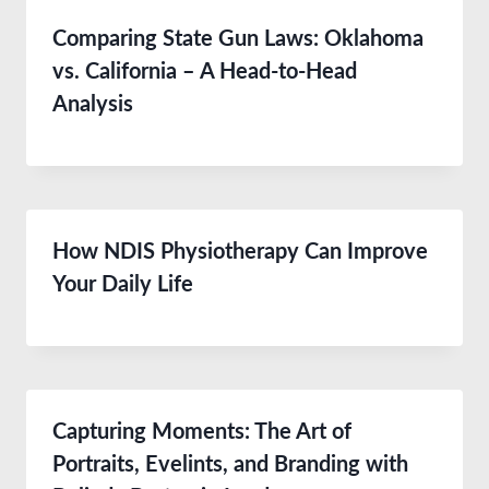
Comparing State Gun Laws: Oklahoma
vs. California – A Head-to-Head
Analysis
How NDIS Physiotherapy Can Improve
Your Daily Life
Capturing Moments: The Art of
Portraits, Evelints, and Branding with