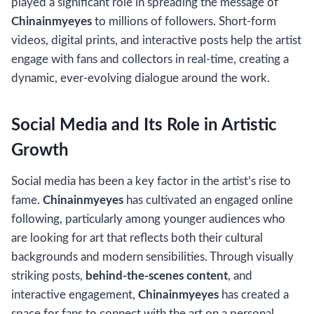
played a significant role in spreading the message of
Chinainmyeyes
to millions of followers. Short-form
videos, digital prints, and interactive posts help the artist
engage with fans and collectors in real-time, creating a
dynamic, ever-evolving dialogue around the work.
Social Media and Its Role in Artistic
Growth
Social media has been a key factor in the artist’s rise to
fame.
Chinainmyeyes
has cultivated an engaged online
following, particularly among younger audiences who
are looking for art that reflects both their cultural
backgrounds and modern sensibilities. Through visually
striking posts,
behind-the-scenes content
, and
interactive engagement,
Chinainmyeyes
has created a
space for fans to connect with the art on a personal