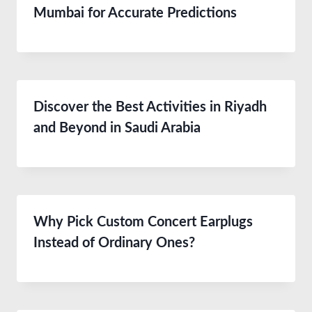
Mumbai for Accurate Predictions
Discover the Best Activities in Riyadh
and Beyond in Saudi Arabia
Why Pick Custom Concert Earplugs
Instead of Ordinary Ones?