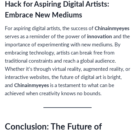
Hack for Aspiring Digital Artists:
Embrace New Mediums
For aspiring digital artists, the success of
Chinainmyeyes
serves as a reminder of the power of
innovation
and the
importance of experimenting with new mediums. By
embracing technology, artists can break free from
traditional constraints and reach a global audience.
Whether it’s through virtual reality, augmented reality, or
interactive websites, the future of digital art is bright,
and
Chinainmyeyes
is a testament to what can be
achieved when creativity knows no bounds.
Conclusion: The Future of