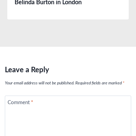
Belinda Burton in London
Leave a Reply
Your email address will not be published.
Required fields are marked
*
Comment
*